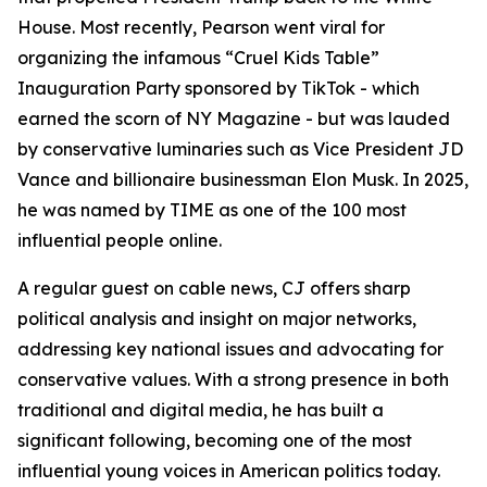
House. Most recently, Pearson went viral for
organizing the infamous “Cruel Kids Table”
Inauguration Party sponsored by TikTok - which
earned the scorn of NY Magazine - but was lauded
by conservative luminaries such as Vice President JD
Vance and billionaire businessman Elon Musk. In 2025,
he was named by TIME as one of the 100 most
influential people online.
A regular guest on cable news, CJ offers sharp
political analysis and insight on major networks,
addressing key national issues and advocating for
conservative values. With a strong presence in both
traditional and digital media, he has built a
significant following, becoming one of the most
influential young voices in American politics today.