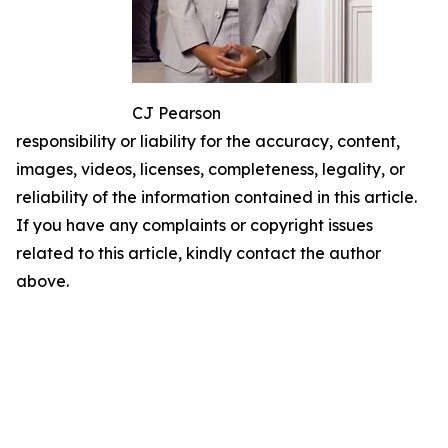
CJ Pearson
responsibility or liability for the accuracy, content,
images, videos, licenses, completeness, legality, or
reliability of the information contained in this article.
If you have any complaints or copyright issues
related to this article, kindly contact the author
above.