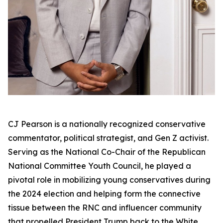
CJ Pearson is a nationally recognized conservative
commentator, political strategist, and Gen Z activist.
Serving as the National Co-Chair of the Republican
National Committee Youth Council, he played a
pivotal role in mobilizing young conservatives during
the 2024 election and helping form the connective
tissue between the RNC and influencer community
that propelled President Trump back to the White