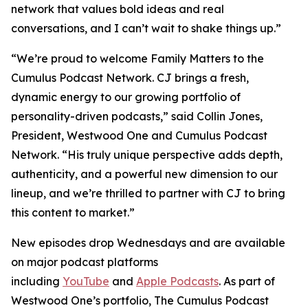
network that values bold ideas and real
conversations, and I can’t wait to shake things up.”
“We’re proud to welcome
Family Matters
to the
Cumulus Podcast Network. CJ brings a fresh,
dynamic energy to our growing portfolio of
personality-driven podcasts,” said Collin Jones,
President, Westwood One and Cumulus Podcast
Network. “His truly unique perspective adds depth,
authenticity, and a powerful new dimension to our
lineup, and we’re thrilled to partner with CJ to bring
this content to market.”
New episodes drop Wednesdays and are available
on major podcast platforms
including
YouTube
and
Apple Podcasts
. As part of
Westwood One’s portfolio, The Cumulus Podcast