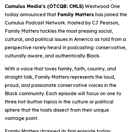
Cumulus Media’s (OTCQB: CMLS)
Westwood One
today announced that
Family Matters
has joined the
Cumulus Podcast Network. Hosted by CJ Pearson,
Family Matters
tackles the most pressing social,
cultural, and political issues in America as told from a
perspective rarely heard in podcasting: conservative,
culturally aware, and authentically Black.
With a voice that loves family, faith, country, and
straight talk,
Family Matters
represents the loud,
proud, and passionate conservative voices in the
Black community. Each episode will focus on one to
three hot-button topics in the culture or political
sphere that the hosts dissect from their unique
vantage point.
Family Matters
dropped its first episode today