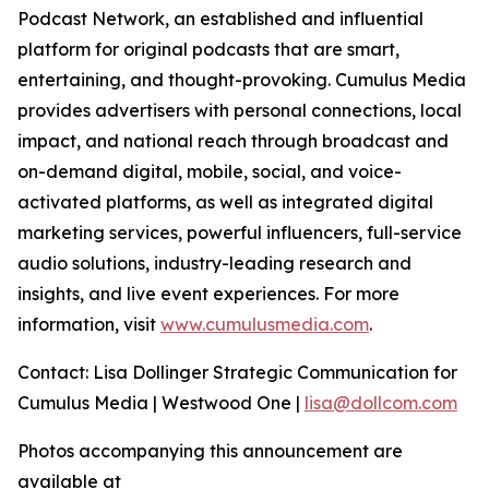
Podcast Network, an established and influential
platform for original podcasts that are smart,
entertaining, and thought-provoking. Cumulus Media
provides advertisers with personal connections, local
impact, and national reach through broadcast and
on-demand digital, mobile, social, and voice-
activated platforms, as well as integrated digital
marketing services, powerful influencers, full-service
audio solutions, industry-leading research and
insights, and live event experiences. For more
information, visit
www.cumulusmedia.com
.
Contact: Lisa Dollinger Strategic Communication for
Cumulus Media | Westwood One |
lisa@dollcom.com
Photos accompanying this announcement are
available at