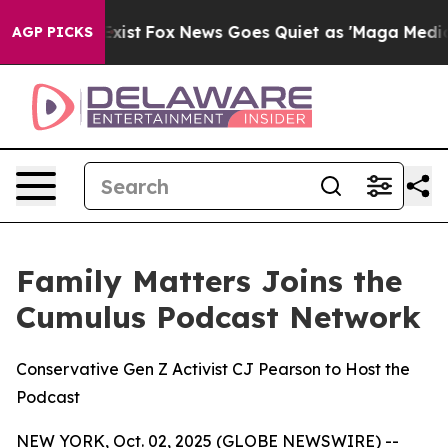
ey Exist
Fox News Goes Quiet as 'Maga Media Pipeline'
AGP PICKS
Family Matters Joins the
Cumulus Podcast Network
Conservative Gen Z Activist CJ Pearson to Host the
Podcast
NEW YORK, Oct. 02, 2025 (GLOBE NEWSWIRE) --