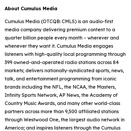
About Cumulus Media
Cumulus Media (OTCQB: CMLS) is an audio-first
media company delivering premium content to a
quarter billion people every month – wherever and
whenever they want it. Cumulus Media engages
listeners with high-quality local programming through
399 owned-and-operated radio stations across 84
markets; delivers nationally-syndicated sports, news,
talk, and entertainment programming from iconic
brands including the NFL, the NCAA, the Masters,
Infinity Sports Network, AP News, the Academy of
Country Music Awards, and many other world-class
partners across more than 9,500 affiliated stations
through Westwood One, the largest audio network in
America; and inspires listeners through the Cumulus