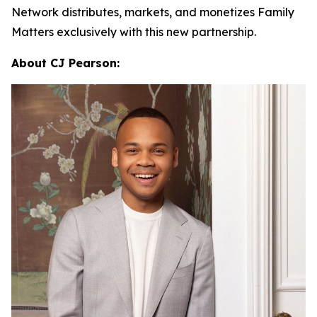
Network distributes, markets, and monetizes
Family
Matters
exclusively with this new partnership.
About CJ Pearson: