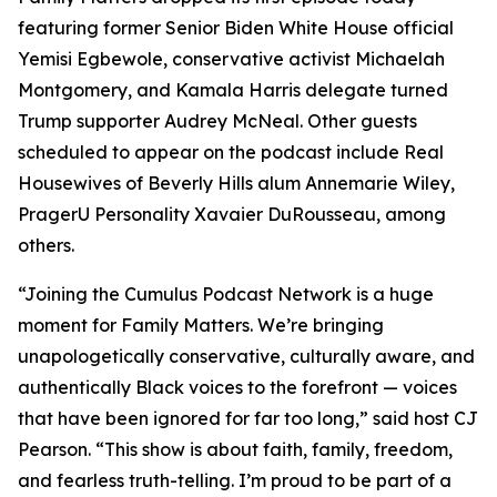
featuring former Senior Biden White House official
Yemisi Egbewole, conservative activist Michaelah
Montgomery, and Kamala Harris delegate turned
Trump supporter Audrey McNeal. Other guests
scheduled to appear on the podcast include Real
Housewives of Beverly Hills alum Annemarie Wiley,
PragerU Personality Xavaier DuRousseau, among
others.
“Joining the Cumulus Podcast Network is a huge
moment for
Family Matters
. We’re bringing
unapologetically conservative, culturally aware, and
authentically Black voices to the forefront — voices
that have been ignored for far too long,” said host CJ
Pearson. “This show is about faith, family, freedom,
and fearless truth-telling. I’m proud to be part of a