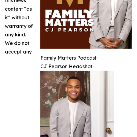
this news
content "as
is" without
warranty of
any kind.
We do not
accept any
Family Matters Podcast
CJ Pearson Headshot