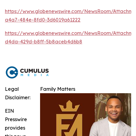
https://www.globenewswire.com/NewsRoom/Attachm
a4a7-484e-8fd0-3d6019a61222
https://www.globenewswire.com/NewsRoom/Attachme
d4da-429d-b8ff-5b8aceb4d6b8
Legal
Family Matters
Disclaimer:
EIN
Presswire
provides