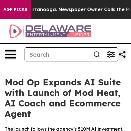
s in Chattanooga. Newspaper Owner Calls the People 
AGP PICKS
Mod Op Expands AI Suite
with Launch of Mod Heat,
AI Coach and Ecommerce
Agent
The launch follows the agency’s $10M AI investment,