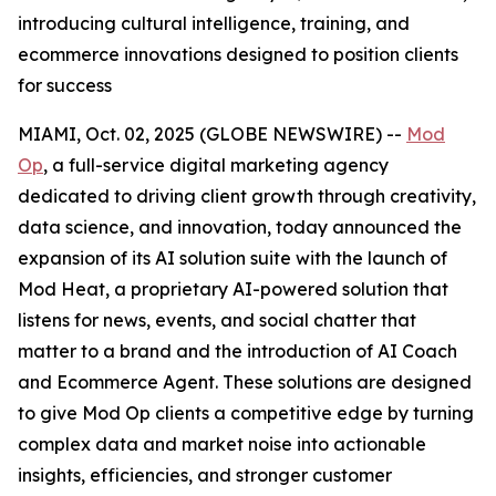
introducing cultural intelligence, training, and
ecommerce innovations designed to position clients
for success
MIAMI, Oct. 02, 2025 (GLOBE NEWSWIRE) --
Mod
Op
, a full-service digital marketing agency
dedicated to driving client growth through creativity,
data science, and innovation, today announced the
expansion of its AI solution suite with the launch of
Mod Heat, a proprietary AI-powered solution that
listens for news, events, and social chatter that
matter to a brand and the introduction of AI Coach
and Ecommerce Agent. These solutions are designed
to give Mod Op clients a competitive edge by turning
complex data and market noise into actionable
insights, efficiencies, and stronger customer