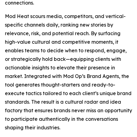
connections.
Mod Heat scours media, competitors, and vertical-
specific channels daily, ranking new stories by
relevance, risk, and potential reach. By surfacing
high-value cultural and competitive moments, it
enables teams to decide when to respond, engage,
or strategically hold back—equipping clients with
actionable insights to elevate their presence in
market. Integrated with Mod Op’s Brand Agents, the
tool generates thought-starters and ready-to-
execute tactics tailored to each client’s unique brand
standards. The result is a cultural radar and idea
factory that ensures brands never miss an opportunity
to participate authentically in the conversations
shaping their industries.