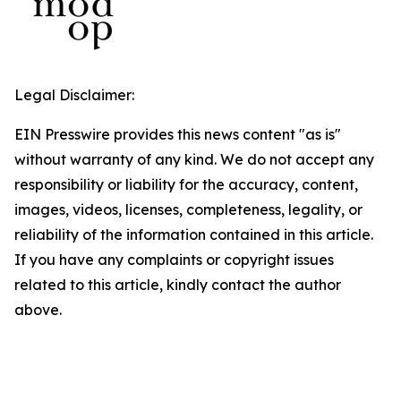
Legal Disclaimer:
EIN Presswire provides this news content "as is"
without warranty of any kind. We do not accept any
responsibility or liability for the accuracy, content,
images, videos, licenses, completeness, legality, or
reliability of the information contained in this article.
If you have any complaints or copyright issues
related to this article, kindly contact the author
above.