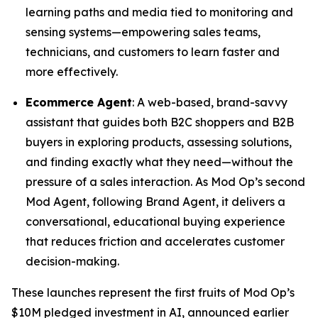
learning paths and media tied to monitoring and
sensing systems—empowering sales teams,
technicians, and customers to learn faster and
more effectively.
Ecommerce Agent
: A web-based, brand-savvy
assistant that guides both B2C shoppers and B2B
buyers in exploring products, assessing solutions,
and finding exactly what they need—without the
pressure of a sales interaction. As Mod Op’s second
Mod Agent, following Brand Agent, it delivers a
conversational, educational buying experience
that reduces friction and accelerates customer
decision-making.
These launches represent the first fruits of Mod Op’s
$10M pledged investment in AI, announced earlier