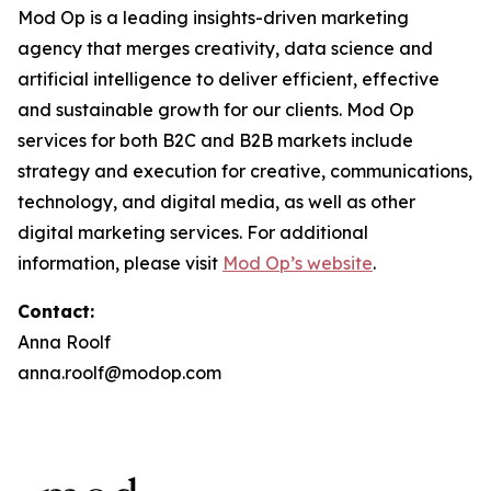
Mod Op is a leading insights-driven marketing
agency that merges creativity, data science and
artificial intelligence to deliver efficient, effective
and sustainable growth for our clients. Mod Op
services for both B2C and B2B markets include
strategy and execution for creative, communications,
technology, and digital media, as well as other
digital marketing services. For additional
information, please visit
Mod Op’s website
.
Contact:
Anna Roolf
anna.roolf@modop.com