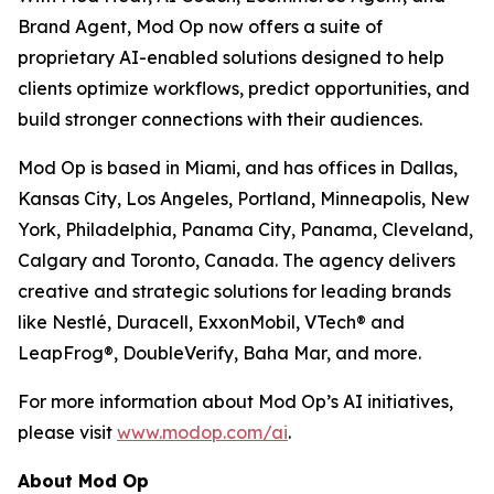
Brand Agent, Mod Op now offers a suite of
proprietary AI-enabled solutions designed to help
clients optimize workflows, predict opportunities, and
build stronger connections with their audiences.
Mod Op is based in Miami, and has offices in Dallas,
Kansas City, Los Angeles, Portland, Minneapolis, New
York, Philadelphia, Panama City, Panama, Cleveland,
Calgary and Toronto, Canada. The agency delivers
creative and strategic solutions for leading brands
like Nestlé, Duracell, ExxonMobil, VTech® and
LeapFrog®, DoubleVerify, Baha Mar, and more.
For more information about Mod Op’s AI initiatives,
please visit
www.modop.com/ai
.
About Mod Op