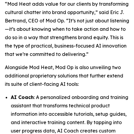
“Mod Heat adds value for our clients by transforming
cultural chatter into brand opportunity,” said Eric J.
Bertrand, CEO of Mod Op. “It’s not just about listening
—it’s about knowing when to take action and how to
do so in a way that strengthens brand equity. This is
the type of practical, business-focused AI innovation
that we’re committed to delivering.”
Alongside Mod Heat, Mod Op is also unveiling two
additional proprietary solutions that further extend
its suite of client-facing AI tools:
AI Coach
: A personalized onboarding and training
assistant that transforms technical product
information into accessible tutorials, setup guides,
and interactive training content. By tapping into
user progress data, AI Coach creates custom