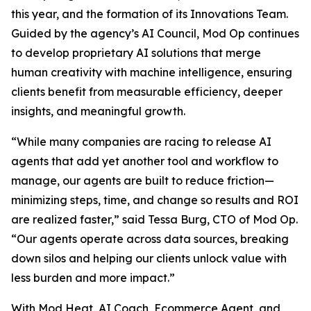
this year, and the formation of its Innovations Team.
Guided by the agency’s AI Council, Mod Op continues
to develop proprietary AI solutions that merge
human creativity with machine intelligence, ensuring
clients benefit from measurable efficiency, deeper
insights, and meaningful growth.
“While many companies are racing to release AI
agents that add yet another tool and workflow to
manage, our agents are built to reduce friction—
minimizing steps, time, and change so results and ROI
are realized faster,” said Tessa Burg, CTO of Mod Op.
“Our agents operate across data sources, breaking
down silos and helping our clients unlock value with
less burden and more impact.”
With Mod Heat, AI Coach, Ecommerce Agent, and