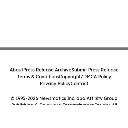
About
Press Release Archive
Submit Press Release
Terms & Conditions
Copyright/DMCA Policy
Privacy Policy
Contact
© 1995-2026 Newsmatics Inc. dba Affinity Group
Publishing & Delaware Entertainment Insider. All
Rights Reserved.
Cookie Settings / Your Privacy Choices