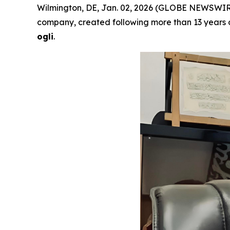
Wilmington, DE, Jan. 02, 2026 (GLOBE NEWSWIR
company, created following more than 13 years o
ogli
.