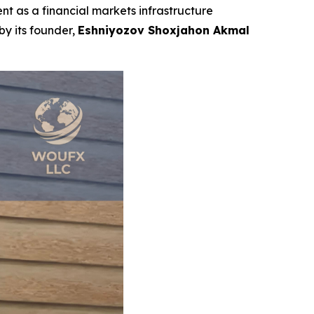
t as a financial markets infrastructure
by its founder,
Eshniyozov Shoxjahon Akmal