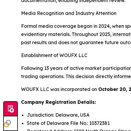
documentation, enabling independent review.
Media Recognition and Industry Attention
Formal media coverage began in 2024, when spec
evidentiary materials. Throughout 2025, internat
past results and does not guarantee future out
Establishment of WOUFX LLC
Following 13 years of active market participation
trading operations. This decision directly info
WOUFX LLC was incorporated on
October 20, 
Company Registration Details:
Jurisdiction: Delaware, USA
State of Delaware File No.: 10372381