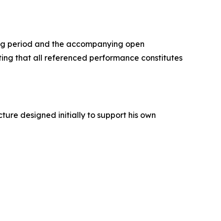
ing period and the accompanying open
oting that all referenced performance constitutes
ture designed initially to support his own