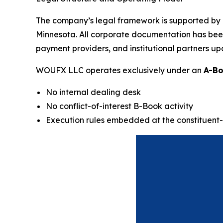
The company’s legal framework is supported by a
Minnesota. All corporate documentation has been d
payment providers, and institutional partners up
WOUFX LLC operates exclusively under an
A-Bo
No internal dealing desk
No conflict-of-interest B-Book activity
Execution rules embedded at the constituent