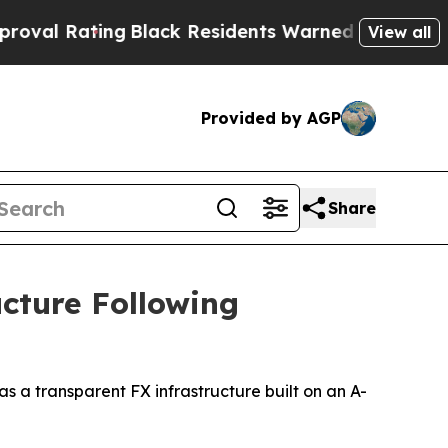
ack Residents Warned of Abusive Cops for Years. 
View all
Provided by AGP
Share
cture Following
a transparent FX infrastructure built on an A-