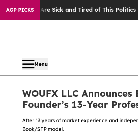
 Sick and Tired of This Politics of Hatred”
The S
AGP PICKS
Menu
WOUFX LLC Announces Es
Founder’s 13-Year Profe
After 13 years of market experience and indepen
Book/STP model.