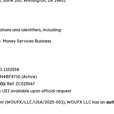
, Suite 100, Wilmington, DE 19801
ions and identifiers, including:
 Money Services Business
: 1152558
4BF4710 (Active)
O):
Ref. ZC023067
:
UEI available upon official request
ment (WOUFX/LLC/USA/2025-001), WOUFX LLC has an
aut