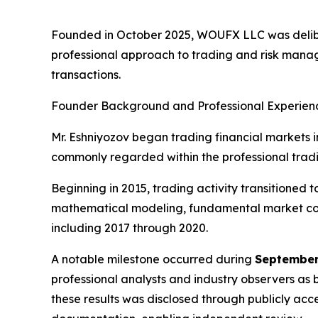
Founded in October 2025, WOUFX LLC was delib
professional approach to trading and risk mana
transactions.
Founder Background and Professional Experien
Mr. Eshniyozov began trading financial markets in
commonly regarded within the professional tradin
Beginning in 2015, trading activity transitioned
mathematical modeling, fundamental market cont
including 2017 through 2020.
A notable milestone occurred during
September
professional analysts and industry observers as 
these results was disclosed through publicly ac