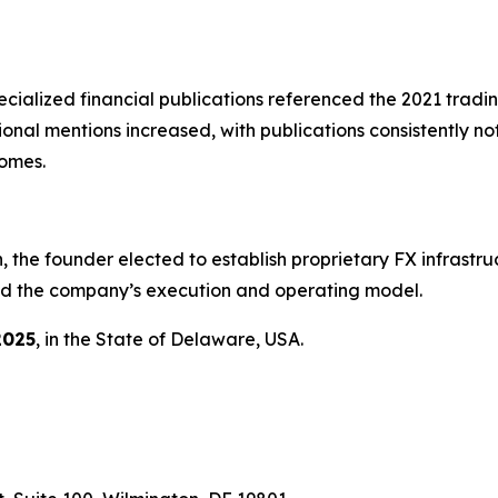
ialized financial publications referenced the 2021 trad
ional mentions increased, with publications consistently n
comes.
, the founder elected to establish proprietary FX infrastruc
rmed the company’s execution and operating model.
2025
, in the State of Delaware, USA.