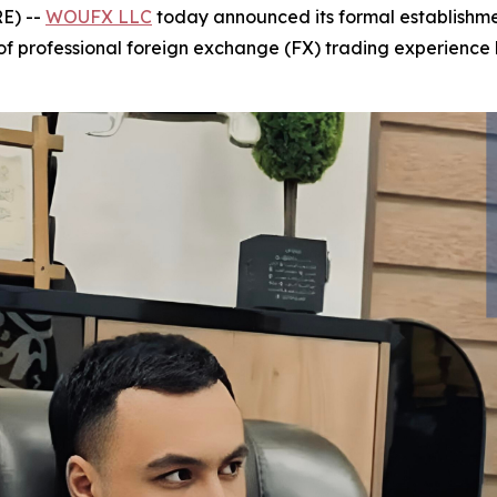
E) --
WOUFX LLC
today announced its formal establishmen
f professional foreign exchange (FX) trading experience 