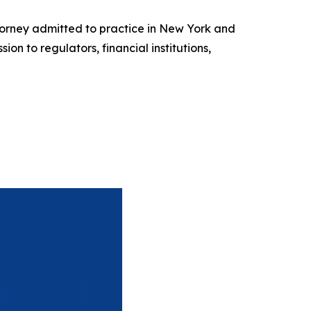
torney admitted to practice in New York and
n to regulators, financial institutions,