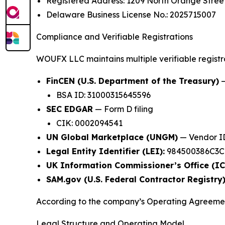
Registered Address: 1209 North Orange Street
Delaware Business License No.: 2025715007
Compliance and Verifiable Registrations
WOUFX LLC maintains multiple verifiable registrat
FinCEN (U.S. Department of the Treasury)
—
BSA ID: 31000315645596
SEC EDGAR
— Form D filing
CIK: 0002094541
UN Global Marketplace (UNGM)
— Vendor ID
Legal Entity Identifier (LEI):
984500386C3CN
UK Information Commissioner’s Office (IC
SAM.gov (U.S. Federal Contractor Registry)
According to the company’s Operating Agree
Legal Structure and Operating Model