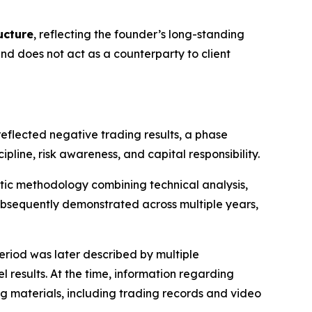
ucture
, reflecting the founder’s long-standing
 does not act as a counterparty to client
reflected negative trading results, a phase
ine, risk awareness, and capital responsibility.
atic methodology combining technical analysis,
bsequently demonstrated across multiple years,
eriod was later described by multiple
 results. At the time, information regarding
g materials, including trading records and video