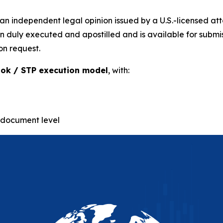
n independent legal opinion issued by a U.S.-licensed at
uly executed and apostilled and is available for submissio
on request.
ok / STP execution model
, with:
-document level