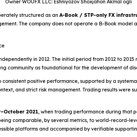
Owner WOUFX LLC: Eshniyozov Shoxjahon Akmal ogli
erately structured as an
A-Book / STP-only FX infrastr
gement. The company does not operate a B-Book model and
ce
dependently in 2012. The initial period from 2012 to 2015 
g community as foundational for the development of discipl
 to consistent positive performance, supported by a system
ext, and strict risk management. Trading results were su
–October 2021
, when trading performance during that p
being comparable, by several metrics, to world-record-level
cessible platforms and accompanied by verifiable supportin