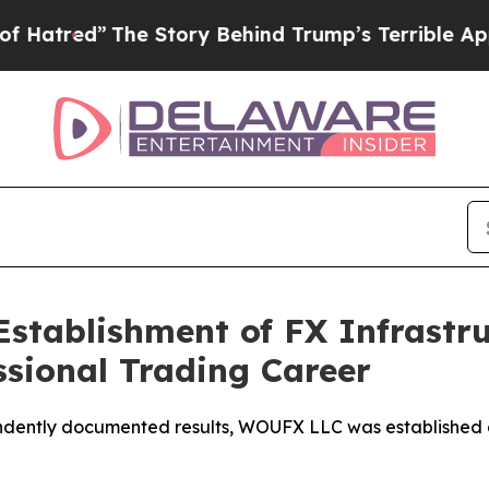
tory Behind Trump’s Terrible Approval Rating
Bl
tablishment of FX Infrastru
ssional Trading Career
dently documented results, WOUFX LLC was established as 