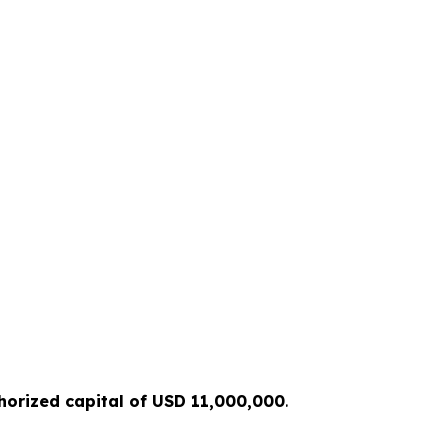
horized capital of USD 11,000,000
.