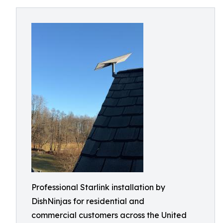
Professional Starlink installation by
DishNinjas for residential and
commercial customers across the United