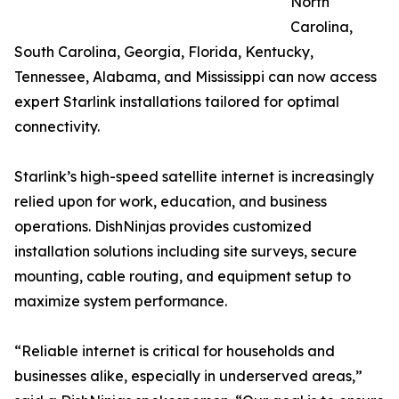
North
Carolina,
South Carolina, Georgia, Florida, Kentucky,
Tennessee, Alabama, and Mississippi can now access
expert Starlink installations tailored for optimal
connectivity.
Starlink’s high-speed satellite internet is increasingly
relied upon for work, education, and business
operations. DishNinjas provides customized
installation solutions including site surveys, secure
mounting, cable routing, and equipment setup to
maximize system performance.
“Reliable internet is critical for households and
businesses alike, especially in underserved areas,”