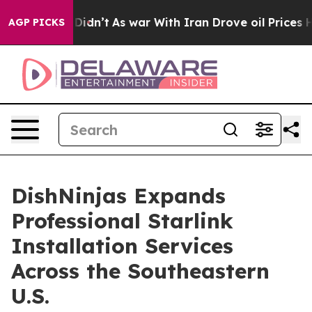
ll, it Didn’t
As war With Iran Drove oil Prices Highe
AGP PICKS
DishNinjas Expands
Professional Starlink
Installation Services
Across the Southeastern
U.S.