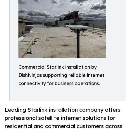
Commercial Starlink installation by
DishNinjas supporting reliable internet
connectivity for business operations.
Leading Starlink installation company offers
professional satellite internet solutions for
residential and commercial customers across