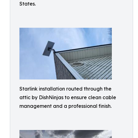
States.
Starlink installation routed through the
attic by DishNinjas to ensure clean cable
management and a professional finish.