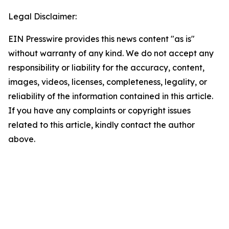
Legal Disclaimer:
EIN Presswire provides this news content "as is"
without warranty of any kind. We do not accept any
responsibility or liability for the accuracy, content,
images, videos, licenses, completeness, legality, or
reliability of the information contained in this article.
If you have any complaints or copyright issues
related to this article, kindly contact the author
above.