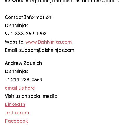
network integration, and post-installation support.
Contact Information:
DishNinjas
📞 1-888-269-1902
Website:
www.DishNinjas.com
Email: support@dishninjas.com
Andrew Zdunich
DishNinjas
+1 214-228-0369
email us here
Visit us on social media:
LinkedIn
Instagram
Facebook