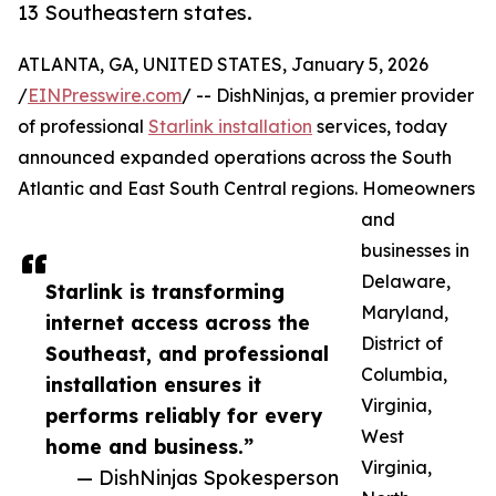
13 Southeastern states.
ATLANTA, GA, UNITED STATES, January 5, 2026
/
EINPresswire.com
/ -- DishNinjas, a premier provider
of professional
Starlink installation
services, today
announced expanded operations across the South
Atlantic and East South Central regions. Homeowners
and
businesses in
Delaware,
Starlink is transforming
Maryland,
internet access across the
District of
Southeast, and professional
Columbia,
installation ensures it
Virginia,
performs reliably for every
West
home and business.”
Virginia,
— DishNinjas Spokesperson