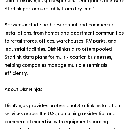
said a DishNinjas spokesperson. “Our goal is to ensure
Starlink performs reliably from day one.”
Services include both residential and commercial
installations, from homes and apartment communities
to retail stores, offices, warehouses, RV parks, and
industrial facilities. DishNinjas also offers pooled
Starlink data plans for multi-location businesses,
helping companies manage multiple terminals
efficiently.
About DishNinjas:
DishNinjas provides professional Starlink installation
services across the U.S., combining residential and
commercial expertise with equipment sourcing,