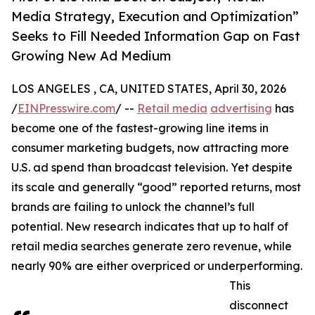
Media Strategy, Execution and Optimization”
Seeks to Fill Needed Information Gap on Fast
Growing New Ad Medium
LOS ANGELES , CA, UNITED STATES, April 30, 2026
/
EINPresswire.com
/ --
Retail media
advertising
has
become one of the fastest-growing line items in
consumer marketing budgets, now attracting more
U.S. ad spend than broadcast television. Yet despite
its scale and generally “good” reported returns, most
brands are failing to unlock the channel’s full
potential. New research indicates that up to half of
retail media searches generate zero revenue, while
nearly 90% are either overpriced or underperforming.
This
disconnect