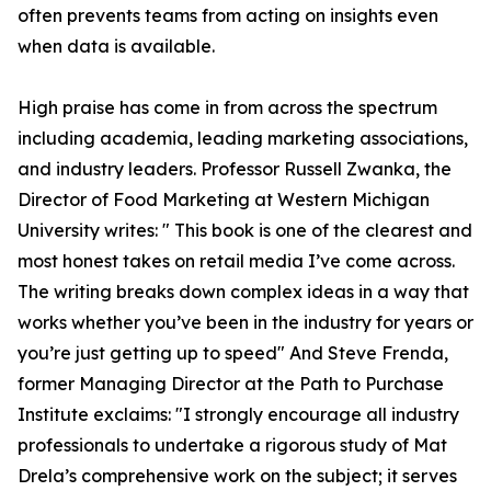
often prevents teams from acting on insights even
when data is available.
High praise has come in from across the spectrum
including academia, leading marketing associations,
and industry leaders. Professor Russell Zwanka, the
Director of Food Marketing at Western Michigan
University writes: " This book is one of the clearest and
most honest takes on retail media I’ve come across.
The writing breaks down complex ideas in a way that
works whether you’ve been in the industry for years or
you’re just getting up to speed" And Steve Frenda,
former Managing Director at the Path to Purchase
Institute exclaims: "I strongly encourage all industry
professionals to undertake a rigorous study of Mat
Drela’s comprehensive work on the subject; it serves