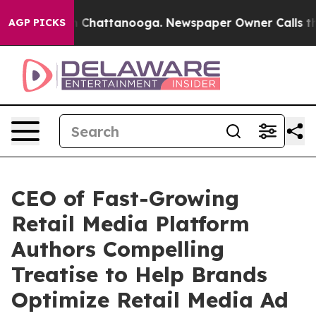
Chaos in Chattanooga. Newspaper Owner Calls the Peo
AGP PICKS
CEO of Fast-Growing
Retail Media Platform
Authors Compelling
Treatise to Help Brands
Optimize Retail Media Ad