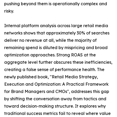
pushing beyond them is operationally complex and
risky.
Internal platform analysis across large retail media
networks shows that approximately 30% of searches
deliver no revenue at all, while the majority of
remaining spend is diluted by mispricing and broad
optimization approaches. Strong ROAS at the
aggregate level further obscures these inefficiencies,
creating a false sense of performance health. The
newly published book, "Retail Media Strategy,
Execution and Optimization: A Practical Framework
for Brand Managers and CMOs", addresses this gap
by shifting the conversation away from tactics and
toward decision-making structure. It explores why
traditional success metrics fail to reveal where value