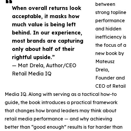
between
When overall returns look
strong topline
acceptable, it masks how
performance
much value is being left
and hidden
behind. In our experience,
inefficiency is
most brands are capturing
the focus of a
only about half of their
new book by
rightful upside.”
Mateusz
— Mat Drela, Author/CEO
Drela,
Retail Media IQ
Founder and
CEO of Retail
Media IQ. Along with serving as a tactical how-to
guide, the book introduces a practical framework
that changes how brand leaders may think about
retail media performance — and why achieving
better than “good enough” results is far harder than