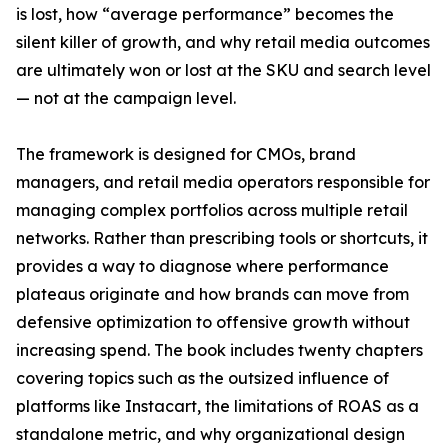
is lost, how “average performance” becomes the
silent killer of growth, and why retail media outcomes
are ultimately won or lost at the SKU and search level
— not at the campaign level.
The framework is designed for CMOs, brand
managers, and retail media operators responsible for
managing complex portfolios across multiple retail
networks. Rather than prescribing tools or shortcuts, it
provides a way to diagnose where performance
plateaus originate and how brands can move from
defensive optimization to offensive growth without
increasing spend. The book includes twenty chapters
covering topics such as the outsized influence of
platforms like Instacart, the limitations of ROAS as a
standalone metric, and why organizational design