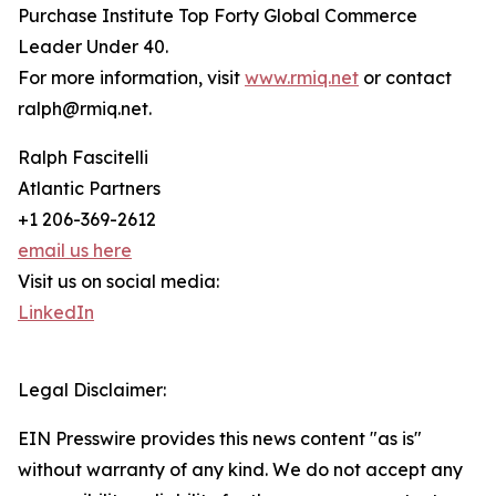
Purchase Institute Top Forty Global Commerce
Leader Under 40.
For more information, visit
www.rmiq.net
or contact
ralph@rmiq.net.
Ralph Fascitelli
Atlantic Partners
+1 206-369-2612
email us here
Visit us on social media:
LinkedIn
Legal Disclaimer:
EIN Presswire provides this news content "as is"
without warranty of any kind. We do not accept any