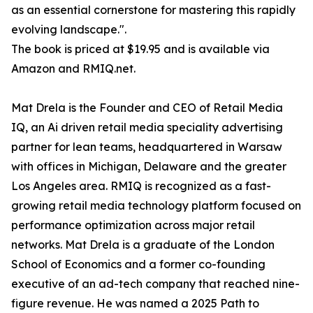
as an essential cornerstone for mastering this rapidly
evolving landscape.".
The book is priced at $19.95 and is available via
Amazon and RMIQ.net.
Mat Drela is the Founder and CEO of Retail Media
IQ, an Ai driven retail media speciality advertising
partner for lean teams, headquartered in Warsaw
with offices in Michigan, Delaware and the greater
Los Angeles area. RMIQ is recognized as a fast-
growing retail media technology platform focused on
performance optimization across major retail
networks. Mat Drela is a graduate of the London
School of Economics and a former co-founding
executive of an ad-tech company that reached nine-
figure revenue. He was named a 2025 Path to