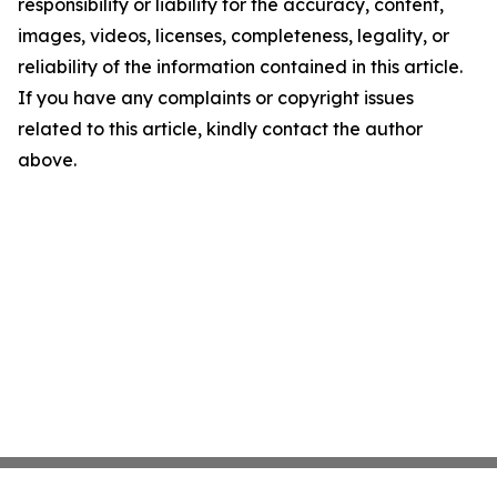
responsibility or liability for the accuracy, content,
images, videos, licenses, completeness, legality, or
reliability of the information contained in this article.
If you have any complaints or copyright issues
related to this article, kindly contact the author
above.