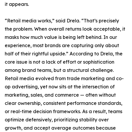
it appears.
“Retail media works,” said Drela. “That’s precisely
the problem. When overall returns look acceptable, it
masks how much value is being left behind. In our
experience, most brands are capturing only about
half of their rightful upside.” According to Drela, the
core issue is not a lack of effort or sophistication
among brand teams, but a structural challenge.
Retail media evolved from trade marketing and co-
op advertising, yet now sits at the intersection of
marketing, sales, and commerce — often without
clear ownership, consistent performance standards,
or real-time decision frameworks. As a result, teams
optimize defensively, prioritizing stability over
growth, and accept average outcomes because