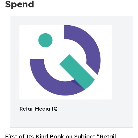
Spend
Retail Media IQ
First of Its Kind Book on Subject,“Retail