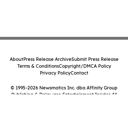
About
Press Release Archive
Submit Press Release
Terms & Conditions
Copyright/DMCA Policy
Privacy Policy
Contact
© 1995-2026 Newsmatics Inc. dba Affinity Group
Publishing & Delaware Entertainment Insider. All
Rights Reserved.
Cookie Settings / Your Privacy Choices