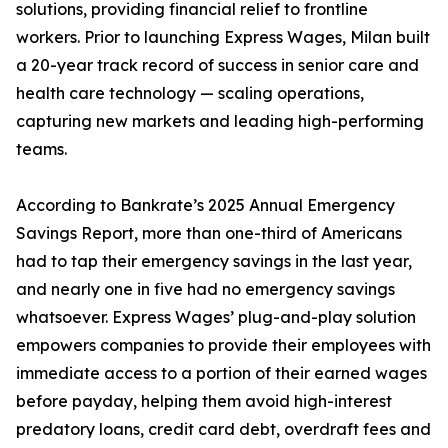
solutions, providing financial relief to frontline
workers. Prior to launching Express Wages, Milan built
a 20-year track record of success in senior care and
health care technology — scaling operations,
capturing new markets and leading high-performing
teams.
According to Bankrate’s 2025 Annual Emergency
Savings Report, more than one-third of Americans
had to tap their emergency savings in the last year,
and nearly one in five had no emergency savings
whatsoever. Express Wages’ plug-and-play solution
empowers companies to provide their employees with
immediate access to a portion of their earned wages
before payday, helping them avoid high-interest
predatory loans, credit card debt, overdraft fees and