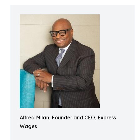
Alfred Milan, Founder and CEO, Express
Wages