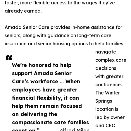
faster, more flexible access to the wages they’ve
already earned.
Amada Senior Care provides in-home assistance for
seniors, along with guidance on long-term care
insurance and senior housing options to help families
navigate
complex care
We’re honored to help
decisions
support Amada Senior
with greater
Care’s workforce … When
confidence.
employees have greater
The Winter
financial flexibility, it can
Springs
help them remain focused
location is
on delivering the
led by owner
compassionate care families
and CEO
count on.”
— Alfred Milan