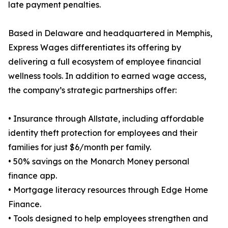
late payment penalties.
Based in Delaware and headquartered in Memphis,
Express Wages differentiates its offering by
delivering a full ecosystem of employee financial
wellness tools. In addition to earned wage access,
the company’s strategic partnerships offer:
• Insurance through Allstate, including affordable
identity theft protection for employees and their
families for just $6/month per family.
• 50% savings on the Monarch Money personal
finance app.
• Mortgage literacy resources through Edge Home
Finance.
• Tools designed to help employees strengthen and