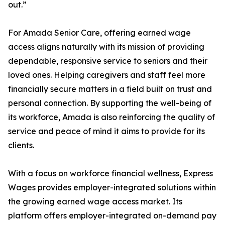
out.”
For Amada Senior Care, offering earned wage
access aligns naturally with its mission of providing
dependable, responsive service to seniors and their
loved ones. Helping caregivers and staff feel more
financially secure matters in a field built on trust and
personal connection. By supporting the well-being of
its workforce, Amada is also reinforcing the quality of
service and peace of mind it aims to provide for its
clients.
With a focus on workforce financial wellness, Express
Wages provides employer-integrated solutions within
the growing earned wage access market. Its
platform offers employer-integrated on-demand pay