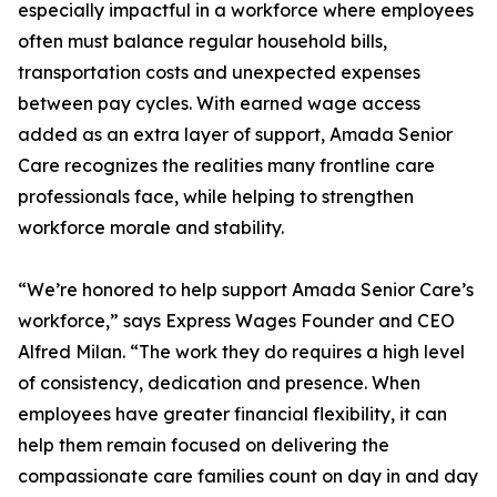
especially impactful in a workforce where employees
often must balance regular household bills,
transportation costs and unexpected expenses
between pay cycles. With earned wage access
added as an extra layer of support, Amada Senior
Care recognizes the realities many frontline care
professionals face, while helping to strengthen
workforce morale and stability.
“We’re honored to help support Amada Senior Care’s
workforce,” says Express Wages Founder and CEO
Alfred Milan. “The work they do requires a high level
of consistency, dedication and presence. When
employees have greater financial flexibility, it can
help them remain focused on delivering the
compassionate care families count on day in and day