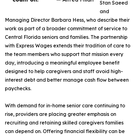
Stan Saeed
and
Managing Director Barbara Hess, who describe their
work as part of a broader commitment of service to
Central Florida seniors and families. The partnership
with Express Wages extends their tradition of care to
the team members who support that mission every
day, introducing a meaningful employee benefit
designed to help caregivers and staff avoid high-
interest debt and better manage cash flow between
paychecks.
With demand for in-home senior care continuing to
rise, providers are placing greater emphasis on
recruiting and retaining skilled caregivers families
can depend on. Offering financial flexibility can be