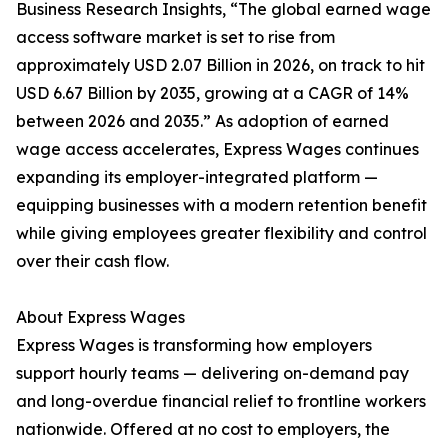
Business Research Insights, “The global earned wage
access software market is set to rise from
approximately USD 2.07 Billion in 2026, on track to hit
USD 6.67 Billion by 2035, growing at a CAGR of 14%
between 2026 and 2035.” As adoption of earned
wage access accelerates, Express Wages continues
expanding its employer-integrated platform —
equipping businesses with a modern retention benefit
while giving employees greater flexibility and control
over their cash flow.
About Express Wages
Express Wages is transforming how employers
support hourly teams — delivering on-demand pay
and long-overdue financial relief to frontline workers
nationwide. Offered at no cost to employers, the