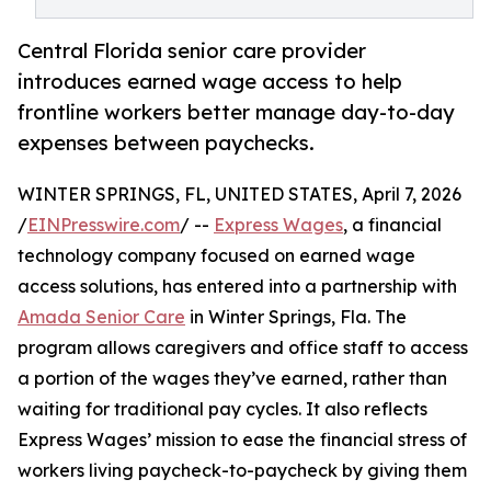
Central Florida senior care provider
introduces earned wage access to help
frontline workers better manage day-to-day
expenses between paychecks.
WINTER SPRINGS, FL, UNITED STATES, April 7, 2026
/
EINPresswire.com
/ --
Express Wages
, a financial
technology company focused on earned wage
access solutions, has entered into a partnership with
Amada Senior Care
in Winter Springs, Fla. The
program allows caregivers and office staff to access
a portion of the wages they’ve earned, rather than
waiting for traditional pay cycles. It also reflects
Express Wages’ mission to ease the financial stress of
workers living paycheck-to-paycheck by giving them