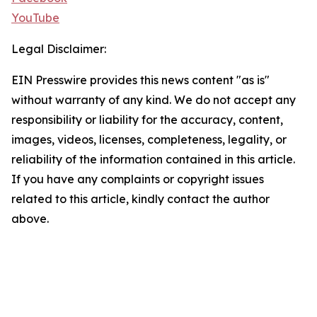
YouTube
Legal Disclaimer:
EIN Presswire provides this news content "as is"
without warranty of any kind. We do not accept any
responsibility or liability for the accuracy, content,
images, videos, licenses, completeness, legality, or
reliability of the information contained in this article.
If you have any complaints or copyright issues
related to this article, kindly contact the author
above.