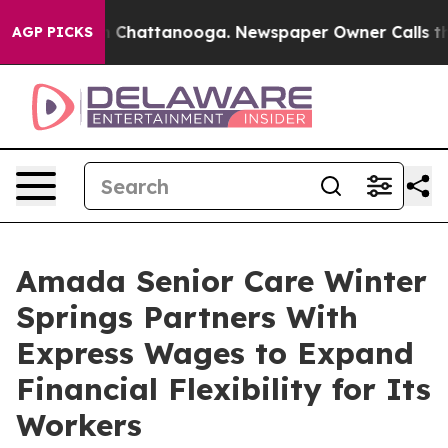
aos in Chattanooga. Newspaper Owner Calls the Peopl
AGP PICKS
Amada Senior Care Winter
Springs Partners With
Express Wages to Expand
Financial Flexibility for Its
Workers