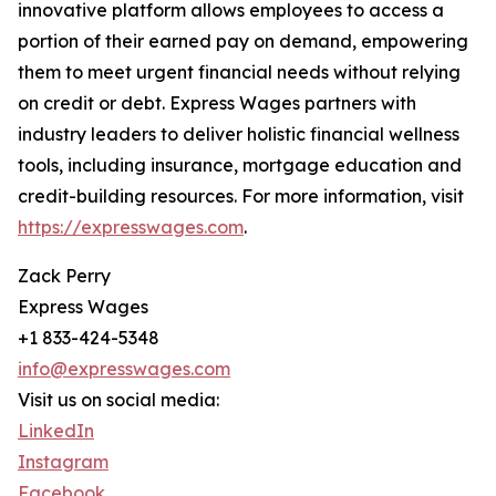
innovative platform allows employees to access a
portion of their earned pay on demand, empowering
them to meet urgent financial needs without relying
on credit or debt. Express Wages partners with
industry leaders to deliver holistic financial wellness
tools, including insurance, mortgage education and
credit-building resources. For more information, visit
https://expresswages.com
.
Zack Perry
Express Wages
+1 833-424-5348
info@expresswages.com
Visit us on social media:
LinkedIn
Instagram
Facebook