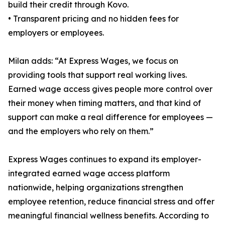
build their credit through Kovo.
• Transparent pricing and no hidden fees for
employers or employees.
Milan adds: “At Express Wages, we focus on
providing tools that support real working lives.
Earned wage access gives people more control over
their money when timing matters, and that kind of
support can make a real difference for employees —
and the employers who rely on them.”
Express Wages continues to expand its employer-
integrated earned wage access platform
nationwide, helping organizations strengthen
employee retention, reduce financial stress and offer
meaningful financial wellness benefits. According to