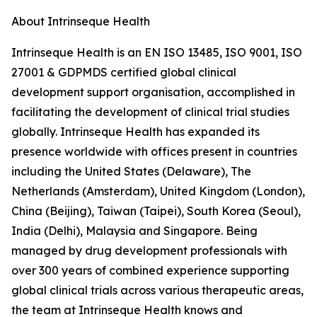
About Intrinseque Health
Intrinseque Health is an EN ISO 13485, ISO 9001, ISO
27001 & GDPMDS certified global clinical
development support organisation, accomplished in
facilitating the development of clinical trial studies
globally. Intrinseque Health has expanded its
presence worldwide with offices present in countries
including the United States (Delaware), The
Netherlands (Amsterdam), United Kingdom (London),
China (Beijing), Taiwan (Taipei), South Korea (Seoul),
India (Delhi), Malaysia and Singapore. Being
managed by drug development professionals with
over 300 years of combined experience supporting
global clinical trials across various therapeutic areas,
the team at Intrinseque Health knows and