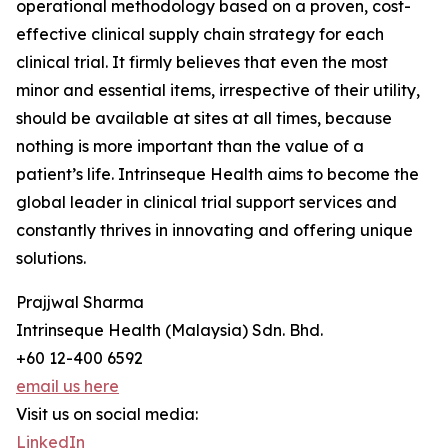
operational methodology based on a proven, cost-
effective clinical supply chain strategy for each
clinical trial. It firmly believes that even the most
minor and essential items, irrespective of their utility,
should be available at sites at all times, because
nothing is more important than the value of a
patient’s life. Intrinseque Health aims to become the
global leader in clinical trial support services and
constantly thrives in innovating and offering unique
solutions.
Prajjwal Sharma
Intrinseque Health (Malaysia) Sdn. Bhd.
+60 12-400 6592
email us here
Visit us on social media:
LinkedIn