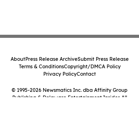
About
Press Release Archive
Submit Press Release
Terms & Conditions
Copyright/DMCA Policy
Privacy Policy
Contact
© 1995-2026 Newsmatics Inc. dba Affinity Group
Publishing & Delaware Entertainment Insider. All
Rights Reserved.
Cookie Settings / Your Privacy Choices