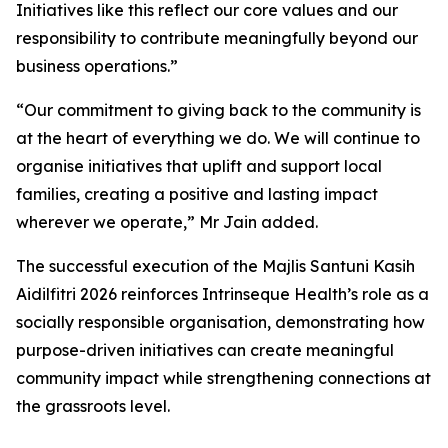
Initiatives like this reflect our core values and our
responsibility to contribute meaningfully beyond our
business operations.”
“Our commitment to giving back to the community is
at the heart of everything we do. We will continue to
organise initiatives that uplift and support local
families, creating a positive and lasting impact
wherever we operate,” Mr Jain added.
The successful execution of the Majlis Santuni Kasih
Aidilfitri 2026 reinforces Intrinseque Health’s role as a
socially responsible organisation, demonstrating how
purpose-driven initiatives can create meaningful
community impact while strengthening connections at
the grassroots level.