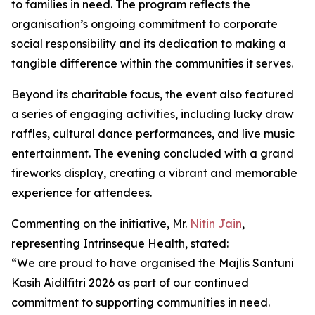
to families in need. The program reflects the
organisation’s ongoing commitment to corporate
social responsibility and its dedication to making a
tangible difference within the communities it serves.
Beyond its charitable focus, the event also featured
a series of engaging activities, including lucky draw
raffles, cultural dance performances, and live music
entertainment. The evening concluded with a grand
fireworks display, creating a vibrant and memorable
experience for attendees.
Commenting on the initiative, Mr.
Nitin Jain
,
representing Intrinseque Health, stated:
“We are proud to have organised the Majlis Santuni
Kasih Aidilfitri 2026 as part of our continued
commitment to supporting communities in need.