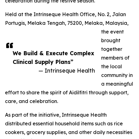
celebration during the festive season.
Held at the Intrinseque Health Office, No. 2, Jalan
Portugis, Melaka Tengah, 75200, Melaka, Malaysia,
the event
brought
together
We Build & Execute Complex
members of
Clinical Supply Plans”
the local
— Intrinseque Health
community in
a meaningful
effort to share the spirit of Aidilfitri through support,
care, and celebration.
As part of the initiative, Intrinseque Health
distributed essential household items such as rice
cookers, grocery supplies, and other daily necessities