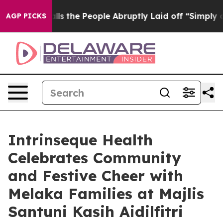
Calls the People Abruptly Laid off “Simply a Math P
AGP PICKS
Intrinseque Health
Celebrates Community
and Festive Cheer with
Melaka Families at Majlis
Santuni Kasih Aidilfitri