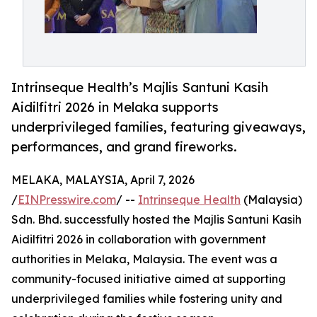
Intrinseque Health’s Majlis Santuni Kasih
Aidilfitri 2026 in Melaka supports
underprivileged families, featuring giveaways,
performances, and grand fireworks.
MELAKA, MALAYSIA, April 7, 2026
/
EINPresswire.com
/ --
Intrinseque Health
(Malaysia)
Sdn. Bhd. successfully hosted the Majlis Santuni Kasih
Aidilfitri 2026 in collaboration with government
authorities in Melaka, Malaysia. The event was a
community-focused initiative aimed at supporting
underprivileged families while fostering unity and