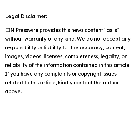
Legal Disclaimer:
EIN Presswire provides this news content "as is"
without warranty of any kind. We do not accept any
responsibility or liability for the accuracy, content,
images, videos, licenses, completeness, legality, or
reliability of the information contained in this article.
If you have any complaints or copyright issues
related to this article, kindly contact the author
above.