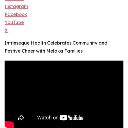
Instagram
Facebook
YouTube
X
Intrinseque Health Celebrates Community and
Festive Cheer with Melaka Families