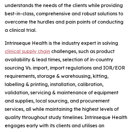
understands the needs of the clients while providing
best-in-class, comprehensive and robust solutions to
overcome the hurdles and pain points of conducting
a clinical trial.
Intrinseque Health is the industry expert in solving
clinical supply chain
challenges, such as product
availability & lead times, selection of in-country
sourcing Vs. import, import regulations and IOR/EOR
requirements, storage & warehousing, kitting,
labelling & printing, installation, calibration,
validation, servicing & maintenance of equipment
and supplies, local sourcing, and procurement
services, all while maintaining the highest levels of
quality throughout study timelines. Intrinseque Health
engages early with its clients and utilises an