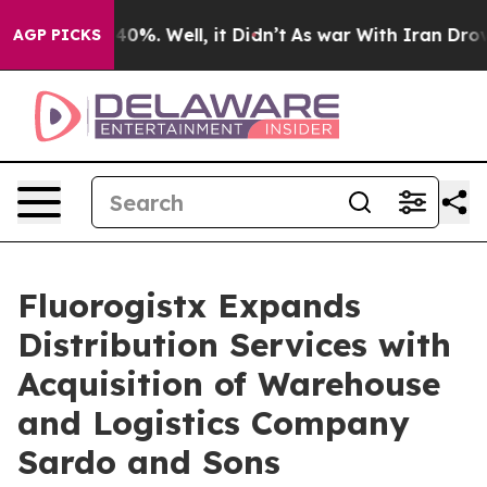
round 40%. Well, it Didn’t
As war With Iran Drove oi
AGP PICKS
Fluorogistx Expands
Distribution Services with
Acquisition of Warehouse
and Logistics Company
Sardo and Sons