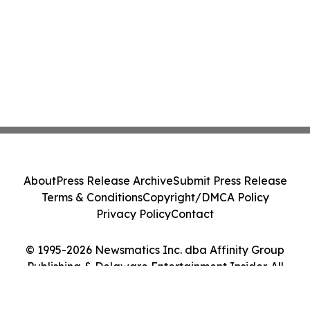
About
Press Release Archive
Submit Press Release
Terms & Conditions
Copyright/DMCA Policy
Privacy Policy
Contact
© 1995-2026 Newsmatics Inc. dba Affinity Group
Publishing & Delaware Entertainment Insider. All
Rights Reserved.