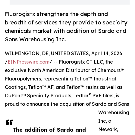
Fluorogistx strengthens the depth and
breadth of services they provide to specialty
chemicals market with addition of Sardo and
Sons Warehousing Inc.
WILMINGTON, DE, UNITED STATES, April 14, 2026
/
EINPresswire.com
/ -- Fluorogistx CT LLC, the
exclusive North American Distributor of Chemours™
Fluoropolymers, representing Teflon™ Industrial
Coatings, Teflon™ AF, and Teflon™ resins as well as
®
DuPont™ Specialty Products, Tedlar
PVF films, is
proud to announce the acquisition of Sardo and Sons
Warehousing
Inc, a
The addition of Sardo and
Newark,