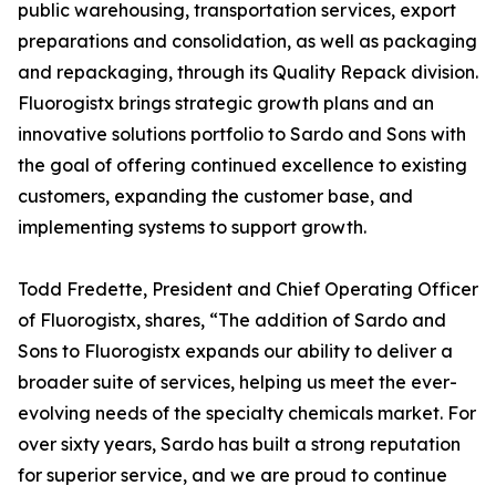
public warehousing, transportation services, export
preparations and consolidation, as well as packaging
and repackaging, through its Quality Repack division.
Fluorogistx brings strategic growth plans and an
innovative solutions portfolio to Sardo and Sons with
the goal of offering continued excellence to existing
customers, expanding the customer base, and
implementing systems to support growth.
Todd Fredette, President and Chief Operating Officer
of Fluorogistx, shares, “The addition of Sardo and
Sons to Fluorogistx expands our ability to deliver a
broader suite of services, helping us meet the ever-
evolving needs of the specialty chemicals market. For
over sixty years, Sardo has built a strong reputation
for superior service, and we are proud to continue