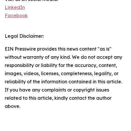
LinkedIn
Facebook
Legal Disclaimer:
EIN Presswire provides this news content "as is"
without warranty of any kind. We do not accept any
responsibility or liability for the accuracy, content,
images, videos, licenses, completeness, legality, or
reliability of the information contained in this article.
If you have any complaints or copyright issues
related to this article, kindly contact the author
above.