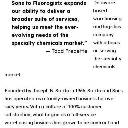
Sons to Fluorogistx expands
Delaware
our ability to deliver a
based
broader suite of services,
warehousing
helping us meet the ever-
and logistics
evolving needs of the
company
specialty chemicals market.”
with a focus
— Todd Fredette
on serving
the specialty
chemicals
market.
Founded by Joseph N. Sardo in 1966, Sardo and Sons
has operated as a family-owned business for over
sixty years. With a culture of 100% customer
satisfaction, what began as a full-service
warehousing business has grown to be contract and