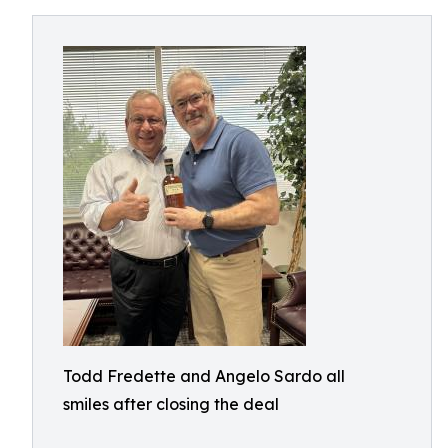
Todd Fredette and Angelo Sardo all
smiles after closing the deal