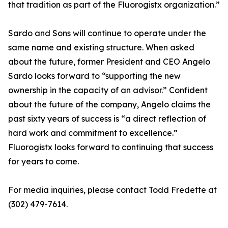
that tradition as part of the Fluorogistx organization.”
Sardo and Sons will continue to operate under the
same name and existing structure. When asked
about the future, former President and CEO Angelo
Sardo looks forward to “supporting the new
ownership in the capacity of an advisor.” Confident
about the future of the company, Angelo claims the
past sixty years of success is “a direct reflection of
hard work and commitment to excellence.”
Fluorogistx looks forward to continuing that success
for years to come.
For media inquiries, please contact Todd Fredette at
(302) 479-7614.