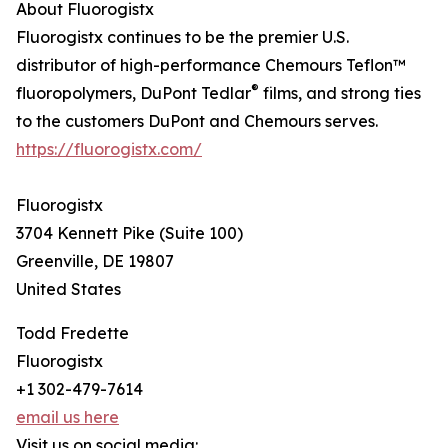
About Fluorogistx
Fluorogistx continues to be the premier U.S.
distributor of high-performance Chemours Teflon™
®
fluoropolymers, DuPont Tedlar
films, and strong ties
to the customers DuPont and Chemours serves.
https://fluorogistx.com/
Fluorogistx
3704 Kennett Pike (Suite 100)
Greenville, DE 19807
United States
Todd Fredette
Fluorogistx
+1 302-479-7614
email us here
Visit us on social media: