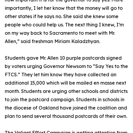
importantly, I let her know that the money will go to
other states if he says no. She said she knew some
people who could help us. The next thing I knew, I’m
on my way back to Sacramento to meet with Mr.
Allen,” said freshman Miriam Kaladzhyan.
Students gave Mr. Allen 10 purple postcards signed
by voters urging Governor Newsom to “Say Yes to the
FTCS.” They let him know they have collected an
additional 15,000 which will be mailed en masse next
month. Students are urging other schools and districts
to join the postcard campaign. Students in schools in
the diocese of Oakland have joined the coalition and
plan to send several thousand postcards of their own.
The Valiant Effort Campaign is getting attention from