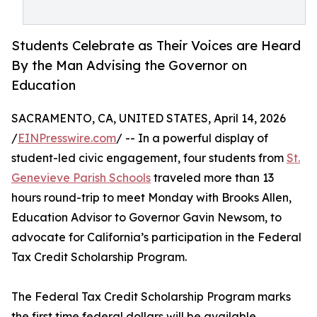
Students Celebrate as Their Voices are Heard
By the Man Advising the Governor on
Education
SACRAMENTO, CA, UNITED STATES, April 14, 2026
/
EINPresswire.com
/ -- In a powerful display of
student-led civic engagement, four students from
St.
Genevieve Parish Schools
traveled more than 13
hours round-trip to meet Monday with Brooks Allen,
Education Advisor to Governor Gavin Newsom, to
advocate for California’s participation in the Federal
Tax Credit Scholarship Program.
The Federal Tax Credit Scholarship Program marks
the first time federal dollars will be available