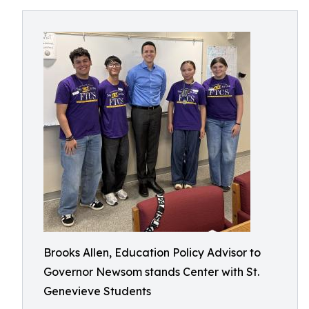
Brooks Allen, Education Policy Advisor to
Governor Newsom stands Center with St.
Genevieve Students