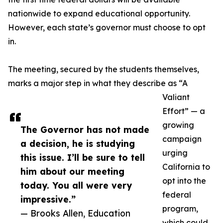
nationwide to expand educational opportunity.
However, each state’s governor must choose to opt
in.
The meeting, secured by the students themselves,
marks a major step in what they describe as “A
Valiant
Effort” — a
growing
The Governor has not made
campaign
a decision, he is studying
urging
this issue. I’ll be sure to tell
California to
him about our meeting
opt into the
today. You all were very
federal
impressive.”
program,
— Brooks Allen, Education
which could