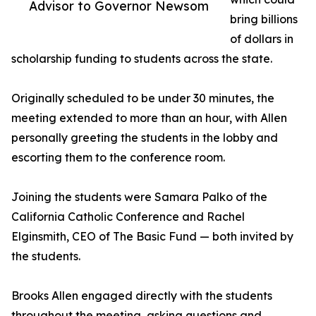
Advisor to Governor Newsom
bring billions
of dollars in
scholarship funding to students across the state.
Originally scheduled to be under 30 minutes, the
meeting extended to more than an hour, with Allen
personally greeting the students in the lobby and
escorting them to the conference room.
Joining the students were Samara Palko of the
California Catholic Conference and Rachel
Elginsmith, CEO of The Basic Fund — both invited by
the students.
Brooks Allen engaged directly with the students
throughout the meeting, asking questions and