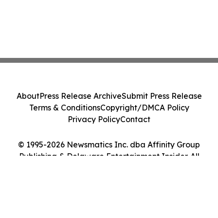
About
Press Release Archive
Submit Press Release
Terms & Conditions
Copyright/DMCA Policy
Privacy Policy
Contact
© 1995-2026 Newsmatics Inc. dba Affinity Group
Publishing & Delaware Entertainment Insider. All
Rights Reserved.
Cookie Settings / Your Privacy Choices