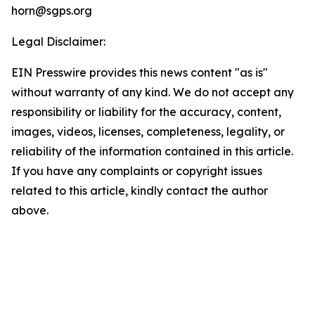
horn@sgps.org
Legal Disclaimer:
EIN Presswire provides this news content "as is"
without warranty of any kind. We do not accept any
responsibility or liability for the accuracy, content,
images, videos, licenses, completeness, legality, or
reliability of the information contained in this article.
If you have any complaints or copyright issues
related to this article, kindly contact the author
above.