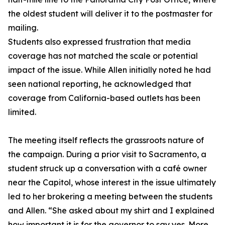
the oldest student will deliver it to the postmaster for
mailing.
Students also expressed frustration that media
coverage has not matched the scale or potential
impact of the issue. While Allen initially noted he had
seen national reporting, he acknowledged that
coverage from California-based outlets has been
limited.
The meeting itself reflects the grassroots nature of
the campaign. During a prior visit to Sacramento, a
student struck up a conversation with a café owner
near the Capitol, whose interest in the issue ultimately
led to her brokering a meeting between the students
and Allen. “She asked about my shirt and I explained
how important it is for the governor to say yes. More