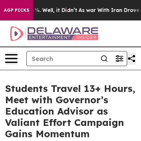
 40%. Well, it Didn’t
As war With Iran Drove oil Pric
AGP PICKS
Students Travel 13+ Hours,
Meet with Governor’s
Education Advisor as
Valiant Effort Campaign
Gains Momentum