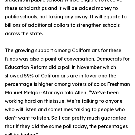
these scholarships and it will be added money to
public schools, not taking any away. It will equate to
billions of additional dollars to strengthen schools
across the state.
The growing support among Californians for these
funds was also a point of conversation. Democrats for
Education Reform did a poll in November which
showed 59% of Californians are in favor and the
percentage is higher among voters of color. Freshman
Manuel Melgar-Atanaya told Allen, “We’ve been
working hard on this issue. We’re talking to anyone
who will listen and sometimes talking to people who
don’t want to listen. So I can pretty much guarantee
that if they did the same poll today, the percentages
will be higher.”