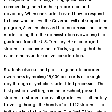
commending them for their preparation and
advocacy. When one student asked how to respond
to those who believe the Governor will not support the
program, Allen emphasized that no decision has been
made, noting that the administration is awaiting final
guidance from the U.S. Treasury. He encouraged
students to continue their efforts, signaling that the
issue remains under active consideration.
Students also outlined plans to generate broader
awareness by mailing 15,000 postcards on a single
day through a symbolic, student-led procession. The
first postcard will begin in the preschool, passed
student-to-student across all grade levels, ultimately
traveling through the hands of all 1,122 students in a
half-mile line to the Panorama City Post Office, where