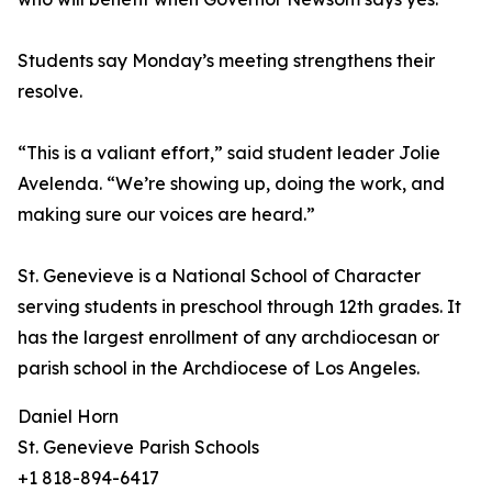
Students say Monday’s meeting strengthens their
resolve.
“This is a valiant effort,” said student leader Jolie
Avelenda. “We’re showing up, doing the work, and
making sure our voices are heard.”
St. Genevieve is a National School of Character
serving students in preschool through 12th grades. It
has the largest enrollment of any archdiocesan or
parish school in the Archdiocese of Los Angeles.
Daniel Horn
St. Genevieve Parish Schools
+1 818-894-6417