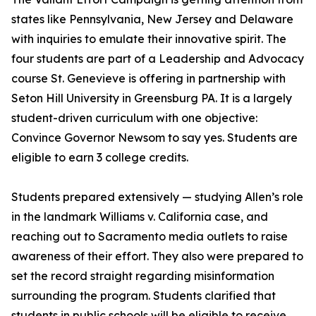
states like Pennsylvania, New Jersey and Delaware
with inquiries to emulate their innovative spirit. The
four students are part of a Leadership and Advocacy
course St. Genevieve is offering in partnership with
Seton Hill University in Greensburg PA. It is a largely
student-driven curriculum with one objective:
Convince Governor Newsom to say yes. Students are
eligible to earn 3 college credits.
Students prepared extensively — studying Allen’s role
in the landmark Williams v. California case, and
reaching out to Sacramento media outlets to raise
awareness of their effort. They also were prepared to
set the record straight regarding misinformation
surrounding the program. Students clarified that
students in public schools will be eligible to receive