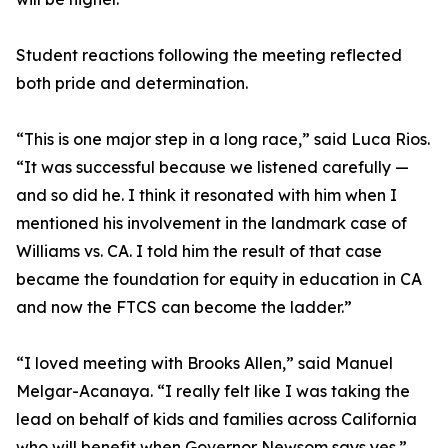
Student reactions following the meeting reflected
both pride and determination.
“This is one major step in a long race,” said Luca Rios.
“It was successful because we listened carefully —
and so did he. I think it resonated with him when I
mentioned his involvement in the landmark case of
Williams vs. CA. I told him the result of that case
became the foundation for equity in education in CA
and now the FTCS can become the ladder.”
“I loved meeting with Brooks Allen,” said Manuel
Melgar-Acanaya. “I really felt like I was taking the
lead on behalf of kids and families across California
who will benefit when Governor Newsom says yes.”