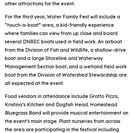
other attractions for the event.
For the third year, Water Family Fest will include a
“touch-a-boat” area, a kid-friendly experience
where families can view from up close and board
several DNREC boats used in field work. An airboat
from the Division of Fish and Wildlife, a shallow-drive
boat and a large Shoreline and Waterway
Management Section boat, and a wetland field work
boat from the Division of Watershed Stewardship are
all expected at the event.
Food vendors in attendance include Grotto Pizza,
Kristina’s Kitchen and Dogfish Head. Homestead
Bluegrass Band will provide musical entertainment on
the event’s main stage. Plant nurseries from across
the area are participating in the festival including