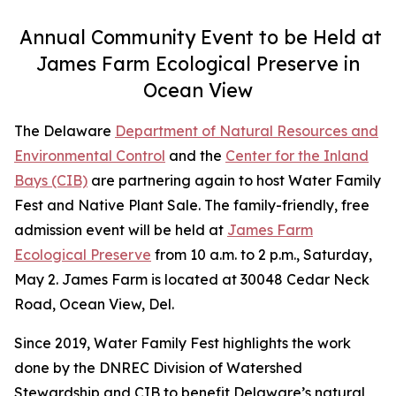
Annual Community Event to be Held at
James Farm Ecological Preserve in
Ocean View
The Delaware
Department of Natural Resources and
Environmental Control
and the
Center for the Inland
Bays (CIB)
are partnering again to host Water Family
Fest and Native Plant Sale. The family-friendly, free
admission event will be held at
James Farm
Ecological Preserve
from 10 a.m. to 2 p.m., Saturday,
May 2. James Farm is located at 30048 Cedar Neck
Road, Ocean View, Del.
Since 2019, Water Family Fest highlights the work
done by the DNREC Division of Watershed
Stewardship and CIB to benefit Delaware’s natural