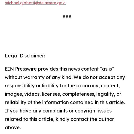
michael.globetti@delaware.gov
###
Legal Disclaimer:
EIN Presswire provides this news content "as is"
without warranty of any kind. We do not accept any
responsibility or liability for the accuracy, content,
images, videos, licenses, completeness, legality, or
reliability of the information contained in this article.
If you have any complaints or copyright issues
related to this article, kindly contact the author
above.