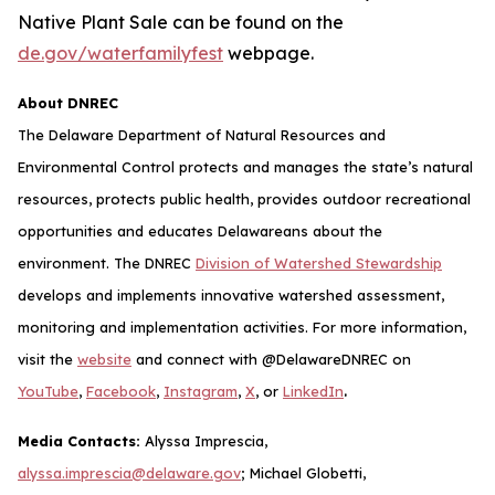
Native Plant Sale can be found on the
de.gov/waterfamilyfest
webpage.
About DNREC
The Delaware Department of Natural Resources and
Environmental Control protects and manages the state’s natural
resources, protects public health, provides outdoor recreational
opportunities and educates Delawareans about the
environment. The DNREC
Division of Watershed Stewardship
develops and implements innovative watershed assessment,
monitoring and implementation activities. For more information,
visit the
website
and connect with @DelawareDNREC on
.
YouTube
,
Facebook
,
Instagram
,
X
, or
LinkedIn
Media Contacts:
Alyssa Imprescia,
alyssa.imprescia@delaware.gov
; Michael Globetti,