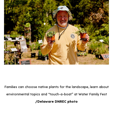
Families can choose native plants for the landscape, learn about
environmental topics and “touch-a-boat” at Water Family Fest
/Delaware DNREC photo