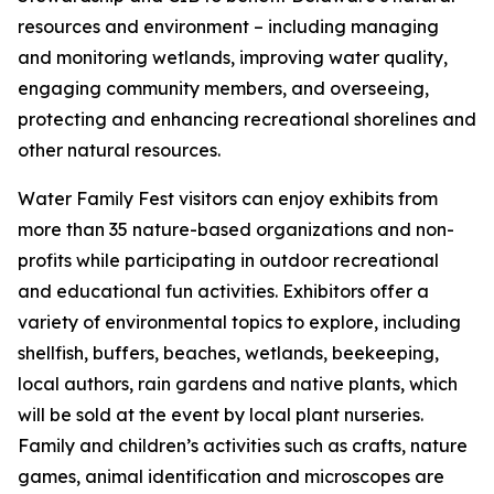
resources and environment – including managing
and monitoring wetlands, improving water quality,
engaging community members, and overseeing,
protecting and enhancing recreational shorelines and
other natural resources.
Water Family Fest visitors can enjoy exhibits from
more than 35 nature-based organizations and non-
profits while participating in outdoor recreational
and educational fun activities. Exhibitors offer a
variety of environmental topics to explore, including
shellfish, buffers, beaches, wetlands, beekeeping,
local authors, rain gardens and native plants, which
will be sold at the event by local plant nurseries.
Family and children’s activities such as crafts, nature
games, animal identification and microscopes are