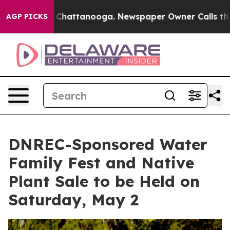
haos in Chattanooga. Newspaper Owner Calls the Peop
AGP PICKS
DNREC-Sponsored Water
Family Fest and Native
Plant Sale to be Held on
Saturday, May 2