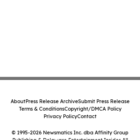
About
Press Release Archive
Submit Press Release
Terms & Conditions
Copyright/DMCA Policy
Privacy Policy
Contact
© 1995-2026 Newsmatics Inc. dba Affinity Group