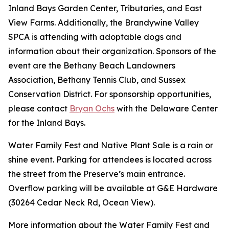
Inland Bays Garden Center, Tributaries, and East
View Farms. Additionally, the Brandywine Valley
SPCA is attending with adoptable dogs and
information about their organization. Sponsors of the
event are the Bethany Beach Landowners
Association, Bethany Tennis Club, and Sussex
Conservation District. For sponsorship opportunities,
please contact
Bryan Ochs
with the Delaware Center
for the Inland Bays.
Water Family Fest and Native Plant Sale is a rain or
shine event. Parking for attendees is located across
the street from the Preserve’s main entrance.
Overflow parking will be available at G&E Hardware
(30264 Cedar Neck Rd, Ocean View).
More information about the Water Family Fest and