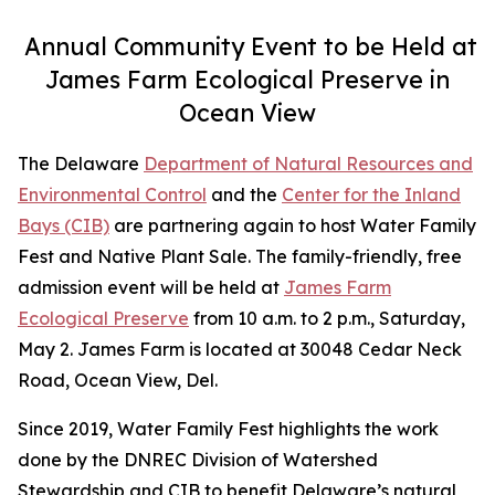
Annual Community Event to be Held at
James Farm Ecological Preserve in
Ocean View
The Delaware
Department of Natural Resources and
Environmental Control
and the
Center for the Inland
Bays (CIB)
are partnering again to host Water Family
Fest and Native Plant Sale. The family-friendly, free
admission event will be held at
James Farm
Ecological Preserve
from 10 a.m. to 2 p.m., Saturday,
May 2. James Farm is located at 30048 Cedar Neck
Road, Ocean View, Del.
Since 2019, Water Family Fest highlights the work
done by the DNREC Division of Watershed
Stewardship and CIB to benefit Delaware’s natural