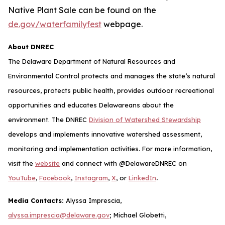
Native Plant Sale can be found on the
de.gov/waterfamilyfest
webpage.
About DNREC
The Delaware Department of Natural Resources and
Environmental Control protects and manages the state’s natural
resources, protects public health, provides outdoor recreational
opportunities and educates Delawareans about the
environment. The DNREC
Division of Watershed Stewardship
develops and implements innovative watershed assessment,
monitoring and implementation activities. For more information,
visit the
website
and connect with @DelawareDNREC on
.
YouTube
,
Facebook
,
Instagram
,
X
, or
LinkedIn
Media Contacts:
Alyssa Imprescia,
alyssa.imprescia@delaware.gov
; Michael Globetti,