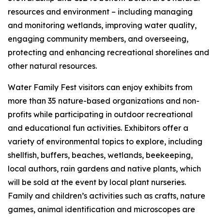
resources and environment – including managing
and monitoring wetlands, improving water quality,
engaging community members, and overseeing,
protecting and enhancing recreational shorelines and
other natural resources.
Water Family Fest visitors can enjoy exhibits from
more than 35 nature-based organizations and non-
profits while participating in outdoor recreational
and educational fun activities. Exhibitors offer a
variety of environmental topics to explore, including
shellfish, buffers, beaches, wetlands, beekeeping,
local authors, rain gardens and native plants, which
will be sold at the event by local plant nurseries.
Family and children’s activities such as crafts, nature
games, animal identification and microscopes are