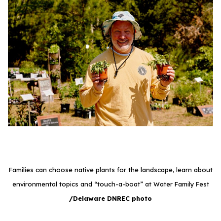
Families can choose native plants for the landscape, learn about
environmental topics and “touch-a-boat” at Water Family Fest
/Delaware DNREC photo