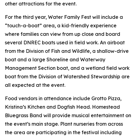
other attractions for the event.
For the third year, Water Family Fest will include a
“touch-a-boat” area, a kid-friendly experience
where families can view from up close and board
several DNREC boats used in field work. An airboat
from the Division of Fish and Wildlife, a shallow-drive
boat and a large Shoreline and Waterway
Management Section boat, and a wetland field work
boat from the Division of Watershed Stewardship are
all expected at the event.
Food vendors in attendance include Grotto Pizza,
Kristina’s Kitchen and Dogfish Head. Homestead
Bluegrass Band will provide musical entertainment on
the event’s main stage. Plant nurseries from across
the area are participating in the festival including