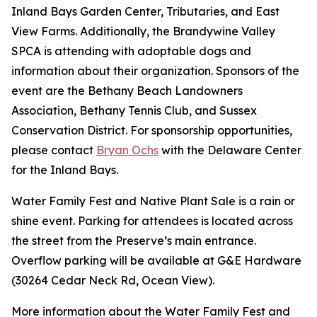
Inland Bays Garden Center, Tributaries, and East
View Farms. Additionally, the Brandywine Valley
SPCA is attending with adoptable dogs and
information about their organization. Sponsors of the
event are the Bethany Beach Landowners
Association, Bethany Tennis Club, and Sussex
Conservation District. For sponsorship opportunities,
please contact
Bryan Ochs
with the Delaware Center
for the Inland Bays.
Water Family Fest and Native Plant Sale is a rain or
shine event. Parking for attendees is located across
the street from the Preserve’s main entrance.
Overflow parking will be available at G&E Hardware
(30264 Cedar Neck Rd, Ocean View).
More information about the Water Family Fest and