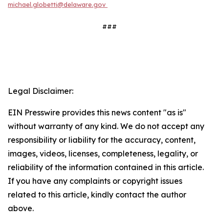
michael.globetti@delaware.gov
###
Legal Disclaimer:
EIN Presswire provides this news content "as is"
without warranty of any kind. We do not accept any
responsibility or liability for the accuracy, content,
images, videos, licenses, completeness, legality, or
reliability of the information contained in this article.
If you have any complaints or copyright issues
related to this article, kindly contact the author
above.