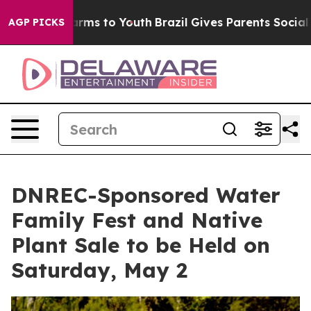
 Abate Harms to Youth
Brazil Gives Parents Social Medi
AGP PICKS
DNREC-Sponsored Water
Family Fest and Native
Plant Sale to be Held on
Saturday, May 2