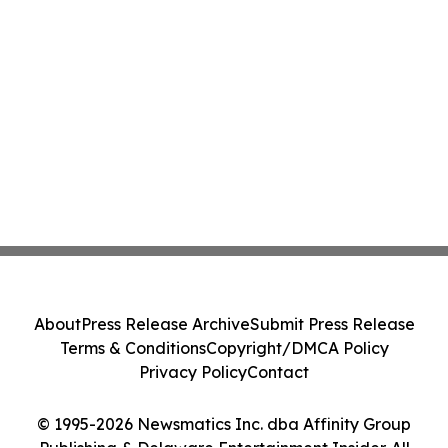
About
Press Release Archive
Submit Press Release
Terms & Conditions
Copyright/DMCA Policy
Privacy Policy
Contact
© 1995-2026 Newsmatics Inc. dba Affinity Group