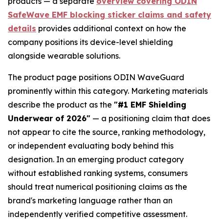
products — a separate
overview covering ODIN
SafeWave EMF blocking sticker claims and safety
details
provides additional context on how the
company positions its device-level shielding
alongside wearable solutions.
The product page positions ODIN WaveGuard
prominently within this category. Marketing materials
describe the product as the
"#1 EMF Shielding
Underwear of 2026"
— a positioning claim that does
not appear to cite the source, ranking methodology,
or independent evaluating body behind this
designation. In an emerging product category
without established ranking systems, consumers
should treat numerical positioning claims as the
brand's marketing language rather than an
independently verified competitive assessment.