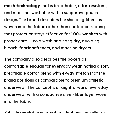
mesh technology
that is breathable, odor-resistant,
and machine-washable with a supportive pouch
design. The brand describes the shielding fibers as
woven into the fabric rather than coated on, stating
that protection stays effective for
100+ washes
with
proper care — cold wash and hang dry, avoiding
bleach, fabric softeners, and machine dryers.
The company also describes the boxers as
comfortable enough for everyday wear, noting a soft,
breathable cotton blend with 4-way stretch that the
brand positions as comparable to premium athletic
underwear. The concept is straightforward: everyday
underwear with a conductive silver-fiber layer woven
into the fabric.
Publicly available information identifies the seller as