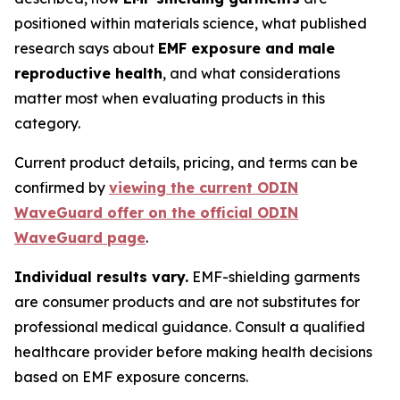
positioned within materials science, what published
research says about
EMF exposure and male
reproductive health
, and what considerations
matter most when evaluating products in this
category.
Current product details, pricing, and terms can be
confirmed by
viewing the current ODIN
WaveGuard offer on the official ODIN
WaveGuard page
.
Individual results vary.
EMF-shielding garments
are consumer products and are not substitutes for
professional medical guidance. Consult a qualified
healthcare provider before making health decisions
based on EMF exposure concerns.