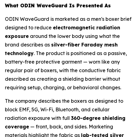
What ODIN WaveGuard Is Presented As
ODIN WaveGuard is marketed as a men's boxer brief
designed to reduce
electromagnetic radiation
exposure
around the lower body using what the
brand describes as
silver-fiber Faraday mesh
technology
. The product is positioned as a passive,
battery-free protective garment — worn like any
regular pair of boxers, with the conductive fabric
described as creating a shielding barrier without
requiring setup, charging, or behavioral changes.
The company describes the boxers as designed to
block EMF, 5G, Wi-Fi, Bluetooth, and cellular
radiation exposure with full
360-degree shielding
coverage
— front, back, and sides. Marketing
materials highlight the fabric as
lab-tested silver