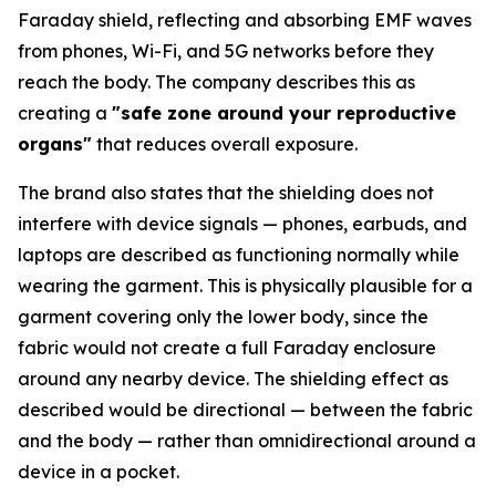
Faraday shield, reflecting and absorbing EMF waves
from phones, Wi-Fi, and 5G networks before they
reach the body. The company describes this as
creating a
"safe zone around your reproductive
organs"
that reduces overall exposure.
The brand also states that the shielding does not
interfere with device signals — phones, earbuds, and
laptops are described as functioning normally while
wearing the garment. This is physically plausible for a
garment covering only the lower body, since the
fabric would not create a full Faraday enclosure
around any nearby device. The shielding effect as
described would be directional — between the fabric
and the body — rather than omnidirectional around a
device in a pocket.