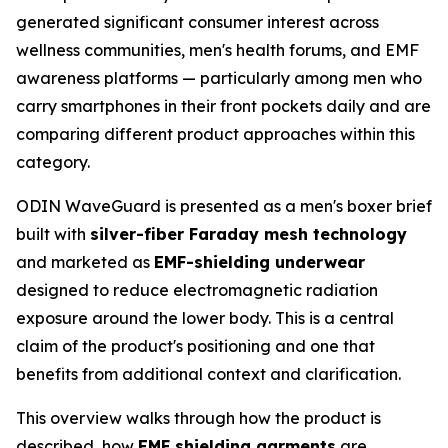
generated significant consumer interest across
wellness communities, men's health forums, and EMF
awareness platforms — particularly among men who
carry smartphones in their front pockets daily and are
comparing different product approaches within this
category.
ODIN WaveGuard is presented as a men's boxer brief
built with
silver-fiber Faraday mesh technology
and marketed as
EMF-shielding underwear
designed to reduce electromagnetic radiation
exposure around the lower body. This is a central
claim of the product's positioning and one that
benefits from additional context and clarification.
This overview walks through how the product is
described, how
EMF shielding garments
are