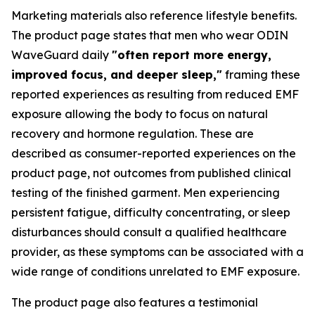
Marketing materials also reference lifestyle benefits.
The product page states that men who wear ODIN
WaveGuard daily
"often report more energy,
improved focus, and deeper sleep,"
framing these
reported experiences as resulting from reduced EMF
exposure allowing the body to focus on natural
recovery and hormone regulation. These are
described as consumer-reported experiences on the
product page, not outcomes from published clinical
testing of the finished garment. Men experiencing
persistent fatigue, difficulty concentrating, or sleep
disturbances should consult a qualified healthcare
provider, as these symptoms can be associated with a
wide range of conditions unrelated to EMF exposure.
The product page also features a testimonial