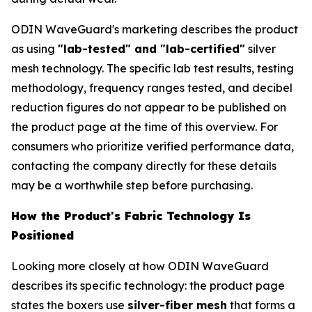
ODIN WaveGuard's marketing describes the product
as using
"lab-tested" and "lab-certified"
silver
mesh technology. The specific lab test results, testing
methodology, frequency ranges tested, and decibel
reduction figures do not appear to be published on
the product page at the time of this overview. For
consumers who prioritize verified performance data,
contacting the company directly for these details
may be a worthwhile step before purchasing.
How the Product's Fabric Technology Is
Positioned
Looking more closely at how ODIN WaveGuard
describes its specific technology: the product page
states the boxers use
silver-fiber mesh
that forms a