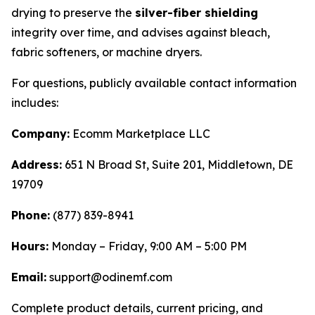
drying to preserve the
silver-fiber shielding
integrity over time, and advises against bleach,
fabric softeners, or machine dryers.
For questions, publicly available contact information
includes:
Company:
Ecomm Marketplace LLC
Address:
651 N Broad St, Suite 201, Middletown, DE
19709
Phone:
(877) 839-8941
Hours:
Monday – Friday, 9:00 AM – 5:00 PM
Email:
support@odinemf.com
Complete product details, current pricing, and