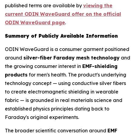
published terms are available by
viewing the
current ODIN WaveGuard offer on the official
ODIN WaveGuard page
.
Summary of Publicly Available Information
ODIN WaveGuard is a consumer garment positioned
around
silver-fiber Faraday mesh technology
and
the growing consumer interest in
EMF-shielding
products
for men's health. The product's underlying
technology concept — using conductive silver fibers
to create electromagnetic shielding in wearable
fabric — is grounded in real materials science and
established physics principles dating back to
Faraday's original experiments.
The broader scientific conversation around
EMF