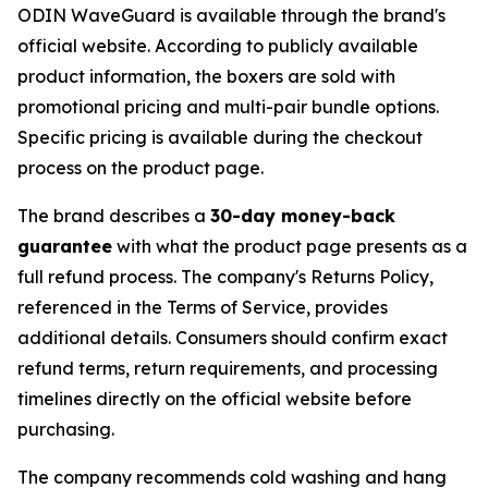
ODIN WaveGuard is available through the brand's
official website. According to publicly available
product information, the boxers are sold with
promotional pricing and multi-pair bundle options.
Specific pricing is available during the checkout
process on the product page.
The brand describes a
30-day money-back
guarantee
with what the product page presents as a
full refund process. The company's Returns Policy,
referenced in the Terms of Service, provides
additional details. Consumers should confirm exact
refund terms, return requirements, and processing
timelines directly on the official website before
purchasing.
The company recommends cold washing and hang