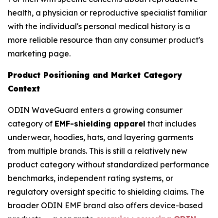
health, a physician or reproductive specialist familiar
with the individual's personal medical history is a
more reliable resource than any consumer product's
marketing page.
Product Positioning and Market Category
Context
ODIN WaveGuard enters a growing consumer
category of
EMF-shielding apparel
that includes
underwear, hoodies, hats, and layering garments
from multiple brands. This is still a relatively new
product category without standardized performance
benchmarks, independent rating systems, or
regulatory oversight specific to shielding claims. The
broader ODIN EMF brand also offers device-based