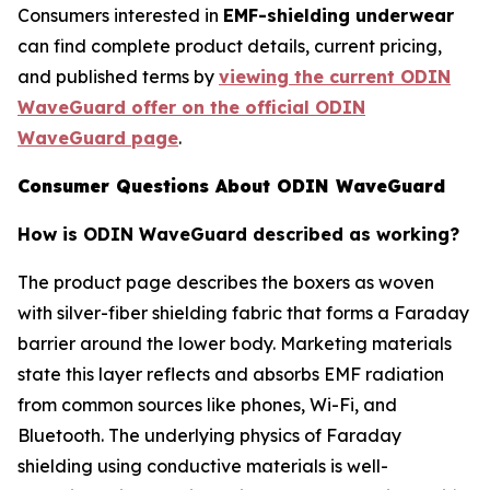
Consumers interested in
EMF-shielding underwear
can find complete product details, current pricing,
and published terms by
viewing the current ODIN
WaveGuard offer on the official ODIN
WaveGuard page
.
Consumer Questions About ODIN WaveGuard
How is ODIN WaveGuard described as working?
The product page describes the boxers as woven
with silver-fiber shielding fabric that forms a Faraday
barrier around the lower body. Marketing materials
state this layer reflects and absorbs EMF radiation
from common sources like phones, Wi-Fi, and
Bluetooth. The underlying physics of Faraday
shielding using conductive materials is well-