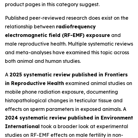
product pages in this category suggest.
Published peer-reviewed research does exist on the
relationship between
radiofrequency
electromagnetic field (RF-EMF) exposure
and
male reproductive health. Multiple systematic reviews
and meta-analyses have examined this topic across
both animal and human studies.
A
2025 systematic review published in Frontiers
in Reproductive Health
examined animal studies on
mobile phone radiation exposure, documenting
histopathological changes in testicular tissue and
effects on sperm parameters in exposed animals. A
2024 systematic review published in Environment
International
took a broader look at experimental
studies on RF-EMF effects on male fertility in non-