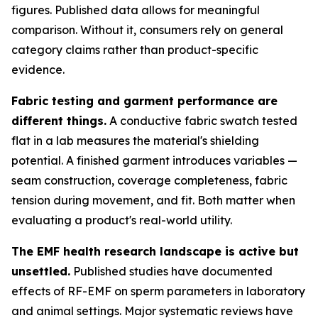
figures. Published data allows for meaningful
comparison. Without it, consumers rely on general
category claims rather than product-specific
evidence.
Fabric testing and garment performance are
different things.
A conductive fabric swatch tested
flat in a lab measures the material's shielding
potential. A finished garment introduces variables —
seam construction, coverage completeness, fabric
tension during movement, and fit. Both matter when
evaluating a product's real-world utility.
The EMF health research landscape is active but
unsettled.
Published studies have documented
effects of RF-EMF on sperm parameters in laboratory
and animal settings. Major systematic reviews have