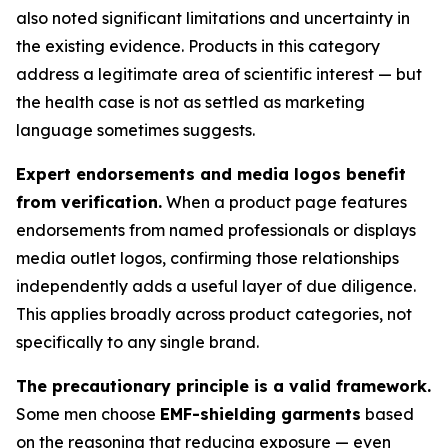
also noted significant limitations and uncertainty in
the existing evidence. Products in this category
address a legitimate area of scientific interest — but
the health case is not as settled as marketing
language sometimes suggests.
Expert endorsements and media logos benefit
from verification.
When a product page features
endorsements from named professionals or displays
media outlet logos, confirming those relationships
independently adds a useful layer of due diligence.
This applies broadly across product categories, not
specifically to any single brand.
The precautionary principle is a valid framework.
Some men choose
EMF-shielding garments
based
on the reasoning that reducing exposure — even