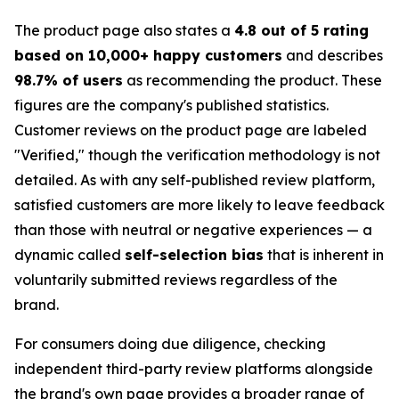
The product page also states a
4.8 out of 5 rating
based on 10,000+ happy customers
and describes
98.7% of users
as recommending the product. These
figures are the company's published statistics.
Customer reviews on the product page are labeled
"Verified," though the verification methodology is not
detailed. As with any self-published review platform,
satisfied customers are more likely to leave feedback
than those with neutral or negative experiences — a
dynamic called
self-selection bias
that is inherent in
voluntarily submitted reviews regardless of the
brand.
For consumers doing due diligence, checking
independent third-party review platforms alongside
the brand's own page provides a broader range of