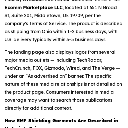
Ecomm Marketplace LLC
, located at 651 N Broad
St, Suite 201, Middletown, DE 19709, per the
company's Terms of Service. The product is described
as shipping from Ohio within 1–2 business days, with
U.S. delivery typically within 3–5 business days.
The landing page also displays logos from several
major media outlets — including TechRadar,
TechCrunch, FOX, Gizmodo, Wired, and The Verge —
under an "As advertised on" banner. The specific
nature of these media relationships is not detailed on
the product page. Consumers interested in media
coverage may want to search those publications
directly for additional context.
How EMF Shielding Garments Are Described in