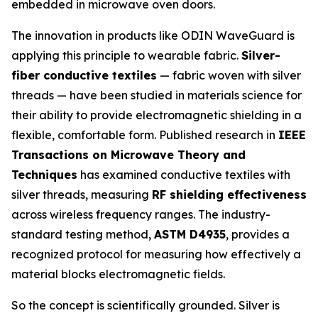
embedded in microwave oven doors.
The innovation in products like ODIN WaveGuard is
applying this principle to wearable fabric.
Silver-
fiber conductive textiles
— fabric woven with silver
threads — have been studied in materials science for
their ability to provide electromagnetic shielding in a
flexible, comfortable form. Published research in
IEEE
Transactions on Microwave Theory and
Techniques
has examined conductive textiles with
silver threads, measuring
RF shielding effectiveness
across wireless frequency ranges. The industry-
standard testing method,
ASTM D4935
, provides a
recognized protocol for measuring how effectively a
material blocks electromagnetic fields.
So the concept is scientifically grounded. Silver is