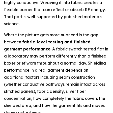
highly conductive. Weaving it into fabric creates a
flexible barrier that can reflect or absorb RF energy.
That part is well-supported by published materials
science.
Where the picture gets more nuanced is the gap
between
fabric-level testing and finished-
garment performance
. A fabric swatch tested flat in
a laboratory may perform differently than a finished
boxer brief worn throughout a normal day. Shielding
performance in a real garment depends on
additional factors including seam construction
(whether conductive pathways remain intact across
stitched panels), fabric density, silver fiber
concentration, how completely the fabric covers the
shielded area, and how the garment fits and moves
during actual wear.