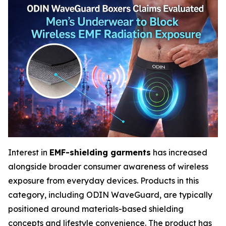
Interest in
EMF-shielding garments
has increased
alongside broader consumer awareness of wireless
exposure from everyday devices. Products in this
category, including ODIN WaveGuard, are typically
positioned around materials-based shielding
concepts and lifestyle convenience. The product has