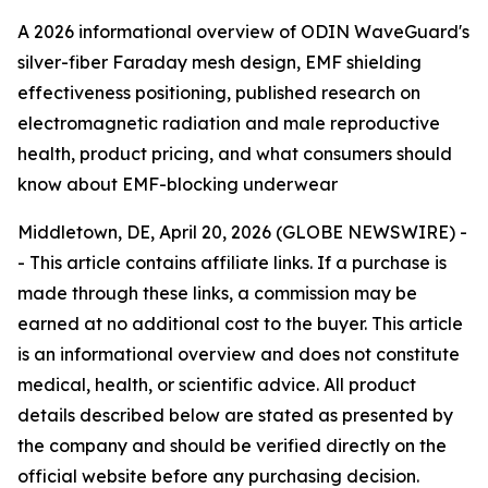
A 2026 informational overview of ODIN WaveGuard's
silver-fiber Faraday mesh design, EMF shielding
effectiveness positioning, published research on
electromagnetic radiation and male reproductive
health, product pricing, and what consumers should
know about EMF-blocking underwear
Middletown, DE, April 20, 2026 (GLOBE NEWSWIRE) -
-
This article contains affiliate links. If a purchase is
made through these links, a commission may be
earned at no additional cost to the buyer. This article
is an informational overview and does not constitute
medical, health, or scientific advice. All product
details described below are stated as presented by
the company and should be verified directly on the
official website before any purchasing decision.