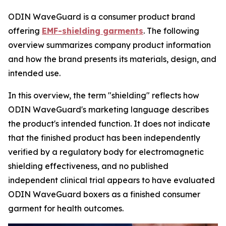
ODIN WaveGuard is a consumer product brand
offering
EMF-shielding garments
. The following
overview summarizes company product information
and how the brand presents its materials, design, and
intended use.
In this overview, the term "shielding" reflects how
ODIN WaveGuard's marketing language describes
the product's intended function. It does not indicate
that the finished product has been independently
verified by a regulatory body for electromagnetic
shielding effectiveness, and no published
independent clinical trial appears to have evaluated
ODIN WaveGuard boxers as a finished consumer
garment for health outcomes.