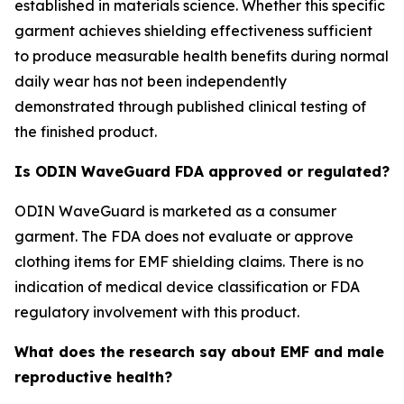
established in materials science. Whether this specific
garment achieves shielding effectiveness sufficient
to produce measurable health benefits during normal
daily wear has not been independently
demonstrated through published clinical testing of
the finished product.
Is ODIN WaveGuard FDA approved or regulated?
ODIN WaveGuard is marketed as a consumer
garment. The FDA does not evaluate or approve
clothing items for EMF shielding claims. There is no
indication of medical device classification or FDA
regulatory involvement with this product.
What does the research say about EMF and male
reproductive health?