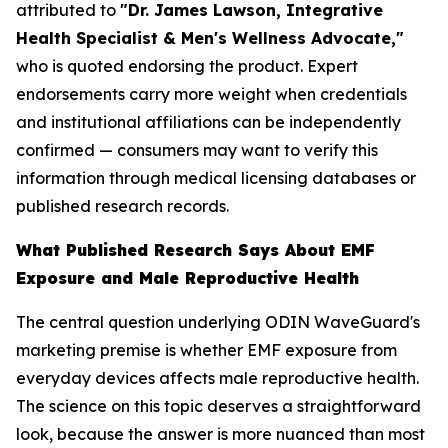
attributed to
"Dr. James Lawson, Integrative
Health Specialist & Men's Wellness Advocate,"
who is quoted endorsing the product. Expert
endorsements carry more weight when credentials
and institutional affiliations can be independently
confirmed — consumers may want to verify this
information through medical licensing databases or
published research records.
What Published Research Says About EMF
Exposure and Male Reproductive Health
The central question underlying ODIN WaveGuard's
marketing premise is whether EMF exposure from
everyday devices affects male reproductive health.
The science on this topic deserves a straightforward
look, because the answer is more nuanced than most