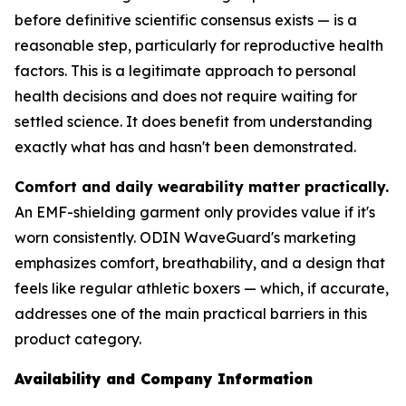
before definitive scientific consensus exists — is a
reasonable step, particularly for reproductive health
factors. This is a legitimate approach to personal
health decisions and does not require waiting for
settled science. It does benefit from understanding
exactly what has and hasn't been demonstrated.
Comfort and daily wearability matter practically.
An EMF-shielding garment only provides value if it's
worn consistently. ODIN WaveGuard's marketing
emphasizes comfort, breathability, and a design that
feels like regular athletic boxers — which, if accurate,
addresses one of the main practical barriers in this
product category.
Availability and Company Information