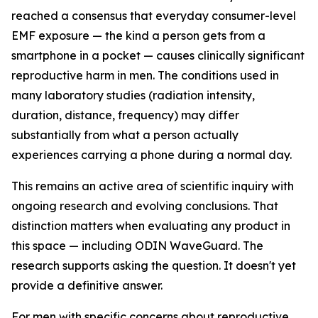
reached a consensus that everyday consumer-level
EMF exposure — the kind a person gets from a
smartphone in a pocket — causes clinically significant
reproductive harm in men. The conditions used in
many laboratory studies (radiation intensity,
duration, distance, frequency) may differ
substantially from what a person actually
experiences carrying a phone during a normal day.
This remains an active area of scientific inquiry with
ongoing research and evolving conclusions. That
distinction matters when evaluating any product in
this space — including ODIN WaveGuard. The
research supports asking the question. It doesn't yet
provide a definitive answer.
For men with specific concerns about reproductive