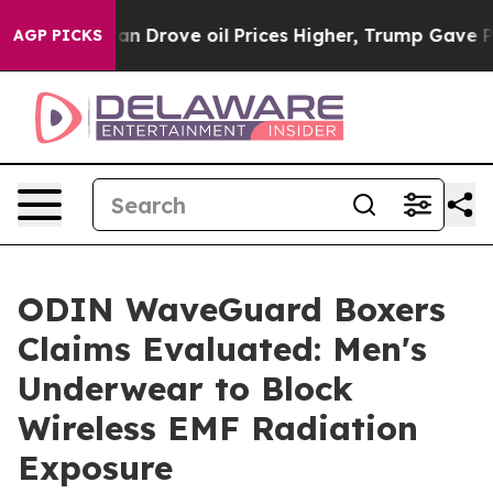
rove oil Prices Higher, Trump Gave Politically Connec
AGP PICKS
ODIN WaveGuard Boxers
Claims Evaluated: Men's
Underwear to Block
Wireless EMF Radiation
Exposure