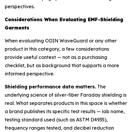
perspectives.
Considerations When Evaluating EMF-Shielding
Garments
When evaluating ODIN WaveGuard or any other
product in this category, a few considerations
provide useful context — not as a purchasing
checklist, but as background that supports a more
informed perspective.
Shielding performance data matters.
The
underlying science of silver-fiber Faraday shielding is
real. What separates products in this space is whether
a brand publishes its specific test results — lab name,
testing standard used (such as ASTM D4935),
frequency ranges tested, and decibel reduction