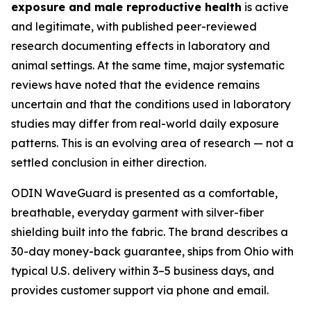
exposure and male reproductive health
is active
and legitimate, with published peer-reviewed
research documenting effects in laboratory and
animal settings. At the same time, major systematic
reviews have noted that the evidence remains
uncertain and that the conditions used in laboratory
studies may differ from real-world daily exposure
patterns. This is an evolving area of research — not a
settled conclusion in either direction.
ODIN WaveGuard is presented as a comfortable,
breathable, everyday garment with silver-fiber
shielding built into the fabric. The brand describes a
30-day money-back guarantee, ships from Ohio with
typical U.S. delivery within 3–5 business days, and
provides customer support via phone and email.