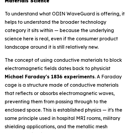
Materials Science
To understand what ODIN WaveGuard is offering, it
helps to understand the broader technology
category it sits within — because the underlying
science here is real, even if the consumer product
landscape around it is still relatively new.
The concept of using conductive materials to block
electromagnetic fields dates back to physicist
Michael Faraday's 1836 experiments
. A Faraday
cage is a structure made of conductive materials
that reflects or absorbs electromagnetic waves,
preventing them from passing through to the
enclosed space. This is established physics — it's the
same principle used in hospital MRI rooms, military
shielding applications, and the metallic mesh