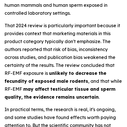
human mammals and human sperm exposed in
controlled laboratory settings.
That 2024 review is particularly important because it
provides context that marketing materials in this
product category typically don't emphasize. The
authors reported that risk of bias, inconsistency
across studies, and publication bias weakened the
certainty of the results. The review concluded that
RF-EMF exposure is
unlikely to decrease the
fecundity of exposed male rodents
, and that while
RF-EMF
may affect testicular tissue and sperm
quality, the evidence remains uncertain
.
In practical terms, the research is real, it's ongoing,
and some studies have found effects worth paying
attention to. But the scientific community has not