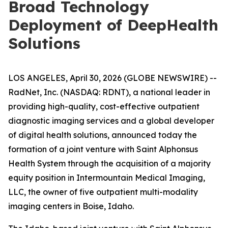
Broad Technology
Deployment of DeepHealth
Solutions
LOS ANGELES, April 30, 2026 (GLOBE NEWSWIRE) --
RadNet, Inc. (NASDAQ: RDNT), a national leader in
providing high-quality, cost-effective outpatient
diagnostic imaging services and a global developer
of digital health solutions, announced today the
formation of a joint venture with Saint Alphonsus
Health System through the acquisition of a majority
equity position in Intermountain Medical Imaging,
LLC, the owner of five outpatient multi-modality
imaging centers in Boise, Idaho.