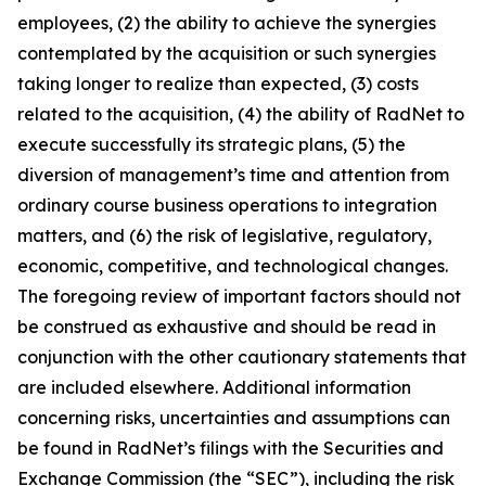
employees, (2) the ability to achieve the synergies
contemplated by the acquisition or such synergies
taking longer to realize than expected, (3) costs
related to the acquisition, (4) the ability of RadNet to
execute successfully its strategic plans, (5) the
diversion of management’s time and attention from
ordinary course business operations to integration
matters, and (6) the risk of legislative, regulatory,
economic, competitive, and technological changes.
The foregoing review of important factors should not
be construed as exhaustive and should be read in
conjunction with the other cautionary statements that
are included elsewhere. Additional information
concerning risks, uncertainties and assumptions can
be found in RadNet’s filings with the Securities and
Exchange Commission (the “SEC”), including the risk