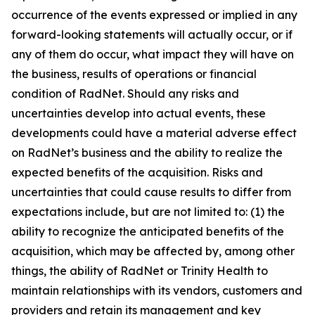
occurrence of the events expressed or implied in any
forward-looking statements will actually occur, or if
any of them do occur, what impact they will have on
the business, results of operations or financial
condition of RadNet. Should any risks and
uncertainties develop into actual events, these
developments could have a material adverse effect
on RadNet’s business and the ability to realize the
expected benefits of the acquisition. Risks and
uncertainties that could cause results to differ from
expectations include, but are not limited to: (1) the
ability to recognize the anticipated benefits of the
acquisition, which may be affected by, among other
things, the ability of RadNet or Trinity Health to
maintain relationships with its vendors, customers and
providers and retain its management and key