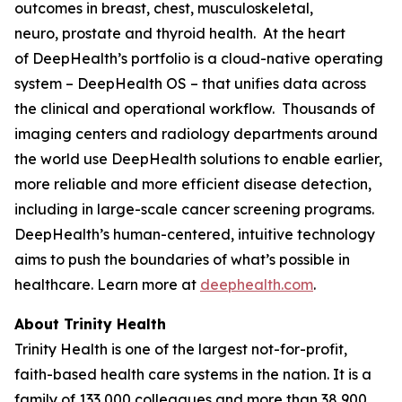
outcomes in breast, chest, musculoskeletal,
neuro, prostate and thyroid health. At the heart
of DeepHealth’s portfolio is a cloud-native operating
system – DeepHealth OS – that unifies data across
the clinical and operational workflow. Thousands of
imaging centers and radiology departments around
the world use DeepHealth solutions to enable earlier,
more reliable and more efficient disease detection,
including in large-scale cancer screening programs.
DeepHealth’s human-centered, intuitive technology
aims to push the boundaries of what’s possible in
healthcare. Learn more at
deephealth.com
.
About Trinity Health
Trinity Health is one of the largest not-for-profit,
faith-based health care systems in the nation. It is a
family of 133,000 colleagues and more than 38,900