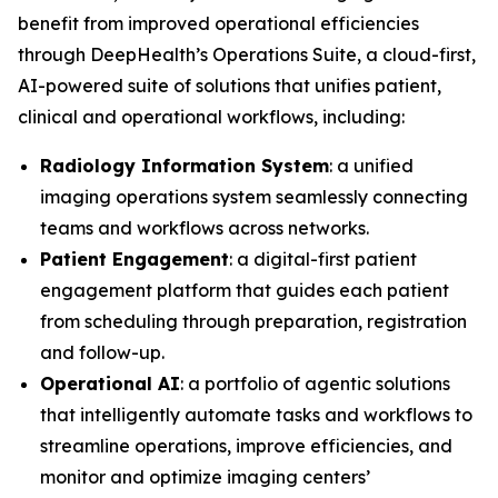
benefit from improved operational efficiencies
through DeepHealth’s Operations Suite, a cloud-first,
AI-powered suite of solutions that unifies patient,
clinical and operational workflows, including:
Radiology Information System
: a unified
imaging operations system seamlessly connecting
teams and workflows across networks.
Patient Engagement
: a digital-first patient
engagement platform that guides each patient
from scheduling through preparation, registration
and follow-up.
Operational AI
: a portfolio of agentic solutions
that intelligently automate tasks and workflows to
streamline operations, improve efficiencies, and
monitor and optimize imaging centers’