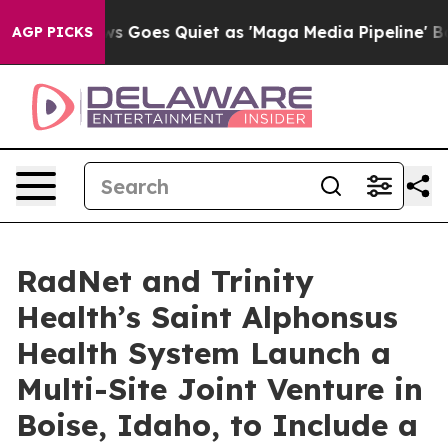
ws Goes Quiet as 'Maga Media Pipeline' Backfires Ami
AGP PICKS
RadNet and Trinity
Health’s Saint Alphonsus
Health System Launch a
Multi-Site Joint Venture in
Boise, Idaho, to Include a