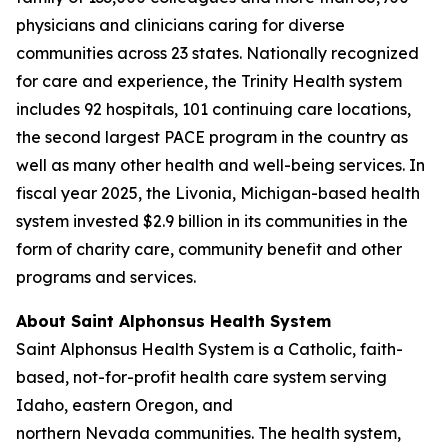
physicians and clinicians caring for diverse
communities across 23 states. Nationally recognized
for care and experience, the Trinity Health system
includes 92 hospitals, 101 continuing care locations,
the second largest PACE program in the country as
well as many other health and well-being services. In
fiscal year 2025, the Livonia, Michigan-based health
system invested $2.9 billion in its communities in the
form of charity care, community benefit and other
programs and services.
About Saint Alphonsus Health System
Saint Alphonsus Health System is a Catholic, faith-
based, not-for-profit health care system serving
Idaho, eastern Oregon, and
northern Nevada communities. The health system,