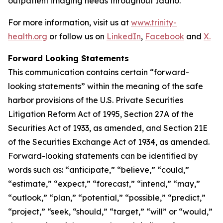
outpatient imaging needs throughout Idaho.
For more information, visit us at
www.trinity-
health.org
or follow us on
LinkedIn
,
Facebook
and
X.
Forward Looking Statements
This communication contains certain “forward-
looking statements” within the meaning of the safe
harbor provisions of the U.S. Private Securities
Litigation Reform Act of 1995, Section 27A of the
Securities Act of 1933, as amended, and Section 21E
of the Securities Exchange Act of 1934, as amended.
Forward-looking statements can be identified by
words such as: “anticipate,” “believe,” “could,”
“estimate,” “expect,” “forecast,” “intend,” “may,”
“outlook,” “plan,” “potential,” “possible,” “predict,”
“project,” “seek, “should,” “target,” “will” or “would,”