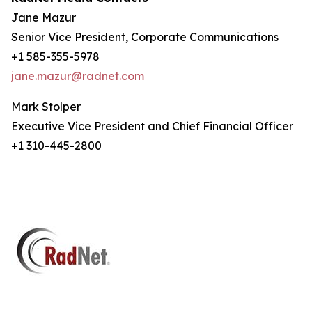
Jane Mazur
Senior Vice President, Corporate Communications
+1 585-355-5978
jane.mazur@radnet.com
Mark Stolper
Executive Vice President and Chief Financial Officer
+1 310-445-2800