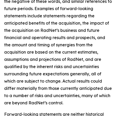
the negative of these words, and similar references to
future periods. Examples of forward-looking
statements include statements regarding the
anticipated benefits of the acquisition, the impact of
the acquisition on RadNet’s business and future
financial and operating results and prospects, and
the amount and timing of synergies from the
acquisition are based on the current estimates,
assumptions and projections of RadNet, and are
qualified by the inherent risks and uncertainties
surrounding future expectations generally, all of
which are subject to change. Actual results could
differ materially from those currently anticipated due
to a number of risks and uncertainties, many of which
are beyond RadNet’s control.
Forward-looking statements are neither historical