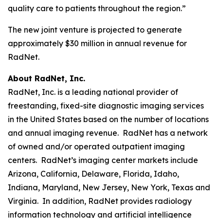
quality care to patients throughout the region.”
The new joint venture is projected to generate
approximately $30 million in annual revenue for
RadNet.
About RadNet, Inc.
RadNet, Inc. is a leading national provider of
freestanding, fixed-site diagnostic imaging services
in the United States based on the number of locations
and annual imaging revenue. RadNet has a network
of owned and/or operated outpatient imaging
centers. RadNet’s imaging center markets include
Arizona, California, Delaware, Florida, Idaho,
Indiana, Maryland, New Jersey, New York, Texas and
Virginia. In addition, RadNet provides radiology
information technology and artificial intelligence