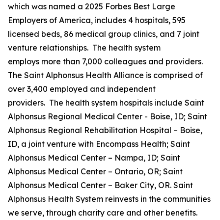
which was named a 2025 Forbes Best Large
Employers of America, includes 4 hospitals, 595
licensed beds, 86 medical group clinics, and 7 joint
venture relationships. The health system
employs more than 7,000 colleagues and providers.
The Saint Alphonsus Health Alliance is comprised of
over 3,400 employed and independent
providers. The health system hospitals include Saint
Alphonsus Regional Medical Center - Boise, ID; Saint
Alphonsus Regional Rehabilitation Hospital – Boise,
ID, a joint venture with Encompass Health; Saint
Alphonsus Medical Center – Nampa, ID; Saint
Alphonsus Medical Center – Ontario, OR; Saint
Alphonsus Medical Center – Baker City, OR. Saint
Alphonsus Health System reinvests in the communities
we serve, through charity care and other benefits.