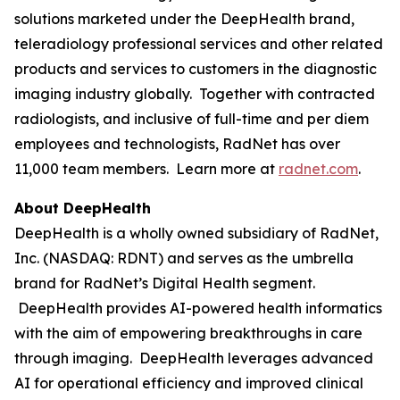
solutions marketed under the DeepHealth brand,
teleradiology professional services and other related
products and services to customers in the diagnostic
imaging industry globally. Together with contracted
radiologists, and inclusive of full-time and per diem
employees and technologists, RadNet has over
11,000 team members. Learn more at
radnet.com
.
About DeepHealth
DeepHealth is a wholly owned subsidiary of RadNet,
Inc. (NASDAQ: RDNT) and serves as the umbrella
brand for RadNet’s Digital Health segment.
DeepHealth provides AI-powered health informatics
with the aim of empowering breakthroughs in care
through imaging. DeepHealth leverages advanced
AI for operational efficiency and improved clinical