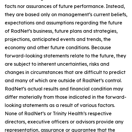
facts nor assurances of future performance. Instead,
they are based only on management’s current beliefs,
expectations and assumptions regarding the future
of RadNet’s business, future plans and strategies,
projections, anticipated events and trends, the
economy and other future conditions. Because
forward-looking statements relate to the future, they
are subject to inherent uncertainties, risks and
changes in circumstances that are difficult to predict
and many of which are outside of RadNet’s control.
RadNet’s actual results and financial condition may
differ materially from those indicated in the forward-
looking statements as a result of various factors.
None of RadNet’s or Trinity Health’s respective
directors, executive officers or advisors provide any
representation, assurance or guarantee that the