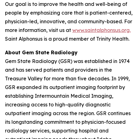
Our goal is to improve the health and well-being of
people by emphasizing care that is patient-centered,
physician-led, innovative, and community-based. For
more information, visit us at
www.saintalphonsus.org.
Saint Alphonsus is a proud member of Trinity Health.
About Gem State Radiology
Gem State Radiology (GSR) was established in 1974
and has served patients and providers in the
Treasure Valley for more than five decades. In 1999,
GSR expanded its outpatient imaging footprint by
establishing Intermountain Medical Imaging,
increasing access to high-quality diagnostic
outpatient imaging across the region. GSR continues
its longstanding commitment to physician-focused
radiology services, supporting hospital and