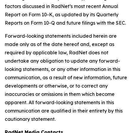
factors discussed in RadNet’s most recent Annual
Report on Form 10-K, as updated by its Quarterly
Reports on Form 10-Q and future filings with the SEC.
Forward-looking statements included herein are
made only as of the date hereof and, except as
required by applicable law, RadNet does not
undertake any obligation to update any forward-
looking statements, or any other information in this
communication, as a result of new information, future
developments or otherwise, or to correct any
inaccuracies or omissions in them which become
apparent. All forward-looking statements in this
communication are qualified in their entirety by this
cautionary statement.
RadNet Media Contacts