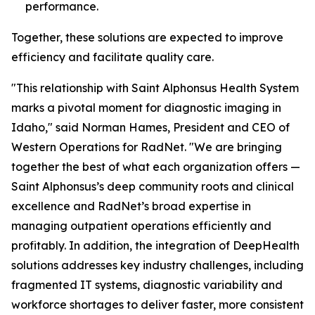
performance.
Together, these solutions are expected to improve
efficiency and facilitate quality care.
"This relationship with Saint Alphonsus Health System
marks a pivotal moment for diagnostic imaging in
Idaho," said Norman Hames, President and CEO of
Western Operations for RadNet. "We are bringing
together the best of what each organization offers —
Saint Alphonsus’s deep community roots and clinical
excellence and RadNet’s broad expertise in
managing outpatient operations efficiently and
profitably. In addition, the integration of DeepHealth
solutions addresses key industry challenges, including
fragmented IT systems, diagnostic variability and
workforce shortages to deliver faster, more consistent