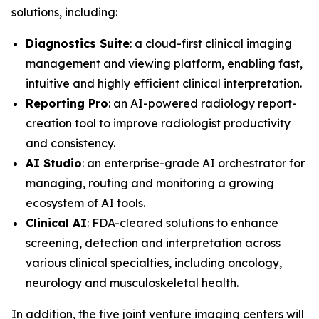
solutions, including:
Diagnostics Suite
: a cloud-first clinical imaging
management and viewing platform, enabling fast,
intuitive and highly efficient clinical interpretation.
Reporting Pro
: an AI-powered radiology report-
creation tool to improve radiologist productivity
and consistency.
AI Studio
: an enterprise-grade AI orchestrator for
managing, routing and monitoring a growing
ecosystem of AI tools.
Clinical AI
: FDA-cleared solutions to enhance
screening, detection and interpretation across
various clinical specialties, including oncology,
neurology and musculoskeletal health.
In addition, the five joint venture imaging centers will