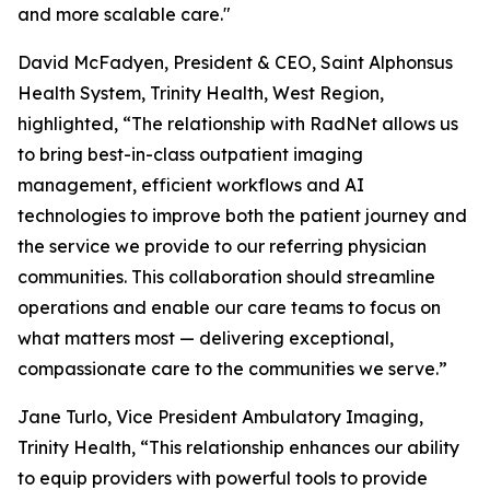
and more scalable care."
David McFadyen, President & CEO, Saint Alphonsus
Health System, Trinity Health, West Region,
highlighted, “The relationship with RadNet allows us
to bring best-in-class outpatient imaging
management, efficient workflows and AI
technologies to improve both the patient journey and
the service we provide to our referring physician
communities. This collaboration should streamline
operations and enable our care teams to focus on
what matters most — delivering exceptional,
compassionate care to the communities we serve.”
Jane Turlo, Vice President Ambulatory Imaging,
Trinity Health, “This relationship enhances our ability
to equip providers with powerful tools to provide