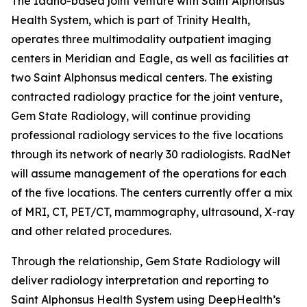
The Idaho-based joint venture with Saint Alphonsus
Health System, which is part of Trinity Health,
operates three multimodality outpatient imaging
centers in Meridian and Eagle, as well as facilities at
two Saint Alphonsus medical centers. The existing
contracted radiology practice for the joint venture,
Gem State Radiology, will continue providing
professional radiology services to the five locations
through its network of nearly 30 radiologists. RadNet
will assume management of the operations for each
of the five locations. The centers currently offer a mix
of MRI, CT, PET/CT, mammography, ultrasound, X-ray
and other related procedures.
Through the relationship, Gem State Radiology will
deliver radiology interpretation and reporting to
Saint Alphonsus Health System using DeepHealth’s