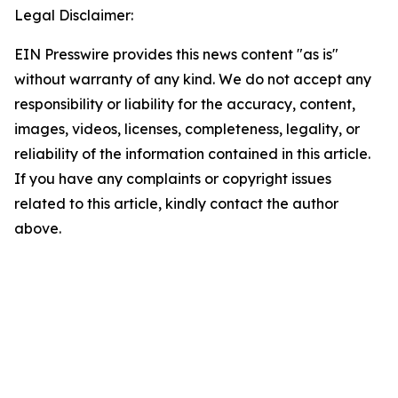
Legal Disclaimer:
EIN Presswire provides this news content "as is"
without warranty of any kind. We do not accept any
responsibility or liability for the accuracy, content,
images, videos, licenses, completeness, legality, or
reliability of the information contained in this article.
If you have any complaints or copyright issues
related to this article, kindly contact the author
above.