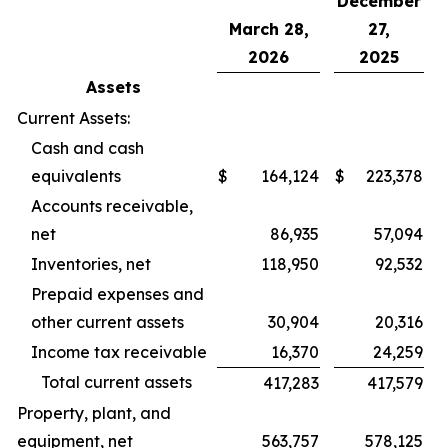
December
March 28,
27,
2026
2025
Assets
Current Assets:
Cash and cash
equivalents
$
164,124
$
223,378
Accounts receivable,
net
86,935
57,094
Inventories, net
118,950
92,532
Prepaid expenses and
other current assets
30,904
20,316
Income tax receivable
16,370
24,259
Total current assets
417,283
417,579
Property, plant, and
equipment, net
563,757
578,125