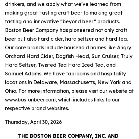
drinkers, and we apply what we’ve learned from
making great-tasting craft beer to making great-
tasting and innovative “beyond beer” products.
Boston Beer Company has pioneered not only craft
beer but also hard cider, hard seltzer and hard tea.
Our core brands include household names like Angry
Orchard Hard Cider, Dogfish Head, Sun Cruiser, Truly
Hard Seltzer, Twisted Tea Hard Iced Tea, and
Samuel Adams. We have taprooms and hospitality
locations in Delaware, Massachusetts, New York and
Ohio. For more information, please visit our website at
www.bostonbeer.com, which includes links to our
respective brand websites.
Thursday, April 30, 2026
THE BOSTON BEER COMPANY, INC. AND