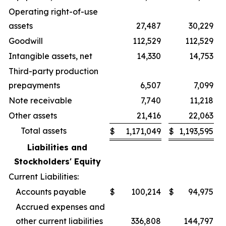
Operating right-of-use
assets
27,487
30,229
Goodwill
112,529
112,529
Intangible assets, net
14,330
14,753
Third-party production
prepayments
6,507
7,099
Note receivable
7,740
11,218
Other assets
21,416
22,063
Total assets
$
1,171,049
$
1,193,595
Liabilities and
Stockholders' Equity
Current Liabilities:
Accounts payable
$
100,214
$
94,975
Accrued expenses and
other current liabilities
336,808
144,797