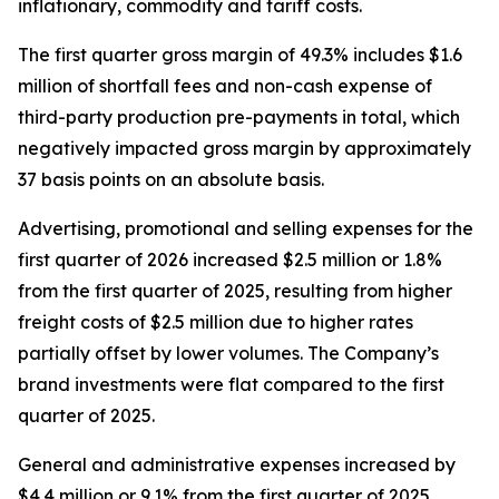
inflationary, commodity and tariff costs.
The first quarter gross margin of 49.3% includes $1.6
million of shortfall fees and non-cash expense of
third-party production pre-payments in total, which
negatively impacted gross margin by approximately
37 basis points on an absolute basis.
Advertising, promotional and selling expenses for the
first quarter of 2026 increased $2.5 million or 1.8%
from the first quarter of 2025, resulting from higher
freight costs of $2.5 million due to higher rates
partially offset by lower volumes. The Company’s
brand investments were flat compared to the first
quarter of 2025.
General and administrative expenses increased by
$4.4 million or 9.1% from the first quarter of 2025,