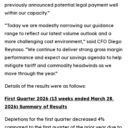
previously announced potential legal payment well
within our capacity.”
“Today we are modestly narrowing our guidance
range to reflect our latest volume outlook and a
more challenging cost environment,” said CFO Diego
Reynoso. “We continue to deliver strong gross margin
performance and expect our savings agenda to help
mitigate tariff and commodity headwinds as we
move through the year.”
Details of the results were as follows:
First Quarter 2026 (13 weeks ended March 28,
2026) Summary of Results
Depletions for the first quarter decreased 4%
compared to the first quarter of the prior year due to