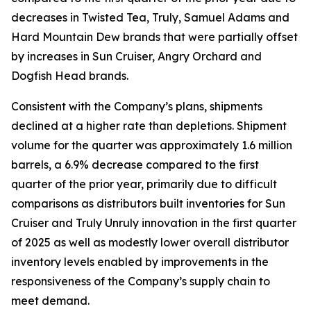
decreases in Twisted Tea, Truly, Samuel Adams and
Hard Mountain Dew brands that were partially offset
by increases in Sun Cruiser, Angry Orchard and
Dogfish Head brands.
Consistent with the Company’s plans, shipments
declined at a higher rate than depletions. Shipment
volume for the quarter was approximately 1.6 million
barrels, a 6.9% decrease compared to the first
quarter of the prior year, primarily due to difficult
comparisons as distributors built inventories for Sun
Cruiser and Truly Unruly innovation in the first quarter
of 2025 as well as modestly lower overall distributor
inventory levels enabled by improvements in the
responsiveness of the Company’s supply chain to
meet demand.