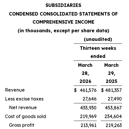
SUBSIDIARIES
CONDENSED CONSOLIDATED STATEMENTS OF
COMPREHENSIVE INCOME
(in thousands, except per share data)
(unaudited)
Thirteen weeks
ended
March
March
28,
29,
2026
2025
Revenue
$
461,576
$
481,357
Less excise taxes
27,646
27,490
Net revenue
433,930
453,867
Cost of goods sold
219,969
234,604
Gross profit
213,961
219,263