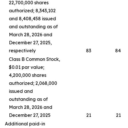
22,700,000 shares
authorized; 8,343,102
and 8,408,458 issued
and outstanding as of
March 28, 2026 and
December 27, 2025,
respectively
83
84
Class B Common Stock,
$0.01 par value;
4,200,000 shares
authorized; 2,068,000
issued and
outstanding as of
March 28, 2026 and
December 27, 2025
21
21
Additional paid-in