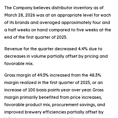
The Company believes distributor inventory as of
March 28, 2026 was at an appropriate level for each
of its brands and averaged approximately four and
a half weeks on hand compared to five weeks at the
end of the first quarter of 2025.
Revenue for the quarter decreased 4.4% due to
decreases in volume partially offset by pricing and
favorable mix.
Gross margin of 49.3% increased from the 48.3%
margin realized in the first quarter of 2025, or an
increase of 100 basis points year over year. Gross
margin primarily benefited from price increases,
favorable product mix, procurement savings, and
improved brewery efficiencies partially offset by