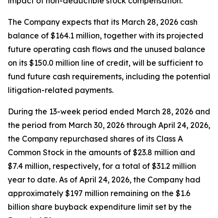
impact of non-deductible stock compensation.
The Company expects that its March 28, 2026 cash
balance of $164.1 million, together with its projected
future operating cash flows and the unused balance
on its $150.0 million line of credit, will be sufficient to
fund future cash requirements, including the potential
litigation-related payments.
During the 13-week period ended March 28, 2026 and
the period from March 30, 2026 through April 24, 2026,
the Company repurchased shares of its Class A
Common Stock in the amounts of $23.8 million and
$7.4 million, respectively, for a total of $31.2 million
year to date. As of April 24, 2026, the Company had
approximately $197 million remaining on the $1.6
billion share buyback expenditure limit set by the