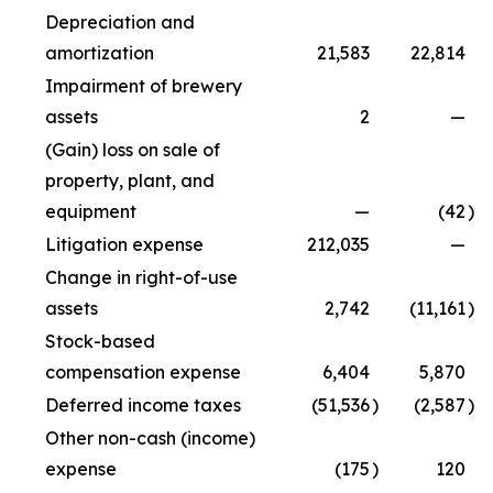
Depreciation and
amortization
21,583
22,814
Impairment of brewery
assets
2
—
(Gain) loss on sale of
property, plant, and
equipment
—
(42
)
Litigation expense
212,035
—
Change in right-of-use
assets
2,742
(11,161
)
Stock-based
compensation expense
6,404
5,870
Deferred income taxes
(51,536
)
(2,587
)
Other non-cash (income)
expense
(175
)
120