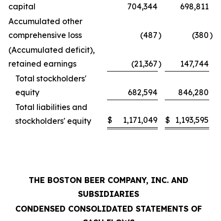
capital
704,344
698,811
Accumulated other
comprehensive loss
(487
)
(380
)
(Accumulated deficit),
retained earnings
(21,367
)
147,744
Total stockholders'
equity
682,594
846,280
Total liabilities and
$
1,171,049
$
1,193,595
stockholders' equity
THE BOSTON BEER COMPANY, INC. AND
SUBSIDIARIES
CONDENSED CONSOLIDATED STATEMENTS OF