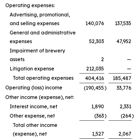
Operating expenses:
Advertising, promotional,
and selling expenses
140,076
137,535
General and administrative
expenses
52,303
47,952
Impairment of brewery
assets
2
—
Litigation expense
212,035
—
Total operating expenses
404,416
185,487
Operating (loss) income
(190,455
)
33,776
Other income (expense), net:
Interest income, net
1,890
2,331
Other expense, net
(363
)
(264
)
Total other income
(expense), net
1,527
2,067