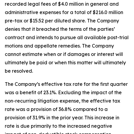
recorded legal fees of $4.0 million in general and
administrative expenses for a total of $216.0 million
pre-tax or $15.52 per diluted share. The Company
denies that it breached the terms of the parties’
contract and intends to pursue all available post-trial
motions and appellate remedies. The Company
cannot estimate when or if damages or interest will
ultimately be paid or when this matter will ultimately
be resolved.
The Company’s effective tax rate for the first quarter
was a benefit of 23.1%. Excluding the impact of the
non-recurring litigation expense, the effective tax
rate was a provision of 36.8% compared to a
provision of 31.9% in the prior year. This increase in
rate is due primarily to the increased negative