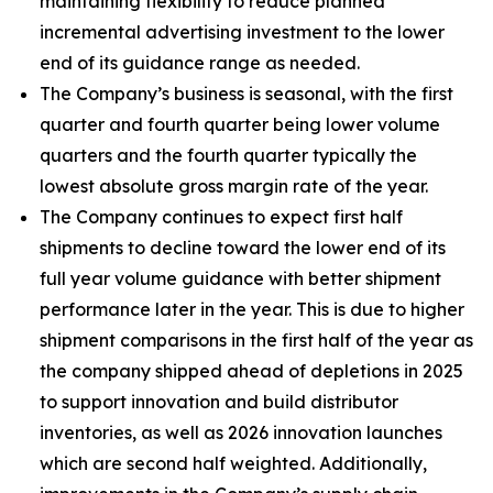
maintaining flexibility to reduce planned
incremental advertising investment to the lower
end of its guidance range as needed.
The Company’s business is seasonal, with the first
quarter and fourth quarter being lower volume
quarters and the fourth quarter typically the
lowest absolute gross margin rate of the year.
The Company continues to expect first half
shipments to decline toward the lower end of its
full year volume guidance with better shipment
performance later in the year. This is due to higher
shipment comparisons in the first half of the year as
the company shipped ahead of depletions in 2025
to support innovation and build distributor
inventories, as well as 2026 innovation launches
which are second half weighted. Additionally,