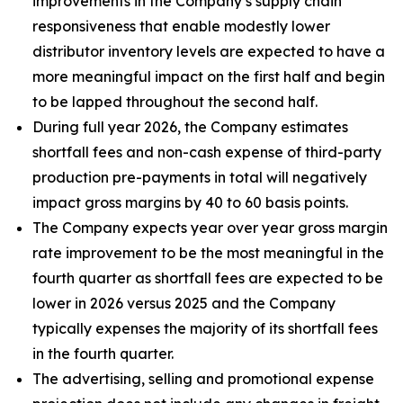
improvements in the Company’s supply chain
responsiveness that enable modestly lower
distributor inventory levels are expected to have a
more meaningful impact on the first half and begin
to be lapped throughout the second half.
During full year 2026, the Company estimates
shortfall fees and non-cash expense of third-party
production pre-payments in total will negatively
impact gross margins by 40 to 60 basis points.
The Company expects year over year gross margin
rate improvement to be the most meaningful in the
fourth quarter as shortfall fees are expected to be
lower in 2026 versus 2025 and the Company
typically expenses the majority of its shortfall fees
in the fourth quarter.
The advertising, selling and promotional expense