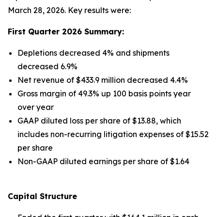
March 28, 2026. Key results were:
First Quarter 2026 Summary:
Depletions decreased 4% and shipments
decreased 6.9%
Net revenue of $433.9 million decreased 4.4%
Gross margin of 49.3% up 100 basis points year
over year
GAAP diluted loss per share of $13.88, which
includes non-recurring litigation expenses of $15.52
per share
Non-GAAP diluted earnings per share of $1.64
Capital Structure