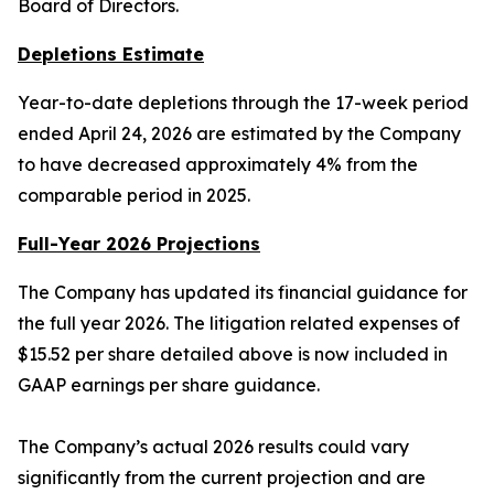
Board of Directors.
Depletions Estimate
Year-to-date depletions through the 17-week period
ended April 24, 2026 are estimated by the Company
to have decreased approximately 4% from the
comparable period in 2025.
Full-Year 2026 Projections
The Company has updated its financial guidance for
the full year 2026. The litigation related expenses of
$15.52 per share detailed above is now included in
GAAP earnings per share guidance.
The Company’s actual 2026 results could vary
significantly from the current projection and are