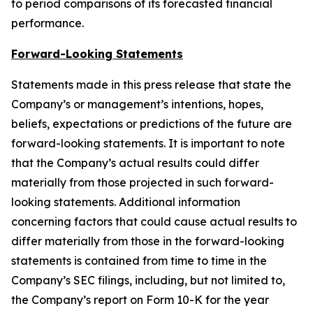
to period comparisons of its forecasted financial
performance.
Forward-Looking Statements
Statements made in this press release that state the
Company’s or management’s intentions, hopes,
beliefs, expectations or predictions of the future are
forward-looking statements. It is important to note
that the Company’s actual results could differ
materially from those projected in such forward-
looking statements. Additional information
concerning factors that could cause actual results to
differ materially from those in the forward-looking
statements is contained from time to time in the
Company’s SEC filings, including, but not limited to,
the Company’s report on Form 10-K for the year