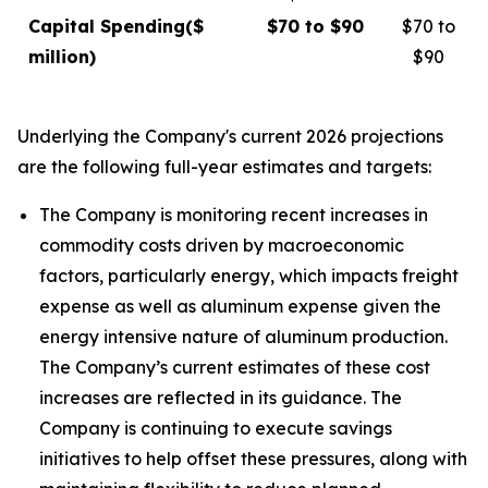
Capital Spending
($
$70 to $90
$70 to
million)
$90
Underlying the Company's current 2026 projections
are the following full-year estimates and targets:
The Company is monitoring recent increases in
commodity costs driven by macroeconomic
factors, particularly energy, which impacts freight
expense as well as aluminum expense given the
energy intensive nature of aluminum production.
The Company’s current estimates of these cost
increases are reflected in its guidance. The
Company is continuing to execute savings
initiatives to help offset these pressures, along with