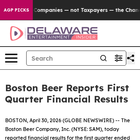
ompanies — not Taxpayers — the Chance to Cash in on P
AGP PICKS
Boston Beer Reports First
Quarter Financial Results
BOSTON, April 30, 2026 (GLOBE NEWSWIRE) -- The
Boston Beer Company, Inc. (NYSE: SAM), today
reported financial results for the first quarter ended