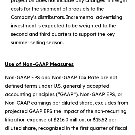
projection does not include any changes in freight
costs for the shipment of products to the
Company’s distributors. Incremental advertising
investment is expected to be weighted to the
second and third quarters to support the key
summer selling season.
Use of Non-GAAP Measures
Non-GAAP EPS and Non-GAAP Tax Rate are not
defined terms under U.S. generally accepted
accounting principles (“GAAP”). Non-GAAP EPS, or
Non-GAAP earnings per diluted share, excludes from
projected GAAP EPS the impact of the non-recurring
litigation expense of $216.0 million, or $15.52 per
diluted share, recognized in the first quarter of fiscal