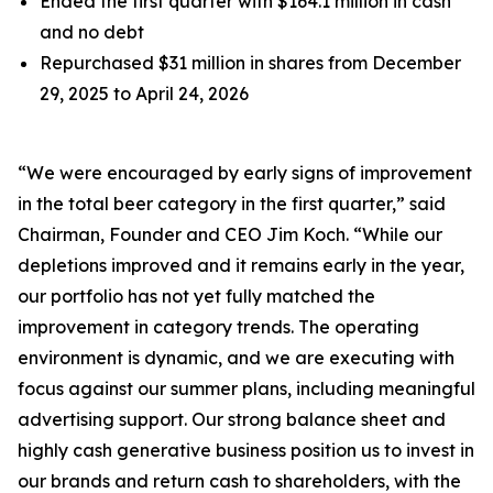
Ended the first quarter with $164.1 million in cash
and no debt
Repurchased $31 million in shares from December
29, 2025 to April 24, 2026
“We were encouraged by early signs of improvement
in the total beer category in the first quarter,” said
Chairman, Founder and CEO Jim Koch. “While our
depletions improved and it remains early in the year,
our portfolio has not yet fully matched the
improvement in category trends. The operating
environment is dynamic, and we are executing with
focus against our summer plans, including meaningful
advertising support. Our strong balance sheet and
highly cash generative business position us to invest in
our brands and return cash to shareholders, with the