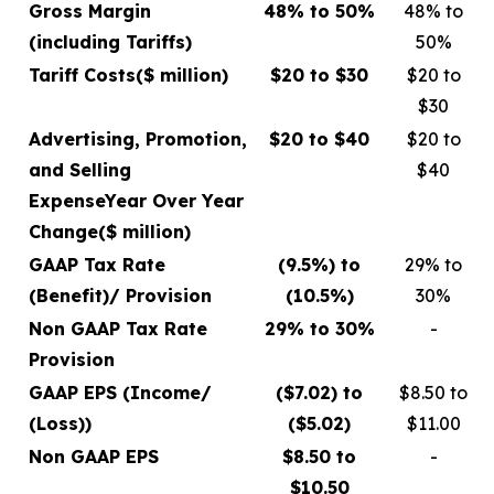
Gross Margin
48% to 50%
48% to
(including Tariffs)
50%
Tariff Costs
($ million)
$20 to $30
$20 to
$30
Advertising, Promotion,
$20 to $40
$20 to
and Selling
$40
Expense
Year Over Year
Change
($ million)
GAAP Tax Rate
(9.5%) to
29% to
(Benefit)/ Provision
(10.5%)
30%
Non GAAP Tax Rate
29% to 30%
-
Provision
GAAP EPS (Income/
($7.02) to
$8.50 to
(Loss))
($5.02)
$11.00
Non GAAP EPS
$8.50 to
-
$10.50