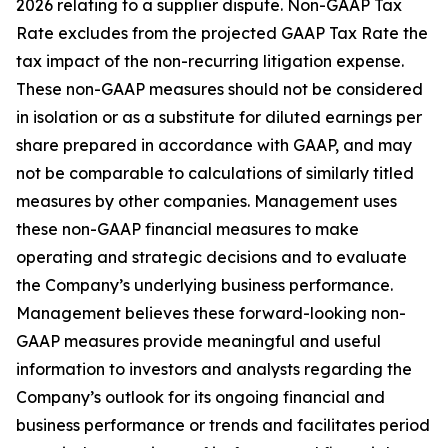
2026 relating to a supplier dispute. Non-GAAP Tax
Rate excludes from the projected GAAP Tax Rate the
tax impact of the non-recurring litigation expense.
These non-GAAP measures should not be considered
in isolation or as a substitute for diluted earnings per
share prepared in accordance with GAAP, and may
not be comparable to calculations of similarly titled
measures by other companies. Management uses
these non-GAAP financial measures to make
operating and strategic decisions and to evaluate
the Company’s underlying business performance.
Management believes these forward-looking non-
GAAP measures provide meaningful and useful
information to investors and analysts regarding the
Company’s outlook for its ongoing financial and
business performance or trends and facilitates period