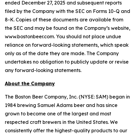
ended December 27, 2025 and subsequent reports
filed by the Company with the SEC on Forms 10-Q and
8-K. Copies of these documents are available from
the SEC and may be found on the Company’s website,
www.bostonbeer.com. You should not place undue
reliance on forward-looking statements, which speak
only as of the date they are made. The Company
undertakes no obligation to publicly update or revise
any forward-looking statements.
About the Company
The Boston Beer Company, Inc. (NYSE: SAM) began in
1984 brewing Samuel Adams beer and has since
grown to become one of the largest and most
respected craft brewers in the United States. We
consistently offer the highest-quality products to our