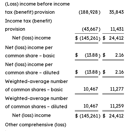
(Loss) income before income
tax (benefit) provision
(188,928
)
35,843
Income tax (benefit)
provision
(43,667
)
11,431
Net (loss) income
$
(145,261
$
24,412
)
Net (loss) income per
$
(13.88
$
2.16
common share – basic
)
Net (loss) income per
$
(13.88
$
2.16
common share – diluted
)
Weighted-average number
10,467
11,277
of common shares – basic
Weighted-average number
10,467
11,259
of common shares – diluted
Net (loss) income
$
(145,261
)
$
24,412
Other comprehensive (loss)