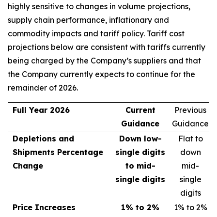
highly sensitive to changes in volume projections,
supply chain performance, inflationary and
commodity impacts and tariff policy. Tariff cost
projections below are consistent with tariffs currently
being charged by the Company’s suppliers and that
the Company currently expects to continue for the
remainder of 2026.
Full Year 2026
Current
Previous
Guidance
Guidance
Depletions and
Down low-
Flat to
Shipments Percentage
single digits
down
Change
to mid-
mid-
single digits
single
digits
Price Increases
1% to 2%
1% to 2%