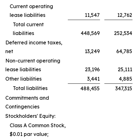
Current operating
lease liabilities
11,547
12,762
Total current
liabilities
448,569
252,534
Deferred income taxes,
net
13,249
64,785
Non-current operating
lease liabilities
23,196
25,111
Other liabilities
3,441
4,885
Total liabilities
488,455
347,315
Commitments and
Contingencies
Stockholders' Equity:
Class A Common Stock,
$0.01 par value;