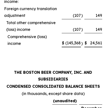
income:
Foreign currency translation
adjustment
(107
)
149
Total other comprehensive
(loss) income
(107
)
149
Comprehensive (loss)
$
(145,368
$
24,561
income
)
THE BOSTON BEER COMPANY, INC. AND
SUBSIDIARIES
CONDENSED CONSOLIDATED BALANCE SHEETS
(in thousands, except share data)
(unaudited)