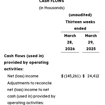
CASH FLOWS
(in thousands)
(unaudited)
Thirteen weeks
ended
March
March
28,
29,
2026
2025
Cash flows (used in)
provided by operating
activities:
Net (loss) income
$
(145,261
)
$
24,412
Adjustments to reconcile
net (loss) income to net
cash (used in) provided by
operating activities: