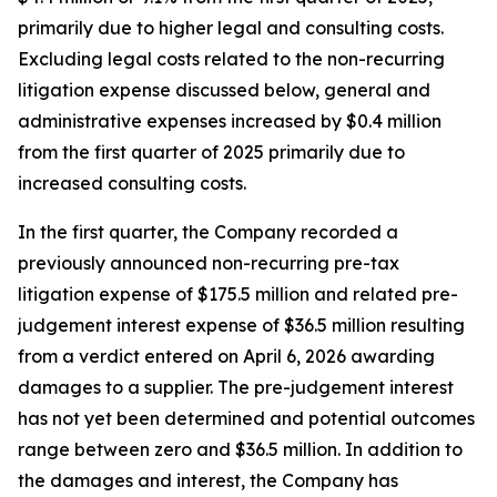
primarily due to higher legal and consulting costs.
Excluding legal costs related to the non-recurring
litigation expense discussed below, general and
administrative expenses increased by $0.4 million
from the first quarter of 2025 primarily due to
increased consulting costs.
In the first quarter, the Company recorded a
previously announced non-recurring pre-tax
litigation expense of $175.5 million and related pre-
judgement interest expense of $36.5 million resulting
from a verdict entered on April 6, 2026 awarding
damages to a supplier. The pre-judgement interest
has not yet been determined and potential outcomes
range between zero and $36.5 million. In addition to
the damages and interest, the Company has