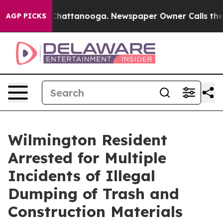
aos in Chattanooga. Newspaper Owner Calls the Peopl
AGP PICKS
Wilmington Resident
Arrested for Multiple
Incidents of Illegal
Dumping of Trash and
Construction Materials