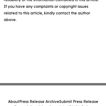
If you have any complaints or copyright issues
related to this article, kindly contact the author
above.
About
Press Release Archive
Submit Press Release