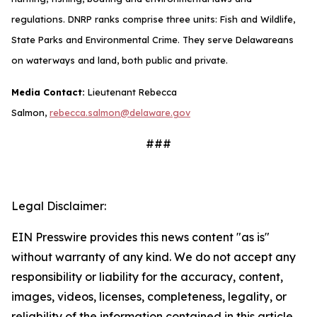
regulations. DNRP ranks comprise three units: Fish and Wildlife,
State Parks and Environmental Crime. They serve Delawareans
on waterways and land, both public and private.
Media Contact:
Lieutenant Rebecca
Salmon,
rebecca.salmon@delaware.gov
###
Legal Disclaimer:
EIN Presswire provides this news content "as is"
without warranty of any kind. We do not accept any
responsibility or liability for the accuracy, content,
images, videos, licenses, completeness, legality, or
reliability of the information contained in this article.