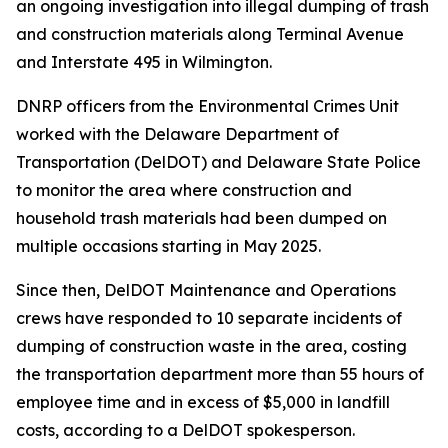
an ongoing investigation into illegal dumping of trash
and construction materials along Terminal Avenue
and Interstate 495 in Wilmington.
DNRP officers from the Environmental Crimes Unit
worked with the Delaware Department of
Transportation (DelDOT) and Delaware State Police
to monitor the area where construction and
household trash materials had been dumped on
multiple occasions starting in May 2025.
Since then, DelDOT Maintenance and Operations
crews have responded to 10 separate incidents of
dumping of construction waste in the area, costing
the transportation department more than 55 hours of
employee time and in excess of $5,000 in landfill
costs, according to a DelDOT spokesperson.