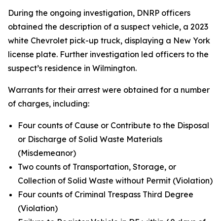
During the ongoing investigation, DNRP officers
obtained the description of a suspect vehicle, a 2023
white Chevrolet pick-up truck, displaying a New York
license plate. Further investigation led officers to the
suspect’s residence in Wilmington.
Warrants for their arrest were obtained for a number
of charges, including:
Four counts of Cause or Contribute to the Disposal
or Discharge of Solid Waste Materials
(Misdemeanor)
Two counts of Transportation, Storage, or
Collection of Solid Waste without Permit (Violation)
Four counts of Criminal Trespass Third Degree
(Violation)