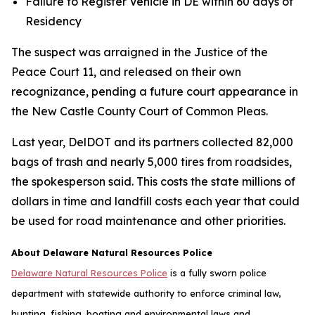
Failure to Register Vehicle in DE within 60 days of
Residency
The suspect was arraigned in the Justice of the
Peace Court 11, and released on their own
recognizance, pending a future court appearance in
the New Castle County Court of Common Pleas.
Last year, DelDOT and its partners collected 82,000
bags of trash and nearly 5,000 tires from roadsides,
the spokesperson said. This costs the state millions of
dollars in time and landfill costs each year that could
be used for road maintenance and other priorities.
About Delaware Natural Resources Police
Delaware Natural Resources Police
is a fully sworn police
department with statewide authority to enforce criminal law,
hunting, fishing, boating and environmental laws and