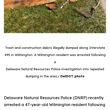
Trash and construction debris illegally dumped along Interstate
495 in Wilmington. A Wilmington resident was arrested following
a
Delaware Natural Resources Police investigation into repeated
dumping in the area./
DelDOT photo
Delaware Natural Resources Police (DNRP) recently
arrested a 47-year-old Wilmington resident following