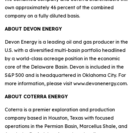
own approximately 46 percent of the combined
company on a fully diluted basis.
ABOUT DEVON ENERGY
Devon Energy is a leading oil and gas producer in the
U.S. with a diversified multi-basin portfolio headlined
by a world-class acreage position in the economic
core of the Delaware Basin. Devon is included in the
S&P 500 and is headquartered in Oklahoma City. For
more information, please visit www.devonenergy.com.
ABOUT COTERRA ENERGY
Coterra is a premier exploration and production
company based in Houston, Texas with focused
operations in the Permian Basin, Marcellus Shale, and