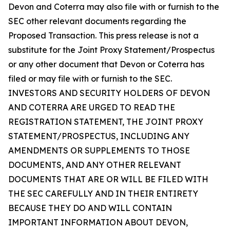
Devon and Coterra may also file with or furnish to the
SEC other relevant documents regarding the
Proposed Transaction. This press release is not a
substitute for the Joint Proxy Statement/Prospectus
or any other document that Devon or Coterra has
filed or may file with or furnish to the SEC.
INVESTORS AND SECURITY HOLDERS OF DEVON
AND COTERRA ARE URGED TO READ THE
REGISTRATION STATEMENT, THE JOINT PROXY
STATEMENT/PROSPECTUS, INCLUDING ANY
AMENDMENTS OR SUPPLEMENTS TO THOSE
DOCUMENTS, AND ANY OTHER RELEVANT
DOCUMENTS THAT ARE OR WILL BE FILED WITH
THE SEC CAREFULLY AND IN THEIR ENTIRETY
BECAUSE THEY DO AND WILL CONTAIN
IMPORTANT INFORMATION ABOUT DEVON,