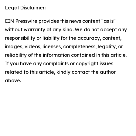
Legal Disclaimer:
EIN Presswire provides this news content "as is"
without warranty of any kind. We do not accept any
responsibility or liability for the accuracy, content,
images, videos, licenses, completeness, legality, or
reliability of the information contained in this article.
If you have any complaints or copyright issues
related to this article, kindly contact the author
above.