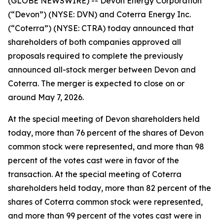
(GLOBE NEWSWIRE) -- Devon Energy Corporation
(“Devon”) (NYSE: DVN) and Coterra Energy Inc.
(“Coterra”) (NYSE: CTRA) today announced that
shareholders of both companies approved all
proposals required to complete the previously
announced all-stock merger between Devon and
Coterra. The merger is expected to close on or
around May 7, 2026.
At the special meeting of Devon shareholders held
today, more than 76 percent of the shares of Devon
common stock were represented, and more than 98
percent of the votes cast were in favor of the
transaction. At the special meeting of Coterra
shareholders held today, more than 82 percent of the
shares of Coterra common stock were represented,
and more than 99 percent of the votes cast were in