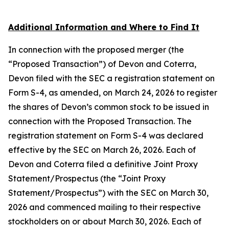
Additional Information and Where to Find It
In connection with the proposed merger (the
“Proposed Transaction”) of Devon and Coterra,
Devon filed with the SEC a registration statement on
Form S-4, as amended, on March 24, 2026 to register
the shares of Devon’s common stock to be issued in
connection with the Proposed Transaction. The
registration statement on Form S-4 was declared
effective by the SEC on March 26, 2026. Each of
Devon and Coterra filed a definitive Joint Proxy
Statement/Prospectus (the “Joint Proxy
Statement/Prospectus”) with the SEC on March 30,
2026 and commenced mailing to their respective
stockholders on or about March 30, 2026. Each of