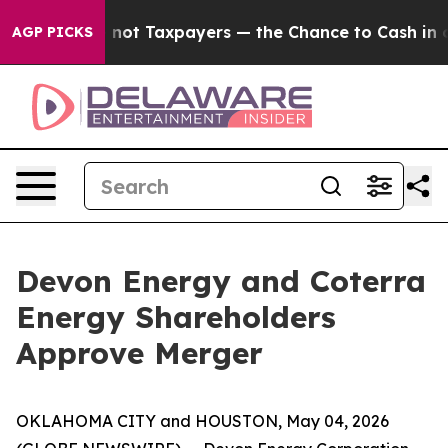
 — not Taxpayers — the Chance to Cash in on Publicly 
AGP PICKS
Devon Energy and Coterra
Energy Shareholders
Approve Merger
OKLAHOMA CITY and HOUSTON, May 04, 2026