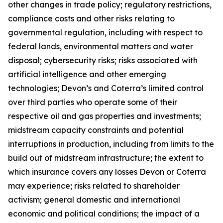
other changes in trade policy; regulatory restrictions,
compliance costs and other risks relating to
governmental regulation, including with respect to
federal lands, environmental matters and water
disposal; cybersecurity risks; risks associated with
artificial intelligence and other emerging
technologies; Devon’s and Coterra’s limited control
over third parties who operate some of their
respective oil and gas properties and investments;
midstream capacity constraints and potential
interruptions in production, including from limits to the
build out of midstream infrastructure; the extent to
which insurance covers any losses Devon or Coterra
may experience; risks related to shareholder
activism; general domestic and international
economic and political conditions; the impact of a