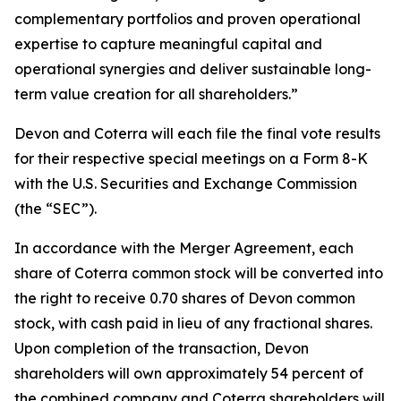
complementary portfolios and proven operational
expertise to capture meaningful capital and
operational synergies and deliver sustainable long-
term value creation for all shareholders.”
Devon and Coterra will each file the final vote results
for their respective special meetings on a Form 8-K
with the U.S. Securities and Exchange Commission
(the “SEC”).
In accordance with the Merger Agreement, each
share of Coterra common stock will be converted into
the right to receive 0.70 shares of Devon common
stock, with cash paid in lieu of any fractional shares.
Upon completion of the transaction, Devon
shareholders will own approximately 54 percent of
the combined company and Coterra shareholders will