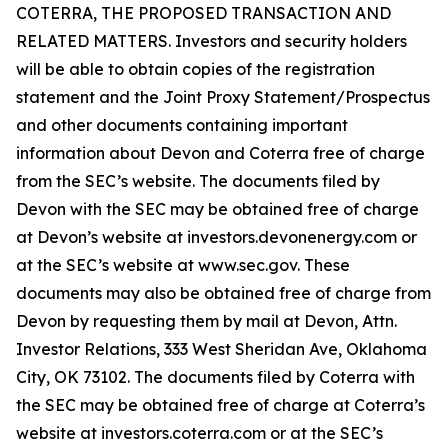
COTERRA, THE PROPOSED TRANSACTION AND
RELATED MATTERS. Investors and security holders
will be able to obtain copies of the registration
statement and the Joint Proxy Statement/Prospectus
and other documents containing important
information about Devon and Coterra free of charge
from the SEC’s website. The documents filed by
Devon with the SEC may be obtained free of charge
at Devon’s website at investors.devonenergy.com or
at the SEC’s website at www.sec.gov. These
documents may also be obtained free of charge from
Devon by requesting them by mail at Devon, Attn.
Investor Relations, 333 West Sheridan Ave, Oklahoma
City, OK 73102. The documents filed by Coterra with
the SEC may be obtained free of charge at Coterra’s
website at investors.coterra.com or at the SEC’s