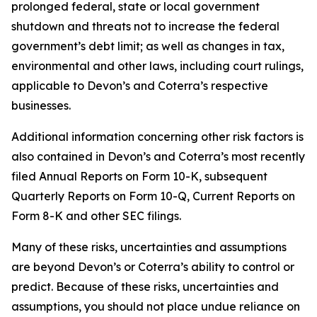
prolonged federal, state or local government
shutdown and threats not to increase the federal
government’s debt limit; as well as changes in tax,
environmental and other laws, including court rulings,
applicable to Devon’s and Coterra’s respective
businesses.
Additional information concerning other risk factors is
also contained in Devon’s and Coterra’s most recently
filed Annual Reports on Form 10-K, subsequent
Quarterly Reports on Form 10-Q, Current Reports on
Form 8-K and other SEC filings.
Many of these risks, uncertainties and assumptions
are beyond Devon’s or Coterra’s ability to control or
predict. Because of these risks, uncertainties and
assumptions, you should not place undue reliance on