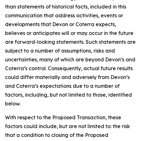
than statements of historical facts, included in this
communication that address activities, events or
developments that Devon or Coterra expects,
believes or anticipates will or may occur in the future
are forward-looking statements. Such statements are
subject to a number of assumptions, risks and
uncertainties, many of which are beyond Devon’s and
Coterra’s control. Consequently, actual future results
could differ materially and adversely from Devon’s
and Coterra’s expectations due to a number of
factors, including, but not limited to those, identified
below.
With respect to the Proposed Transaction, these
factors could include, but are not limited to: the risk
that a condition to closing of the Proposed