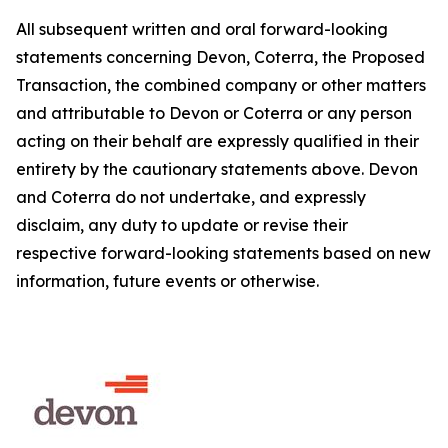
All subsequent written and oral forward-looking
statements concerning Devon, Coterra, the Proposed
Transaction, the combined company or other matters
and attributable to Devon or Coterra or any person
acting on their behalf are expressly qualified in their
entirety by the cautionary statements above. Devon
and Coterra do not undertake, and expressly
disclaim, any duty to update or revise their
respective forward-looking statements based on new
information, future events or otherwise.