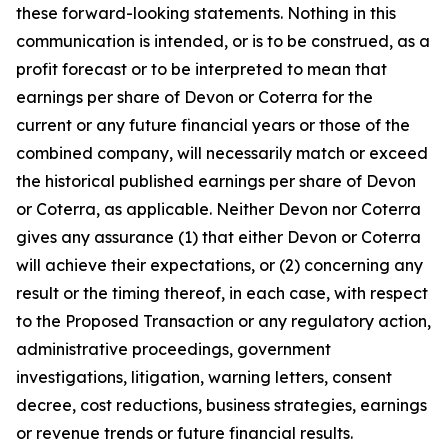
these forward-looking statements. Nothing in this
communication is intended, or is to be construed, as a
profit forecast or to be interpreted to mean that
earnings per share of Devon or Coterra for the
current or any future financial years or those of the
combined company, will necessarily match or exceed
the historical published earnings per share of Devon
or Coterra, as applicable. Neither Devon nor Coterra
gives any assurance (1) that either Devon or Coterra
will achieve their expectations, or (2) concerning any
result or the timing thereof, in each case, with respect
to the Proposed Transaction or any regulatory action,
administrative proceedings, government
investigations, litigation, warning letters, consent
decree, cost reductions, business strategies, earnings
or revenue trends or future financial results.