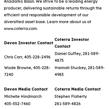
Anadarko Basin. We strive to be a leading energy
producer, delivering sustainable returns through the
efficient and responsible development of our
diversified asset base. Learn more about us at
www.coterra.com.
Coterra Investor
Devon Investor Contact
Contact
Daniel Guffey, 281-589-
Chris Carr, 405-228-2496
4875
Wade Browne, 405-228-
Hannah Stuckey, 281-589-
7240
4983
Devon Media Contact
Coterra Media Contact
Michelle Hindmarch
Stephen Flaherty
405-552-7460
281-589-4826