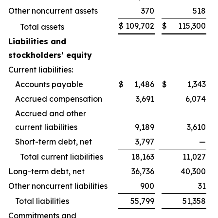
Other noncurrent assets
370
518
$
109,702
$
115,300
Total assets
Liabilities and
stockholders’ equity
Current liabilities:
Accounts payable
$
1,486
$
1,343
Accrued compensation
3,691
6,074
Accrued and other
current liabilities
9,189
3,610
Short-term debt, net
3,797
—
Total current liabilities
18,163
11,027
Long-term debt, net
36,736
40,300
Other noncurrent liabilities
900
31
Total liabilities
55,799
51,358
Commitments and