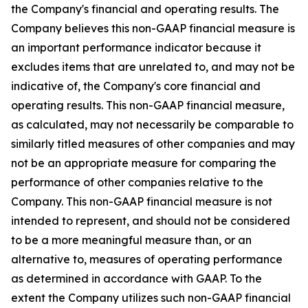
the Company's financial and operating results. The
Company believes this non-GAAP financial measure is
an important performance indicator because it
excludes items that are unrelated to, and may not be
indicative of, the Company's core financial and
operating results. This non-GAAP financial measure,
as calculated, may not necessarily be comparable to
similarly titled measures of other companies and may
not be an appropriate measure for comparing the
performance of other companies relative to the
Company. This non-GAAP financial measure is not
intended to represent, and should not be considered
to be a more meaningful measure than, or an
alternative to, measures of operating performance
as determined in accordance with GAAP. To the
extent the Company utilizes such non-GAAP financial