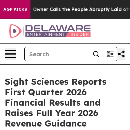
er Calls the People Abruptly Laid off “Simply a Mat
AGP PICKS
Sight Sciences Reports
First Quarter 2026
Financial Results and
Raises Full Year 2026
Revenue Guidance