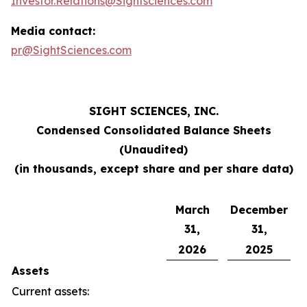
Investor.Relations@Sightsciences.com
Media contact:
pr@SightSciences.com
SIGHT SCIENCES, INC.
Condensed Consolidated Balance Sheets
(Unaudited)
(in thousands, except share and per share data)
March
December
31,
31,
2026
2025
Assets
Current assets: