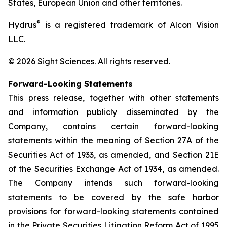
States, European Union and other territories.
®
Hydrus
is a registered trademark of Alcon Vision
LLC.
© 2026 Sight Sciences. All rights reserved.
Forward-Looking Statements
This press release, together with other statements
and information publicly disseminated by the
Company, contains certain forward-looking
statements within the meaning of Section 27A of the
Securities Act of 1933, as amended, and Section 21E
of the Securities Exchange Act of 1934, as amended.
The Company intends such forward-looking
statements to be covered by the safe harbor
provisions for forward-looking statements contained
in the Private Securities Litigation Reform Act of 1995