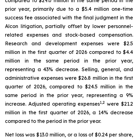
compared to $29.0 million in the same period in the
prior year, primarily due to a $5.4 million one-time
success fee associated with the final judgment in the
Alcon litigation, partially offset by lower personnel-
related expenses and stock-based compensation.
Research and development expenses were $2.5
million in the first quarter of 2026 compared to $4.4
million in the same period in the prior year,
representing a 43% decrease. Selling, general, and
administrative expenses were $26.8 million in the first
quarter of 2026, compared to $24.5 million in the
same period in the prior year, representing a 9%
1
,
2
increase. Adjusted operating expenses
were $21.2
million in the first quarter of 2026, a 14% decrease
compared to the period in the prior year.
Net loss was $13.0 million, or a loss of $0.24 per share,