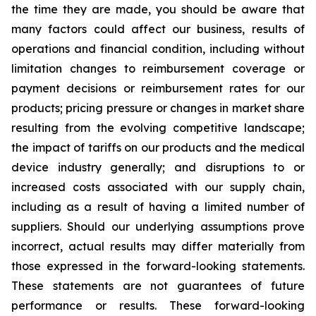
the time they are made, you should be aware that
many factors could affect our business, results of
operations and financial condition, including without
limitation changes to reimbursement coverage or
payment decisions or reimbursement rates for our
products; pricing pressure or changes in market share
resulting from the evolving competitive landscape;
the impact of tariffs on our products and the medical
device industry generally; and disruptions to or
increased costs associated with our supply chain,
including as a result of having a limited number of
suppliers. Should our underlying assumptions prove
incorrect, actual results may differ materially from
those expressed in the forward-looking statements.
These statements are not guarantees of future
performance or results. These forward-looking