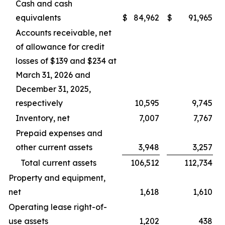
Cash and cash
equivalents
$
84,962
$
91,965
Accounts receivable, net
of allowance for credit
losses of $139 and $234 at
March 31, 2026 and
December 31, 2025,
respectively
10,595
9,745
Inventory, net
7,007
7,767
Prepaid expenses and
other current assets
3,948
3,257
Total current assets
106,512
112,734
Property and equipment,
net
1,618
1,610
Operating lease right-of-
use assets
1,202
438