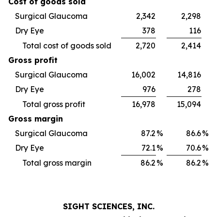
Cost of goods sold
Surgical Glaucoma
2,342
2,298
Dry Eye
378
116
Total cost of goods sold
2,720
2,414
Gross profit
Surgical Glaucoma
16,002
14,816
Dry Eye
976
278
Total gross profit
16,978
15,094
Gross margin
Surgical Glaucoma
87.2
%
86.6
%
Dry Eye
72.1
%
70.6
%
Total gross margin
86.2
%
86.2
%
SIGHT SCIENCES, INC.