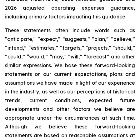
2026 adjusted operating expenses guidance,
including primary factors impacting this guidance.
These statements often include words such as
"anticipate," "expect," “suggests,” “plan,” “believe,”
“intend,” “estimates,” “targets,” “projects,” “should,”
“could,” “would,” “may,” “will,” “forecast” and other
similar expressions. We base these forward-looking
statements on our current expectations, plans and
assumptions we have made in light of our experience
in the industry, as well as our perceptions of historical
trends, current conditions, expected future
developments and other factors we believe are
appropriate under the circumstances at such time.
Although we believe these forward-looking
statements are based on reasonable assumptions at