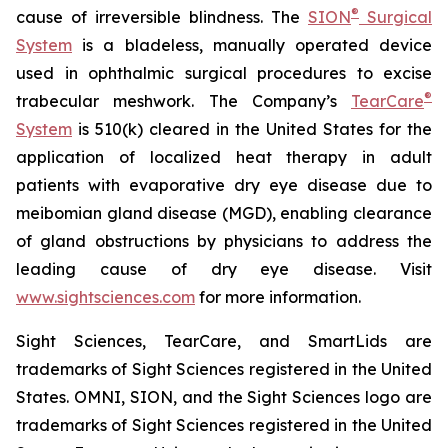
®
cause of irreversible blindness. The
SION
Surgical
System
is a bladeless, manually operated device
used in ophthalmic surgical procedures to excise
®
trabecular meshwork. The Company’s
TearCare
System
is 510(k) cleared in the United States for the
application of localized heat therapy in adult
patients with evaporative dry eye disease due to
meibomian gland disease (MGD), enabling clearance
of gland obstructions by physicians to address the
leading cause of dry eye disease. Visit
www.sightsciences.com
for more information.
Sight Sciences, TearCare, and SmartLids are
trademarks of Sight Sciences registered in the United
States. OMNI, SION, and the Sight Sciences logo are
trademarks of Sight Sciences registered in the United