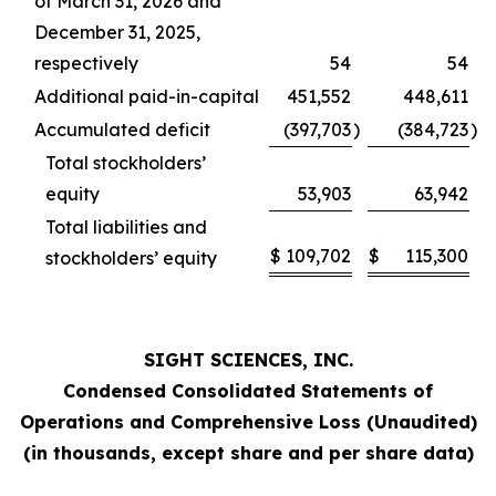
of March 31, 2026 and
December 31, 2025,
respectively
54
54
Additional paid-in-capital
451,552
448,611
Accumulated deficit
(397,703
)
(384,723
)
Total stockholders’
equity
53,903
63,942
Total liabilities and
$
109,702
$
115,300
stockholders’ equity
SIGHT SCIENCES, INC.
Condensed Consolidated Statements of
Operations and Comprehensive Loss (Unaudited)
(in thousands, except share and per share data)