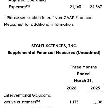
Adjusted Operating
(
4)
Expenses
21,163
24,667
4
Please see section titled "Non-GAAP Financial
Measures" for additional information.
SIGHT SCIENCES, INC.
Supplemental Financial Measures (Unaudited)
Three Months
Ended
March 31,
2026
2025
Interventional Glaucoma
(
5
)
active customers
1,175
1,108