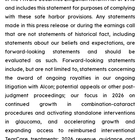
and includes this statement for purposes of complying
with these safe harbor provisions. Any statements
made in this press release or during the earnings call
that are not statements of historical fact, including
statements about our beliefs and expectations, are
forward-looking statements and should be
evaluated as such. Forward-looking statements
include, but are not limited to, statements concerning
the award of ongoing royalties in our ongoing
litigation with Alcon; potential appeals or other post-
judgment proceedings; our focus in 2026 on
continued growth in combination-cataract
procedures and activating standalone interventions
in glaucoma, and accelerating growth and
expanding access to reimbursed interventional
TearCare treatments; 2026 revenue guidance and