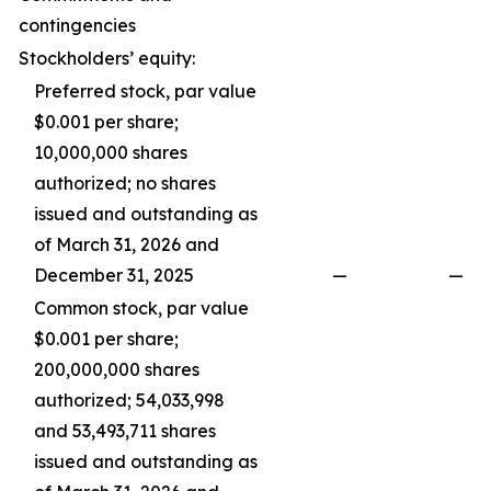
contingencies
Stockholders’ equity:
Preferred stock, par value
$0.001 per share;
10,000,000 shares
authorized; no shares
issued and outstanding as
of March 31, 2026 and
December 31, 2025
—
—
Common stock, par value
$0.001 per share;
200,000,000 shares
authorized; 54,033,998
and 53,493,711 shares
issued and outstanding as