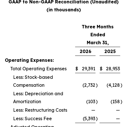
GAAP to Non-GAAP Reconciliation (Unaudited)
(in thousands)
Three Months
Ended
March 31,
2026
2025
Operating Expenses:
Total Operating Expenses
$
29,391
$
28,953
Less: Stock-based
Compensation
(2,732
)
(4,128
)
Less: Depreciation and
Amortization
(103
)
(158
)
Less: Restructuring Costs
—
—
Less: Success Fee
(5,393
)
—