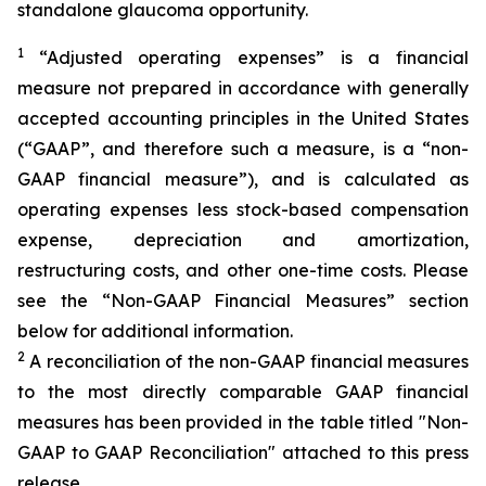
standalone glaucoma opportunity.
1
“Adjusted operating expenses” is a financial
measure not prepared in accordance with generally
accepted accounting principles in the United States
(“GAAP”, and therefore such a measure, is a “non-
GAAP financial measure”), and is calculated as
operating expenses less stock-based compensation
expense, depreciation and amortization,
restructuring costs, and other one-time costs. Please
see the “Non-GAAP Financial Measures” section
below for additional information.
2
A reconciliation of the non-GAAP financial measures
to the most directly comparable GAAP financial
measures has been provided in the table titled "Non-
GAAP to GAAP Reconciliation" attached to this press
release.