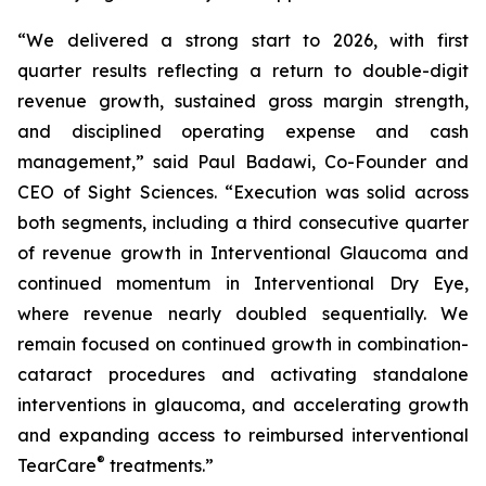
“We delivered a strong start to 2026, with first
quarter results reflecting a return to double-digit
revenue growth, sustained gross margin strength,
and disciplined operating expense and cash
management,” said Paul Badawi, Co-Founder and
CEO of Sight Sciences. “Execution was solid across
both segments, including a third consecutive quarter
of revenue growth in Interventional Glaucoma and
continued momentum in Interventional Dry Eye,
where revenue nearly doubled sequentially. We
remain focused on continued growth in combination-
cataract procedures and activating standalone
interventions in glaucoma, and accelerating growth
and expanding access to reimbursed interventional
®
TearCare
treatments.”