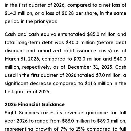
in the first quarter of 2026, compared to a net loss of
$14.2 million, or a loss of $0.28 per share, in the same
period in the prior year.
Cash and cash equivalents totaled $85.0 million and
total long-term debt was $40.0 million (before debt
discount and amortized debt issuance costs) as of
March 31, 2026, compared to $92.0 million and $40.0
million, respectively, as of December 31, 2025. Cash
used in the first quarter of 2026 totaled $7.0 million, a
significant decrease compared to $11.6 million in the
first quarter of 2025.
2026 Financial Guidance
Sight Sciences raises its revenue guidance for full
year 2026 to range from $83.0 million to $89.0 million,
representing growth of 7% to 15% compared to full