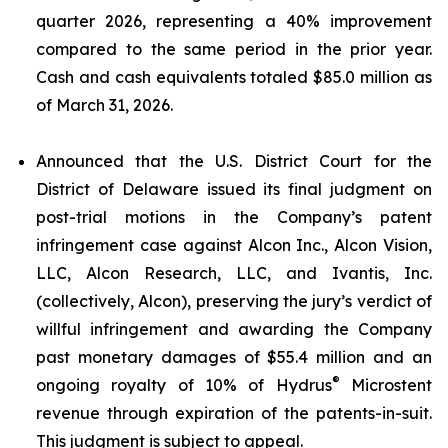
quarter 2026, representing a 40% improvement
compared to the same period in the prior year.
Cash and cash equivalents totaled $85.0 million as
of March 31, 2026.
Announced that the U.S. District Court for the
District of Delaware issued its final judgment on
post-trial motions in the Company’s patent
infringement case against Alcon Inc., Alcon Vision,
LLC, Alcon Research, LLC, and Ivantis, Inc.
(collectively, Alcon), preserving the jury’s verdict of
willful infringement and awarding the Company
past monetary damages of $55.4 million and an
®
ongoing royalty of 10% of Hydrus
Microstent
revenue through expiration of the patents-in-suit.
This judgment is subject to appeal.