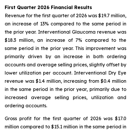
First Quarter 2026 Financial Results
Revenue for the first quarter of 2026 was $19.7 million,
an increase of 13% compared to the same period in
the prior year. Interventional Glaucoma revenue was
$18.3 million, an increase of 7% compared to the
same period in the prior year. This improvement was
primarily driven by an increase in both ordering
accounts and average selling prices, slightly offset by
lower utilization per account. Interventional Dry Eye
revenue was $1.4 million, increasing from $0.4 million
in the same period in the prior year, primarily due to
increased average selling prices, utilization and
ordering accounts.
Gross profit for the first quarter of 2026 was $17.0
million compared to $15.1 million in the same period in