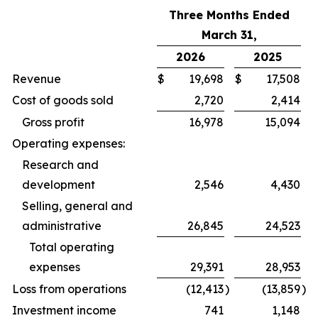
Three Months Ended
March 31,
2026
2025
Revenue
$
19,698
$
17,508
Cost of goods sold
2,720
2,414
Gross profit
16,978
15,094
Operating expenses:
Research and
development
2,546
4,430
Selling, general and
administrative
26,845
24,523
Total operating
expenses
29,391
28,953
Loss from operations
(12,413
)
(13,859
)
Investment income
741
1,148