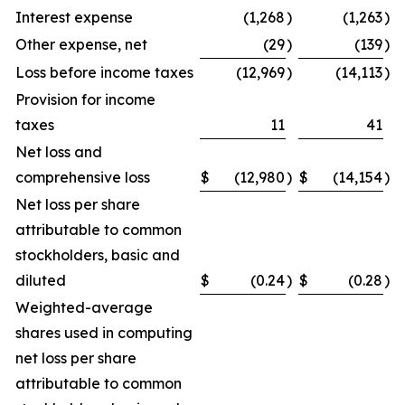
Interest expense
(1,268
)
(1,263
)
Other expense, net
(29
)
(139
)
Loss before income taxes
(12,969
)
(14,113
)
Provision for income
taxes
11
41
Net loss and
comprehensive loss
$
(12,980
)
$
(14,154
)
Net loss per share
attributable to common
stockholders, basic and
diluted
$
(0.24
)
$
(0.28
)
Weighted-average
shares used in computing
net loss per share
attributable to common