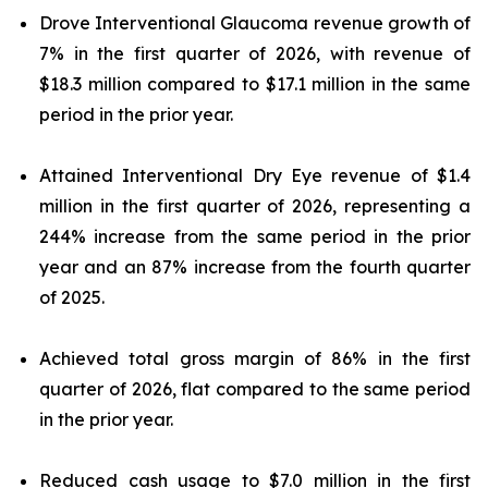
Drove Interventional Glaucoma revenue growth of
7% in the first quarter of 2026, with revenue of
$18.3 million compared to $17.1 million in the same
period in the prior year.
Attained Interventional Dry Eye revenue of $1.4
million in the first quarter of 2026, representing a
244% increase from the same period in the prior
year and an 87% increase from the fourth quarter
of 2025.
Achieved total gross margin of 86% in the first
quarter of 2026, flat compared to the same period
in the prior year.
Reduced cash usage to $7.0 million in the first