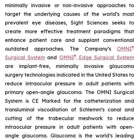
minimally invasive or non-invasive approaches to
target the underlying causes of the world’s most
prevalent eye diseases, Sight Sciences seeks to
create more effective treatment paradigms that
enhance patient care and supplant conventional
®
outdated approaches. The Company’s
OMNI
®
Surgical System
and
OMNI
Edge Surgical System
are implant-free, minimally invasive glaucoma
surgery technologies indicated in the United States to
reduce intraocular pressure in adult patients with
primary open-angle glaucoma. The OMNI Surgical
System is CE Marked for the catheterization and
transluminal viscodilation of Schlemm’s canal and
cutting of the trabecular meshwork to reduce
intraocular pressure in adult patients with open-
angle glaucoma. Glaucoma is the world’s leading