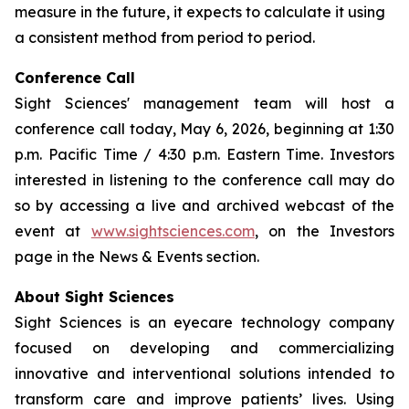
measure in the future, it expects to calculate it using
a consistent method from period to period.
Conference Call
Sight Sciences' management team will host a
conference call today, May 6, 2026, beginning at 1:30
p.m. Pacific Time / 4:30 p.m. Eastern Time. Investors
interested in listening to the conference call may do
so by accessing a live and archived webcast of the
event at
www.sightsciences.com
, on the Investors
page in the News & Events section.
About Sight Sciences
Sight Sciences is an eyecare technology company
focused on developing and commercializing
innovative and interventional solutions intended to
transform care and improve patients’ lives. Using