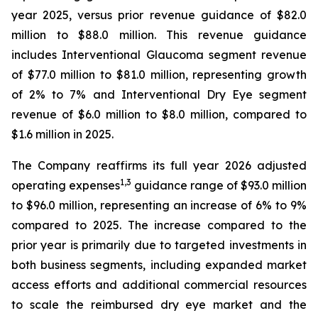
year 2025, versus prior revenue guidance of $82.0
million to $88.0 million. This revenue guidance
includes Interventional Glaucoma segment revenue
of $77.0 million to $81.0 million, representing growth
of 2% to 7% and Interventional Dry Eye segment
revenue of $6.0 million to $8.0 million, compared to
$1.6 million in 2025.
The Company reaffirms its full year 2026 adjusted
1
,
3
operating expenses
guidance range of $93.0 million
to $96.0 million, representing an increase of 6% to 9%
compared to 2025. The increase compared to the
prior year is primarily due to targeted investments in
both business segments, including expanded market
access efforts and additional commercial resources
to scale the reimbursed dry eye market and the