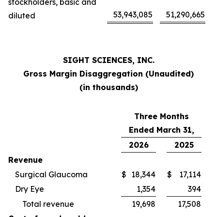
stockholders, basic and
53,943,085
51,290,665
diluted
SIGHT SCIENCES, INC.
Gross Margin Disaggregation (Unaudited)
(in thousands)
Three Months
Ended March 31,
2026
2025
Revenue
Surgical Glaucoma
$
18,344
$
17,114
Dry Eye
1,354
394
Total revenue
19,698
17,508