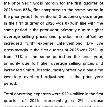
the prior year. Gross margin for the first quarter of
2026 was 86%, flat compared to the same period in
the prior year. Interventional Glaucoma gross margin
in the first quarter of 2026 was 87%, in line with the
same period in the prior year, primarily due to higher
average selling prices and product mix, offset by
increased tariff expense. Interventional Dry Eye
gross margin in the first quarter of 2026 was 72%, up
from 71% in the same period in the prior year,
primarily due to higher average selling prices and
increased SmartLids sold, mostly offset by a one-time
inventory overhead adjustment in the prior year
period.
Total operating expenses were $29.4 million in the first
quarter of 2026, representing a 2% increase