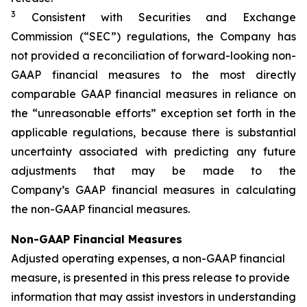
3
Consistent with Securities and Exchange
Commission (“SEC”) regulations, the Company has
not provided a reconciliation of forward-looking non-
GAAP financial measures to the most directly
comparable GAAP financial measures in reliance on
the “unreasonable efforts” exception set forth in the
applicable regulations, because there is substantial
uncertainty associated with predicting any future
adjustments that may be made to the
Company’s GAAP financial measures in calculating
the non-GAAP financial measures.
Non-GAAP Financial Measures
Adjusted operating expenses, a non-GAAP financial
measure, is presented in this press release to provide
information that may assist investors in understanding