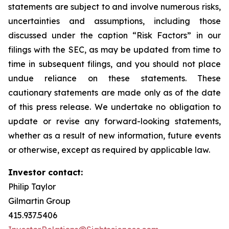
statements are subject to and involve numerous risks,
uncertainties and assumptions, including those
discussed under the caption “Risk Factors” in our
filings with the SEC, as may be updated from time to
time in subsequent filings, and you should not place
undue reliance on these statements. These
cautionary statements are made only as of the date
of this press release. We undertake no obligation to
update or revise any forward-looking statements,
whether as a result of new information, future events
or otherwise, except as required by applicable law.
Investor contact:
Philip Taylor
Gilmartin Group
415.937.5406