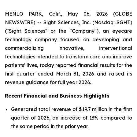
MENLO PARK, Calif., May 06, 2026 (GLOBE
NEWSWIRE) -- Sight Sciences, Inc. (Nasdaq: SGHT)
("Sight Sciences" or the "Company"), an eyecare
technology company focused on developing and
commercializing innovative, interventional
technologies intended to transform care and improve
patients’ lives, today reported financial results for the
first quarter ended March 31, 2026 and raised its
revenue guidance for full year 2026.
Recent Financial and Business Highlights
Generated total revenue of $19.7 million in the first
quarter of 2026, an increase of 13% compared to
the same period in the prior year.