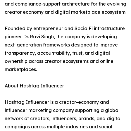
and compliance-support architecture for the evolving
creator economy and digital marketplace ecosystem.
Founded by entrepreneur and SocialFi infrastructure
pioneer Dr. Ravi Singh, the company is developing
next-generation frameworks designed to improve
transparency, accountability, trust, and digital
ownership across creator ecosystems and online
marketplaces.
About Hashtag Influencer
Hashtag Influencer is a creator-economy and
influencer marketing company supporting a global
network of creators, influencers, brands, and digital
campaigns across multiple industries and social