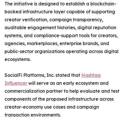
The initiative is designed to establish a blockchain-
backed infrastructure layer capable of supporting
creator verification, campaign transparency,
auditable engagement histories, digital reputation
systems, and compliance-support tools for creators,
agencies, marketplaces, enterprise brands, and
public-sector organizations operating across digital
ecosystems.
SocialFi Platforms, Inc. stated that
Hashtag
Influencer
will serve as an early ecosystem and
commercialization partner to help evaluate and test
components of the proposed infrastructure across
creator-economy use cases and campaign
transaction environments.