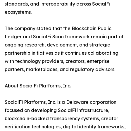
standards, and interoperability across SocialFi
ecosystems.
The company stated that the Blockchain Public
Ledger and SocialFi Scan framework remain part of
ongoing research, development, and strategic
partnership initiatives as it continues collaborating
with technology providers, creators, enterprise
partners, marketplaces, and regulatory advisors.
About SocialFi Platforms, Inc.
SocialFi Platforms, Inc. is a Delaware corporation
focused on developing SocialFi infrastructure,
blockchain-backed transparency systems, creator
verification technologies, digital identity frameworks,