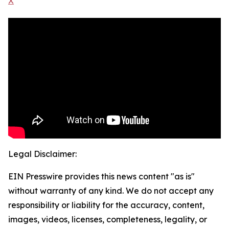
X
Legal Disclaimer:
EIN Presswire provides this news content "as is"
without warranty of any kind. We do not accept any
responsibility or liability for the accuracy, content,
images, videos, licenses, completeness, legality, or