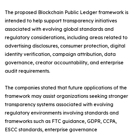
The proposed Blockchain Public Ledger framework is
intended to help support transparency initiatives
associated with evolving global standards and
regulatory considerations, including areas related to
advertising disclosures, consumer protection, digital
identity verification, campaign attribution, data
governance, creator accountability, and enterprise
audit requirements.
The companies stated that future applications of the
framework may assist organizations seeking stronger
transparency systems associated with evolving
regulatory environments involving standards and
frameworks such as FTC guidance, GDPR, CCPA,
ESCC standards, enterprise governance