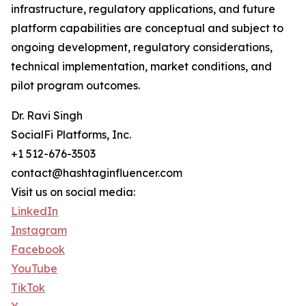
infrastructure, regulatory applications, and future
platform capabilities are conceptual and subject to
ongoing development, regulatory considerations,
technical implementation, market conditions, and
pilot program outcomes.
Dr. Ravi Singh
SocialFi Platforms, Inc.
+1 512-676-3503
contact@hashtaginfluencer.com
Visit us on social media:
LinkedIn
Instagram
Facebook
YouTube
TikTok