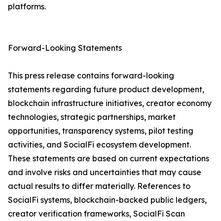
platforms.
Forward-Looking Statements
This press release contains forward-looking
statements regarding future product development,
blockchain infrastructure initiatives, creator economy
technologies, strategic partnerships, market
opportunities, transparency systems, pilot testing
activities, and SocialFi ecosystem development.
These statements are based on current expectations
and involve risks and uncertainties that may cause
actual results to differ materially. References to
SocialFi systems, blockchain-backed public ledgers,
creator verification frameworks, SocialFi Scan