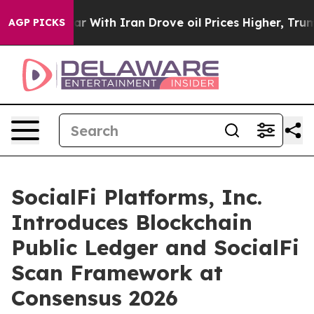
s war With Iran Drove oil Prices Higher, Trump Gave P
AGP PICKS
SocialFi Platforms, Inc.
Introduces Blockchain
Public Ledger and SocialFi
Scan Framework at
Consensus 2026