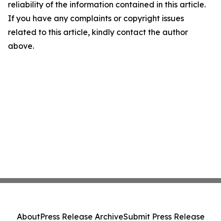
reliability of the information contained in this article.
If you have any complaints or copyright issues
related to this article, kindly contact the author
above.
About
Press Release Archive
Submit Press Release