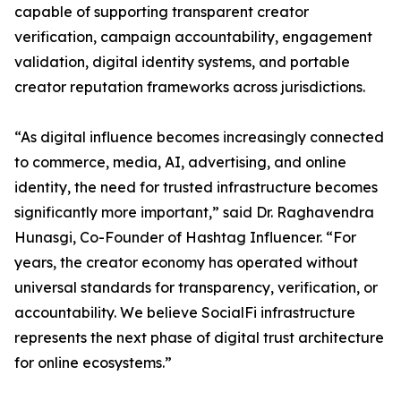
capable of supporting transparent creator
verification, campaign accountability, engagement
validation, digital identity systems, and portable
creator reputation frameworks across jurisdictions.
“As digital influence becomes increasingly connected
to commerce, media, AI, advertising, and online
identity, the need for trusted infrastructure becomes
significantly more important,” said Dr. Raghavendra
Hunasgi, Co-Founder of Hashtag Influencer. “For
years, the creator economy has operated without
universal standards for transparency, verification, or
accountability. We believe SocialFi infrastructure
represents the next phase of digital trust architecture
for online ecosystems.”