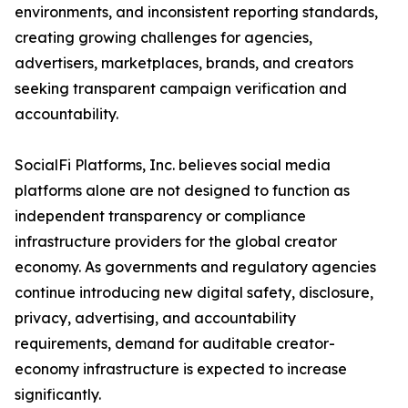
environments, and inconsistent reporting standards,
creating growing challenges for agencies,
advertisers, marketplaces, brands, and creators
seeking transparent campaign verification and
accountability.
SocialFi Platforms, Inc. believes social media
platforms alone are not designed to function as
independent transparency or compliance
infrastructure providers for the global creator
economy. As governments and regulatory agencies
continue introducing new digital safety, disclosure,
privacy, advertising, and accountability
requirements, demand for auditable creator-
economy infrastructure is expected to increase
significantly.