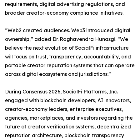
requirements, digital advertising regulations, and
broader creator-economy compliance initiatives.
“Web2 created audiences. Web3 introduced digital
ownership,” added Dr. Raghavendra Hunasgi. “We
believe the next evolution of SocialFi infrastructure
will focus on trust, transparency, accountability, and
portable creator reputation systems that can operate
across digital ecosystems and jurisdictions.”
During Consensus 2026, SocialFi Platforms, Inc.
engaged with blockchain developers, AI innovators,
creator-economy leaders, enterprise executives,
agencies, marketplaces, and investors regarding the
future of creator verification systems, decentralized
reputation architecture, blockchain transparency