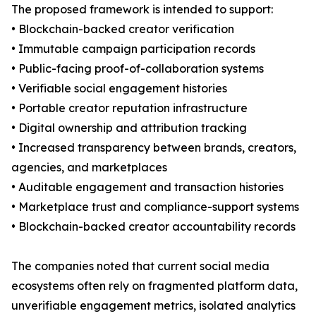
The proposed framework is intended to support:
• Blockchain-backed creator verification
• Immutable campaign participation records
• Public-facing proof-of-collaboration systems
• Verifiable social engagement histories
• Portable creator reputation infrastructure
• Digital ownership and attribution tracking
• Increased transparency between brands, creators,
agencies, and marketplaces
• Auditable engagement and transaction histories
• Marketplace trust and compliance-support systems
• Blockchain-backed creator accountability records
The companies noted that current social media
ecosystems often rely on fragmented platform data,
unverifiable engagement metrics, isolated analytics