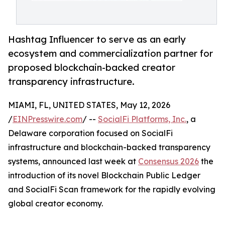
Hashtag Influencer to serve as an early
ecosystem and commercialization partner for
proposed blockchain-backed creator
transparency infrastructure.
MIAMI, FL, UNITED STATES, May 12, 2026
/
EINPresswire.com
/ --
SocialFi Platforms, Inc.
, a
Delaware corporation focused on SocialFi
infrastructure and blockchain-backed transparency
systems, announced last week at
Consensus 2026
the
introduction of its novel Blockchain Public Ledger
and SocialFi Scan framework for the rapidly evolving
global creator economy.