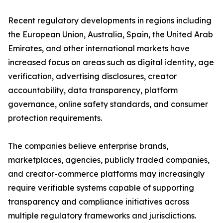
Recent regulatory developments in regions including
the European Union, Australia, Spain, the United Arab
Emirates, and other international markets have
increased focus on areas such as digital identity, age
verification, advertising disclosures, creator
accountability, data transparency, platform
governance, online safety standards, and consumer
protection requirements.
The companies believe enterprise brands,
marketplaces, agencies, publicly traded companies,
and creator-commerce platforms may increasingly
require verifiable systems capable of supporting
transparency and compliance initiatives across
multiple regulatory frameworks and jurisdictions.