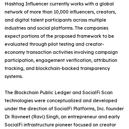
Hashtag Influencer currently works with a global
network of more than 10,000 influencers, creators,
and digital talent participants across multiple
industries and social platforms. The companies
expect portions of the proposed framework to be
evaluated through pilot testing and creator-
economy transaction activities involving campaign
participation, engagement verification, attribution
tracking, and blockchain-backed transparency
systems.
The Blockchain Public Ledger and SocialFi Scan
technologies were conceptualized and developed
under the direction of SocialFi Platforms, Inc. founder
Dr. Ravneet (Ravi) Singh, an entrepreneur and early
SocialFi infrastructure pioneer focused on creator