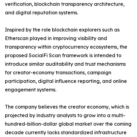
verification, blockchain transparency architecture,
and digital reputation systems.
Inspired by the role blockchain explorers such as
Etherscan played in improving visibility and
transparency within cryptocurrency ecosystems, the
proposed SocialFi Scan framework is intended to
introduce similar auditability and trust mechanisms
for creator-economy transactions, campaign
participation, digital influence reporting, and online
engagement systems.
The company believes the creator economy, which is
projected by industry analysts to grow into a multi-
hundred-billion-dollar global market over the coming
decade currently lacks standardized infrastructure