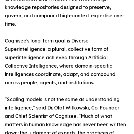
knowledge repositories designed to preserve,
govern, and compound high-context expertise over
time.
Cognisee's long-term goal is Diverse
Superintelligence: a plural, collective form of
superintelligence achieved through Artificial
Collective Intelligence, where domain-specific
intelligences coordinate, adapt, and compound
across people, agents, and institutions.
"Scaling models is not the same as understanding
intelligence," said Dr. Olaf Witkowski, Co-Founder
and Chief Scientist of Cognisee. "Much of what
matters in human knowledge has never been written
down: the judgment of experts, the practices of