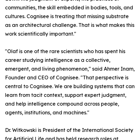
communities, the skill embedded in bodies, tools, and
cultures. Cognisee is treating that missing substrate
as an architectural challenge. That is what makes this
work scientifically important."
"Olaf is one of the rare scientists who has spent his
career studying intelligence as a collective,
emergent, and living phenomenon," said Ahmer Inam,
Founder and CEO of Cognisee. "That perspective is
central to Cognisee. We are building systems that can
learn from tacit context, support expert judgment,
and help intelligence compound across people,
agents, institutions, and machines."
Dr. Witkowski is President of the International Society
for Artificial Life and has held research roles at