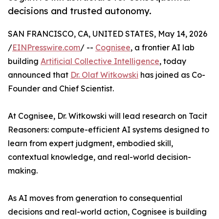
decisions and trusted autonomy.
SAN FRANCISCO, CA, UNITED STATES, May 14, 2026
/
EINPresswire.com
/ --
Cognisee
, a frontier AI lab
building
Artificial Collective Intelligence
, today
announced that
Dr. Olaf Witkowski
has joined as Co-
Founder and Chief Scientist.
At Cognisee, Dr. Witkowski will lead research on Tacit
Reasoners: compute-efficient AI systems designed to
learn from expert judgment, embodied skill,
contextual knowledge, and real-world decision-
making.
As AI moves from generation to consequential
decisions and real-world action, Cognisee is building