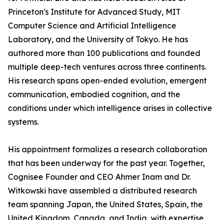
Princeton's Institute for Advanced Study, MIT
Computer Science and Artificial Intelligence
Laboratory, and the University of Tokyo. He has
authored more than 100 publications and founded
multiple deep-tech ventures across three continents.
His research spans open-ended evolution, emergent
communication, embodied cognition, and the
conditions under which intelligence arises in collective
systems.
His appointment formalizes a research collaboration
that has been underway for the past year. Together,
Cognisee Founder and CEO Ahmer Inam and Dr.
Witkowski have assembled a distributed research
team spanning Japan, the United States, Spain, the
United Kingdom, Canada, and India, with expertise