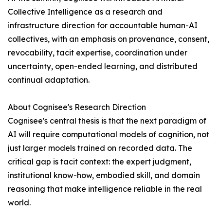
Collective Intelligence as a research and
infrastructure direction for accountable human-AI
collectives, with an emphasis on provenance, consent,
revocability, tacit expertise, coordination under
uncertainty, open-ended learning, and distributed
continual adaptation.
About Cognisee's Research Direction
Cognisee's central thesis is that the next paradigm of
AI will require computational models of cognition, not
just larger models trained on recorded data. The
critical gap is tacit context: the expert judgment,
institutional know-how, embodied skill, and domain
reasoning that make intelligence reliable in the real
world.