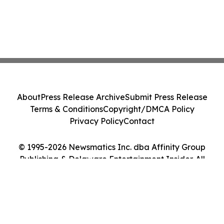
About
Press Release Archive
Submit Press Release
Terms & Conditions
Copyright/DMCA Policy
Privacy Policy
Contact
© 1995-2026 Newsmatics Inc. dba Affinity Group
Publishing & Delaware Entertainment Insider. All
Rights Reserved.
Cookie Settings / Your Privacy Choices