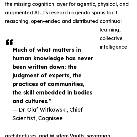
the missing cognition layer for agentic, physical, and
augmented AI. Its research agenda spans tacit
reasoning, open-ended and distributed continual
learning,
collective
intelligence
Much of what matters in
human knowledge has never
been written down: the
judgment of experts, the
practices of communities,
the skill embedded in bodies
and cultures.”
— Dr. Olaf Witkowski, Chief
Scientist, Cognisee
architectures, and Wisdom Vaults, sovereign