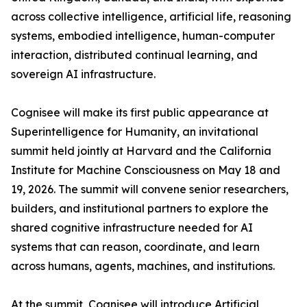
across collective intelligence, artificial life, reasoning
systems, embodied intelligence, human-computer
interaction, distributed continual learning, and
sovereign AI infrastructure.
Cognisee will make its first public appearance at
Superintelligence for Humanity, an invitational
summit held jointly at Harvard and the California
Institute for Machine Consciousness on May 18 and
19, 2026. The summit will convene senior researchers,
builders, and institutional partners to explore the
shared cognitive infrastructure needed for AI
systems that can reason, coordinate, and learn
across humans, agents, machines, and institutions.
At the summit, Cognisee will introduce Artificial