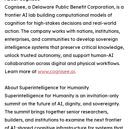
Cognisee, a Delaware Public Benefit Corporation, is a
frontier AI lab building computational models of
cognition for high-stakes decisions and real-world
action. The company works with nations, institutions,
enterprises, and communities to develop sovereign
intelligence systems that preserve critical knowledge,
unlock trusted autonomy, and support human-AI
collaboration across digital and physical workflows.
Learn more at
www.cognisee.ai
.
About Superintelligence for Humanity
Superintelligence for Humanity is an invitation-only
summit on the future of AI, dignity, and sovereignty.
The summit brings together senior researchers,
builders, and institutions to examine the next frontier
of AI: shared cognitive infrastructure for systems that