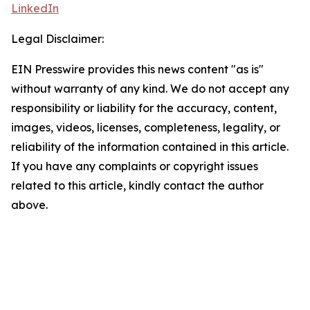
LinkedIn
Legal Disclaimer:
EIN Presswire provides this news content "as is"
without warranty of any kind. We do not accept any
responsibility or liability for the accuracy, content,
images, videos, licenses, completeness, legality, or
reliability of the information contained in this article.
If you have any complaints or copyright issues
related to this article, kindly contact the author
above.