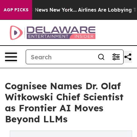
as CBS News New York...
Airlines Are Lobbying To Chang
AGP PICKS
Cognisee Names Dr. Olaf
Witkowski Chief Scientist
as Frontier AI Moves
Beyond LLMs