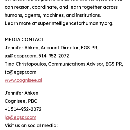
can reason, coordinate, and learn together across
humans, agents, machines, and institutions.
Learn more at superintelligenceforhumanity.org.
MEDIA CONTACT
Jennifer Ahken, Account Director, EGS PR,
ja@egspr.com, 514-952-2072
Tina Christopoulos, Communications Advisor, EGS PR,
tc@egspr.com
www.cognisee.ai
Jennifer Ahken
Cognisee, PBC
+1 514-952-2072
ja@egspr.com
Visit us on social media: