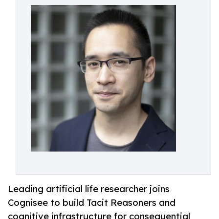
Leading artificial life researcher joins
Cognisee to build Tacit Reasoners and
cognitive infrastructure for consequential