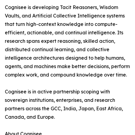
Cognisee is developing Tacit Reasoners, Wisdom
Vaults, and Artificial Collective Intelligence systems
that turn high-context knowledge into compute-
efficient, actionable, and continual intelligence. Its
research spans expert reasoning, skilled action,
distributed continual learning, and collective
intelligence architectures designed to help humans,
agents, and machines make better decisions, perform
complex work, and compound knowledge over time.
Cognisee is in active partnership scoping with
sovereign institutions, enterprises, and research
partners across the GCC, India, Japan, East Africa,
Canada, and Europe.
About Cognisee