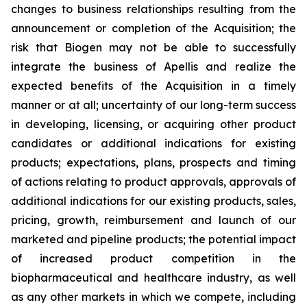
changes to business relationships resulting from the
announcement or completion of the Acquisition; the
risk that Biogen may not be able to successfully
integrate the business of Apellis and realize the
expected benefits of the Acquisition in a timely
manner or at all; uncertainty of our long-term success
in developing, licensing, or acquiring other product
candidates or additional indications for existing
products; expectations, plans, prospects and timing
of actions relating to product approvals, approvals of
additional indications for our existing products, sales,
pricing, growth, reimbursement and launch of our
marketed and pipeline products; the potential impact
of increased product competition in the
biopharmaceutical and healthcare industry, as well
as any other markets in which we compete, including