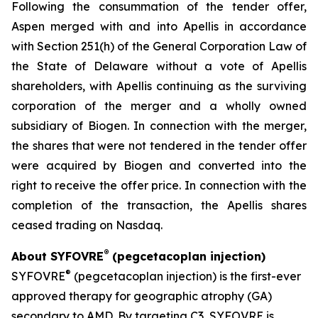
Following the consummation of the tender offer,
Aspen merged with and into Apellis in accordance
with Section 251(h) of the General Corporation Law of
the State of Delaware without a vote of Apellis
shareholders, with Apellis continuing as the surviving
corporation of the merger and a wholly owned
subsidiary of Biogen. In connection with the merger,
the shares that were not tendered in the tender offer
were acquired by Biogen and converted into the
right to receive the offer price. In connection with the
completion of the transaction, the Apellis shares
ceased trading on Nasdaq.
®
About SYFOVRE
(pegcetacoplan injection)
®
SYFOVRE
(pegcetacoplan injection) is the first-ever
approved therapy for geographic atrophy (GA)
secondary to AMD. By targeting C3, SYFOVRE is