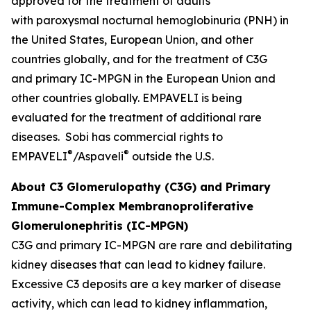
approved for the treatment of adults
with paroxysmal nocturnal hemoglobinuria (PNH) in
the United States, European Union, and other
countries globally, and for the treatment of C3G
and primary IC-MPGN in the European Union and
other countries globally. EMPAVELI is being
evaluated for the treatment of additional rare
diseases. Sobi has commercial rights to
®
®
EMPAVELI
/Aspaveli
outside the U.S.
About C3 Glomerulopathy (C3G) and Primary
Immune-Complex Membranoproliferative
Glomerulonephritis (IC-MPGN)
C3G and primary IC-MPGN are rare and debilitating
kidney diseases that can lead to kidney failure.
Excessive C3 deposits are a key marker of disease
activity, which can lead to kidney inflammation,