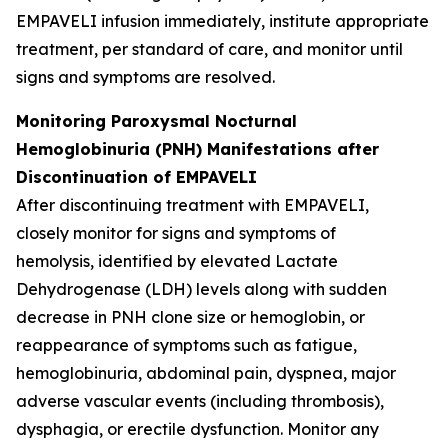
EMPAVELI infusion immediately, institute appropriate
treatment, per standard of care, and monitor until
signs and symptoms are resolved.
Monitoring Paroxysmal Nocturnal
Hemoglobinuria (PNH) Manifestations after
Discontinuation of EMPAVELI
After discontinuing treatment with EMPAVELI,
closely monitor for signs and symptoms of
hemolysis, identified by elevated Lactate
Dehydrogenase (LDH) levels along with sudden
decrease in PNH clone size or hemoglobin, or
reappearance of symptoms such as fatigue,
hemoglobinuria, abdominal pain, dyspnea, major
adverse vascular events (including thrombosis),
dysphagia, or erectile dysfunction. Monitor any