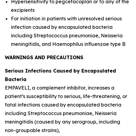
Hypersensitivity to pegcetacoplan or to any of the
excipients
For initiation in patients with unresolved serious
infection caused by encapsulated bacteria
including
Streptococcus pneumoniae
,
Neisseria
meningitidis
, and
Haemophilus influenzae
type B
WARNINGS AND PRECAUTIONS
Serious Infections Caused by Encapsulated
Bacteria
EMPAVELI, a complement inhibitor, increases a
patient’s susceptibility to serious, life-threatening, or
fatal infections caused by encapsulated bacteria
including
Streptococcus pneumoniae
,
Neisseria
meningitidis
(caused by any serogroup, including
non-groupable strains),