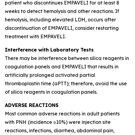
patient who discontinues EMPAVELI for at least 8
weeks to detect hemolysis and other reactions. If
hemolysis, including elevated LDH, occurs after
discontinuation of EMPAVELI, consider restarting
treatment with EMPAVELI.
Interference with Laboratory Tests
There may be interference between silica reagents in
coagulation panels and EMPAVELI that results in
artificially prolonged activated partial
thromboplastin time (aPTT); therefore, avoid the use
of silica reagents in coagulation panels.
ADVERSE REACTIONS
Most common adverse reactions in adult patients
with PNH (incidence ≥10%) were injection site
reactions, infections, diarrhea, abdominal pain,