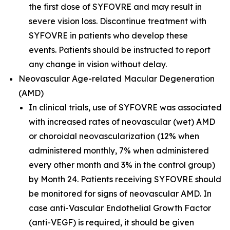
the first dose of SYFOVRE and may result in
severe vision loss. Discontinue treatment with
SYFOVRE in patients who develop these
events. Patients should be instructed to report
any change in vision without delay.
Neovascular Age-related Macular Degeneration
(AMD)
In clinical trials, use of SYFOVRE was associated
with increased rates of neovascular (wet) AMD
or choroidal neovascularization (12% when
administered monthly, 7% when administered
every other month and 3% in the control group)
by Month 24. Patients receiving SYFOVRE should
be monitored for signs of neovascular AMD. In
case anti-Vascular Endothelial Growth Factor
(anti-VEGF) is required, it should be given