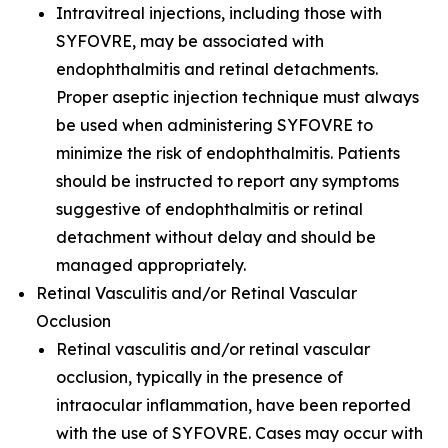
Intravitreal injections, including those with
SYFOVRE, may be associated with
endophthalmitis and retinal detachments.
Proper aseptic injection technique must always
be used when administering SYFOVRE to
minimize the risk of endophthalmitis. Patients
should be instructed to report any symptoms
suggestive of endophthalmitis or retinal
detachment without delay and should be
managed appropriately.
Retinal Vasculitis and/or Retinal Vascular
Occlusion
Retinal vasculitis and/or retinal vascular
occlusion, typically in the presence of
intraocular inflammation, have been reported
with the use of SYFOVRE. Cases may occur with