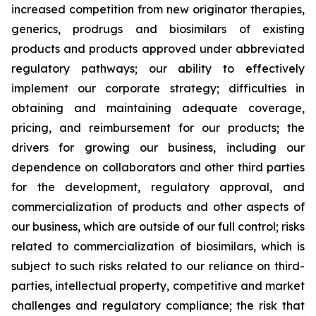
increased competition from new originator therapies,
generics, prodrugs and biosimilars of existing
products and products approved under abbreviated
regulatory pathways; our ability to effectively
implement our corporate strategy; difficulties in
obtaining and maintaining adequate coverage,
pricing, and reimbursement for our products; the
drivers for growing our business, including our
dependence on collaborators and other third parties
for the development, regulatory approval, and
commercialization of products and other aspects of
our business, which are outside of our full control; risks
related to commercialization of biosimilars, which is
subject to such risks related to our reliance on third-
parties, intellectual property, competitive and market
challenges and regulatory compliance; the risk that