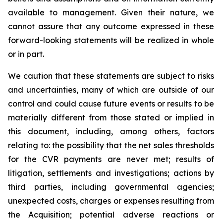
available to management. Given their nature, we
cannot assure that any outcome expressed in these
forward-looking statements will be realized in whole
or in part.
We caution that these statements are subject to risks
and uncertainties, many of which are outside of our
control and could cause future events or results to be
materially different from those stated or implied in
this document, including, among others, factors
relating to: the possibility that the net sales thresholds
for the CVR payments are never met; results of
litigation, settlements and investigations; actions by
third parties, including governmental agencies;
unexpected costs, charges or expenses resulting from
the Acquisition; potential adverse reactions or