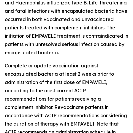
and
Haemophilus influenzae
type B. Life-threatening
and fatal infections with encapsulated bacteria have
occurred in both vaccinated and unvaccinated
patients treated with complement inhibitors. The
initiation of EMPAVELI treatment is contraindicated in
patients with unresolved serious infection caused by
encapsulated bacteria.
Complete or update vaccination against
encapsulated bacteria at least 2 weeks prior to
administration of the first dose of EMPAVELI,
according to the most current ACIP
recommendations for patients receiving a
complement inhibitor. Revaccinate patients in
accordance with ACIP recommendations considering
the duration of therapy with EMPAVELI. Note that
ACIP recommends an administration schedule in