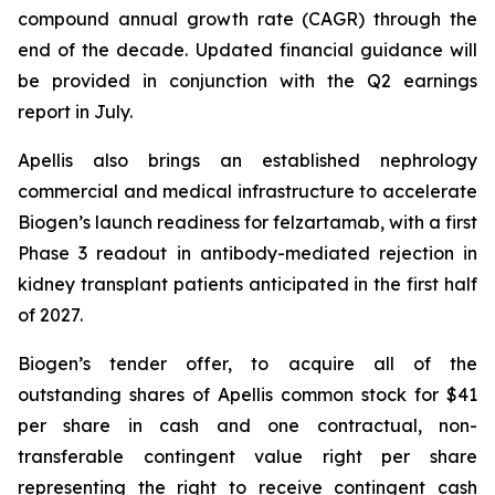
compound annual growth rate (CAGR) through the
end of the decade. Updated financial guidance will
be provided in conjunction with the Q2 earnings
report in July.
Apellis also brings an established nephrology
commercial and medical infrastructure to accelerate
Biogen’s launch readiness for felzartamab, with a first
Phase 3 readout in antibody-mediated rejection in
kidney transplant patients anticipated in the first half
of 2027.
Biogen’s tender offer, to acquire all of the
outstanding shares of Apellis common stock for $41
per share in cash and one contractual, non-
transferable contingent value right per share
representing the right to receive contingent cash