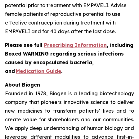
potential prior to treatment with EMPAVELI. Advise
female patients of reproductive potential to use
effective contraception during treatment with
EMPAVELI and for 40 days after the last dose.
Please see full
Prescribing Information
, including
Boxed WARNING regarding serious infections
caused by encapsulated bacteria,
and
Medication Guide
.
About Biogen
Founded in 1978, Biogen is a leading biotechnology
company that pioneers innovative science to deliver
new medicines to transform patients’ lives and to
create value for shareholders and our communities.
We apply deep understanding of human biology and
leverage different modalities to advance first-in-