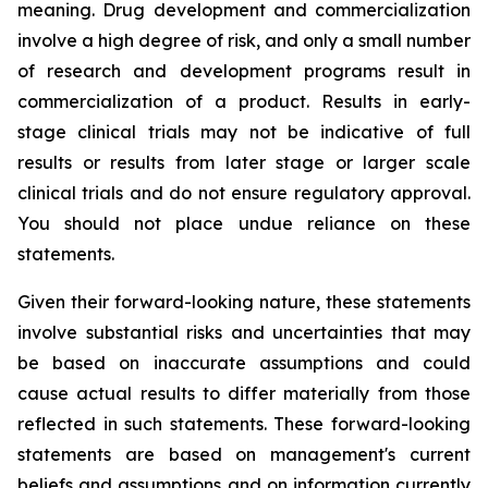
meaning. Drug development and commercialization
involve a high degree of risk, and only a small number
of research and development programs result in
commercialization of a product. Results in early-
stage clinical trials may not be indicative of full
results or results from later stage or larger scale
clinical trials and do not ensure regulatory approval.
You should not place undue reliance on these
statements.
Given their forward-looking nature, these statements
involve substantial risks and uncertainties that may
be based on inaccurate assumptions and could
cause actual results to differ materially from those
reflected in such statements. These forward-looking
statements are based on management's current
beliefs and assumptions and on information currently