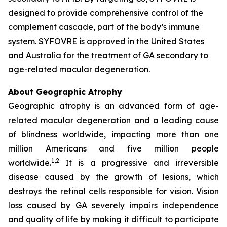
designed to provide comprehensive control of the
complement cascade, part of the body’s immune
system. SYFOVRE is approved in the United States
and Australia for the treatment of GA secondary to
age-related macular degeneration.
About Geographic Atrophy
Geographic atrophy is an advanced form of age-
related macular degeneration and a leading cause
of blindness worldwide, impacting more than one
million Americans and five million people
1,2
worldwide.
It is a progressive and irreversible
disease caused by the growth of lesions, which
destroys the retinal cells responsible for vision. Vision
loss caused by GA severely impairs independence
and quality of life by making it difficult to participate