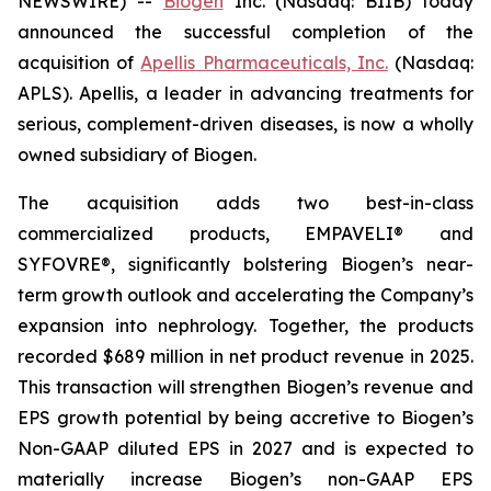
NEWSWIRE) --
Biogen
Inc. (Nasdaq: BIIB) today
announced the successful completion of the
acquisition of
Apellis Pharmaceuticals, Inc.
(Nasdaq:
APLS). Apellis, a leader in advancing treatments for
serious, complement-driven diseases, is now a wholly
owned subsidiary of Biogen.
The acquisition adds two best-in-class
commercialized products, EMPAVELI® and
SYFOVRE®, significantly bolstering Biogen’s near-
term growth outlook and accelerating the Company’s
expansion into nephrology. Together, the products
recorded $689 million in net product revenue in 2025.
This transaction will strengthen Biogen’s revenue and
EPS growth potential by being accretive to Biogen’s
Non-GAAP diluted EPS in 2027 and is expected to
materially increase Biogen’s non-GAAP EPS