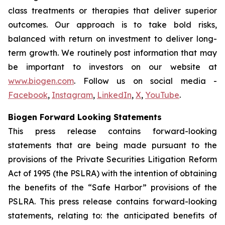
class treatments or therapies that deliver superior
outcomes. Our approach is to take bold risks,
balanced with return on investment to deliver long-
term growth. We routinely post information that may
be important to investors on our website at
www.biogen.com
. Follow us on social media -
Facebook
,
Instagram
,
LinkedIn
,
X
,
YouTube
.
Biogen Forward Looking Statements
This press release contains forward-looking
statements that are being made pursuant to the
provisions of the Private Securities Litigation Reform
Act of 1995 (the PSLRA) with the intention of obtaining
the benefits of the “Safe Harbor” provisions of the
PSLRA. This press release contains forward-looking
statements, relating to: the anticipated benefits of