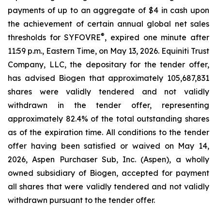
payments of up to an aggregate of $4 in cash upon
the achievement of certain annual global net sales
®
thresholds for SYFOVRE
, expired one minute after
11:59 p.m., Eastern Time, on May 13, 2026. Equiniti Trust
Company, LLC, the depositary for the tender offer,
has advised Biogen that approximately 105,687,831
shares were validly tendered and not validly
withdrawn in the tender offer, representing
approximately 82.4% of the total outstanding shares
as of the expiration time. All conditions to the tender
offer having been satisfied or waived on May 14,
2026, Aspen Purchaser Sub, Inc. (Aspen), a wholly
owned subsidiary of Biogen, accepted for payment
all shares that were validly tendered and not validly
withdrawn pursuant to the tender offer.