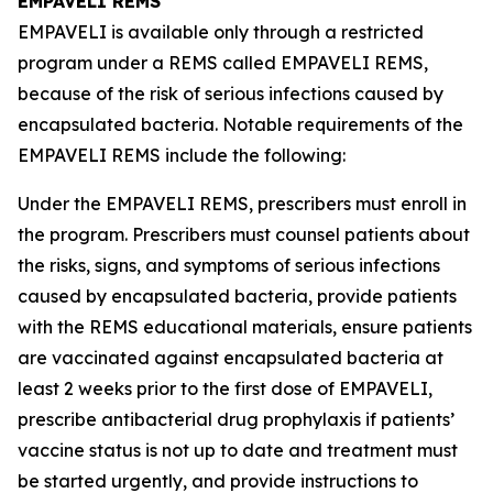
EMPAVELI REMS
EMPAVELI is available only through a restricted
program under a REMS called EMPAVELI REMS,
because of the risk of serious infections caused by
encapsulated bacteria. Notable requirements of the
EMPAVELI REMS include the following:
Under the EMPAVELI REMS, prescribers must enroll in
the program. Prescribers must counsel patients about
the risks, signs, and symptoms of serious infections
caused by encapsulated bacteria, provide patients
with the REMS educational materials, ensure patients
are vaccinated against encapsulated bacteria at
least 2 weeks prior to the first dose of EMPAVELI,
prescribe antibacterial drug prophylaxis if patients’
vaccine status is not up to date and treatment must
be started urgently, and provide instructions to