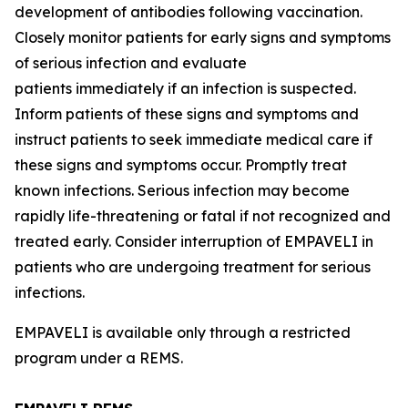
development of antibodies following vaccination.
Closely monitor patients for early signs and symptoms
of serious infection and evaluate
patients immediately if an infection is suspected.
Inform patients of these signs and symptoms and
instruct patients to seek immediate medical care if
these signs and symptoms occur. Promptly treat
known infections. Serious infection may become
rapidly life-threatening or fatal if not recognized and
treated early. Consider interruption of EMPAVELI in
patients who are undergoing treatment for serious
infections.
EMPAVELI is available only through a restricted
program under a REMS.