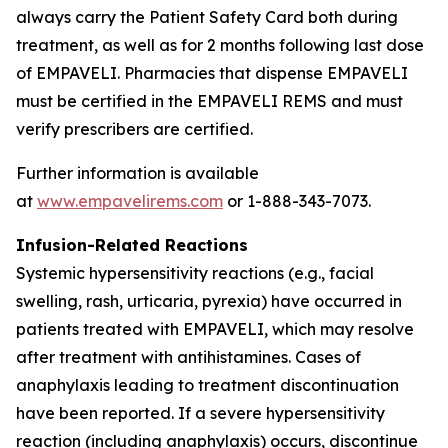
always carry the Patient Safety Card both during
treatment, as well as for 2 months following last dose
of EMPAVELI. Pharmacies that dispense EMPAVELI
must be certified in the EMPAVELI REMS and must
verify prescribers are certified.
Further information is available
at
www.empavelirems.com
or 1-888-343-7073.
Infusion-Related Reactions
Systemic hypersensitivity reactions (e.g., facial
swelling, rash, urticaria, pyrexia) have occurred in
patients treated with EMPAVELI, which may resolve
after treatment with antihistamines. Cases of
anaphylaxis leading to treatment discontinuation
have been reported. If a severe hypersensitivity
reaction (including anaphylaxis) occurs, discontinue