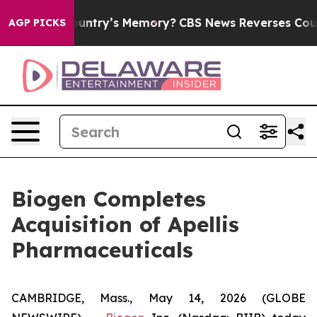
try’s Memory?
CBS News Reverses Course, Airs Story o
AGP PICKS
Biogen Completes
Acquisition of Apellis
Pharmaceuticals
CAMBRIDGE, Mass., May 14, 2026 (GLOBE