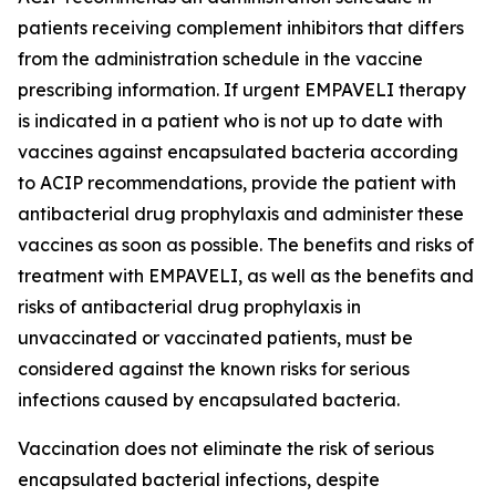
patients receiving complement inhibitors that differs
from the administration schedule in the vaccine
prescribing information. If urgent EMPAVELI therapy
is indicated in a patient who is not up to date with
vaccines against encapsulated bacteria according
to ACIP recommendations, provide the patient with
antibacterial drug prophylaxis and administer these
vaccines as soon as possible. The benefits and risks of
treatment with EMPAVELI, as well as the benefits and
risks of antibacterial drug prophylaxis in
unvaccinated or vaccinated patients, must be
considered against the known risks for serious
infections caused by encapsulated bacteria.
Vaccination does not eliminate the risk of serious
encapsulated bacterial infections, despite