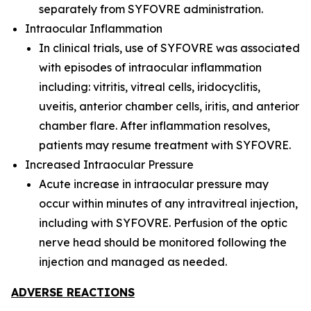
separately from SYFOVRE administration.
Intraocular Inflammation
In clinical trials, use of SYFOVRE was associated
with episodes of intraocular inflammation
including: vitritis, vitreal cells, iridocyclitis,
uveitis, anterior chamber cells, iritis, and anterior
chamber flare. After inflammation resolves,
patients may resume treatment with SYFOVRE.
Increased Intraocular Pressure
Acute increase in intraocular pressure may
occur within minutes of any intravitreal injection,
including with SYFOVRE. Perfusion of the optic
nerve head should be monitored following the
injection and managed as needed.
ADVERSE REACTIONS