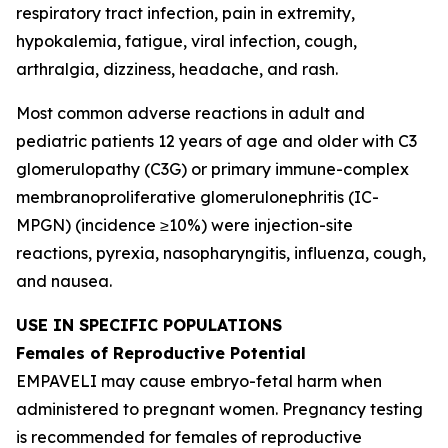
respiratory tract infection, pain in extremity,
hypokalemia, fatigue, viral infection, cough,
arthralgia, dizziness, headache, and rash.
Most common adverse reactions in adult and
pediatric patients 12 years of age and older with C3
glomerulopathy (C3G) or primary immune-complex
membranoproliferative glomerulonephritis (IC-
MPGN) (incidence ≥10%) were injection-site
reactions, pyrexia, nasopharyngitis, influenza, cough,
and nausea.
USE IN SPECIFIC POPULATIONS
Females of Reproductive Potential
EMPAVELI may cause embryo-fetal harm when
administered to pregnant women. Pregnancy testing
is recommended for females of reproductive