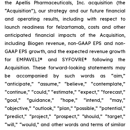
the Apellis Pharmaceuticals, Inc. acquisition (the
“Acquisition”), our strategy and our future financial
and operating results, including with respect to
launch readiness for felzartamab, costs and other
anticipated financial impacts of the Acquisition,
including Biogen revenue, non-GAAP EPS and non-
GAAP EPS growth, and the expected revenue growth
for EMPAVELI® and SYFOVRE® following the
Acquisition. These forward-looking statements may
be accompanied by such words as “aim,”
“anticipate,” “assume,” “believe,” “contemplate,”
“continue,” “could,” “estimate,” “expect,” “forecast,”
“goal,” “guidance,” “hope,” “intend,” “may,”
“objective,” “outlook,” “plan,” “possible,” “potential,”
“predict,” “project,” “prospect,” “should,” “target,”
“will,” “would,” and other words and terms of similar