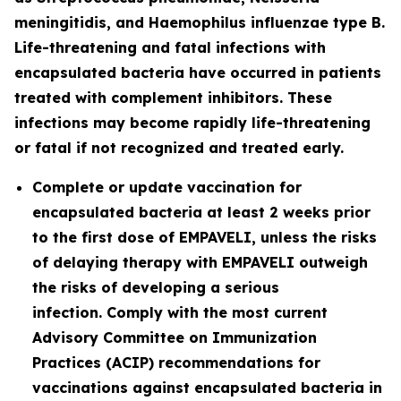
meningitidis
, and
Haemophilus influenzae
type B.
Life-threatening and fatal infections with
encapsulated bacteria have occurred in patients
treated with complement inhibitors. These
infections may become rapidly life-threatening
or fatal if not recognized and treated early.
Complete or update vaccination for
encapsulated bacteria at least 2 weeks prior
to the first dose of EMPAVELI, unless the risks
of delaying therapy with EMPAVELI outweigh
the risks of developing a serious
infection. Comply with the most current
Advisory Committee on Immunization
Practices (ACIP) recommendations for
vaccinations against encapsulated bacteria in