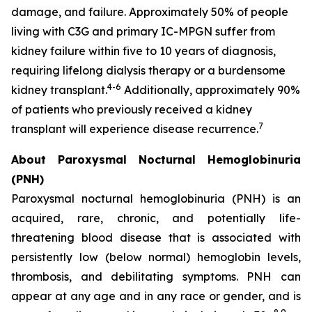
damage, and failure. Approximately 50% of people
living with C3G and primary IC-MPGN suffer from
kidney failure within five to 10 years of diagnosis,
requiring lifelong dialysis therapy or a burdensome
4-6
kidney transplant.
Additionally, approximately 90%
of patients who previously received a kidney
7
transplant will experience disease recurrence.
About Paroxysmal Nocturnal Hemoglobinuria
(PNH)
Paroxysmal nocturnal hemoglobinuria (PNH) is an
acquired, rare, chronic, and potentially life-
threatening blood disease that is associated with
persistently low (below normal) hemoglobin levels,
thrombosis, and debilitating symptoms. PNH can
appear at any age and in any race or gender, and is