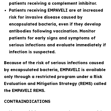
patients receiving a complement inhibitor.
Patients receiving EMPAVELI are at increased
risk for invasive disease caused by
encapsulated bacteria, even if they develop
antibodies following vaccination. Monitor
patients for early signs and symptoms of
serious infections and evaluate immediately if
infection is suspected.
Because of the risk of serious infections caused
by encapsulated bacteria, EMPAVELI is available
only through a restricted program under a Risk
Evaluation and Mitigation Strategy (REMS) called
the EMPAVELI REMS.
CONTRAINDICATIONS