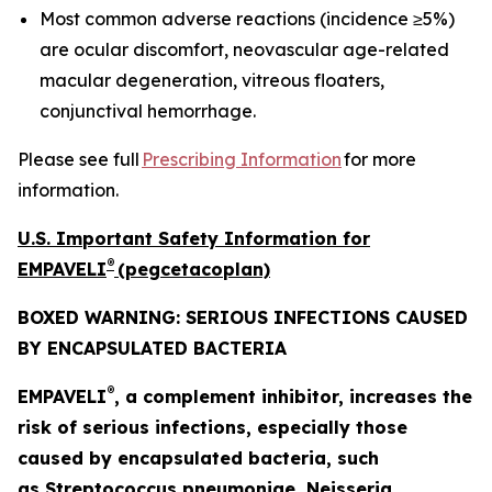
Most common adverse reactions (incidence ≥5%)
are ocular discomfort, neovascular age-related
macular degeneration, vitreous floaters,
conjunctival hemorrhage.
Please see full
Prescribing Information
for more
information.
U.S. Important Safety Information for
®
EMPAVELI
(pegcetacoplan)
BOXED WARNING: SERIOUS INFECTIONS CAUSED
BY ENCAPSULATED BACTERIA
®
EMPAVELI
, a complement inhibitor, increases the
risk of serious infections, especially those
caused by encapsulated bacteria, such
as
Streptococcus pneumoniae, Neisseria