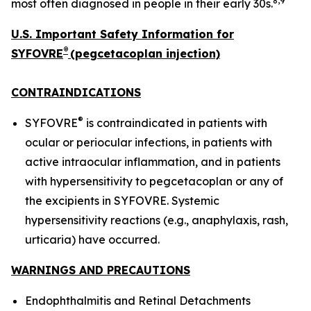
8,9
most often diagnosed in people in their early 30s.
U.S. Important Safety Information for
®
SYFOVRE
(pegcetacoplan injection)
CONTRAINDICATIONS
®
SYFOVRE
is contraindicated in patients with
ocular or periocular infections, in patients with
active intraocular inflammation, and in patients
with hypersensitivity to pegcetacoplan or any of
the excipients in SYFOVRE. Systemic
hypersensitivity reactions (e.g., anaphylaxis, rash,
urticaria) have occurred.
WARNINGS AND PRECAUTIONS
Endophthalmitis and Retinal Detachments