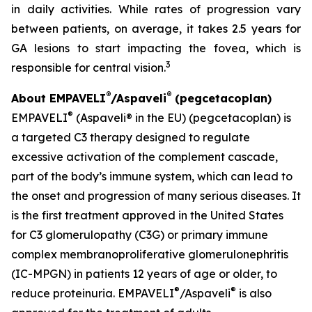
in daily activities. While rates of progression vary
between patients, on average, it takes 2.5 years for
GA lesions to start impacting the fovea, which is
3
responsible for central vision.
®
®
About EMPAVELI
/Aspaveli
(pegcetacoplan)
®
EMPAVELI
(Aspaveli® in the EU) (pegcetacoplan) is
a targeted C3 therapy designed to regulate
excessive activation of the complement cascade,
part of the body’s immune system, which can lead to
the onset and progression of many serious diseases. It
is the first treatment approved in the United States
for C3 glomerulopathy (C3G) or primary immune
complex membranoproliferative glomerulonephritis
(IC-MPGN) in patients 12 years of age or older, to
®
®
reduce proteinuria. EMPAVELI
/Aspaveli
is also