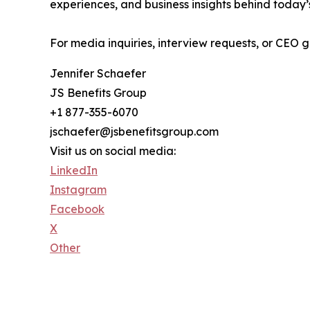
experiences, and business insights behind today
For media inquiries, interview requests, or CEO
Jennifer Schaefer
JS Benefits Group
+1 877-355-6070
jschaefer@jsbenefitsgroup.com
Visit us on social media:
LinkedIn
Instagram
Facebook
X
Other