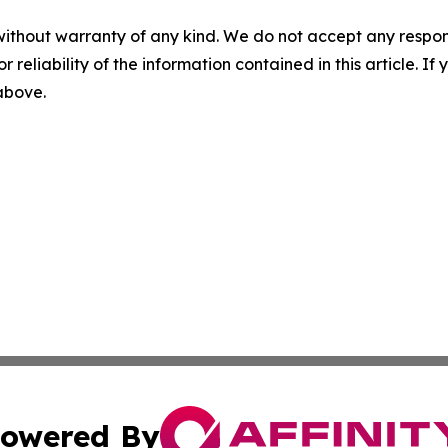
without warranty of any kind. We do not accept any responsib
r reliability of the information contained in this article. I
 above.
owered By