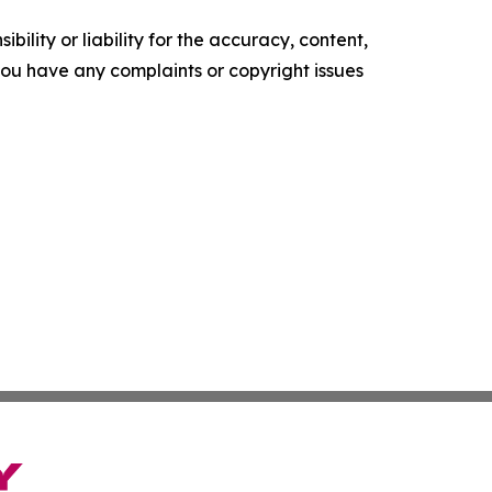
ility or liability for the accuracy, content,
f you have any complaints or copyright issues