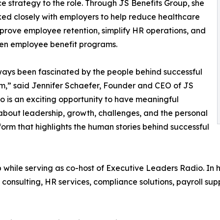
e strategy to the role. Through JS Benefits Group, she
ed closely with employers to help reduce healthcare
mprove employee retention, simplify HR operations, and
en employee benefit programs.
ways been fascinated by the people behind successful
m,” said Jennifer Schaefer, Founder and CEO of JS
o is an exciting opportunity to have meaningful
bout leadership, growth, challenges, and the personal
tform that highlights the human stories behind successful
 while serving as co-host of Executive Leaders Radio. In he
ts consulting, HR services, compliance solutions, payroll s