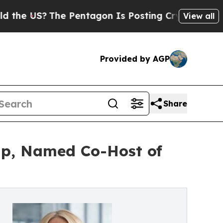
?
The Pentagon Is Posting Cryptic Biblical Messa
View all
Provided by AGP
Share
oup, Named Co-Host of