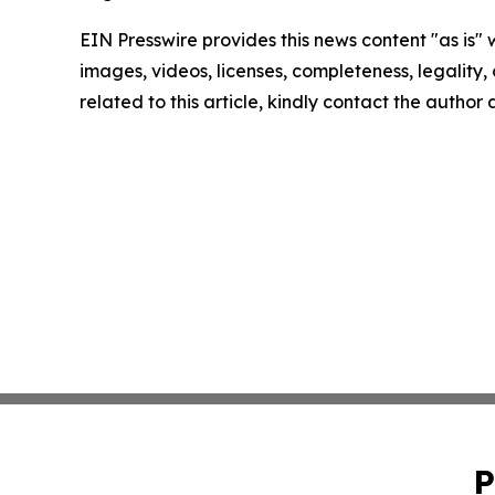
EIN Presswire provides this news content "as is" 
images, videos, licenses, completeness, legality, o
related to this article, kindly contact the author
P