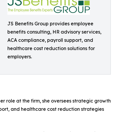
JS Benefits Group provides employee
benefits consulting, HR advisory services,
ACA compliance, payroll support, and
healthcare cost reduction solutions for
employers.
r role at the firm, she oversees strategic growth
upport, and healthcare cost reduction strategies