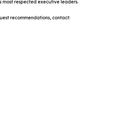
’s most respected executive leaders.
 guest recommendations, contact: