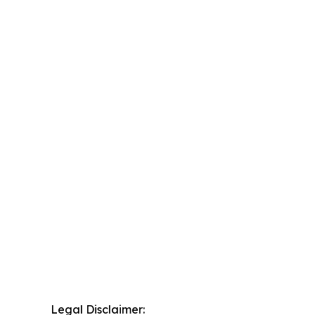
Legal Disclaimer: