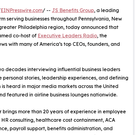
/
EINPresswire.com
/ --
JS Benefits Group
, a leading
rm serving businesses throughout Pennsylvania, New
greater Philadelphia region, today announced that
amed co-host of
Executive Leaders Radio
, the
ews with many of America’s top CEOs, founders, and
 decades interviewing influential business leaders
e personal stories, leadership experiences, and defining
 is heard in major media markets across the United
nd featured in airline business lounges nationwide.
 brings more than 20 years of experience in employee
, HR consulting, healthcare cost containment, ACA
ce, payroll support, benefits administration, and