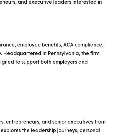
eneurs, and executive leaders interested in
nsurance, employee benefits, ACA compliance,
y. Headquartered in Pennsylvania, the firm
esigned to support both employers and
s, entrepreneurs, and senior executives from
 explores the leadership journeys, personal