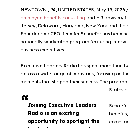
NEWTOWN , PA, UNITED STATES, May 19, 2026 
employee benefits consulting
and HR advisory fi
Jersey, Delaware, Maryland, New York and the 
Founder and CEO Jennifer Schaefer has been n
nationally syndicated program featuring intervi
business executives.
Executive Leaders Radio has spent more than two
across a wide range of industries, focusing on th
moments that shaped their success. The program
States a
Joining Executive Leaders
Schaefer
Radio is an exciting
benefits
opportunity to spotlight the
complian