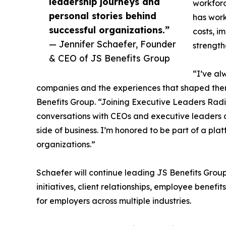
leadership journeys and
workforc
personal stories behind
has work
successful organizations.”
costs, i
— Jennifer Schaefer, Founder
strength
& CEO of JS Benefits Group
“I’ve al
companies and the experiences that shaped the
Benefits Group. “Joining Executive Leaders Radi
conversations with CEOs and executive leaders a
side of business. I’m honored to be part of a pla
organizations.”
Schaefer will continue leading JS Benefits Group
initiatives, client relationships, employee benefi
for employers across multiple industries.