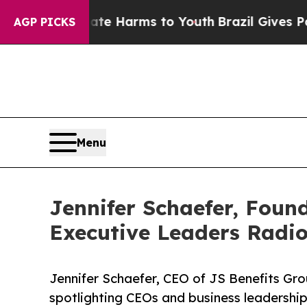
to Abate Harms to Youth
Brazil Gives Parents Soc
AGP PICKS
Menu
Jennifer Schaefer, Foun
Executive Leaders Radi
Jennifer Schaefer, CEO of JS Benefits Gro
spotlighting CEOs and business leadership