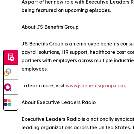
As part of her new role with Executive Leaders R
being featured on upcoming episodes.
About JS Benefits Group
JS Benefits Group is an employee benefits consu
payroll solutions, HR support, healthcare cost c
partners with employers across multiple industri
employees.
To learn more, visit
www.jsbenefitsgroup.com
.
About Executive Leaders Radio
Executive Leaders Radio is a nationally syndica
leading organizations across the United States. 