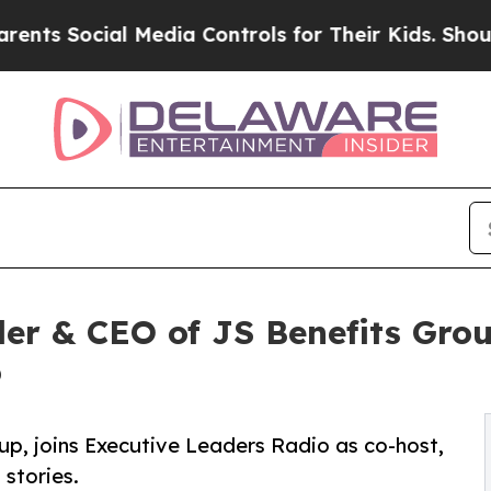
ial Media Controls for Their Kids. Should the US
der & CEO of JS Benefits Gr
o
up, joins Executive Leaders Radio as co-host,
 stories.