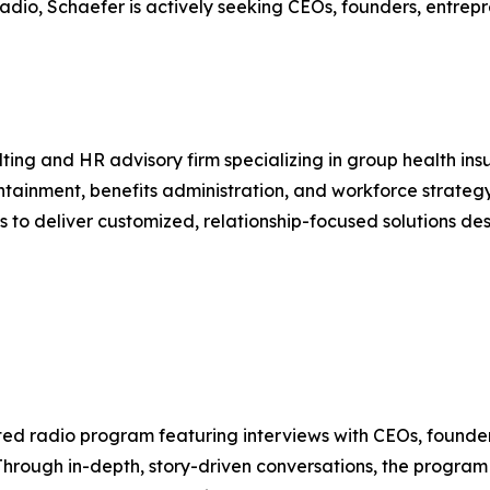
adio, Schaefer is actively seeking CEOs, founders, entrepr
lting and HR advisory firm specializing in group health i
ontainment, benefits administration, and workforce strateg
es to deliver customized, relationship-focused solutions d
ted radio program featuring interviews with CEOs, founder
Through in-depth, story-driven conversations, the program