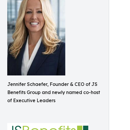
Jennifer Schaefer, Founder & CEO of JS
Benefits Group and newly named co-host
of Executive Leaders