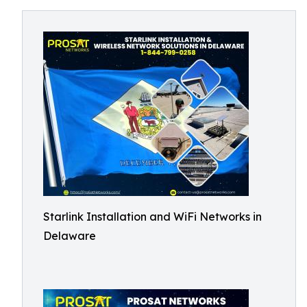
Starlink Installation and WiFi Networks in
Delaware