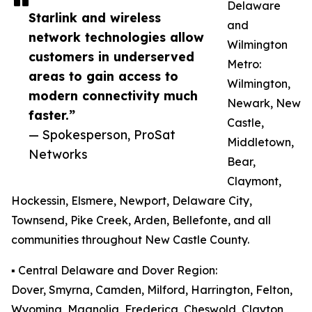
Delaware
Starlink and wireless
and
network technologies allow
Wilmington
customers in underserved
Metro:
areas to gain access to
Wilmington,
modern connectivity much
Newark, New
faster.”
Castle,
— Spokesperson, ProSat
Middletown,
Networks
Bear,
Claymont,
Hockessin, Elsmere, Newport, Delaware City,
Townsend, Pike Creek, Arden, Bellefonte, and all
communities throughout New Castle County.
▪️ Central Delaware and Dover Region:
Dover, Smyrna, Camden, Milford, Harrington, Felton,
Wyoming, Magnolia, Frederica, Cheswold, Clayton,