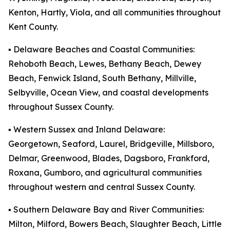
Kenton, Hartly, Viola, and all communities throughout
Kent County.
▪️ Delaware Beaches and Coastal Communities:
Rehoboth Beach, Lewes, Bethany Beach, Dewey
Beach, Fenwick Island, South Bethany, Millville,
Selbyville, Ocean View, and coastal developments
throughout Sussex County.
▪️ Western Sussex and Inland Delaware:
Georgetown, Seaford, Laurel, Bridgeville, Millsboro,
Delmar, Greenwood, Blades, Dagsboro, Frankford,
Roxana, Gumboro, and agricultural communities
throughout western and central Sussex County.
▪️ Southern Delaware Bay and River Communities:
Milton, Milford, Bowers Beach, Slaughter Beach, Little