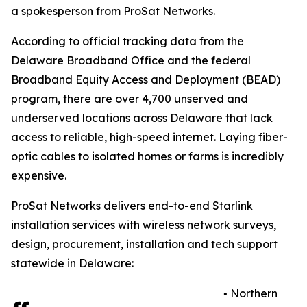
a spokesperson from ProSat Networks.
According to official tracking data from the
Delaware Broadband Office and the federal
Broadband Equity Access and Deployment (BEAD)
program, there are over 4,700 unserved and
underserved locations across Delaware that lack
access to reliable, high-speed internet. Laying fiber-
optic cables to isolated homes or farms is incredibly
expensive.
ProSat Networks delivers end-to-end Starlink
installation services with wireless network surveys,
design, procurement, installation and tech support
statewide in Delaware:
▪️ Northern