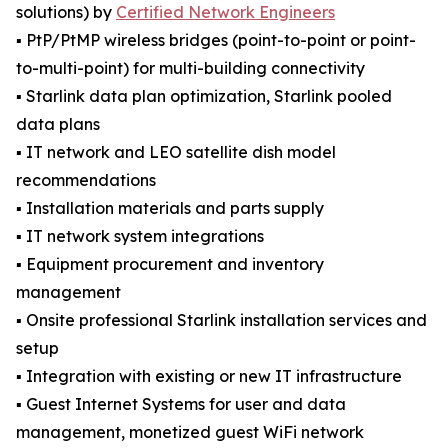
solutions) by
Certified Network Engineers
▪️ PtP/PtMP wireless bridges (point-to-point or point-
to-multi-point) for multi-building connectivity
▪️ Starlink data plan optimization, Starlink pooled
data plans
▪️ IT network and LEO satellite dish model
recommendations
▪️ Installation materials and parts supply
▪️ IT network system integrations
▪️ Equipment procurement and inventory
management
▪️ Onsite professional Starlink installation services and
setup
▪️ Integration with existing or new IT infrastructure
▪️ Guest Internet Systems for user and data
management, monetized guest WiFi network