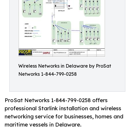
Wireless Networks in Delaware by ProSat
Networks 1-844-799-0258
ProSat Networks 1-844-799-0258 offers
professional Starlink installation and wireless
networking service for businesses, homes and
maritime vessels in Delaware.