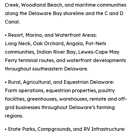
Creek, Woodland Beach, and maritime communities
along the Delaware Bay shoreline and the C and D
Canal.
▪️ Resort, Marina, and Waterfront Areas:
Long Neck, Oak Orchard, Angola, Pot-Nets
communities, Indian River Bay, Lewes-Cape May
Ferry terminal routes, and waterfront developments
throughout southeastern Delaware.
▪️ Rural, Agricultural, and Equestrian Delaware:
Farm operations, equestrian properties, poultry
facilities, greenhouses, warehouses, remote and off-
grid businesses throughout Delaware’s farming
regions.
▪️ State Parks, Campgrounds, and RV Infrastructure: