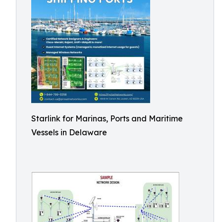
Starlink for Marinas, Ports and Maritime
Vessels in Delaware