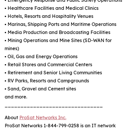
▪️ Emergency Response and Public Safety Operations
▪️ Healthcare Facilities and Medical Clinics
▪️ Hotels, Resorts and Hospitality Venues
▪️ Marinas, Shipping Ports and Maritime Operations
▪️ Media Production and Broadcasting Facilities
▪️ Mining Operations and Mine Sites (SD-WAN for
mines)
▪️ Oil, Gas and Energy Operations
▪️ Retail Stores and Commercial Centers
▪️ Retirement and Senior Living Communities
▪️ RV Parks, Resorts and Campgrounds
▪️ Sand, Gravel and Cement sites
and more.
_______________________________
About
ProSat Networks Inc.
ProSat Networks 1-844-799-0258 is an IT network