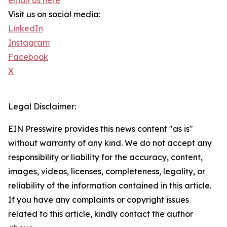
email us here
Visit us on social media:
LinkedIn
Instagram
Facebook
X
Legal Disclaimer:
EIN Presswire provides this news content "as is"
without warranty of any kind. We do not accept any
responsibility or liability for the accuracy, content,
images, videos, licenses, completeness, legality, or
reliability of the information contained in this article.
If you have any complaints or copyright issues
related to this article, kindly contact the author