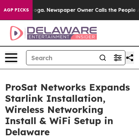
ooga. Newspaper Owner Calls the People Abruptly Lai
AGP PICKS
ProSat Networks Expands
Starlink Installation,
Wireless Networking
Install & WiFi Setup in
Delaware