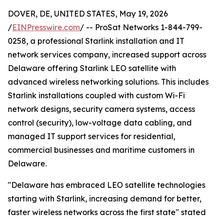
DOVER, DE, UNITED STATES, May 19, 2026
/
EINPresswire.com
/ -- ProSat Networks 1-844-799-
0258, a professional Starlink installation and IT
network services company, increased support across
Delaware offering Starlink LEO satellite with
advanced wireless networking solutions. This includes
Starlink installations coupled with custom Wi-Fi
network designs, security camera systems, access
control (security), low-voltage data cabling, and
managed IT support services for residential,
commercial businesses and maritime customers in
Delaware.
"Delaware has embraced LEO satellite technologies
starting with Starlink, increasing demand for better,
faster wireless networks across the first state" stated