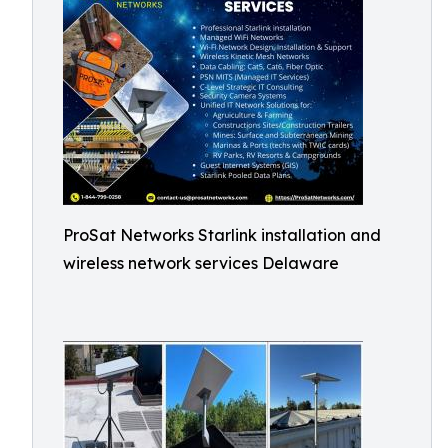
ProSat Networks Starlink installation and
wireless network services Delaware