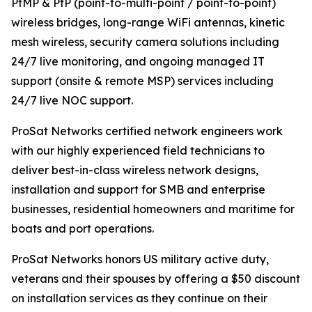
PtMP & PtP (point-to-multi-point / point-to-point)
wireless bridges, long-range WiFi antennas, kinetic
mesh wireless, security camera solutions including
24/7 live monitoring, and ongoing managed IT
support (onsite & remote MSP) services including
24/7 live NOC support.
ProSat Networks certified network engineers work
with our highly experienced field technicians to
deliver best-in-class wireless network designs,
installation and support for SMB and enterprise
businesses, residential homeowners and maritime for
boats and port operations.
ProSat Networks honors US military active duty,
veterans and their spouses by offering a $50 discount
on installation services as they continue on their