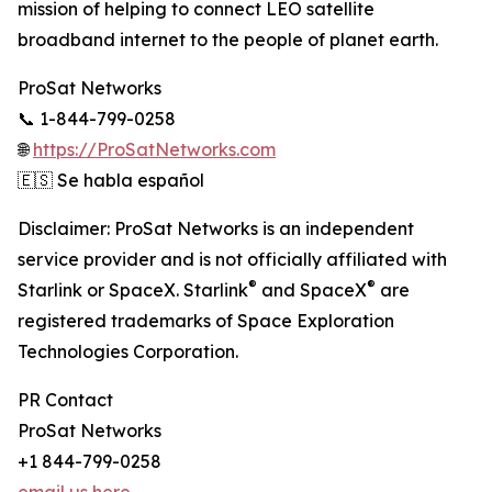
mission of helping to connect LEO satellite
broadband internet to the people of planet earth.
ProSat Networks
📞 1-844-799-0258
🌐
https://ProSatNetworks.com
🇪🇸 Se habla español
Disclaimer: ProSat Networks is an independent
service provider and is not officially affiliated with
®
®
Starlink or SpaceX. Starlink
and SpaceX
are
registered trademarks of Space Exploration
Technologies Corporation.
PR Contact
ProSat Networks
+1 844-799-0258