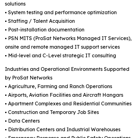
solutions
▪️ System testing and performance optimization
▪️ Staffing / Talent Acquisition
▪️ Post-installation documentation
▪️ PSN MITS (ProSat Networks Managed IT Services),
onsite and remote managed IT support services
▪️ Mid-level and C-Level strategic IT consulting
Industries and Operational Environments Supported
by ProSat Networks
▪️ Agriculture, Farming and Ranch Operations
▪️ Airports, Aviation Facilities and Aircraft Hangars
▪️ Apartment Complexes and Residential Communities
▪️ Construction and Temporary Job Sites
▪️ Data Centers
▪️ Distribution Centers and Industrial Warehouses