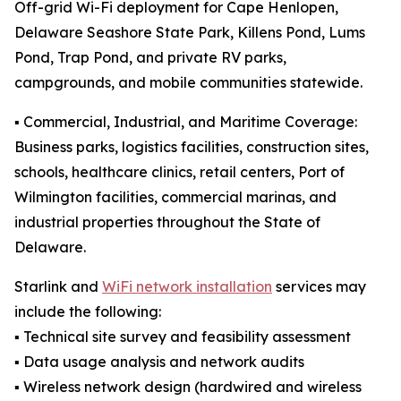
Off-grid Wi-Fi deployment for Cape Henlopen,
Delaware Seashore State Park, Killens Pond, Lums
Pond, Trap Pond, and private RV parks,
campgrounds, and mobile communities statewide.
▪️ Commercial, Industrial, and Maritime Coverage:
Business parks, logistics facilities, construction sites,
schools, healthcare clinics, retail centers, Port of
Wilmington facilities, commercial marinas, and
industrial properties throughout the State of
Delaware.
Starlink and
WiFi network installation
services may
include the following:
▪️ Technical site survey and feasibility assessment
▪️ Data usage analysis and network audits
▪️ Wireless network design (hardwired and wireless