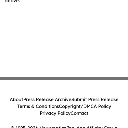
above.
About
Press Release Archive
Submit Press Release
Terms & Conditions
Copyright/DMCA Policy
Privacy Policy
Contact