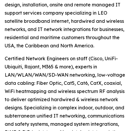
design, installation, onsite and remote managed IT
support services company specializing in LEO
satellite broadband internet, hardwired and wireless
networks, and IT network integrations for businesses,
residential and maritime customers throughout the
USA, the Caribbean and North America.
Certified Network Engineers on staff (Cisco, UniFi-
Ubiquiti, Rajant, M365 & more), experts in
LAN/WLAN/WAN/SD-WAN networking, low-voltage
data cabling: Fiber Optic, Cat5, Cat6, CatX, coaxial,
WiFi heatmapping and wireless spectrum RF analysis
to deliver optimized hardwired & wireless network
designs. Specializing in complex indoor, outdoor, and
subterranean unified IT networking, communications
and safety systems, managed system integrations,