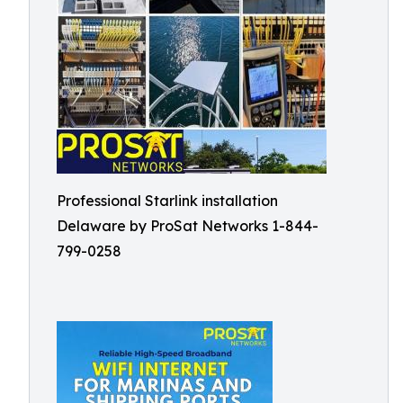
Professional Starlink installation
Delaware by ProSat Networks 1-844-
799-0258