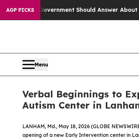
the US Government Should Answer About Its Sec
AGP PICKS
Menu
Verbal Beginnings to E
Autism Center in Lanha
LANHAM, Md., May 18, 2026 (GLOBE NEWSWIRE) --
opening of a new Early Intervention center in La