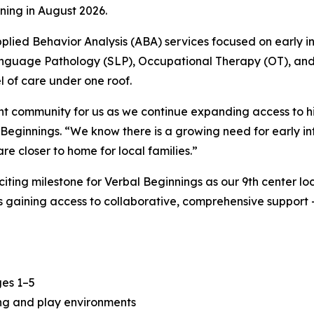
ning in August 2026.
lied Behavior Analysis (ABA) services focused on early in
Language Pathology (SLP), Occupational Therapy (OT), an
 of care under one roof.
ant community for us as we continue expanding access to h
eginnings. “We know there is a growing need for early int
e closer to home for local families.”
ting milestone for Verbal Beginnings as our 9th center l
s gaining access to collaborative, comprehensive support
ges 1–5
ning and play environments