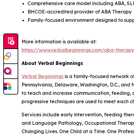
Comprehensive care model including ABA, SLP,
BHCOE-accredited provider of ABA Therapy
Family-focused environment designed to suppo
More information is available at:
https://www.verbalbeginnings.com/aba-thera
About Verbal Beginnings
Verbal Beginnings
is a family-focused network of
Pennsylvania, Delaware, Washington, D.C., and N
to teach and increase communication, feeding, ap
progressive techniques are used to meet each chi
Services include early intervention, feeding th
and Language Pathology, Occupational Therapy,
Changing Lives. One Child at a Time. One Profess