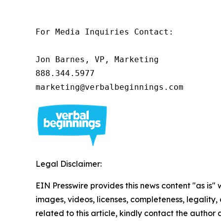
For Media Inquiries Contact:

Jon Barnes, VP, Marketing

888.344.5977 

marketing@verbalbeginnings.com 
Legal Disclaimer:
EIN Presswire provides this news content "as is" 
images, videos, licenses, completeness, legality, o
related to this article, kindly contact the author