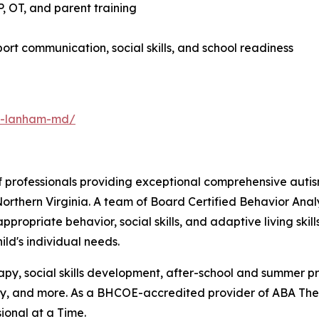
 OT, and parent training
rt communication, social skills, and school readiness
py-lanham-md/
 professionals providing exceptional comprehensive autis
orthern Virginia. A team of Board Certified Behavior Ana
propriate behavior, social skills, and adaptive living ski
ld's individual needs.
erapy, social skills development, after-school and summer 
 and more. As a BHCOE-accredited provider of ABA Thera
ional at a Time.