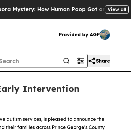
ystery: How Human Poop Got on So Much Lettuc
View all
Provided by AGP
Share
arly Intervention
 autism services, is pleased to announce the
nd their families across Prince George’s County