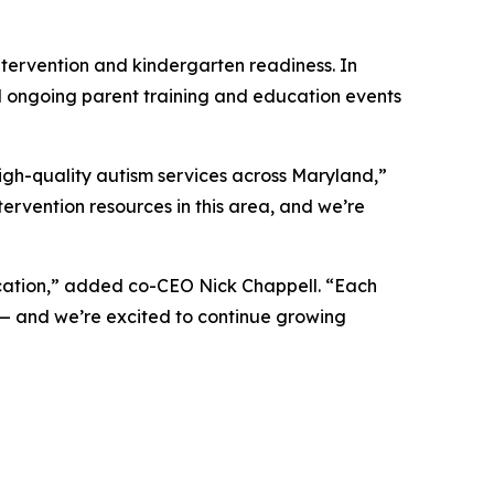
tervention and kindergarten readiness. In
d ongoing parent training and education events
igh-quality autism services across Maryland,”
ervention resources in this area, and we’re
ocation,” added co-CEO Nick Chappell. “Each
 — and we’re excited to continue growing