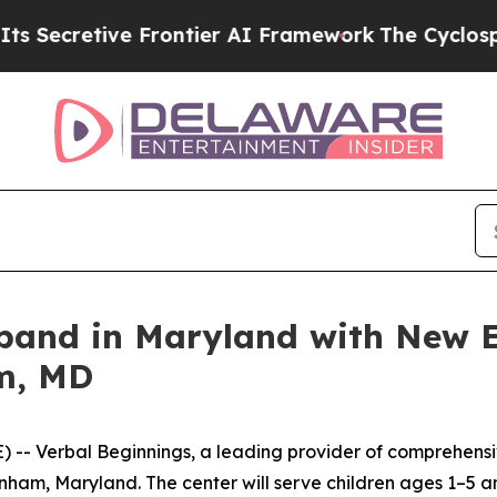
retive Frontier AI Framework
The Cyclospora M
xpand in Maryland with New E
m, MD
 Verbal Beginnings, a leading provider of comprehensive
nham, Maryland. The center will serve children ages 1–5 a