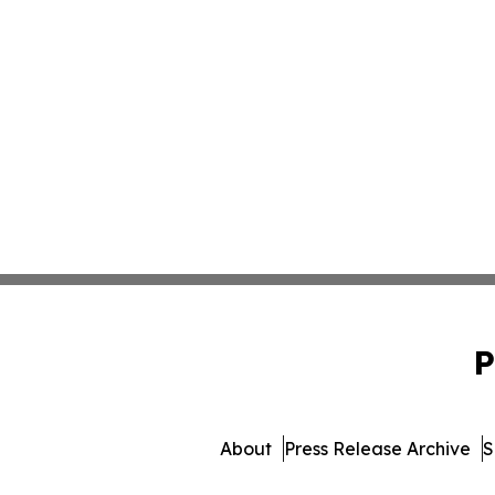
P
About
Press Release Archive
S