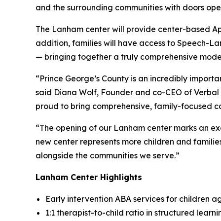
and the surrounding communities with doors ope
The Lanham center will provide center-based App
addition, families will have access to Speech-
— bringing together a truly comprehensive model
“Prince George’s County is an incredibly import
said Diana Wolf, Founder and co-CEO of Verbal B
proud to bring comprehensive, family-focused car
“The opening of our Lanham center marks an exci
new center represents more children and familie
alongside the communities we serve.”
Lanham Center Highlights
Early intervention ABA services for children a
1:1 therapist-to-child ratio in structured lear