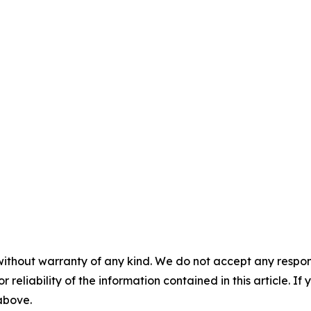
without warranty of any kind. We do not accept any responsib
r reliability of the information contained in this article. I
 above.