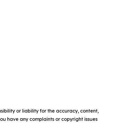
ility or liability for the accuracy, content,
f you have any complaints or copyright issues