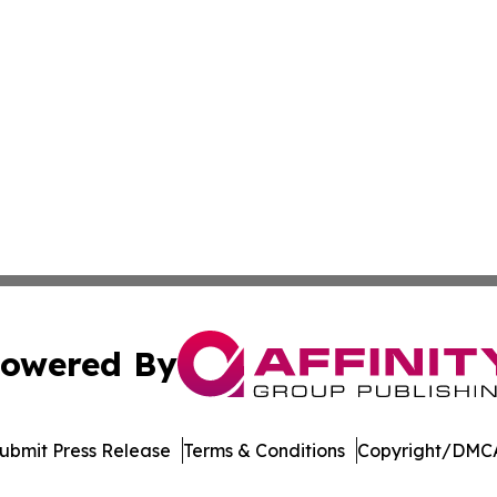
owered By
ubmit Press Release
Terms & Conditions
Copyright/DMCA