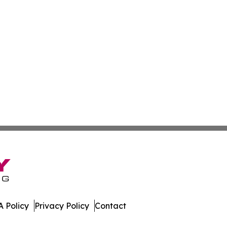
 Policy
Privacy Policy
Contact