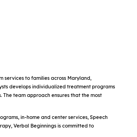
m services to families across Maryland,
lysts develops individualized treatment programs
lls. The team approach ensures that the most
programs, in-home and center services, Speech
py, Verbal Beginnings is committed to