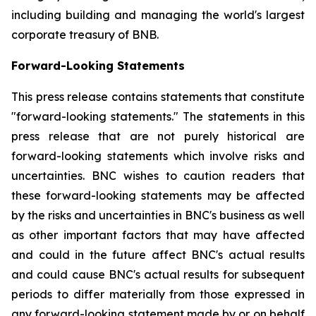
including building and managing the world's largest
corporate treasury of BNB.
Forward-Looking Statements
This press release contains statements that constitute
"forward-looking statements." The statements in this
press release that are not purely historical are
forward-looking statements which involve risks and
uncertainties. BNC wishes to caution readers that
these forward-looking statements may be affected
by the risks and uncertainties in BNC's business as well
as other important factors that may have affected
and could in the future affect BNC's actual results
and could cause BNC's actual results for subsequent
periods to differ materially from those expressed in
any forward-looking statement made by or on behalf