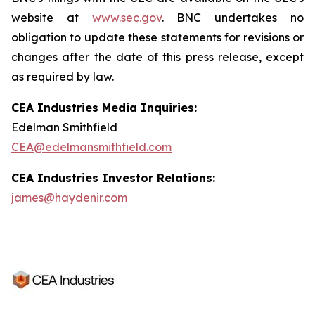
website at
www.sec.gov
. BNC undertakes no
obligation to update these statements for revisions or
changes after the date of this press release, except
as required by law.
CEA Industries Media Inquiries:
Edelman Smithfield
CEA@edelmansmithfield.com
CEA Industries Investor Relations:
james@haydenir.com