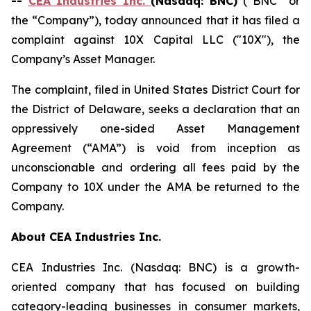
--
CEA Industries Inc.
(Nasdaq: BNC)
(“BNC” or
the “Company”), today announced that it has filed a
complaint against 10X Capital LLC ("10X"), the
Company’s Asset Manager.
The complaint, filed in United States District Court for
the District of Delaware, seeks a declaration that an
oppressively one-sided Asset Management
Agreement (“AMA”) is void from inception as
unconscionable and ordering all fees paid by the
Company to 10X under the AMA be returned to the
Company.
About CEA Industries Inc.
CEA Industries Inc. (Nasdaq: BNC) is a growth-
oriented company that has focused on building
category-leading businesses in consumer markets,