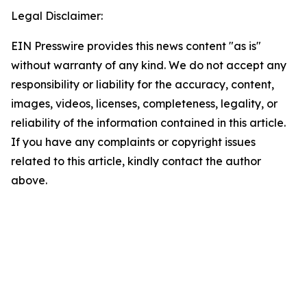
Legal Disclaimer:
EIN Presswire provides this news content "as is"
without warranty of any kind. We do not accept any
responsibility or liability for the accuracy, content,
images, videos, licenses, completeness, legality, or
reliability of the information contained in this article.
If you have any complaints or copyright issues
related to this article, kindly contact the author
above.