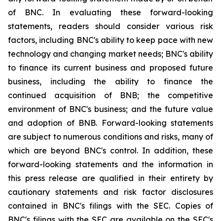
of BNC. In evaluating these forward-looking
statements, readers should consider various risk
factors, including BNC's ability to keep pace with new
technology and changing market needs; BNC's ability
to finance its current business and proposed future
business, including the ability to finance the
continued acquisition of BNB; the competitive
environment of BNC's business; and the future value
and adoption of BNB. Forward-looking statements
are subject to numerous conditions and risks, many of
which are beyond BNC's control. In addition, these
forward-looking statements and the information in
this press release are qualified in their entirety by
cautionary statements and risk factor disclosures
contained in BNC's filings with the SEC. Copies of
BNC's filings with the SEC are available on the SEC's