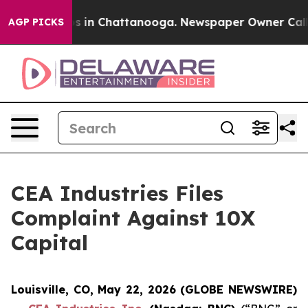
lapse
Chaos in Chattanooga. Newspaper Owner Calls th
AGP PICKS
CEA Industries Files
Complaint Against 10X
Capital
Louisville, CO, May 22, 2026 (GLOBE NEWSWIRE)