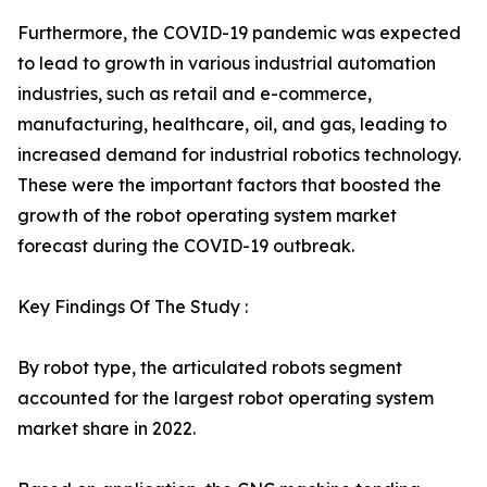
Furthermore, the COVID-19 pandemic was expected
to lead to growth in various industrial automation
industries, such as retail and e-commerce,
manufacturing, healthcare, oil, and gas, leading to
increased demand for industrial robotics technology.
These were the important factors that boosted the
growth of the robot operating system market
forecast during the COVID-19 outbreak.
Key Findings Of The Study :
By robot type, the articulated robots segment
accounted for the largest robot operating system
market share in 2022.