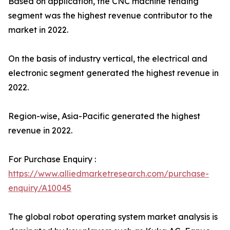
Based on application, the CNC machine tending
segment was the highest revenue contributor to the
market in 2022.
On the basis of industry vertical, the electrical and
electronic segment generated the highest revenue in
2022.
Region-wise, Asia-Pacific generated the highest
revenue in 2022.
For Purchase Enquiry :
https://www.alliedmarketresearch.com/purchase-
enquiry/A10045
The global robot operating system market analysis is