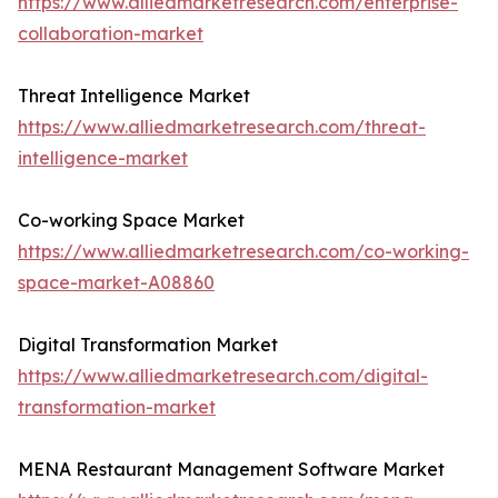
https://www.alliedmarketresearch.com/enterprise-
collaboration-market
Threat Intelligence Market
https://www.alliedmarketresearch.com/threat-
intelligence-market
Co-working Space Market
https://www.alliedmarketresearch.com/co-working-
space-market-A08860
Digital Transformation Market
https://www.alliedmarketresearch.com/digital-
transformation-market
MENA Restaurant Management Software Market