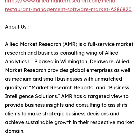
https://www.alliedmarketresearch.com/mena-
restaurant-management-software-market-A286820
About Us :
Allied Market Research (AMR) is a full-service market
research and business-consulting wing of Allied
Analytics LLP based in Wilmington, Delaware. Allied
Market Research provides global enterprises as well
as medium and small businesses with unmatched
quality of "Market Research Reports" and "Business
Intelligence Solutions." AMR has a targeted view to
provide business insights and consulting to assist its
clients to make strategic business decisions and
achieve sustainable growth in their respective market
domain.