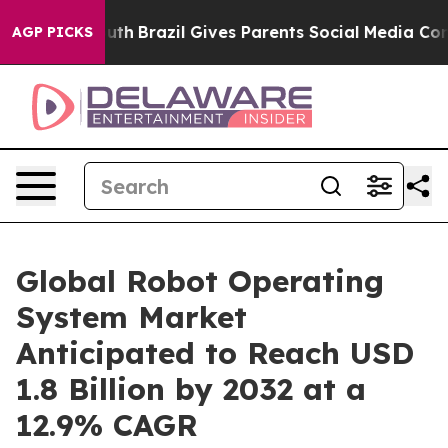
 to Youth
Brazil Gives Parents Social Media Controls fo
AGP PICKS
Global Robot Operating
System Market
Anticipated to Reach USD
1.8 Billion by 2032 at a
12.9% CAGR