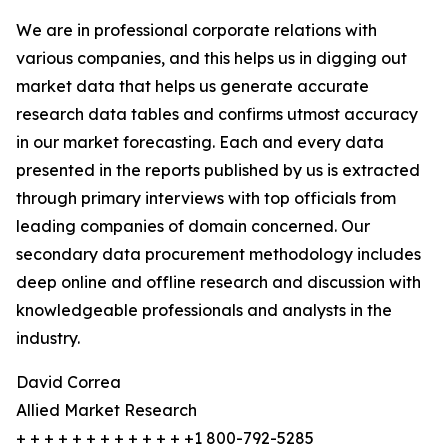
We are in professional corporate relations with
various companies, and this helps us in digging out
market data that helps us generate accurate
research data tables and confirms utmost accuracy
in our market forecasting. Each and every data
presented in the reports published by us is extracted
through primary interviews with top officials from
leading companies of domain concerned. Our
secondary data procurement methodology includes
deep online and offline research and discussion with
knowledgeable professionals and analysts in the
industry.
David Correa
Allied Market Research
+ + + + + + + + + + + + +1 800-792-5285