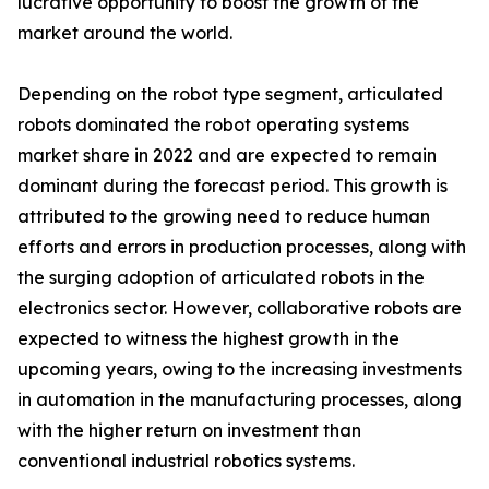
lucrative opportunity to boost the growth of the
market around the world.
Depending on the robot type segment, articulated
robots dominated the robot operating systems
market share in 2022 and are expected to remain
dominant during the forecast period. This growth is
attributed to the growing need to reduce human
efforts and errors in production processes, along with
the surging adoption of articulated robots in the
electronics sector. However, collaborative robots are
expected to witness the highest growth in the
upcoming years, owing to the increasing investments
in automation in the manufacturing processes, along
with the higher return on investment than
conventional industrial robotics systems.