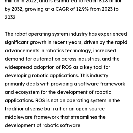
million in 2022, and is estimated to reach $1.8 billion
by 2032, growing at a CAGR of 12.9% from 2023 to
2032.
The robot operating system industry has experienced
significant growth in recent years, driven by the rapid
advancements in robotics technology, increased
demand for automation across industries, and the
widespread adoption of ROS as a key tool for
developing robotic applications. This industry
primarily deals with providing a software framework
and ecosystem for the development of robotic
applications. ROS is not an operating system in the
traditional sense but rather an open-source
middleware framework that streamlines the
development of robotic software.