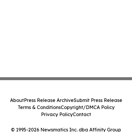
About
Press Release Archive
Submit Press Release
Terms & Conditions
Copyright/DMCA Policy
Privacy Policy
Contact
© 1995-2026 Newsmatics Inc. dba Affinity Group