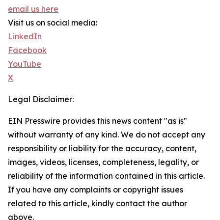
email us here
Visit us on social media:
LinkedIn
Facebook
YouTube
X
Legal Disclaimer:
EIN Presswire provides this news content "as is"
without warranty of any kind. We do not accept any
responsibility or liability for the accuracy, content,
images, videos, licenses, completeness, legality, or
reliability of the information contained in this article.
If you have any complaints or copyright issues
related to this article, kindly contact the author
above.