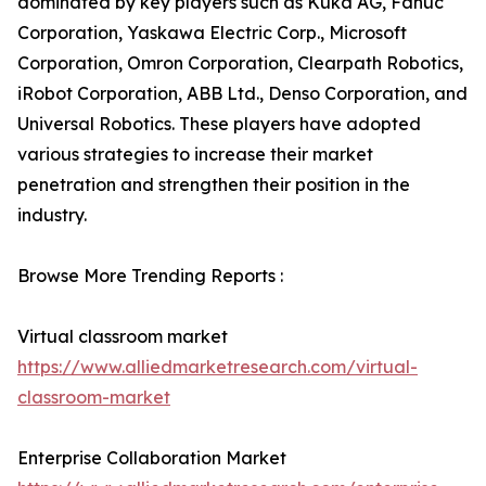
dominated by key players such as Kuka AG, Fanuc
Corporation, Yaskawa Electric Corp., Microsoft
Corporation, Omron Corporation, Clearpath Robotics,
iRobot Corporation, ABB Ltd., Denso Corporation, and
Universal Robotics. These players have adopted
various strategies to increase their market
penetration and strengthen their position in the
industry.
Browse More Trending Reports :
Virtual classroom market
https://www.alliedmarketresearch.com/virtual-
classroom-market
Enterprise Collaboration Market