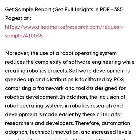
Get Sample Report (Get Full Insights in PDF - 385
Pages) at :
https://www.alliedmarketresearch.com/request-
sample/A10045
Moreover, the use of a robot operating system
reduces the complexity of software engineering while
creating robotics projects. Software development is
speeded up and distribution is facilitated by ROS,
comprising a framework and toolkits designed for
robotics development. In addition, the inclusion of
robot operating systems in robotics research and
development is made easier by these criteria for
researchers and developers. Therefore, automation
adoption, technical innovation, and increased levels