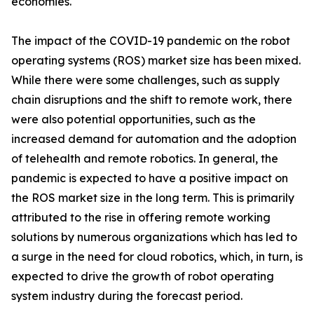
economies.
The impact of the COVID-19 pandemic on the robot
operating systems (ROS) market size has been mixed.
While there were some challenges, such as supply
chain disruptions and the shift to remote work, there
were also potential opportunities, such as the
increased demand for automation and the adoption
of telehealth and remote robotics. In general, the
pandemic is expected to have a positive impact on
the ROS market size in the long term. This is primarily
attributed to the rise in offering remote working
solutions by numerous organizations which has led to
a surge in the need for cloud robotics, which, in turn, is
expected to drive the growth of robot operating
system industry during the forecast period.