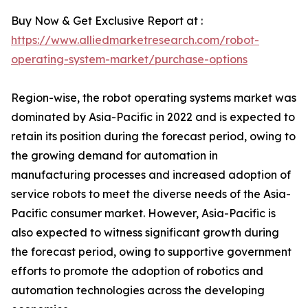
Buy Now & Get Exclusive Report at :
https://www.alliedmarketresearch.com/robot-
operating-system-market/purchase-options
Region-wise, the robot operating systems market was
dominated by Asia-Pacific in 2022 and is expected to
retain its position during the forecast period, owing to
the growing demand for automation in
manufacturing processes and increased adoption of
service robots to meet the diverse needs of the Asia-
Pacific consumer market. However, Asia-Pacific is
also expected to witness significant growth during
the forecast period, owing to supportive government
efforts to promote the adoption of robotics and
automation technologies across the developing