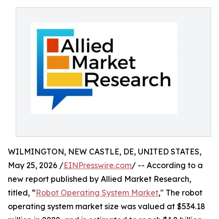
WILMINGTON, NEW CASTLE, DE, UNITED STATES,
May 25, 2026 /
EINPresswire.com
/ -- According to a
new report published by Allied Market Research,
titled, “
Robot Operating System Market
," The robot
operating system market size was valued at $534.18