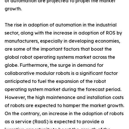
of automation are projected to propel the market
growth.
The rise in adoption of automation in the industrial
sector, along with the increase in adoption of ROS by
manufacturers, especially in developing economies,
are some of the important factors that boost the
global robot operating systems market across the
globe. Furthermore, the surge in demand for
collaborative modular robots is a significant factor
anticipated to fuel the expansion of the robot
operating system market during the forecast period.
However, the high maintenance and installation costs
of robots are expected to hamper the market growth.
On the contrary, an increase in the adoption of robots
as a service (RaaS) is expected to provide a