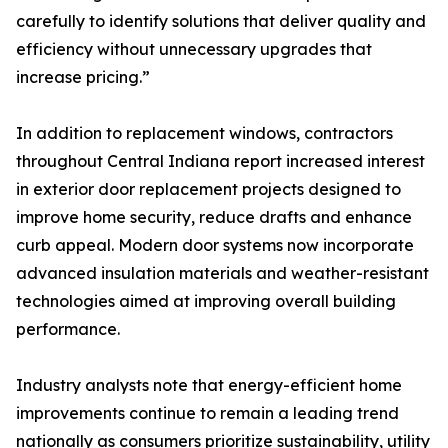
carefully to identify solutions that deliver quality and
efficiency without unnecessary upgrades that
increase pricing.”
In addition to replacement windows, contractors
throughout Central Indiana report increased interest
in exterior door replacement projects designed to
improve home security, reduce drafts and enhance
curb appeal. Modern door systems now incorporate
advanced insulation materials and weather-resistant
technologies aimed at improving overall building
performance.
Industry analysts note that energy-efficient home
improvements continue to remain a leading trend
nationally as consumers prioritize sustainability, utility