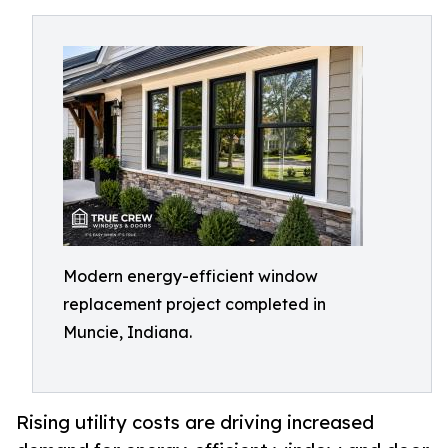
Modern energy-efficient window
replacement project completed in
Muncie, Indiana.
Rising utility costs are driving increased