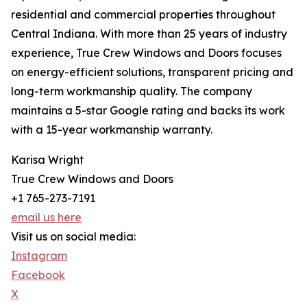
residential and commercial properties throughout
Central Indiana. With more than 25 years of industry
experience, True Crew Windows and Doors focuses
on energy-efficient solutions, transparent pricing and
long-term workmanship quality. The company
maintains a 5-star Google rating and backs its work
with a 15-year workmanship warranty.
Karisa Wright
True Crew Windows and Doors
+1 765-273-7191
email us here
Visit us on social media:
Instagram
Facebook
X