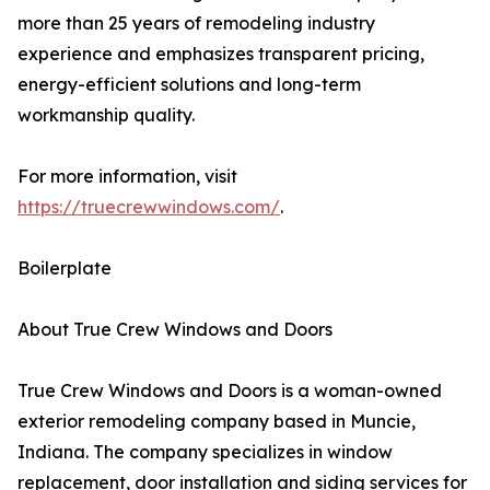
more than 25 years of remodeling industry
experience and emphasizes transparent pricing,
energy-efficient solutions and long-term
workmanship quality.
For more information, visit
https://truecrewwindows.com/
.
Boilerplate
About True Crew Windows and Doors
True Crew Windows and Doors is a woman-owned
exterior remodeling company based in Muncie,
Indiana. The company specializes in window
replacement, door installation and siding services for