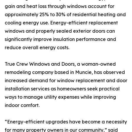
gain and heat loss through windows account for
approximately 25% to 30% of residential heating and
cooling energy use. Energy-efficient replacement
windows and properly sealed exterior doors can
significantly improve insulation performance and
reduce overall energy costs.
True Crew Windows and Doors, a woman-owned
remodeling company based in Muncie, has observed
increased demand for window replacement and door
installation services as homeowners seek practical
ways to manage utility expenses while improving
indoor comfort.
“Energy-efficient upgrades have become a necessity
for many property owners in our community,” said