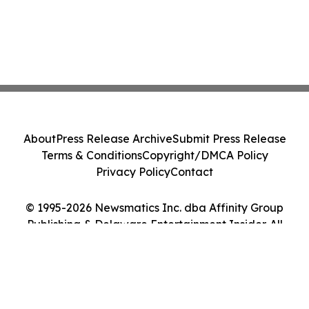
About
Press Release Archive
Submit Press Release
Terms & Conditions
Copyright/DMCA Policy
Privacy Policy
Contact
© 1995-2026 Newsmatics Inc. dba Affinity Group
Publishing & Delaware Entertainment Insider. All
Rights Reserved.
Cookie Settings / Your Privacy Choices