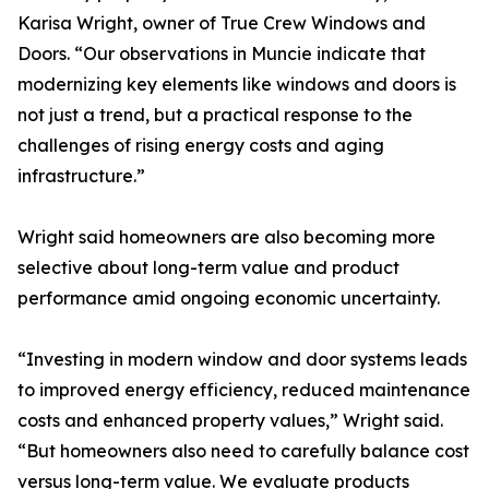
Karisa Wright, owner of True Crew Windows and
Doors. “Our observations in Muncie indicate that
modernizing key elements like windows and doors is
not just a trend, but a practical response to the
challenges of rising energy costs and aging
infrastructure.”
Wright said homeowners are also becoming more
selective about long-term value and product
performance amid ongoing economic uncertainty.
“Investing in modern window and door systems leads
to improved energy efficiency, reduced maintenance
costs and enhanced property values,” Wright said.
“But homeowners also need to carefully balance cost
versus long-term value. We evaluate products