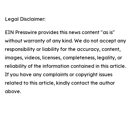
Legal Disclaimer:
EIN Presswire provides this news content "as is"
without warranty of any kind. We do not accept any
responsibility or liability for the accuracy, content,
images, videos, licenses, completeness, legality, or
reliability of the information contained in this article.
If you have any complaints or copyright issues
related to this article, kindly contact the author
above.