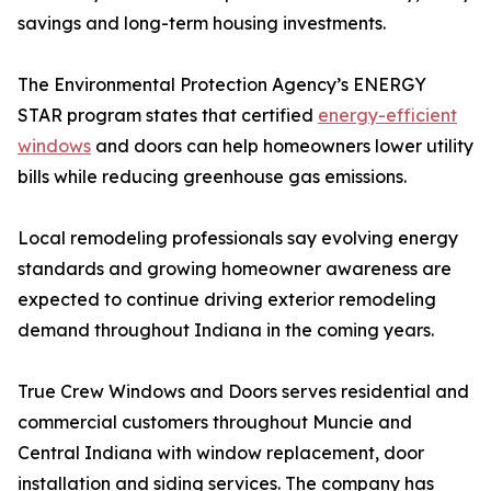
savings and long-term housing investments.
The Environmental Protection Agency’s ENERGY
STAR program states that certified
energy-efficient
windows
and doors can help homeowners lower utility
bills while reducing greenhouse gas emissions.
Local remodeling professionals say evolving energy
standards and growing homeowner awareness are
expected to continue driving exterior remodeling
demand throughout Indiana in the coming years.
True Crew Windows and Doors serves residential and
commercial customers throughout Muncie and
Central Indiana with window replacement, door
installation and siding services. The company has