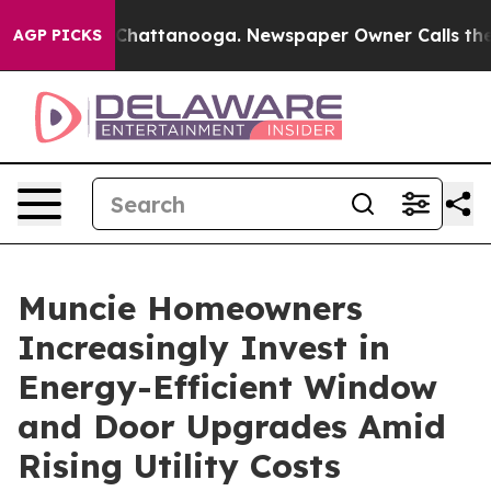
aos in Chattanooga. Newspaper Owner Calls the Peopl
AGP PICKS
Muncie Homeowners
Increasingly Invest in
Energy-Efficient Window
and Door Upgrades Amid
Rising Utility Costs