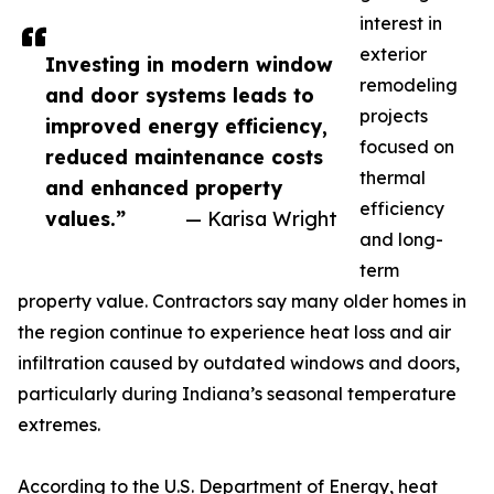
interest in
exterior
Investing in modern window
remodeling
and door systems leads to
projects
improved energy efficiency,
focused on
reduced maintenance costs
thermal
and enhanced property
efficiency
values.”
— Karisa Wright
and long-
term
property value. Contractors say many older homes in
the region continue to experience heat loss and air
infiltration caused by outdated windows and doors,
particularly during Indiana’s seasonal temperature
extremes.
According to the U.S. Department of Energy, heat