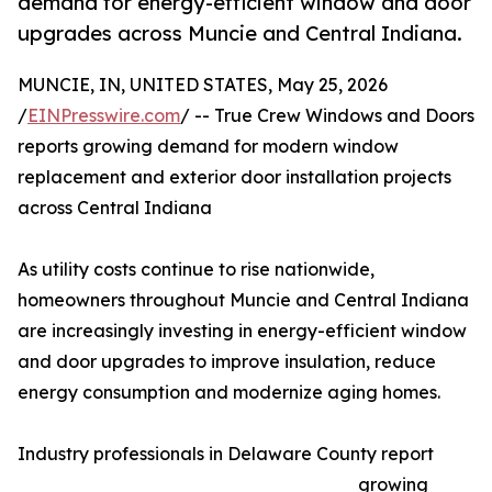
demand for energy-efficient window and door
upgrades across Muncie and Central Indiana.
MUNCIE, IN, UNITED STATES, May 25, 2026
/
EINPresswire.com
/ -- True Crew Windows and Doors
reports growing demand for modern window
replacement and exterior door installation projects
across Central Indiana
As utility costs continue to rise nationwide,
homeowners throughout Muncie and Central Indiana
are increasingly investing in energy-efficient window
and door upgrades to improve insulation, reduce
energy consumption and modernize aging homes.
Industry professionals in Delaware County report
growing