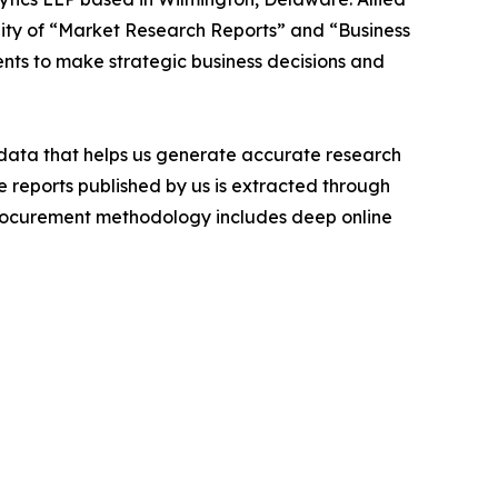
ity of “Market Research Reports” and “Business
ients to make strategic business decisions and
t data that helps us generate accurate research
 reports published by us is extracted through
procurement methodology includes deep online