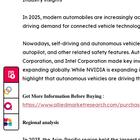
In 2025, modern automobiles are increasingly ado
driving demand for connected vehicle technologi
Nowadays, self-driving and autonomous vehicles 
autopilot, and other related safety features. Au
Corporation, and Intel Corporation made key inves
expanding globally. While NVIDIA is expanding 
highlight that autonomous vehicles are driving t
𝐆𝐞𝐭 𝐌𝐨𝐫𝐞 𝐈𝐧𝐟𝐨𝐫𝐦𝐚𝐭𝐢𝐨𝐧 𝐁𝐞𝐟𝐨𝐫𝐞 𝐁𝐮𝐲𝐢𝐧𝐠 :
https://www.alliedmarketresearch.com/purchas
𝐑𝐞𝐠𝐢𝐨𝐧𝐚𝐥 𝐚𝐧𝐚𝐥𝐲𝐬𝐢𝐬
In 2023, the Asia-Pacific region held the largest 