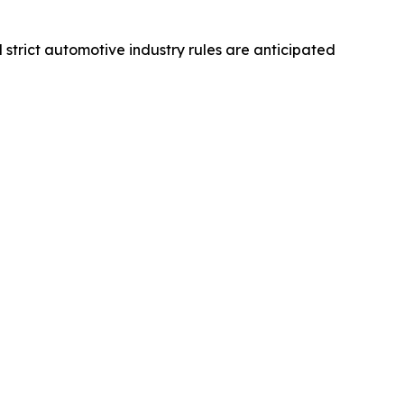
d strict automotive industry rules are anticipated