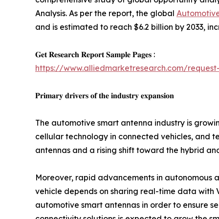
Analysis. As per the report, the global
Automotiv
and is estimated to reach $6.2 billion by 2033, i
𝐆𝐞𝐭 𝐑𝐞𝐬𝐞𝐚𝐫𝐜𝐡 𝐑𝐞𝐩𝐨𝐫𝐭 𝐒𝐚𝐦𝐩𝐥𝐞 𝐏𝐚𝐠𝐞𝐬 :
https://www.alliedmarketresearch.com/request
𝐏𝐫𝐢𝐦𝐚𝐫𝐲 𝐝𝐫𝐢𝐯𝐞𝐫𝐬 𝐨𝐟 𝐭𝐡𝐞 𝐢𝐧𝐝𝐮𝐬𝐭𝐫𝐲 𝐞𝐱𝐩𝐚𝐧𝐬𝐢𝐨𝐧
The automotive smart antenna industry is growin
cellular technology in connected vehicles, and t
antennas and a rising shift toward the hybrid and
Moreover, rapid advancements in autonomous a
vehicle depends on sharing real-time data with 
automotive smart antennas in order to ensure sea
connectivity solutions is expected to grow the 