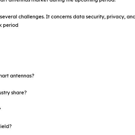
s several challenges. It concerns data security, privacy, an
k period
mart antennas?
ustry share?
?
field?