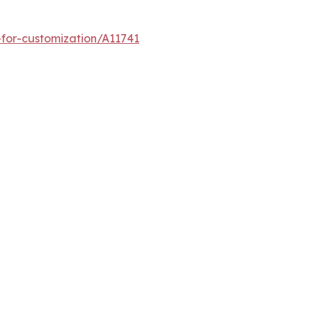
for-customization/A11741