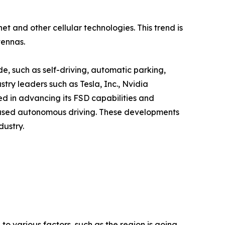
 and other cellular technologies. This trend is
tennas.
e, such as self-driving, automatic parking,
try leaders such as Tesla, Inc., Nvidia
ved in advancing its FSD capabilities and
-based autonomous driving. These developments
dustry.
 to various factors, such as the region is going