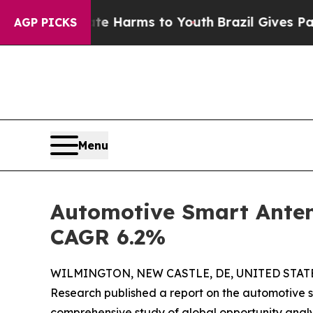
bate Harms to Youth
Brazil Gives Parents Social 
AGP PICKS
Menu
Automotive Smart Antenn
CAGR 6.2%
WILMINGTON, NEW CASTLE, DE, UNITED STATES
Research published a report on the automotive 
comprehensive study of global opportunity analy