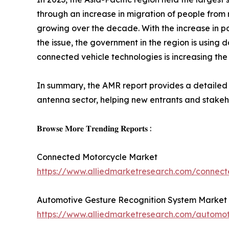
through an increase in migration of people from
growing over the decade. With the increase in pop
the issue, the government in the region is using
connected vehicle technologies is increasing the
In summary, the AMR report provides a detailed r
antenna sector, helping new entrants and stakeho
𝐁𝐫𝐨𝐰𝐬𝐞 𝐌𝐨𝐫𝐞 𝐓𝐫𝐞𝐧𝐝𝐢𝐧𝐠 𝐑𝐞𝐩𝐨𝐫𝐭𝐬 :
Connected Motorcycle Market
https://www.alliedmarketresearch.com/connec
Automotive Gesture Recognition System Market
https://www.alliedmarketresearch.com/automot