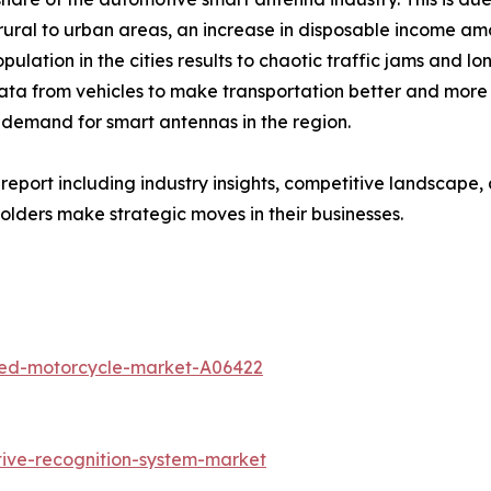
 rural to urban areas, an increase in disposable income am
ulation in the cities results to chaotic traffic jams and 
 data from vehicles to make transportation better and more 
 demand for smart antennas in the region.
eport including industry insights, competitive landscape,
lders make strategic moves in their businesses.
ted-motorcycle-market-A06422
ive-recognition-system-market