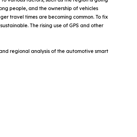
ong people, and the ownership of vehicles
longer travel times are becoming common. To fix
sustainable. The rising use of GPS and other
 and regional analysis of the automotive smart