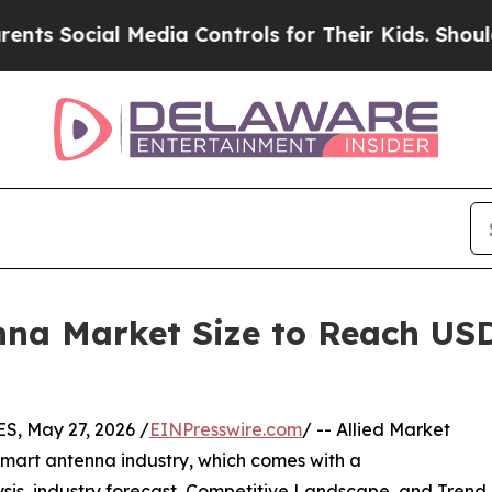
Media Controls for Their Kids. Should the US?
The
a Market Size to Reach USD 6
, May 27, 2026 /
EINPresswire.com
/ -- Allied Market
smart antenna industry, which comes with a
sis, industry forecast, Competitive Landscape, and Trend