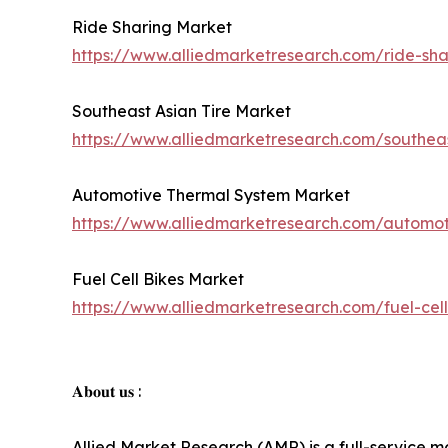
Ride Sharing Market
https://www.alliedmarketresearch.com/ride-sh
Southeast Asian Tire Market
https://www.alliedmarketresearch.com/southea
Automotive Thermal System Market
https://www.alliedmarketresearch.com/automo
Fuel Cell Bikes Market
https://www.alliedmarketresearch.com/fuel-cel
𝐀𝐛𝐨𝐮𝐭 𝐮𝐬 :
Allied Market Research (AMR) is a full-service m