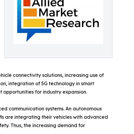
le connectivity solutions, increasing use of
on, integration of 5G technology in smart
t opportunities for industry expansion.
nced communication systems. An autonomous
Ms are integrating their vehicles with advanced
fety. Thus, the increasing demand for