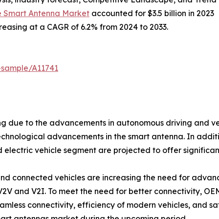
e Smart Antenna Market
accounted for $3.5 billion in 2023
ncreasing at a CAGR of 6.2% from 2024 to 2033.
-sample/A11741
g due to the advancements in autonomous driving and vehic
echnological advancements in the smart antenna. In additi
 electric vehicle segment are projected to offer significan
nd connected vehicles are increasing the need for adva
V2V and V2I. To meet the need for better connectivity, OE
mless connectivity, efficiency of modern vehicles, and sa
smart antennas market during the upcoming period.