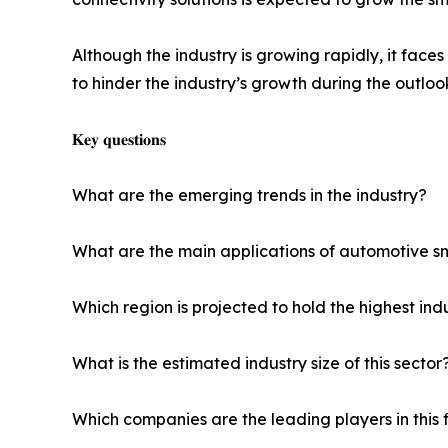
Although the industry is growing rapidly, it face
to hinder the industry’s growth during the outloo
𝐊𝐞𝐲 𝐪𝐮𝐞𝐬𝐭𝐢𝐨𝐧𝐬
What are the emerging trends in the industry?
What are the main applications of automotive s
Which region is projected to hold the highest ind
What is the estimated industry size of this sector
Which companies are the leading players in this 