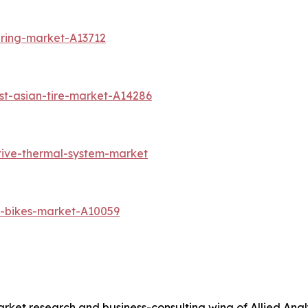
aring-market-A13712
st-asian-tire-market-A14286
tive-thermal-system-market
l-bikes-market-A10059
arket research and business-consulting wing of Allied Anal