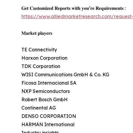
𝐆𝐞𝐭 𝐂𝐮𝐬𝐭𝐨𝐦𝐢𝐳𝐞𝐝 𝐑𝐞𝐩𝐨𝐫𝐭𝐬 𝐰𝐢𝐭𝐡 𝐲𝐨𝐮’𝐫𝐞 𝐑𝐞𝐪𝐮𝐢𝐫𝐞𝐦𝐞𝐧𝐭𝐬 :
https://www.alliedmarketresearch.com/request-
𝐌𝐚𝐫𝐤𝐞𝐭 𝐩𝐥𝐚𝐲𝐞𝐫𝐬
TE Connectivity
Harxon Corporation
TDK Corporation
WISI Communications GmbH & Co. KG
Ficosa Internacional SA
NXP Semiconductors
Robert Bosch GmbH
Continental AG
DENSO CORPORATION
HARMAN International
Industry insights