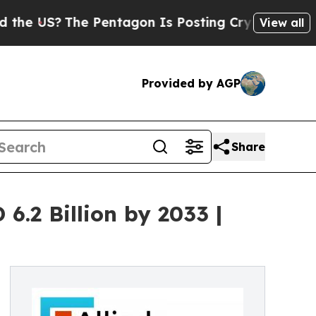
 Pentagon Is Posting Cryptic Biblical Messages 
View all
Provided by AGP
Share
.2 Billion by 2033 |