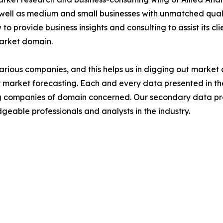
 well as medium and small businesses with unmatched qual
to provide business insights and consulting to assist its cl
market domain.
various companies, and this helps us in digging out marke
 market forecasting. Each and every data presented in the
ding companies of domain concerned. Our secondary data 
geable professionals and analysts in the industry.