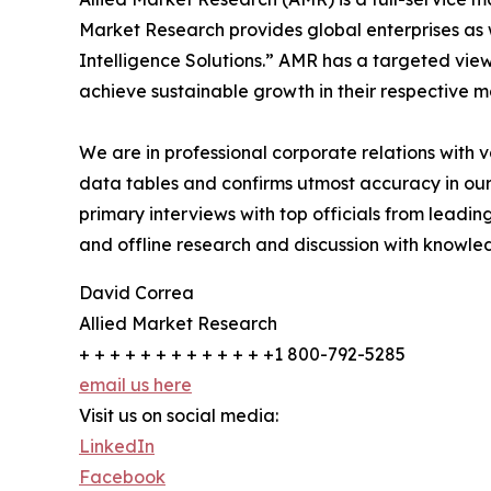
Market Research provides global enterprises as
Intelligence Solutions.” AMR has a targeted view 
achieve sustainable growth in their respective 
We are in professional corporate relations with 
data tables and confirms utmost accuracy in our
primary interviews with top officials from lea
and offline research and discussion with knowled
David Correa
Allied Market Research
+ + + + + + + + + + + + +1 800-792-5285
email us here
Visit us on social media:
LinkedIn
Facebook