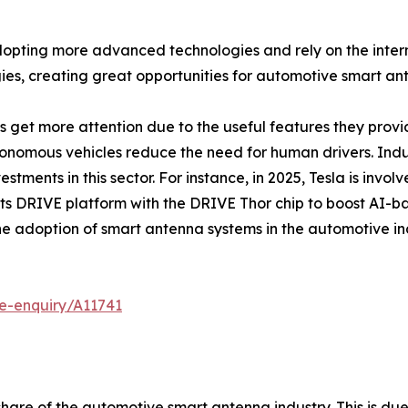
pting more advanced technologies and rely on the internet
es, creating great opportunities for automotive smart an
get more attention due to the useful features they provid
tonomous vehicles reduce the need for human drivers. Indus
tments in this sector. For instance, in 2025, Tesla is invol
its DRIVE platform with the DRIVE Thor chip to boost AI
he adoption of smart antenna systems in the automotive in
e-enquiry/A11741
share of the automotive smart antenna industry. This is due