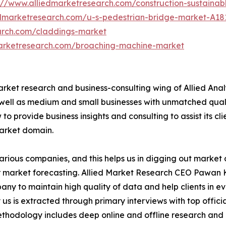
://www.alliedmarketresearch.com/construction-sustaina
edmarketresearch.com/u-s-pedestrian-bridge-market-A18
arch.com/claddings-market
marketresearch.com/broaching-machine-market
arket research and business-consulting wing of Allied Anal
 well as medium and small businesses with unmatched qual
to provide business insights and consulting to assist its cl
market domain.
various companies, and this helps us in digging out marke
 market forecasting. Allied Market Research CEO Pawan Ku
y to maintain high quality of data and help clients in e
 us is extracted through primary interviews with top offi
odology includes deep online and offline research and 