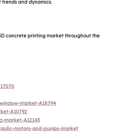
t trends and dynamics.
3D concrete printing market throughout the
A17070
d-window-market-A18794
rket-A10792
ing-market-A12143
draulic-motors-and-pumps-market