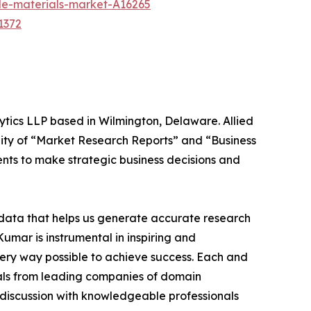
ble-materials-market-A16265
1372
ytics LLP based in Wilmington, Delaware. Allied
ity of “Market Research Reports” and “Business
ients to make strategic business decisions and
t data that helps us generate accurate research
mar is instrumental in inspiring and
very way possible to achieve success. Each and
cials from leading companies of domain
discussion with knowledgeable professionals