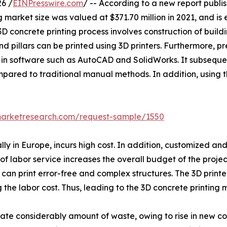
6 /
EINPresswire.com
/ -- According to a new report publis
oncrete printing market size was valued at $371.70 million in 2021, a
 concrete printing process involves construction of buildi
d pillars can be printed using 3D printers. Furthermore, 
in software such as AutoCAD and SolidWorks. It subsequent
ompared to traditional manual methods. In addition, using 
marketresearch.com/request-sample/1550
lly in Europe, incurs high cost. In addition, customized an
 labor service increases the overall budget of the projec
er can print error-free and complex structures. The 3D pri
ng the labor cost. Thus, leading to the 3D concrete printing
rate considerably amount of waste, owing to rise in new co