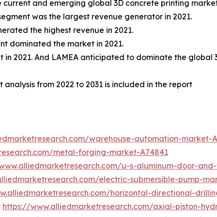
the current and emerging global 3D concrete printing marke
 segment was the largest revenue generator in 2021.
erated the highest revenue in 2021.
ent dominated the market in 2021.
t in 2021. And LAMEA anticipated to dominate the global 
 analysis from 2022 to 2031 is included in the report
liedmarketresearch.com/warehouse-automation-market-
tresearch.com/metal-forging-market-A74841
//www.alliedmarketresearch.com/u-s-aluminum-door-an
alliedmarketresearch.com/electric-submersible-pump-ma
w.alliedmarketresearch.com/horizontal-directional-drill
t
https://www.alliedmarketresearch.com/axial-piston-hy