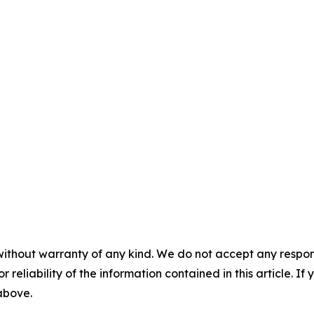
without warranty of any kind. We do not accept any responsib
r reliability of the information contained in this article. I
 above.