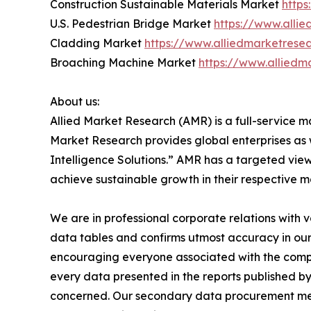
Construction Sustainable Materials Market
https
U.S. Pedestrian Bridge Market
https://www.alli
Cladding Market
https://www.alliedmarketrese
Broaching Machine Market
https://www.allied
About us:
Allied Market Research (AMR) is a full-service m
Market Research provides global enterprises as
Intelligence Solutions.” AMR has a targeted view 
achieve sustainable growth in their respective 
We are in professional corporate relations with 
data tables and confirms utmost accuracy in our
encouraging everyone associated with the compan
every data presented in the reports published by
concerned. Our secondary data procurement meth