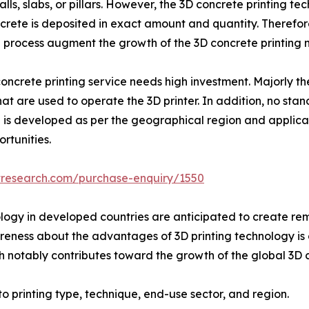
lls, slabs, or pillars. However, the 3D concrete printing t
oncrete is deposited in exact amount and quantity. Therefo
on process augment the growth of the 3D concrete printing 
concrete printing service needs high investment. Majorly th
 are used to operate the 3D printer. In addition, no stand
 is developed as per the geographical region and applicati
rtunities.
tresearch.com/purchase-enquiry/1550
gy in developed countries are anticipated to create remu
areness about the advantages of 3D printing technology is 
h notably contributes toward the growth of the global 3D c
o printing type, technique, end-use sector, and region.