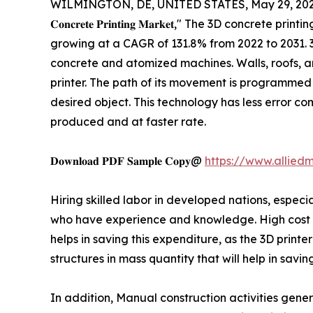
WILMINGTON, DE, UNITED STATES, May 29, 202
𝐂𝐨𝐧𝐜𝐫𝐞𝐭𝐞 𝐏𝐫𝐢𝐧𝐭𝐢𝐧𝐠 𝐌𝐚𝐫𝐤𝐞𝐭," The 3D c
growing at a CAGR of 131.8% from 2022 to 2031. 3D
concrete and atomized machines. Walls, roofs, an
printer. The path of its movement is programmed 
desired object. This technology has less error c
produced and at faster rate.
𝐃𝐨𝐰𝐧𝐥𝐨𝐚𝐝 𝐏𝐃𝐅 𝐒𝐚𝐦𝐩𝐥𝐞 𝐂𝐨𝐩𝐲@
https://www.allied
Hiring skilled labor in developed nations, especia
who have experience and knowledge. High cost of
helps in saving this expenditure, as the 3D print
structures in mass quantity that will help in savi
In addition, Manual construction activities gene