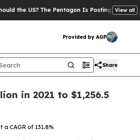
US?
The Pentagon Is Posting Cryptic Biblical Me
View all
Provided by AGP
Share
ion in 2021 to $1,256.5
 at a CAGR of 131.8%