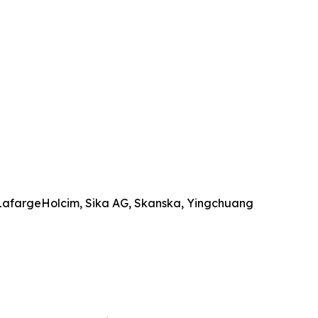
 LafargeHolcim, Sika AG, Skanska, Yingchuang