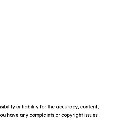
ility or liability for the accuracy, content,
f you have any complaints or copyright issues