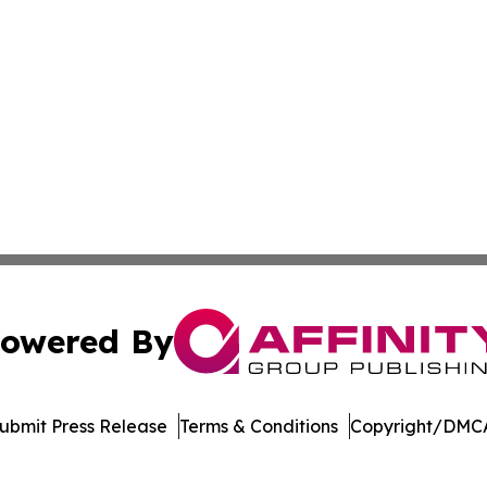
owered By
ubmit Press Release
Terms & Conditions
Copyright/DMCA
 dba Affinity Group Publishing & Delaware Entertainment I