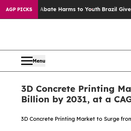
nd to Abate Harms to Youth
Brazil Gives Parents 
AGP PICKS
Menu
3D Concrete Printing Mar
Billion by 2031, at a CA
3D Concrete Printing Market to Surge from 