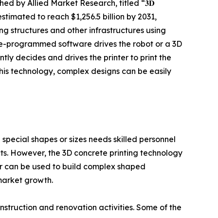
hed by Allied Market Research, titled “𝟑𝐃
nd is estimated to reach $1,256.5 billion by 2031,
ng structures and other infrastructures using
pre-programmed software drives the robot or a 3D
ly decides and drives the printer to print the
this technology, complex designs can be easily
d special shapes or sizes needs skilled personnel
ts. However, the 3D concrete printing technology
nter can be used to build complex shaped
 market growth.
nstruction and renovation activities. Some of the