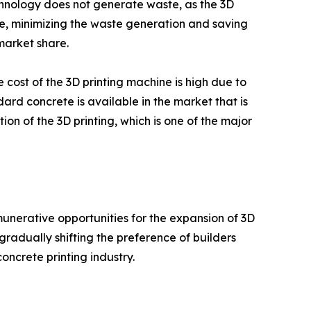
echnology does not generate waste, as the 3D
re, minimizing the waste generation and saving
market share.
e cost of the 3D printing machine is high due to
ard concrete is available in the market that is
on of the 3D printing, which is one of the major
nerative opportunities for the expansion of 3D
gradually shifting the preference of builders
oncrete printing industry.