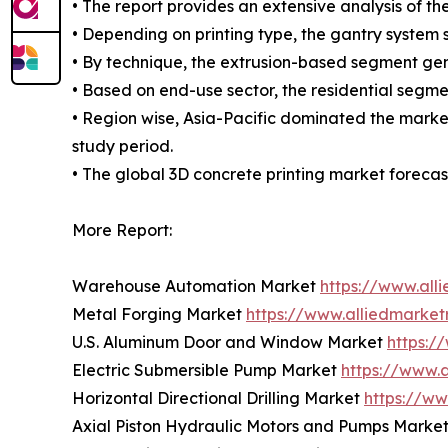
• The report provides an extensive analysis of 
• Depending on printing type, the gantry system
• By technique, the extrusion-based segment gen
• Based on end-use sector, the residential segm
• Region wise, Asia-Pacific dominated the marke
study period.
• The global 3D concrete printing market forecast
More Report:
Warehouse Automation Market
https://www.al
Metal Forging Market
https://www.alliedmarke
U.S. Aluminum Door and Window Market
https:
Electric Submersible Pump Market
https://www.
Horizontal Directional Drilling Market
https://ww
Axial Piston Hydraulic Motors and Pumps Marke