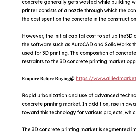
concrete generally gets wasted while building wa
printer consists of a nozzle through which the c
the cost spent on the concrete in the constructi
However, the initial capital cost to set up the3D 
the software such as AutoCAD and SolidWorks that
used for 3D printing. The composition of concrete
restraints to the 3D concrete printing market oppo
𝐄𝐧𝐪𝐮𝐢𝐫𝐞 𝐁𝐞𝐟𝐨𝐫𝐞 𝐁𝐮𝐲𝐢𝐧𝐠@
https://www.alliedmarke
Rapid urbanization and use of advanced technolo
concrete printing market. In addition, rise in aw
toward this technology for various projects, whic
The 3D concrete printing market is segmented int