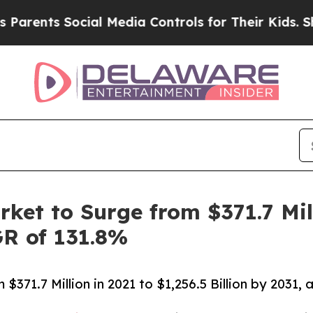
Social Media Controls for Their Kids. Should the 
ket to Surge from $371.7 Mill
GR of 131.8%
$371.7 Million in 2021 to $1,256.5 Billion by 2031,