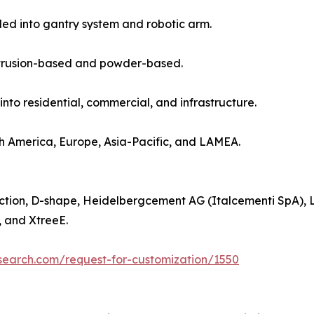
ided into gantry system and robotic arm.
 extrusion-based and powder-based.
into residential, commercial, and infrastructure.
h America, Europe, Asia-Pacific, and LAMEA.
uction, D-shape, Heidelbergcement AG (Italcementi SpA),
, and XtreeE.
search.com/request-for-customization/1550