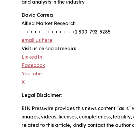
and analysts in the industry.
David Correa
Allied Market Research
+ + + + + + + + + + + + +1 800-792-5285
email us here
Visit us on social media:
LinkedIn
Facebook
YouTube
X
Legal Disclaimer:
EIN Presswire provides this news content "as is" 
images, videos, licenses, completeness, legality, o
related to this article, kindly contact the author