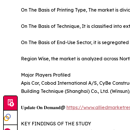
On The Basis of Printing Type, The market is div
On The Basis of Technique, It is classified into
On The Basis of End-Use Sector, it is segregated 
Region Wise, the market is analyzed across Nort
Major Players Profiled
Apis Cor, Cobod International A/S, CyBe Constr
Building Technique (Shanghai) Co., Ltd. (Winsun)
𝐔𝐩𝐝𝐚𝐭𝐞 𝐎𝐧 𝐃𝐞𝐦𝐚𝐧𝐝@
https://www.alliedmarketre
KEY FINDINGS OF THE STUDY