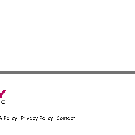
 Policy
Privacy Policy
Contact
nsider. All Rights Reserved.