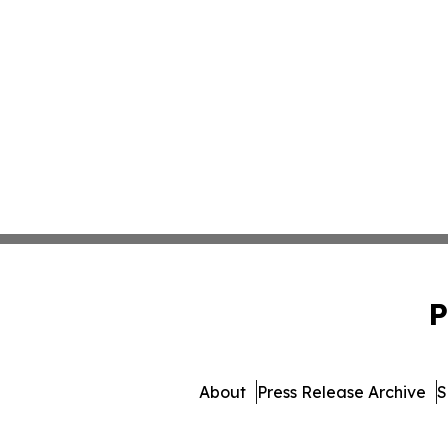
P
About
Press Release Archive
S
© 1995-2026 Newsmatics Inc.