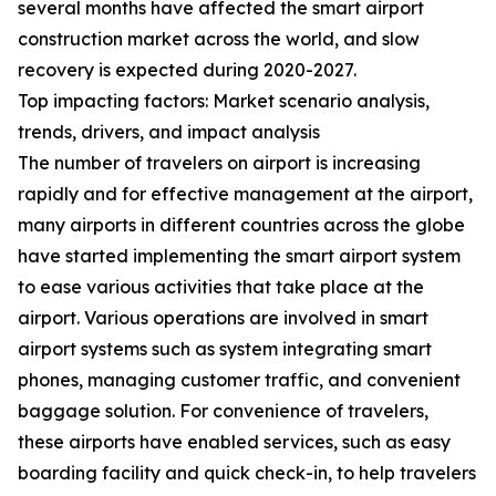
several months have affected the smart airport
construction market across the world, and slow
recovery is expected during 2020-2027.
Top impacting factors: Market scenario analysis,
trends, drivers, and impact analysis
The number of travelers on airport is increasing
rapidly and for effective management at the airport,
many airports in different countries across the globe
have started implementing the smart airport system
to ease various activities that take place at the
airport. Various operations are involved in smart
airport systems such as system integrating smart
phones, managing customer traffic, and convenient
baggage solution. For convenience of travelers,
these airports have enabled services, such as easy
boarding facility and quick check-in, to help travelers