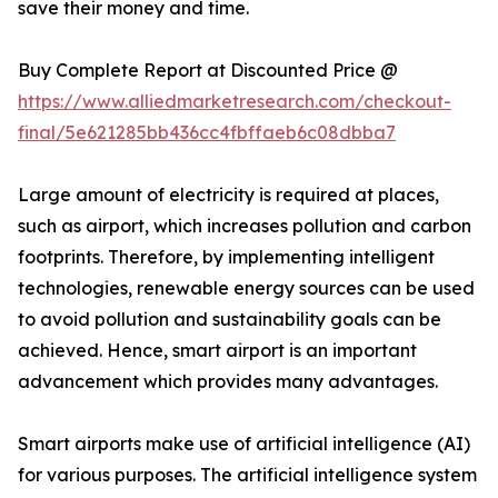
save their money and time.
Buy Complete Report at Discounted Price @
https://www.alliedmarketresearch.com/checkout-
final/5e621285bb436cc4fbffaeb6c08dbba7
Large amount of electricity is required at places,
such as airport, which increases pollution and carbon
footprints. Therefore, by implementing intelligent
technologies, renewable energy sources can be used
to avoid pollution and sustainability goals can be
achieved. Hence, smart airport is an important
advancement which provides many advantages.
Smart airports make use of artificial intelligence (AI)
for various purposes. The artificial intelligence system