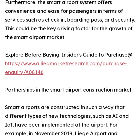
Furthermore, the smart airport system offers
convenience and ease for passengers in terms of
services such as check in, boarding pass, and security.
This could be the key driving factor for the growth of
the smart airport market.
Explore Before Buying: Insider's Guide to Purchase@
https://www.alliedmarketresearch.com/purchase-
enquiry/A08146
Partnerships in the smart airport construction market
Smart airports are constructed in such a way that
different types of new technologies, such as AI and
IoT, have been implemented at the airport. For
example, in November 2019, Liege Airport and