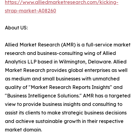
https://www.alliedmarketresearch.com/kicking-
strap-market-A08260
About US:
Allied Market Research (AMR) is a full-service market
research and business-consulting wing of Allied
Analytics LLP based in Wilmington, Delaware. Allied
Market Research provides global enterprises as well
as medium and small businesses with unmatched
quality of "Market Research Reports Insights" and
"Business Intelligence Solutions." AMR has a targeted
view to provide business insights and consulting to
assist its clients to make strategic business decisions
and achieve sustainable growth in their respective
market domain.