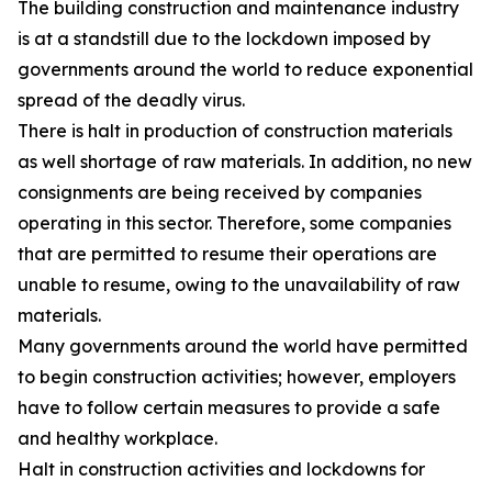
The building construction and maintenance industry
is at a standstill due to the lockdown imposed by
governments around the world to reduce exponential
spread of the deadly virus.
There is halt in production of construction materials
as well shortage of raw materials. In addition, no new
consignments are being received by companies
operating in this sector. Therefore, some companies
that are permitted to resume their operations are
unable to resume, owing to the unavailability of raw
materials.
Many governments around the world have permitted
to begin construction activities; however, employers
have to follow certain measures to provide a safe
and healthy workplace.
Halt in construction activities and lockdowns for