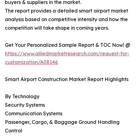
buyers & suppliers in the market.
The report provides a detailed smart airport market
analysis based on competitive intensity and how the
competition will take shape in coming years.
Get Your Personalized Sample Report & TOC Now! @
https://www.alliedmarketresearch.com/request-for-
customization/A08146
Smart Airport Construction Market Report Highlights
By Technology
Security Systems
Communication Systems
Passenger, Cargo, & Baggage Ground Handling
Control