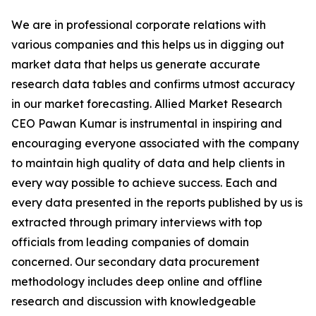
We are in professional corporate relations with
various companies and this helps us in digging out
market data that helps us generate accurate
research data tables and confirms utmost accuracy
in our market forecasting. Allied Market Research
CEO Pawan Kumar is instrumental in inspiring and
encouraging everyone associated with the company
to maintain high quality of data and help clients in
every way possible to achieve success. Each and
every data presented in the reports published by us is
extracted through primary interviews with top
officials from leading companies of domain
concerned. Our secondary data procurement
methodology includes deep online and offline
research and discussion with knowledgeable