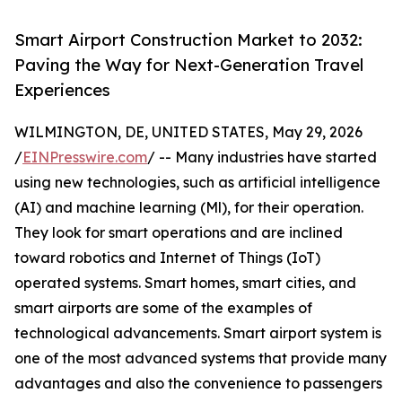
Smart Airport Construction Market to 2032:
Paving the Way for Next-Generation Travel
Experiences
WILMINGTON, DE, UNITED STATES, May 29, 2026
/
EINPresswire.com
/ -- Many industries have started
using new technologies, such as artificial intelligence
(AI) and machine learning (Ml), for their operation.
They look for smart operations and are inclined
toward robotics and Internet of Things (IoT)
operated systems. Smart homes, smart cities, and
smart airports are some of the examples of
technological advancements. Smart airport system is
one of the most advanced systems that provide many
advantages and also the convenience to passengers