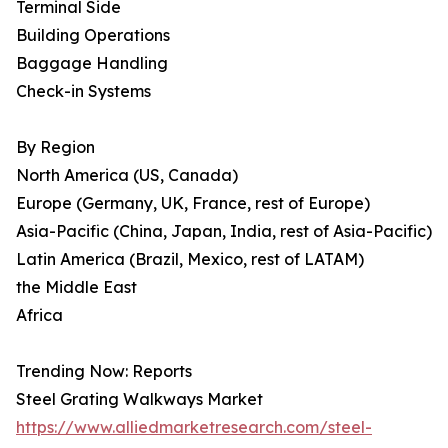
Terminal Side
Building Operations
Baggage Handling
Check-in Systems
By Region
North America (US, Canada)
Europe (Germany, UK, France, rest of Europe)
Asia-Pacific (China, Japan, India, rest of Asia-Pacific)
Latin America (Brazil, Mexico, rest of LATAM)
the Middle East
Africa
Trending Now: Reports
Steel Grating Walkways Market
https://www.alliedmarketresearch.com/steel-