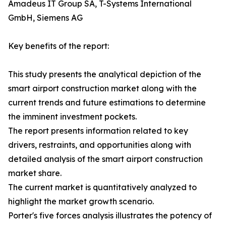
Amadeus IT Group SA, T-Systems International
GmbH, Siemens AG
Key benefits of the report:
This study presents the analytical depiction of the
smart airport construction market along with the
current trends and future estimations to determine
the imminent investment pockets.
The report presents information related to key
drivers, restraints, and opportunities along with
detailed analysis of the smart airport construction
market share.
The current market is quantitatively analyzed to
highlight the market growth scenario.
Porter's five forces analysis illustrates the potency of