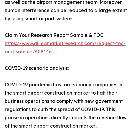
as well as the airport management team. Moreover,
human interference can be reduced to a large extent
by using smart airport systems.
Claim Your Research Report Sample & TOC:
https://www.alliedmarketresearch.com/request-toc-
and-sample/A08146
COVID-19 scenario analysis:
COVID-19 pandemic has forced many companies in
the smart airport construction market to halt their
business operations to comply with new government
regulations to curb the spread of COVID-19. This
pause in operations directly impacts the revenue flow
of the smart airport construction market.