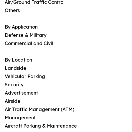
Air/Ground Traffic Control
Others
By Application
Defense & Military
Commercial and Civil
By Location
Landside
Vehicular Parking
Security
Advertisement
Airside
Air Traffic Management (ATM)
Management
Aircraft Parking & Maintenance