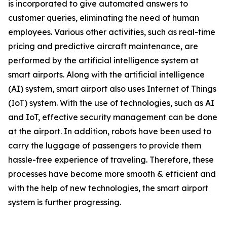
is incorporated to give automated answers to
customer queries, eliminating the need of human
employees. Various other activities, such as real-time
pricing and predictive aircraft maintenance, are
performed by the artificial intelligence system at
smart airports. Along with the artificial intelligence
(AI) system, smart airport also uses Internet of Things
(IoT) system. With the use of technologies, such as AI
and IoT, effective security management can be done
at the airport. In addition, robots have been used to
carry the luggage of passengers to provide them
hassle-free experience of traveling. Therefore, these
processes have become more smooth & efficient and
with the help of new technologies, the smart airport
system is further progressing.