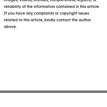
reliability of the information contained in this article.
If you have any complaints or copyright issues
related to this article, kindly contact the author
above.