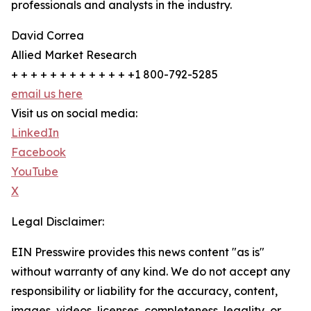
professionals and analysts in the industry.
David Correa
Allied Market Research
+ + + + + + + + + + + + +1 800-792-5285
email us here
Visit us on social media:
LinkedIn
Facebook
YouTube
X
Legal Disclaimer:
EIN Presswire provides this news content "as is"
without warranty of any kind. We do not accept any
responsibility or liability for the accuracy, content,
images, videos, licenses, completeness, legality, or