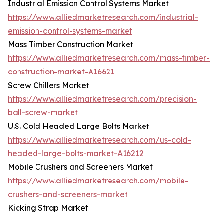
Industrial Emission Control Systems Market
https://www.alliedmarketresearch.com/industrial-
emission-control-systems-market
Mass Timber Construction Market
https://www.alliedmarketresearch.com/mass-timber-
construction-market-A16621
Screw Chillers Market
https://www.alliedmarketresearch.com/precision-
ball-screw-market
U.S. Cold Headed Large Bolts Market
https://www.alliedmarketresearch.com/us-cold-
headed-large-bolts-market-A16212
Mobile Crushers and Screeners Market
https://www.alliedmarketresearch.com/mobile-
crushers-and-screeners-market
Kicking Strap Market