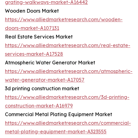
grating-walkways-market-A16442
Wooden Doors Market
https://www.alliedmarketresearch.com/wooden-
doors-market-A107131
Real Estate Services Market
https://www.alliedmarketresearch.com/real-estate-
services-market-A17528
Atmospheric Water Generator Market
https://www.alliedmarketresearch.com/atmospheric-
water-generator-market-A17057
3d printing construction market
https://www.alliedmarketresearch.com/3d-printing-
construction-market-A16979
Commercial Metal Plating Equipment Market
https://www.alliedmarketresearch.com/commercial-
metal-plating-equipment-market-A323555