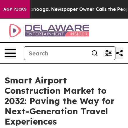
hattanooga. Newspaper Owner Calls the People Abrupt
AGP PICKS
Smart Airport
Construction Market to
2032: Paving the Way for
Next-Generation Travel
Experiences