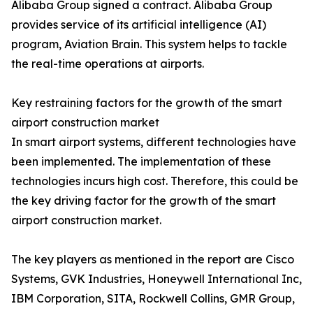
Alibaba Group signed a contract. Alibaba Group
provides service of its artificial intelligence (AI)
program, Aviation Brain. This system helps to tackle
the real-time operations at airports.
Key restraining factors for the growth of the smart
airport construction market
In smart airport systems, different technologies have
been implemented. The implementation of these
technologies incurs high cost. Therefore, this could be
the key driving factor for the growth of the smart
airport construction market.
The key players as mentioned in the report are Cisco
Systems, GVK Industries, Honeywell International Inc,
IBM Corporation, SITA, Rockwell Collins, GMR Group,