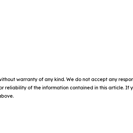
without warranty of any kind. We do not accept any responsib
r reliability of the information contained in this article. I
 above.