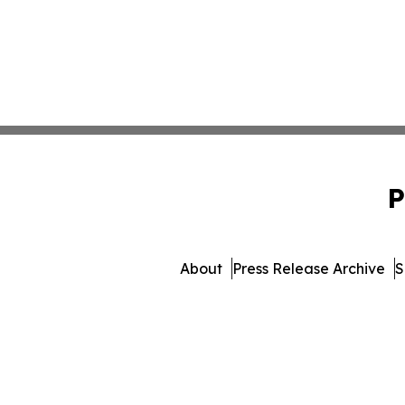
P
About
Press Release Archive
S
© 1995-2026 Newsmatics Inc.