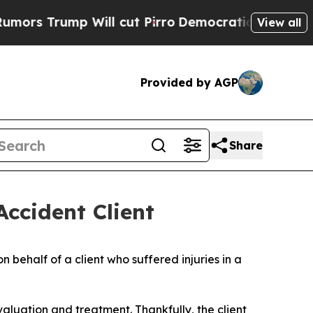
 Trump Will cut Pirro
Democratic Socialists of 
View all
Provided by AGP
Share
Accident Client
n behalf of a client who suffered injuries in a
valuation and treatment. Thankfully, the client