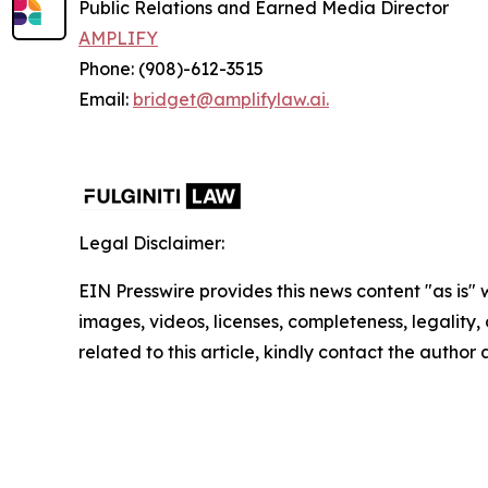
Public Relations and Earned Media Director
AMPLIFY
Phone: (908)-612-3515
Email:
bridget@amplifylaw.ai.
Legal Disclaimer:
EIN Presswire provides this news content "as is" 
images, videos, licenses, completeness, legality, o
related to this article, kindly contact the author