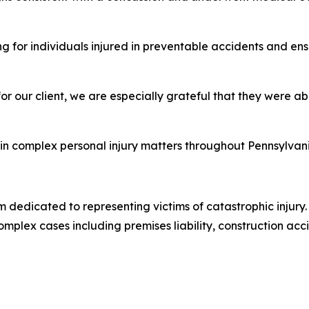
ng for individuals injured in preventable accidents and en
or our client, we are especially grateful that they were ab
es in complex personal injury matters throughout Pennsylv
 dedicated to representing victims of catastrophic injury. 
mplex cases including premises liability, construction acci