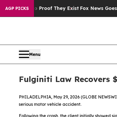
Offers no Proof They Exist
Fox News Goes Quiet 
AGP PICKS
Menu
Fulginiti Law Recovers $
PHILADELPHIA, May 29, 2026 (GLOBE NEWSWI
serious motor vehicle accident.
Following the crash, the client initially showed 