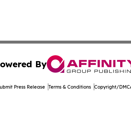
owered By
ubmit Press Release
Terms & Conditions
Copyright/DMCA
 dba Affinity Group Publishing & Delaware Entertainment I
Cookie Settings / Your Privacy Choices