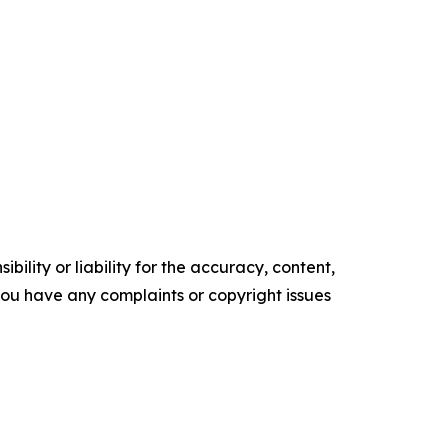
ility or liability for the accuracy, content,
f you have any complaints or copyright issues