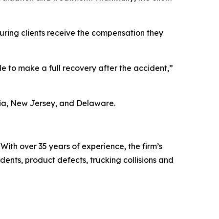
suring clients receive the compensation they
le to make a full recovery after the accident,”
ania, New Jersey, and Delaware.
With over 35 years of experience, the firm’s
dents, product defects, trucking collisions and