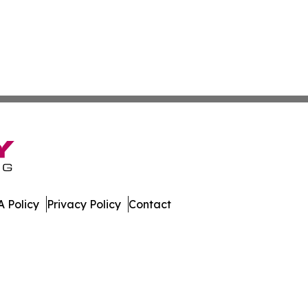
 Policy
Privacy Policy
Contact
nsider. All Rights Reserved.