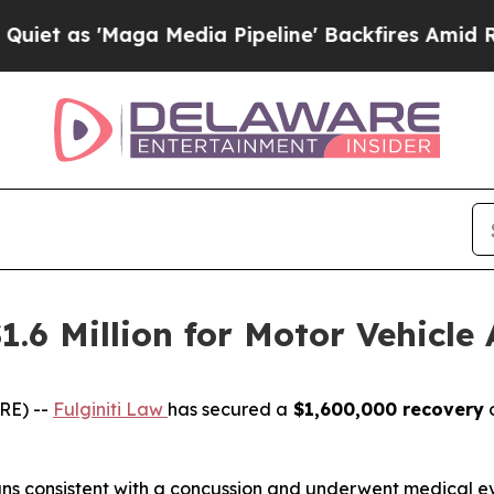
as 'Maga Media Pipeline' Backfires Amid Rumors
1.6 Million for Motor Vehicle 
RE) --
Fulginiti Law
has secured a
$1,600,000 recovery
o
signs consistent with a concussion and underwent medical e