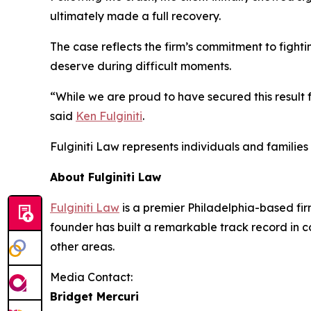
ultimately made a full recovery.
The case reflects the firm’s commitment to fighti
deserve during difficult moments.
“While we are proud to have secured this result f
said
Ken Fulginiti
.
Fulginiti Law represents individuals and famili
About Fulginiti Law
Fulginiti Law
is a premier Philadelphia-based firm
founder has built a remarkable track record in co
other areas.
Media Contact:
Bridget Mercuri