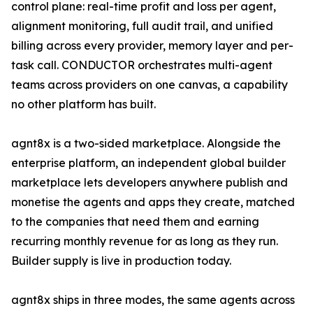
control plane: real-time profit and loss per agent,
alignment monitoring, full audit trail, and unified
billing across every provider, memory layer and per-
task call. CONDUCTOR orchestrates multi-agent
teams across providers on one canvas, a capability
no other platform has built.
agnt8x is a two-sided marketplace. Alongside the
enterprise platform, an independent global builder
marketplace lets developers anywhere publish and
monetise the agents and apps they create, matched
to the companies that need them and earning
recurring monthly revenue for as long as they run.
Builder supply is live in production today.
agnt8x ships in three modes, the same agents across