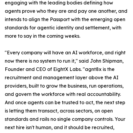
engaging with the leading bodies defining how
agents prove who they are and pay one another, and
intends to align the Passport with the emerging open
standards for agentic identity and settlement, with
more to say in the coming weeks.
"Every company will have an AI workforce, and right
now there is no system to run it," said John Shipman,
Founder and CEO of EightX Labs. "agnt8x is the
recruitment and management layer above the AI
providers, built to grow the business, run operations,
and govern the workforce with real accountability.
And once agents can be trusted to act, the next step
is letting them transact, across sectors, on open
standards and rails no single company controls. Your
next hire isn't human, and it should be recruited,