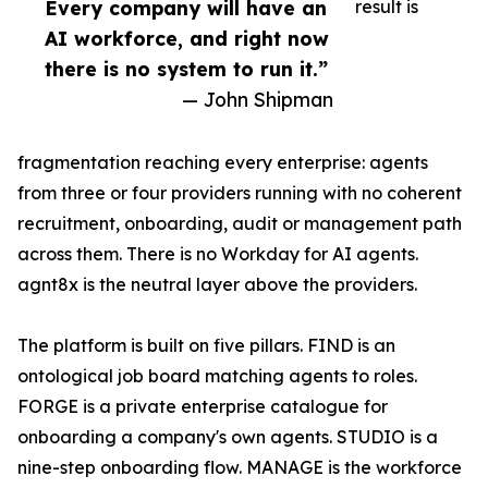
Every company will have an
result is
AI workforce, and right now
there is no system to run it.”
— John Shipman
fragmentation reaching every enterprise: agents
from three or four providers running with no coherent
recruitment, onboarding, audit or management path
across them. There is no Workday for AI agents.
agnt8x is the neutral layer above the providers.
The platform is built on five pillars. FIND is an
ontological job board matching agents to roles.
FORGE is a private enterprise catalogue for
onboarding a company's own agents. STUDIO is a
nine-step onboarding flow. MANAGE is the workforce