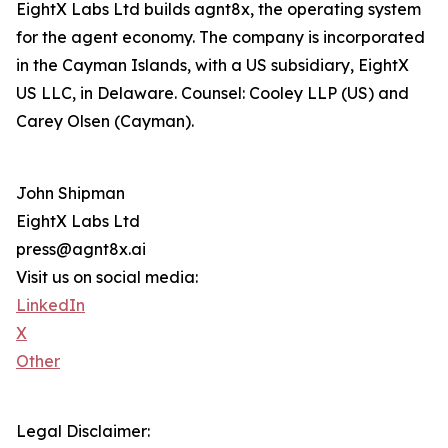
EightX Labs Ltd builds agnt8x, the operating system
for the agent economy. The company is incorporated
in the Cayman Islands, with a US subsidiary, EightX
US LLC, in Delaware. Counsel: Cooley LLP (US) and
Carey Olsen (Cayman).
John Shipman
EightX Labs Ltd
press@agnt8x.ai
Visit us on social media:
LinkedIn
X
Other
Legal Disclaimer: