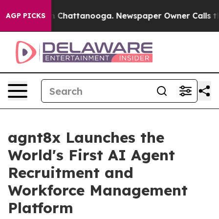
Chaos in Chattanooga. Newspaper Owner Calls the Peo
AGP PICKS
agnt8x Launches the
World's First AI Agent
Recruitment and
Workforce Management
Platform