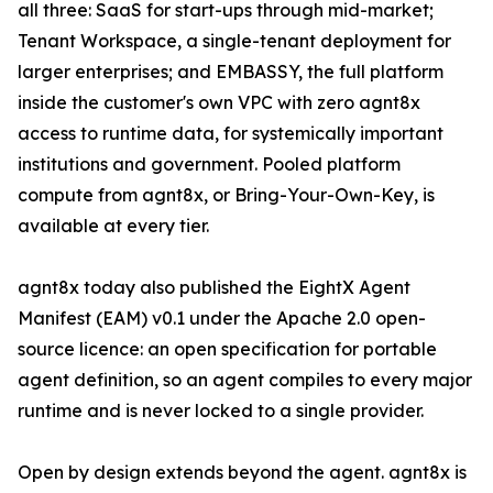
all three: SaaS for start-ups through mid-market;
Tenant Workspace, a single-tenant deployment for
larger enterprises; and EMBASSY, the full platform
inside the customer's own VPC with zero agnt8x
access to runtime data, for systemically important
institutions and government. Pooled platform
compute from agnt8x, or Bring-Your-Own-Key, is
available at every tier.
agnt8x today also published the EightX Agent
Manifest (EAM) v0.1 under the Apache 2.0 open-
source licence: an open specification for portable
agent definition, so an agent compiles to every major
runtime and is never locked to a single provider.
Open by design extends beyond the agent. agnt8x is