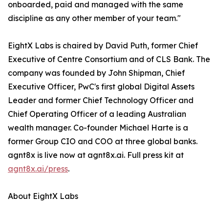
onboarded, paid and managed with the same
discipline as any other member of your team."
EightX Labs is chaired by David Puth, former Chief
Executive of Centre Consortium and of CLS Bank. The
company was founded by John Shipman, Chief
Executive Officer, PwC's first global Digital Assets
Leader and former Chief Technology Officer and
Chief Operating Officer of a leading Australian
wealth manager. Co-founder Michael Harte is a
former Group CIO and COO at three global banks.
agnt8x is live now at agnt8x.ai. Full press kit at
agnt8x.ai/press
.
About EightX Labs