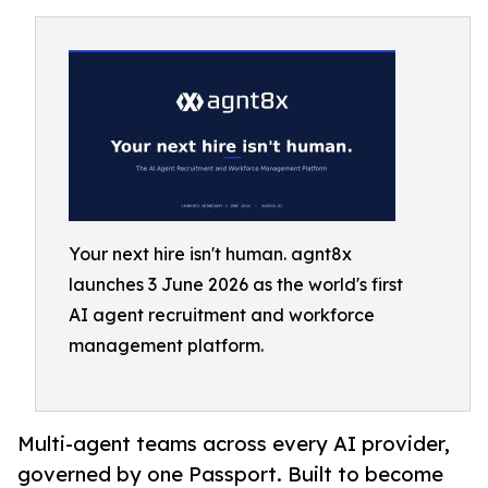
Your next hire isn't human. agnt8x
launches 3 June 2026 as the world's first
AI agent recruitment and workforce
management platform.
Multi-agent teams across every AI provider,
governed by one Passport. Built to become