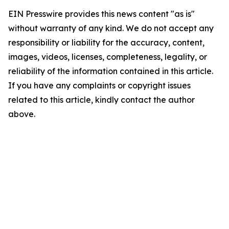
EIN Presswire provides this news content "as is"
without warranty of any kind. We do not accept any
responsibility or liability for the accuracy, content,
images, videos, licenses, completeness, legality, or
reliability of the information contained in this article.
If you have any complaints or copyright issues
related to this article, kindly contact the author
above.