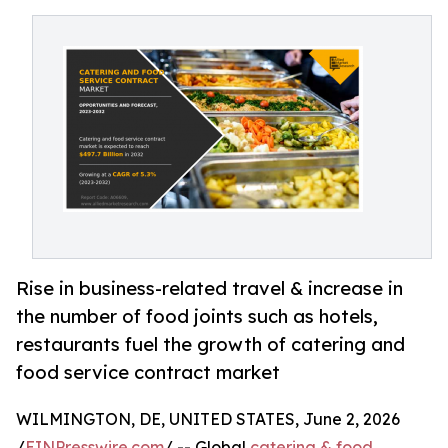
Rise in business-related travel & increase in
the number of food joints such as hotels,
restaurants fuel the growth of catering and
food service contract market
WILMINGTON, DE, UNITED STATES, June 2, 2026
/
EINPresswire.com
/ -- Global
catering & food