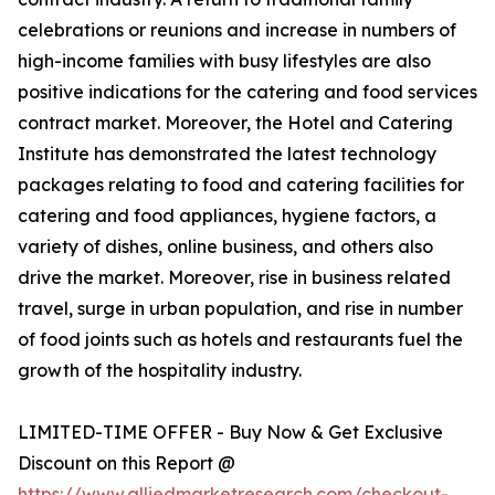
celebrations or reunions and increase in numbers of
high-income families with busy lifestyles are also
positive indications for the catering and food services
contract market. Moreover, the Hotel and Catering
Institute has demonstrated the latest technology
packages relating to food and catering facilities for
catering and food appliances, hygiene factors, a
variety of dishes, online business, and others also
drive the market. Moreover, rise in business related
travel, surge in urban population, and rise in number
of food joints such as hotels and restaurants fuel the
growth of the hospitality industry.
LIMITED-TIME OFFER - Buy Now & Get Exclusive
Discount on this Report @
https://www.alliedmarketresearch.com/checkout-