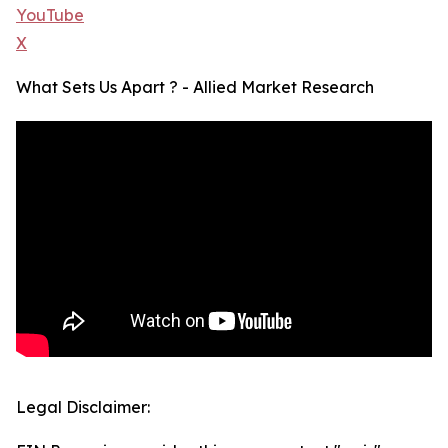
YouTube
X
What Sets Us Apart ? - Allied Market Research
Legal Disclaimer: