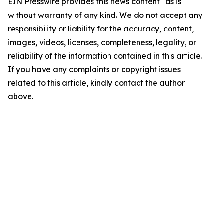
EIN Presswire provides this news content "as is"
without warranty of any kind. We do not accept any
responsibility or liability for the accuracy, content,
images, videos, licenses, completeness, legality, or
reliability of the information contained in this article.
If you have any complaints or copyright issues
related to this article, kindly contact the author
above.