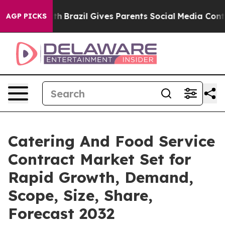
to Youth
Brazil Gives Parents Social Media Controls for
AGP PICKS
Catering And Food Service
Contract Market Set for
Rapid Growth, Demand,
Scope, Size, Share,
Forecast 2032