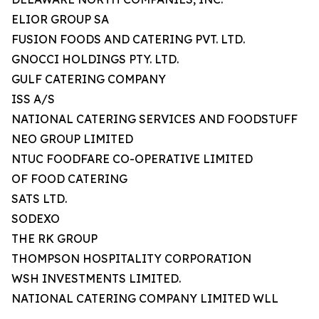
ELIOR GROUP SA
FUSION FOODS AND CATERING PVT. LTD.
GNOCCI HOLDINGS PTY. LTD.
GULF CATERING COMPANY
ISS A/S
NATIONAL CATERING SERVICES AND FOODSTUFF
NEO GROUP LIMITED
NTUC FOODFARE CO-OPERATIVE LIMITED
OF FOOD CATERING
SATS LTD.
SODEXO
THE RK GROUP
THOMPSON HOSPITALITY CORPORATION
WSH INVESTMENTS LIMITED.
NATIONAL CATERING COMPANY LIMITED WLL