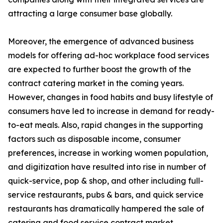
attracting a large consumer base globally.
Moreover, the emergence of advanced business
models for offering ad-hoc workplace food services
are expected to further boost the growth of the
contract catering market in the coming years.
However, changes in food habits and busy lifestyle of
consumers have led to increase in demand for ready-
to-eat meals. Also, rapid changes in the supporting
factors such as disposable income, consumer
preferences, increase in working women population,
and digitization have resulted into rise in number of
quick-service, pop & shop, and other including full-
service restaurants, pubs & bars, and quick service
restaurants has dramatically hampered the sale of
catering and food service contract market.