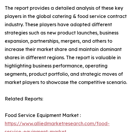
The report provides a detailed analysis of these key
players in the global catering & food service contract
industry. These players have adopted different
strategies such as new product launches, business
expansion, partnerships, mergers, and others to
increase their market share and maintain dominant
shares in different regions. The report is valuable in
highlighting business performance, operating
segments, product portfolio, and strategic moves of
market players to showcase the competitive scenario.
Related Reports:
Food Service Equipment Market :
https://www.alliedmarketresearch.com/food-
service-equipment-market