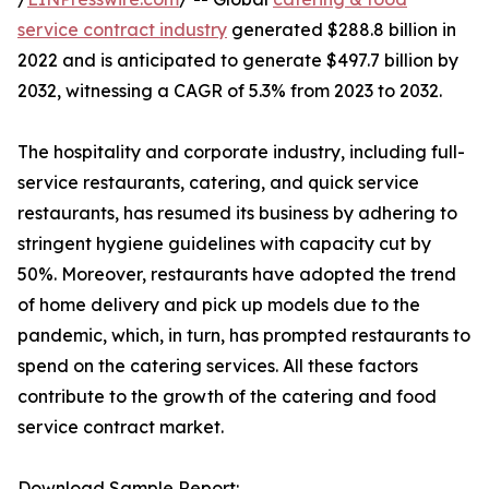
service contract industry
generated $288.8 billion in
2022 and is anticipated to generate $497.7 billion by
2032, witnessing a CAGR of 5.3% from 2023 to 2032.
The hospitality and corporate industry, including full-
service restaurants, catering, and quick service
restaurants, has resumed its business by adhering to
stringent hygiene guidelines with capacity cut by
50%. Moreover, restaurants have adopted the trend
of home delivery and pick up models due to the
pandemic, which, in turn, has prompted restaurants to
spend on the catering services. All these factors
contribute to the growth of the catering and food
service contract market.
Download Sample Report: