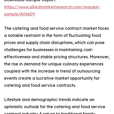
https://www.alliedmarketresearch.com/request-
sample/A06609
The catering and food service contract market faces
a notable restraint in the form of fluctuating food
prices and supply chain disruptions, which can pose
challenges for businesses in maintaining cost-
effectiveness and stable pricing structures. Moreover,
the rise in demand for unique culinary experiences
coupled with the increase in trend of outsourcing
events create a lucrative market opportunity for
catering and food service contracts.
Lifestyle and demographic trends indicate an
optimistic outlook for the catering and food service
contract industry. A return to traditional family