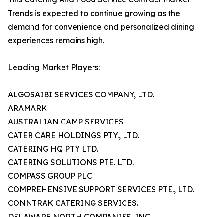
Trends is expected to continue growing as the
demand for convenience and personalized dining
experiences remains high.
Leading Market Players:
ALGOSAIBI SERVICES COMPANY, LTD.
ARAMARK
AUSTRALIAN CAMP SERVICES
CATER CARE HOLDINGS PTY., LTD.
CATERING HQ PTY LTD.
CATERING SOLUTIONS PTE. LTD.
COMPASS GROUP PLC
COMPREHENSIVE SUPPORT SERVICES PTE., LTD.
CONNTRAK CATERING SERVICES.
DELAWARE NORTH COMPANIES, INC.