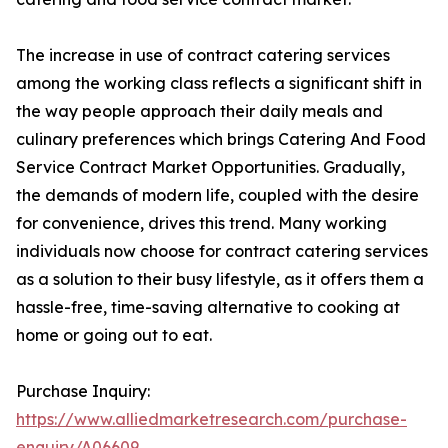
The increase in use of contract catering services
among the working class reflects a significant shift in
the way people approach their daily meals and
culinary preferences which brings Catering And Food
Service Contract Market Opportunities. Gradually,
the demands of modern life, coupled with the desire
for convenience, drives this trend. Many working
individuals now choose for contract catering services
as a solution to their busy lifestyle, as it offers them a
hassle-free, time-saving alternative to cooking at
home or going out to eat.
Purchase Inquiry:
https://www.alliedmarketresearch.com/purchase-
enquiry/A06609