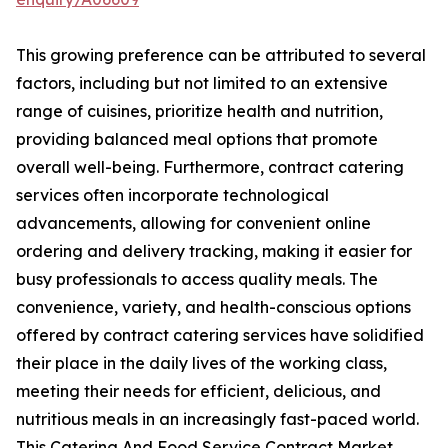
This growing preference can be attributed to several
factors, including but not limited to an extensive
range of cuisines, prioritize health and nutrition,
providing balanced meal options that promote
overall well-being. Furthermore, contract catering
services often incorporate technological
advancements, allowing for convenient online
ordering and delivery tracking, making it easier for
busy professionals to access quality meals. The
convenience, variety, and health-conscious options
offered by contract catering services have solidified
their place in the daily lives of the working class,
meeting their needs for efficient, delicious, and
nutritious meals in an increasingly fast-paced world.
This Catering And Food Service Contract Market