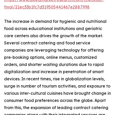
final/21ec33b1fc7d319505441467e2887998
The increase in demand for hygienic and nutritional
food across educational institutions and geriatric
care centers also drives the growth of the market.
Several contract catering and food service
companies are leveraging technology for offering
pre-booking options, online menus, customized
orders, and shorter waiting durations due to rapid
digitalization and increase in penetration of smart
devices. In recent times, rise in globalization levels,
surge in number of tourism activities, and exposure to
various inter-cultural cuisines have brought change in
consumer food preferences across the globe. Apart
from this, the expansion of leading contract catering
companies along with their integrated services are