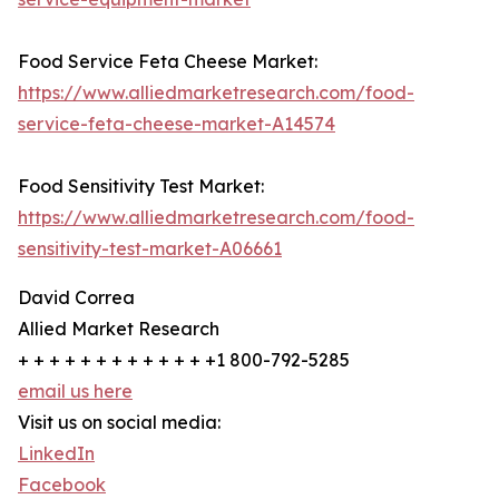
Food Service Feta Cheese Market:
https://www.alliedmarketresearch.com/food-
service-feta-cheese-market-A14574
Food Sensitivity Test Market:
https://www.alliedmarketresearch.com/food-
sensitivity-test-market-A06661
David Correa
Allied Market Research
+ + + + + + + + + + + + +1 800-792-5285
email us here
Visit us on social media:
LinkedIn
Facebook