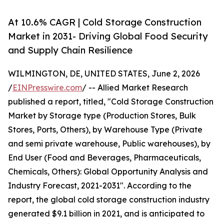
At 10.6% CAGR | Cold Storage Construction
Market in 2031- Driving Global Food Security
and Supply Chain Resilience
WILMINGTON, DE, UNITED STATES, June 2, 2026
/
EINPresswire.com
/ -- Allied Market Research
published a report, titled, "Cold Storage Construction
Market by Storage type (Production Stores, Bulk
Stores, Ports, Others), by Warehouse Type (Private
and semi private warehouse, Public warehouses), by
End User (Food and Beverages, Pharmaceuticals,
Chemicals, Others): Global Opportunity Analysis and
Industry Forecast, 2021-2031". According to the
report, the global cold storage construction industry
generated $9.1 billion in 2021, and is anticipated to