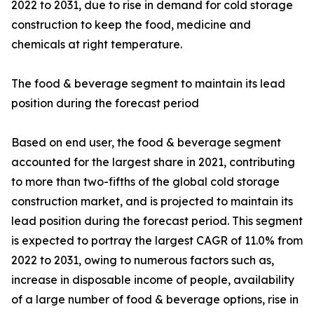
2022 to 2031, due to rise in demand for cold storage
construction to keep the food, medicine and
chemicals at right temperature.
The food & beverage segment to maintain its lead
position during the forecast period
Based on end user, the food & beverage segment
accounted for the largest share in 2021, contributing
to more than two-fifths of the global cold storage
construction market, and is projected to maintain its
lead position during the forecast period. This segment
is expected to portray the largest CAGR of 11.0% from
2022 to 2031, owing to numerous factors such as,
increase in disposable income of people, availability
of a large number of food & beverage options, rise in