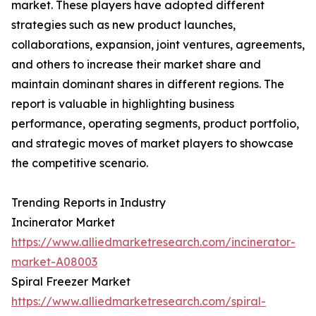
market. These players have adopted different
strategies such as new product launches,
collaborations, expansion, joint ventures, agreements,
and others to increase their market share and
maintain dominant shares in different regions. The
report is valuable in highlighting business
performance, operating segments, product portfolio,
and strategic moves of market players to showcase
the competitive scenario.
Trending Reports in Industry
Incinerator Market
https://www.alliedmarketresearch.com/incinerator-
market-A08003
Spiral Freezer Market
https://www.alliedmarketresearch.com/spiral-