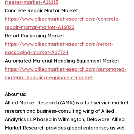
freezer-market-A16115
Concrete Repair Mortar Market
https://www.alliedmarketresearch.com/concrete-
repair-mortar-market-A16022
Retort Packaging Market
https://www.alliedmarketresearch.com/retort-
packaging-market-A07724
Automated Material Handling Equipment Market
https://www.alliedmarketresearch.com/automated-
material-handling-equipment-market
About us:
Allied Market Research (AMR) is a full-service market
research and business-consulting wing of Allied
Analytics LLP based in Wilmington, Delaware. Allied
Market Research provides global enterprises as well