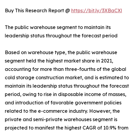
Buy This Research Report @
https://bit.ly/3XBaCXl
The public warehouse segment to maintain its
leadership status throughout the forecast period
Based on warehouse type, the public warehouse
segment held the highest market share in 2021,
accounting for more than three-fourths of the global
cold storage construction market, and is estimated to
maintain its leadership status throughout the forecast
period, owing to rise in disposable income of masses,
and introduction of favorable government policies
related to the e-commerce industry. However, the
private and semi-private warehouses segment is
projected to manifest the highest CAGR of 10.9% from