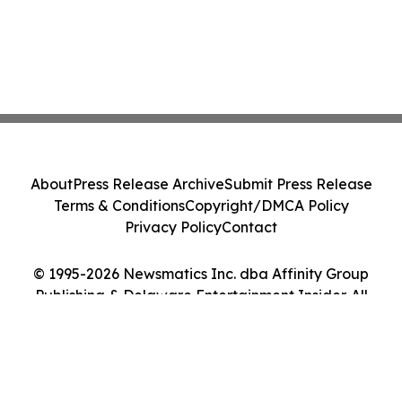
About
Press Release Archive
Submit Press Release
Terms & Conditions
Copyright/DMCA Policy
Privacy Policy
Contact
© 1995-2026 Newsmatics Inc. dba Affinity Group
Publishing & Delaware Entertainment Insider. All
Rights Reserved.
Cookie Settings / Your Privacy Choices