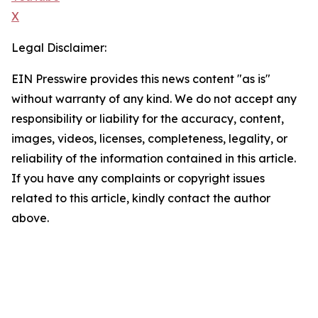
X
Legal Disclaimer:
EIN Presswire provides this news content "as is"
without warranty of any kind. We do not accept any
responsibility or liability for the accuracy, content,
images, videos, licenses, completeness, legality, or
reliability of the information contained in this article.
If you have any complaints or copyright issues
related to this article, kindly contact the author
above.