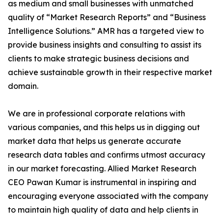
as medium and small businesses with unmatched
quality of “Market Research Reports” and “Business
Intelligence Solutions.” AMR has a targeted view to
provide business insights and consulting to assist its
clients to make strategic business decisions and
achieve sustainable growth in their respective market
domain.
We are in professional corporate relations with
various companies, and this helps us in digging out
market data that helps us generate accurate
research data tables and confirms utmost accuracy
in our market forecasting. Allied Market Research
CEO Pawan Kumar is instrumental in inspiring and
encouraging everyone associated with the company
to maintain high quality of data and help clients in