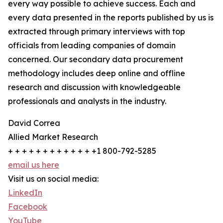
every way possible to achieve success. Each and
every data presented in the reports published by us is
extracted through primary interviews with top
officials from leading companies of domain
concerned. Our secondary data procurement
methodology includes deep online and offline
research and discussion with knowledgeable
professionals and analysts in the industry.
David Correa
Allied Market Research
+ + + + + + + + + + + + +1 800-792-5285
email us here
Visit us on social media:
LinkedIn
Facebook
YouTube