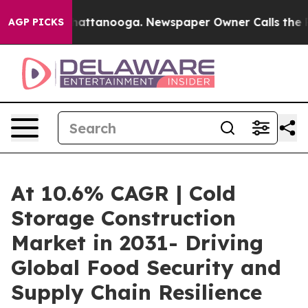
s in Chattanooga. Newspaper Owner Calls the People 
AGP PICKS
At 10.6% CAGR | Cold
Storage Construction
Market in 2031- Driving
Global Food Security and
Supply Chain Resilience