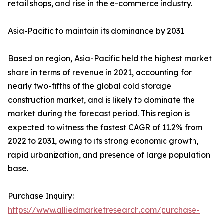
retail shops, and rise in the e-commerce industry.
Asia-Pacific to maintain its dominance by 2031
Based on region, Asia-Pacific held the highest market
share in terms of revenue in 2021, accounting for
nearly two-fifths of the global cold storage
construction market, and is likely to dominate the
market during the forecast period. This region is
expected to witness the fastest CAGR of 11.2% from
2022 to 2031, owing to its strong economic growth,
rapid urbanization, and presence of large population
base.
Purchase Inquiry:
https://www.alliedmarketresearch.com/purchase-