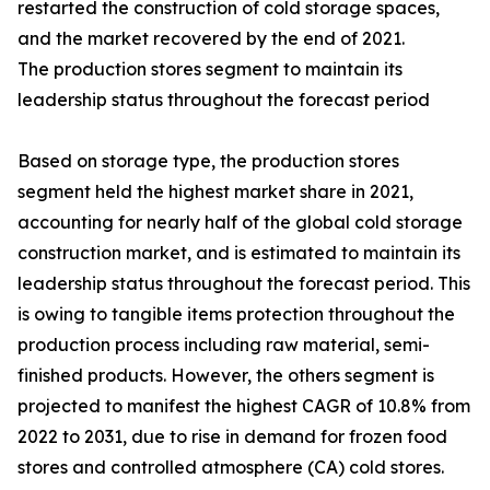
restarted the construction of cold storage spaces,
and the market recovered by the end of 2021.
The production stores segment to maintain its
leadership status throughout the forecast period
Based on storage type, the production stores
segment held the highest market share in 2021,
accounting for nearly half of the global cold storage
construction market, and is estimated to maintain its
leadership status throughout the forecast period. This
is owing to tangible items protection throughout the
production process including raw material, semi-
finished products. However, the others segment is
projected to manifest the highest CAGR of 10.8% from
2022 to 2031, due to rise in demand for frozen food
stores and controlled atmosphere (CA) cold stores.