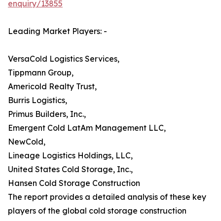
enquiry/13855
Leading Market Players: -
VersaCold Logistics Services,
Tippmann Group,
Americold Realty Trust,
Burris Logistics,
Primus Builders, Inc.,
Emergent Cold LatAm Management LLC,
NewCold,
Lineage Logistics Holdings, LLC,
United States Cold Storage, Inc.,
Hansen Cold Storage Construction
The report provides a detailed analysis of these key
players of the global cold storage construction