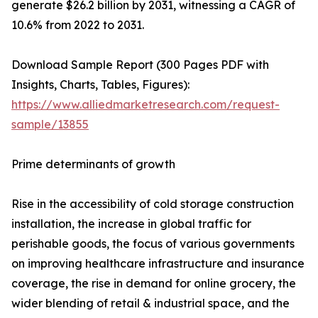
generate $26.2 billion by 2031, witnessing a CAGR of
10.6% from 2022 to 2031.
Download Sample Report (300 Pages PDF with
Insights, Charts, Tables, Figures):
https://www.alliedmarketresearch.com/request-
sample/13855
Prime determinants of growth
Rise in the accessibility of cold storage construction
installation, the increase in global traffic for
perishable goods, the focus of various governments
on improving healthcare infrastructure and insurance
coverage, the rise in demand for online grocery, the
wider blending of retail & industrial space, and the