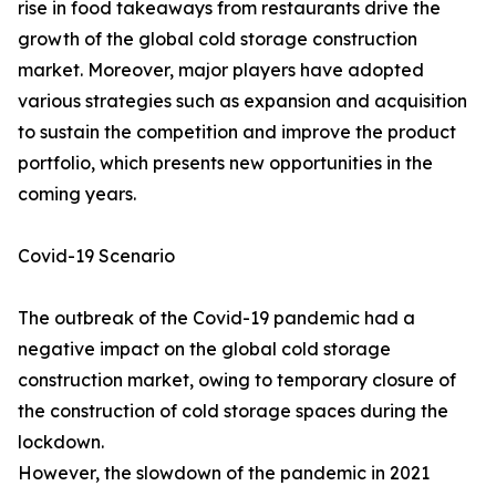
rise in food takeaways from restaurants drive the
growth of the global cold storage construction
market. Moreover, major players have adopted
various strategies such as expansion and acquisition
to sustain the competition and improve the product
portfolio, which presents new opportunities in the
coming years.
Covid-19 Scenario
The outbreak of the Covid-19 pandemic had a
negative impact on the global cold storage
construction market, owing to temporary closure of
the construction of cold storage spaces during the
lockdown.
However, the slowdown of the pandemic in 2021