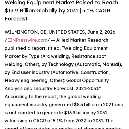
Welding Equipment Market Poised to Reach
$13.9 Billion Globally by 2031 | 5.1% CAGR
Forecast
WILMINGTON, DE, UNITED STATES, June 2, 2026
/
EINPresswire.com
/ -- Allied Market Research
published a report, titled, "Welding Equipment
Market by Type (Arc welding, Resistance spot
welding, Other), by Technology (Automatic, Manual),
by End user industry (Automotive, Construction,
Heavy engineering, Other): Global Opportunity
Analysis and Industry Forecast, 2021-2031."
According to the report, the global welding
equipment industry generated $8.3 billion in 2021 and
is anticipated to generate $13.9 billion by 2031,
witnessing a CAGR of 5.1% from 2022 to 2031. The
report offers a detailed analysis of changing market