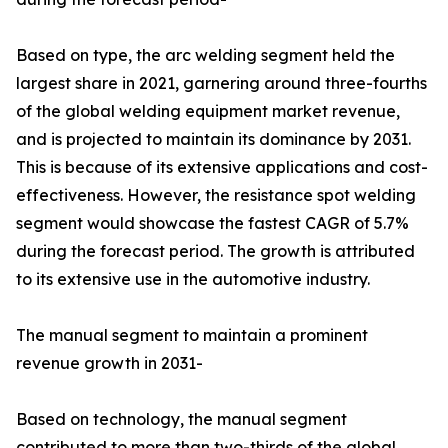
Based on type, the arc welding segment held the
largest share in 2021, garnering around three-fourths
of the global welding equipment market revenue,
and is projected to maintain its dominance by 2031.
This is because of its extensive applications and cost-
effectiveness. However, the resistance spot welding
segment would showcase the fastest CAGR of 5.7%
during the forecast period. The growth is attributed
to its extensive use in the automotive industry.
The manual segment to maintain a prominent
revenue growth in 2031-
Based on technology, the manual segment
contributed to more than two-thirds of the global