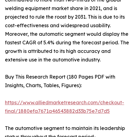
welding equipment market share in 2021, and is
projected to rule the roost by 2031. This is due to its
cost-effectiveness and widespread usability.
Moreover, the automatic segment would display the
fastest CAGR of 5.4% during the forecast period. The
growth is attributed to its high accuracy and
extensive use in the automotive industry.
Buy This Research Report (180 Pages PDF with
Insights, Charts, Tables, Figures):
https://www.alliedmarketresearch.com/checkout-
final/1880efa7671a46543882d33b75e7d7d5
The automotive segment to maintain its leadership
status throughout the forecast period-