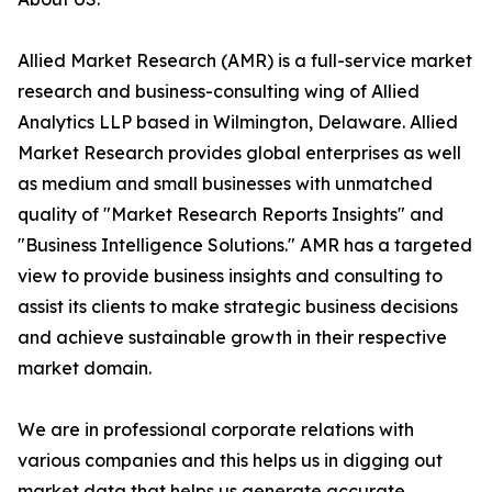
Allied Market Research (AMR) is a full-service market
research and business-consulting wing of Allied
Analytics LLP based in Wilmington, Delaware. Allied
Market Research provides global enterprises as well
as medium and small businesses with unmatched
quality of "Market Research Reports Insights" and
"Business Intelligence Solutions." AMR has a targeted
view to provide business insights and consulting to
assist its clients to make strategic business decisions
and achieve sustainable growth in their respective
market domain.
We are in professional corporate relations with
various companies and this helps us in digging out
market data that helps us generate accurate