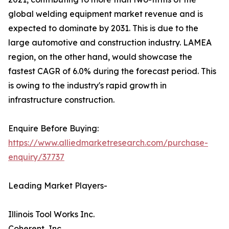
global welding equipment market revenue and is
expected to dominate by 2031. This is due to the
large automotive and construction industry. LAMEA
region, on the other hand, would showcase the
fastest CAGR of 6.0% during the forecast period. This
is owing to the industry's rapid growth in
infrastructure construction.
Enquire Before Buying:
https://www.alliedmarketresearch.com/purchase-
enquiry/37737
Leading Market Players-
Illinois Tool Works Inc.
Coherent, Inc.