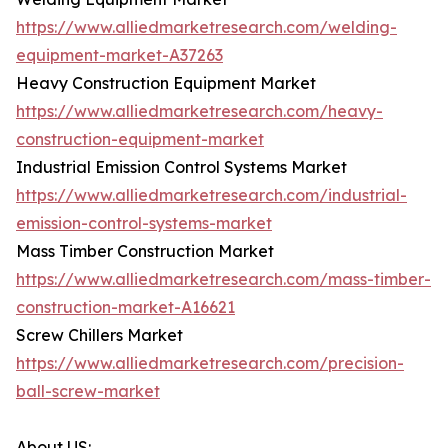
https://www.alliedmarketresearch.com/welding-
equipment-market-A37263
Heavy Construction Equipment Market
https://www.alliedmarketresearch.com/heavy-
construction-equipment-market
Industrial Emission Control Systems Market
https://www.alliedmarketresearch.com/industrial-
emission-control-systems-market
Mass Timber Construction Market
https://www.alliedmarketresearch.com/mass-timber-
construction-market-A16621
Screw Chillers Market
https://www.alliedmarketresearch.com/precision-
ball-screw-market
About US: