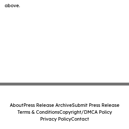
above.
About
Press Release Archive
Submit Press Release
Terms & Conditions
Copyright/DMCA Policy
Privacy Policy
Contact