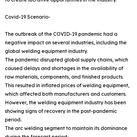
Covid-19 Scenario-
The outbreak of the COVID-19 pandemic had a
negative impact on several industries, including the
global welding equipment industry.
The pandemic disrupted global supply chains, which
caused delays and shortages in the availability of
raw materials, components, and finished products.
This resulted in inflated prices of welding equipment,
which affected both manufacturers and customers.
However, the welding equipment industry has been
showing signs of recovery in the post-pandemic
period.
The arc welding segment to maintain its dominance
during the forecast period-