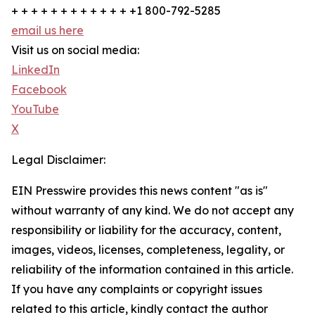
+ + + + + + + + + + + + +1 800-792-5285
email us here
Visit us on social media:
LinkedIn
Facebook
YouTube
X
Legal Disclaimer:
EIN Presswire provides this news content "as is"
without warranty of any kind. We do not accept any
responsibility or liability for the accuracy, content,
images, videos, licenses, completeness, legality, or
reliability of the information contained in this article.
If you have any complaints or copyright issues
related to this article, kindly contact the author