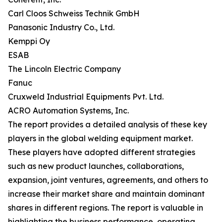
Carl Cloos Schweiss Technik GmbH
Panasonic Industry Co., Ltd.
Kemppi Oy
ESAB
The Lincoln Electric Company
Fanuc
Cruxweld Industrial Equipments Pvt. Ltd.
ACRO Automation Systems, Inc.
The report provides a detailed analysis of these key
players in the global welding equipment market.
These players have adopted different strategies
such as new product launches, collaborations,
expansion, joint ventures, agreements, and others to
increase their market share and maintain dominant
shares in different regions. The report is valuable in
highlighting the business performance, operating