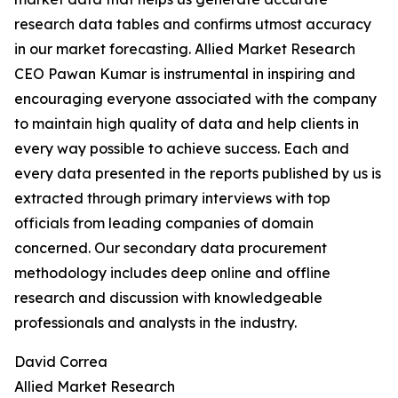
research data tables and confirms utmost accuracy
in our market forecasting. Allied Market Research
CEO Pawan Kumar is instrumental in inspiring and
encouraging everyone associated with the company
to maintain high quality of data and help clients in
every way possible to achieve success. Each and
every data presented in the reports published by us is
extracted through primary interviews with top
officials from leading companies of domain
concerned. Our secondary data procurement
methodology includes deep online and offline
research and discussion with knowledgeable
professionals and analysts in the industry.
David Correa
Allied Market Research