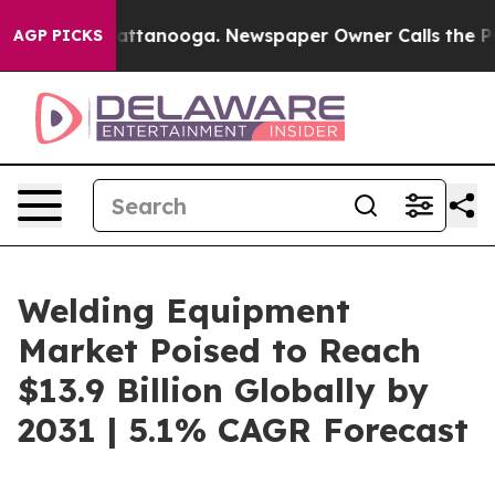
in Chattanooga. Newspaper Owner Calls the People Ab
AGP PICKS
Welding Equipment
Market Poised to Reach
$13.9 Billion Globally by
2031 | 5.1% CAGR Forecast