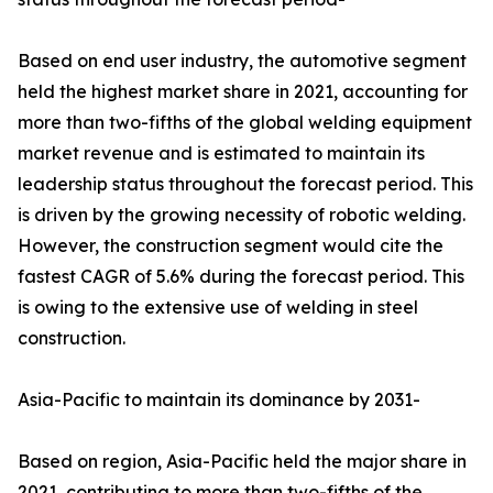
Based on end user industry, the automotive segment
held the highest market share in 2021, accounting for
more than two-fifths of the global welding equipment
market revenue and is estimated to maintain its
leadership status throughout the forecast period. This
is driven by the growing necessity of robotic welding.
However, the construction segment would cite the
fastest CAGR of 5.6% during the forecast period. This
is owing to the extensive use of welding in steel
construction.
Asia-Pacific to maintain its dominance by 2031-
Based on region, Asia-Pacific held the major share in
2021, contributing to more than two-fifths of the