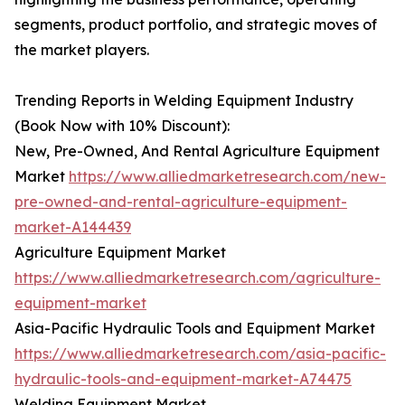
segments, product portfolio, and strategic moves of
the market players.
Trending Reports in Welding Equipment Industry
(Book Now with 10% Discount):
New, Pre-Owned, And Rental Agriculture Equipment
Market
https://www.alliedmarketresearch.com/new-
pre-owned-and-rental-agriculture-equipment-
market-A144439
Agriculture Equipment Market
https://www.alliedmarketresearch.com/agriculture-
equipment-market
Asia-Pacific Hydraulic Tools and Equipment Market
https://www.alliedmarketresearch.com/asia-pacific-
hydraulic-tools-and-equipment-market-A74475
Welding Equipment Market