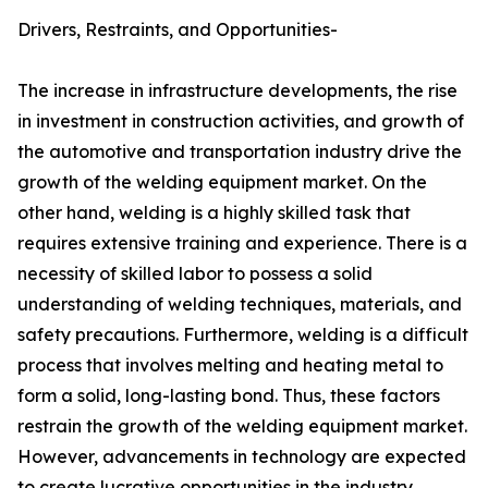
Drivers, Restraints, and Opportunities-
The increase in infrastructure developments, the rise
in investment in construction activities, and growth of
the automotive and transportation industry drive the
growth of the welding equipment market. On the
other hand, welding is a highly skilled task that
requires extensive training and experience. There is a
necessity of skilled labor to possess a solid
understanding of welding techniques, materials, and
safety precautions. Furthermore, welding is a difficult
process that involves melting and heating metal to
form a solid, long-lasting bond. Thus, these factors
restrain the growth of the welding equipment market.
However, advancements in technology are expected
to create lucrative opportunities in the industry.