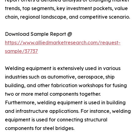
trends, top segments, key investment pockets, value
chain, regional landscape, and competitive scenario.
Download Sample Report @
https://www.alliedmarketresearch.com/request-
sample/37737
Welding equipment is extensively used in various
industries such as automotive, aerospace, ship
building, and other fabrication workshops for fusing
two or more metal components together.
Furthermore, welding equipment is used in building
and infrastructure applications. For instance, welding
equipment is used for connecting structural
components for steel bridges.