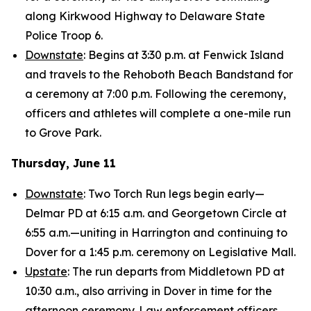
along Kirkwood Highway to Delaware State
Police Troop 6.
Downstate
: Begins at 3:30 p.m. at Fenwick Island
and travels to the Rehoboth Beach Bandstand for
a ceremony at 7:00 p.m. Following the ceremony,
officers and athletes will complete a one-mile run
to Grove Park.
Thursday, June 11
Downstate
: Two Torch Run legs begin early—
Delmar PD at 6:15 a.m. and Georgetown Circle at
6:55 a.m.—uniting in Harrington and continuing to
Dover for a 1:45 p.m. ceremony on Legislative Mall.
Upstate
: The run departs from Middletown PD at
10:30 a.m., also arriving in Dover in time for the
afternoon ceremony. Law enforcement officers,