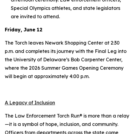
Special Olympics athletes, and state legislators
are invited to attend.
Friday, June 12
The Torch leaves Newark Shopping Center at 2:30
p.m. and completes its journey with the Final Leg into
the University of Delaware’s Bob Carpenter Center,
where the 2026 Summer Games Opening Ceremony
will begin at approximately 4:00 p.m.
A Legacy of Inclusion
The Law Enforcement Torch Run® is more than a relay
—it is a symbol of hope, inclusion, and community.
Officers from departments across the state come