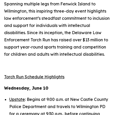
Spanning multiple legs from Fenwick Island to
Wilmington, this inspiring three-day event highlights
law enforcement’s steadfast commitment to inclusion
and support for individuals with intellectual
disabilities. Since its inception, the Delaware Law
Enforcement Torch Run has raised over $13 million to
support year-round sports training and competition
for children and adults with intellectual disabilities.
Torch Run Schedule Highlights
Wednesday, June 10
Upstate
: Begins at 9:00 a.m. at New Castle County
Police Department and travels to Wilmington PD
for a ceremony at 9:30 a.m., before continuing