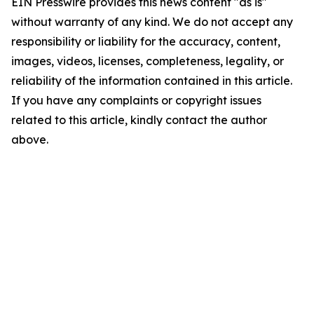
EIN Presswire provides this news content "as is"
without warranty of any kind. We do not accept any
responsibility or liability for the accuracy, content,
images, videos, licenses, completeness, legality, or
reliability of the information contained in this article.
If you have any complaints or copyright issues
related to this article, kindly contact the author
above.