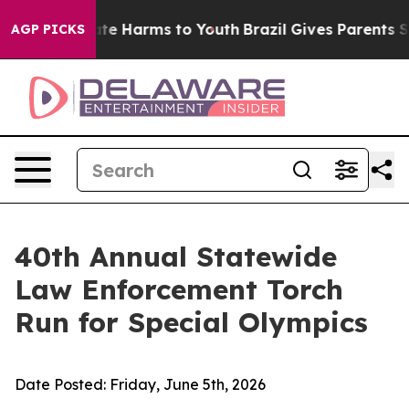
Fund to Abate Harms to Youth
Brazil Gives Parents Soci
AGP PICKS
40th Annual Statewide
Law Enforcement Torch
Run for Special Olympics
Date Posted:
Friday, June 5th, 2026