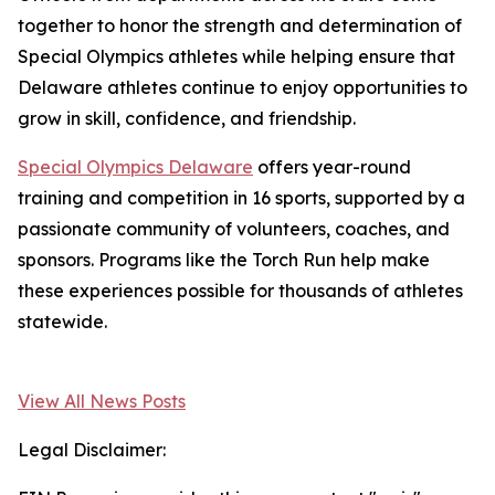
together to honor the strength and determination of
Special Olympics athletes while helping ensure that
Delaware athletes continue to enjoy opportunities to
grow in skill, confidence, and friendship.
Special Olympics Delaware
offers year-round
training and competition in 16 sports, supported by a
passionate community of volunteers, coaches, and
sponsors. Programs like the Torch Run help make
these experiences possible for thousands of athletes
statewide.
View All News Posts
Legal Disclaimer: