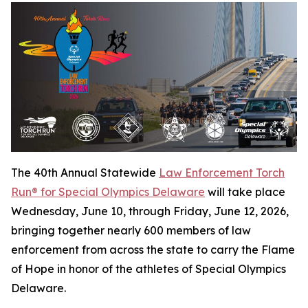
The 40th Annual Statewide
Law Enforcement Torch
Run® for Special Olympics Delaware
will take place
Wednesday, June 10, through Friday, June 12, 2026,
bringing together nearly 600 members of law
enforcement from across the state to carry the Flame
of Hope in honor of the athletes of Special Olympics
Delaware.