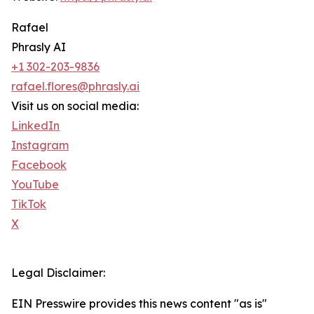
Rafael
Phrasly AI
+1 302-203-9836
rafael.flores@phrasly.ai
Visit us on social media:
LinkedIn
Instagram
Facebook
YouTube
TikTok
X
Legal Disclaimer:
EIN Presswire provides this news content "as is"