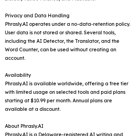
Privacy and Data Handling
Phrasly.AI operates under a no-data-retention policy.
User data is not stored or shared. Several tools,
including the AI Detector, the Translator, and the
Word Counter, can be used without creating an
account.
Availability
Phrasly.AI is available worldwide, offering a free tier
with limited usage on selected tools and paid plans
starting at $10.99 per month. Annual plans are
available at a discount.
About Phrasly.AI
Phrasly.AI is a Delaware-registered AI writing and