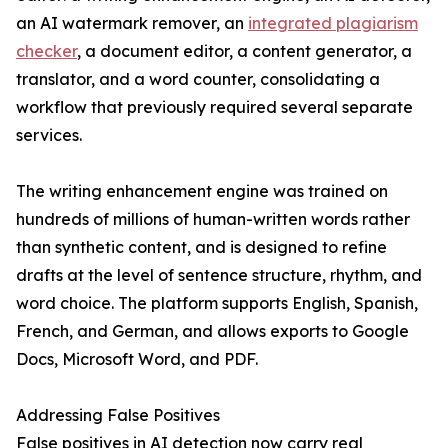
an AI watermark remover, an
integrated plagiarism
checker
, a document editor, a content generator, a
translator, and a word counter, consolidating a
workflow that previously required several separate
services.
The writing enhancement engine was trained on
hundreds of millions of human-written words rather
than synthetic content, and is designed to refine
drafts at the level of sentence structure, rhythm, and
word choice. The platform supports English, Spanish,
French, and German, and allows exports to Google
Docs, Microsoft Word, and PDF.
Addressing False Positives
False positives in AI detection now carry real