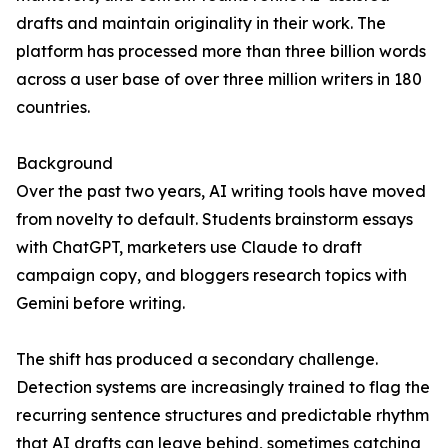
drafts and maintain originality in their work. The
platform has processed more than three billion words
across a user base of over three million writers in 180
countries.
Background
Over the past two years, AI writing tools have moved
from novelty to default. Students brainstorm essays
with ChatGPT, marketers use Claude to draft
campaign copy, and bloggers research topics with
Gemini before writing.
The shift has produced a secondary challenge.
Detection systems are increasingly trained to flag the
recurring sentence structures and predictable rhythm
that AI drafts can leave behind, sometimes catching