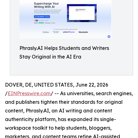
Phrasly.AI Helps Students and Writers
Stay Original in the AI Era
DOVER, DE, UNITED STATES, June 22, 2026
/
EINPresswire.com
/ -- As universities, search engines,
and publishers tighten their standards for original
content, Phrasly.AI, an AI writing and content
authenticity platform, has expanded its single-
workspace toolkit to help students, bloggers,
marketers, and content teams refine AI-assisted