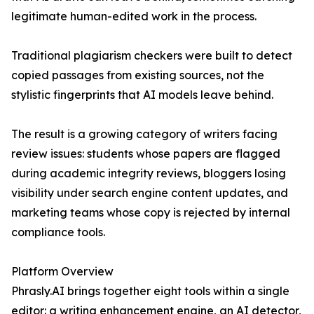
legitimate human-edited work in the process.
Traditional plagiarism checkers were built to detect
copied passages from existing sources, not the
stylistic fingerprints that AI models leave behind.
The result is a growing category of writers facing
review issues: students whose papers are flagged
during academic integrity reviews, bloggers losing
visibility under search engine content updates, and
marketing teams whose copy is rejected by internal
compliance tools.
Platform Overview
Phrasly.AI brings together eight tools within a single
editor: a writing enhancement engine, an AI detector,