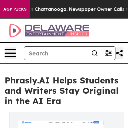
Chaos in Chattanooga. Newspaper Owner Calls the Peo
AGP PICKS
Phrasly.AI Helps Students
and Writers Stay Original
in the AI Era