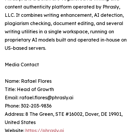
content authenticity platform operated by Phrasly,
LLC. It combines writing enhancement, AI detection,
plagiarism checking, document editing, and several
writing utilities in a single workspace, running on
proprietary AI models built and operated in-house on
US-based servers.
Media Contact
Name: Rafael Flores
Title: Head of Growth
Email: rafael.flores@phrasly.ai
Phone: 302-203-9836
Address: 8 The Green, STE #16002, Dover, DE 19901,
United States
Website:
https://phrasly.ai