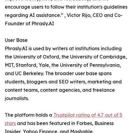
encourage users to follow their institution's guidelines
regarding AI assistance.” , Victor Rijo, CEO and Co-
Founder of Phrasly.AI
User Base
Phrasly.AI is used by writers at institutions including
the University of Oxford, the University of Cambridge,
MIT, Stanford, Yale, the University of Pennsylvania,
and UC Berkeley. The broader user base spans
students, bloggers and SEO writers, marketing and
content teams, content agencies, and freelance
journalists.
The platform holds a
Trustpilot rating of 4.7 out of 5
stars
and has been featured in Forbes, Business
Insider, Yahoo Finance, and Mashable.