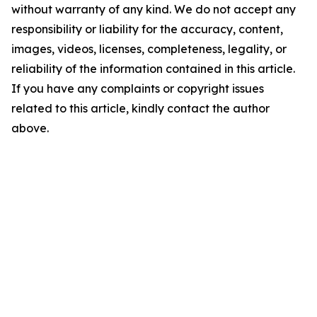
without warranty of any kind. We do not accept any
responsibility or liability for the accuracy, content,
images, videos, licenses, completeness, legality, or
reliability of the information contained in this article.
If you have any complaints or copyright issues
related to this article, kindly contact the author
above.