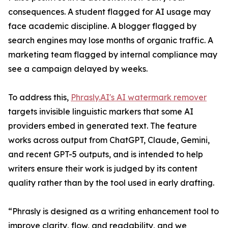
consequences. A student flagged for AI usage may
face academic discipline. A blogger flagged by
search engines may lose months of organic traffic. A
marketing team flagged by internal compliance may
see a campaign delayed by weeks.
To address this,
Phrasly.AI's AI watermark remover
targets invisible linguistic markers that some AI
providers embed in generated text. The feature
works across output from ChatGPT, Claude, Gemini,
and recent GPT-5 outputs, and is intended to help
writers ensure their work is judged by its content
quality rather than by the tool used in early drafting.
“Phrasly is designed as a writing enhancement tool to
improve clarity, flow, and readability, and we