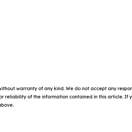
without warranty of any kind. We do not accept any responsib
r reliability of the information contained in this article. I
 above.