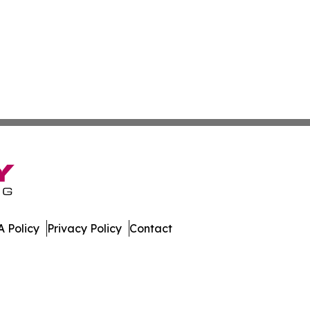
 Policy
Privacy Policy
Contact
nsider. All Rights Reserved.