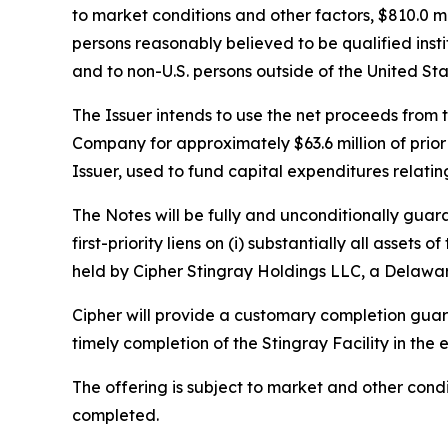
to market conditions and other factors, $810.0 m
persons reasonably believed to be qualified insti
and to non-U.S. persons outside of the United Sta
The Issuer intends to use the net proceeds from th
Company for approximately $63.6 million of prior
Issuer, used to fund capital expenditures relatin
The Notes will be fully and unconditionally gua
first-priority liens on (i) substantially all assets
held by Cipher Stingray Holdings LLC, a Delaware
Cipher will provide a customary completion guaran
timely completion of the Stingray Facility in the 
The offering is subject to market and other cond
completed.