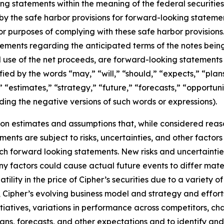
ing statements within the meaning of the federal securitie
 the safe harbor provisions for forward-looking statement
or purposes of complying with these safe harbor provisions
atements regarding the anticipated terms of the notes being
d use of the net proceeds, are forward-looking statement
ed by the words “may,” “will,” “should,” “expects,” “plans,
 “estimates,” “strategy,” “future,” “forecasts,” “opportunity
uding the negative versions of such words or expressions).
on estimates and assumptions that, while considered rea
ents are subject to risks, uncertainties, and other factors 
ch forward looking statements. New risks and uncertaintie
Many factors could cause actual future events to differ mat
olatility in the price of Cipher’s securities due to a variety
, Cipher’s evolving business model and strategy and effo
itiatives, variations in performance across competitors, ch
lans, forecasts, and other expectations and to identify and