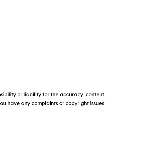
ility or liability for the accuracy, content,
f you have any complaints or copyright issues