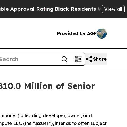
oval Rating
Black Residents Warned of Abusive C
View all
Provided by AGP
Share
10.0 Million of Senior
ompany”) a leading developer, owner, and
ute LLC (the “Issuer”), intends to offer, subject