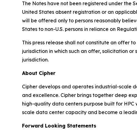
The Notes have not been registered under the Secu
United States absent registration or an applicab
will be offered only to persons reasonably believ
States to non-U.S. persons in reliance on Regulat
This press release shall not constitute an offer to 
jurisdiction in which such an offer, solicitation o
jurisdiction.
About Cipher
Cipher develops and operates industrial-scale d
and excellence. Cipher brings together deep expe
high-quality data centers purpose built for HPC 
scale data center capacity and become a leading
Forward Looking Statements