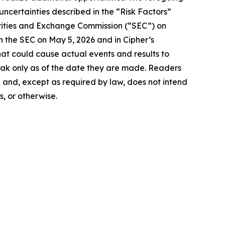
 uncertainties described in the “Risk Factors”
urities and Exchange Commission (“SEC”) on
h the SEC on May 5, 2026 and in Cipher’s
that could cause actual events and results to
eak only as of the date they are made. Readers
 and, except as required by law, does not intend
, or otherwise.