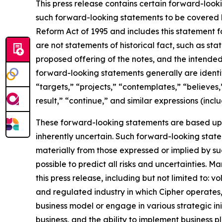
This press release contains certain forward-look
such forward-looking statements to be covered by
Reform Act of 1995 and includes this statement f
are not statements of historical fact, such as st
proposed offering of the notes, and the intende
forward-looking statements generally are identifi
“targets,” “projects,” “contemplates,” “believes,”
result,” “continue,” and similar expressions (incl
These forward-looking statements are based up
inherently uncertain. Such forward-looking statem
materially from those expressed or implied by su
possible to predict all risks and uncertainties. 
this press release, including but not limited to: v
and regulated industry in which Cipher operates
business model or engage in various strategic in
business, and the ability to implement business p