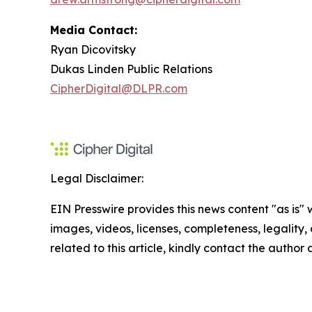
Media Contact:
Ryan Dicovitsky
Dukas Linden Public Relations
CipherDigital@DLPR.com
Legal Disclaimer:
EIN Presswire provides this news content "as is" 
images, videos, licenses, completeness, legality, o
related to this article, kindly contact the author