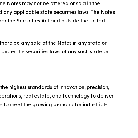
the Notes may not be offered or sold in the
d any applicable state securities laws. The Notes
der the Securities Act and outside the United
l there be any sale of the Notes in any state or
on under the securities laws of any such state or
he highest standards of innovation, precision,
erations, real estate, and technology to deliver
ks to meet the growing demand for industrial-