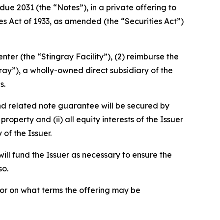
ue 2031 (the “Notes”), in a private offering to
ies Act of 1933, as amended (the “Securities Act”)
nter (the “Stingray Facility”), (2) reimburse the
ray”), a wholly-owned direct subsidiary of the
s.
nd related note guarantee will be secured by
property and (ii) all equity interests of the Issuer
of the Issuer.
ill fund the Issuer as necessary to ensure the
so.
 or on what terms the offering may be