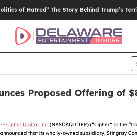
f Hatred”
The Story Behind Trump’s Terrible Appr
unces Proposed Offering of $8
 --
Cipher Digital Inc.
(NASDAQ: CIFR) (“Cipher” or the “C
 announced that its wholly-owned subsidiary, Stingray Comp