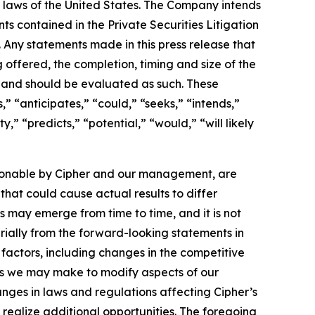
s laws of the United States. The Company intends
s contained in the Private Securities Litigation
. Any statements made in this press release that
 offered, the completion, timing and size of the
s and should be evaluated as such. These
” “anticipates,” “could,” “seeks,” “intends,”
,” “predicts,” “potential,” “would,” “will likely
sonable by Cipher and our management, are
that could cause actual results to differ
s may emerge from time to time, and it is not
erially from the forward-looking statements in
 of factors, including changes in the competitive
rts we may make to modify aspects of our
anges in laws and regulations affecting Cipher’s
 realize additional opportunities. The foregoing