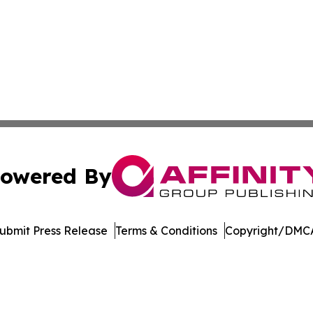
owered By
ubmit Press Release
Terms & Conditions
Copyright/DMCA
 dba Affinity Group Publishing & Delaware Entertainment I
Cookie Settings / Your Privacy Choices