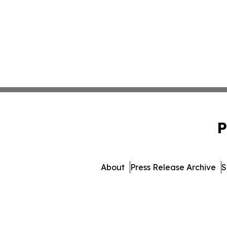
P
About
Press Release Archive
S
© 1995-2026 Newsmatics Inc.