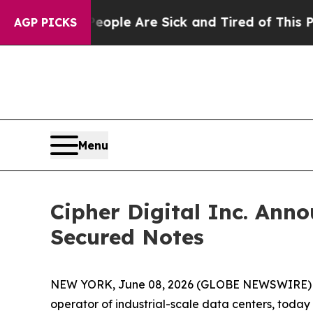
n: “People Are Sick and Tired of This Politics o
AGP PICKS
Menu
Cipher Digital Inc. Anno
Secured Notes
NEW YORK, June 08, 2026 (GLOBE NEWSWIRE)
operator of industrial-scale data centers, today