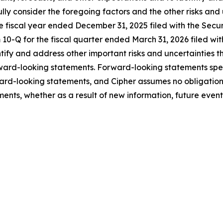
fully consider the foregoing factors and the other risks and
he fiscal year ended December 31, 2025 filed with the Sec
10-Q for the fiscal quarter ended March 31, 2026 filed wit
entify and address other important risks and uncertainties 
orward-looking statements. Forward-looking statements sp
ard-looking statements, and Cipher assumes no obligation
ents, whether as a result of new information, future events