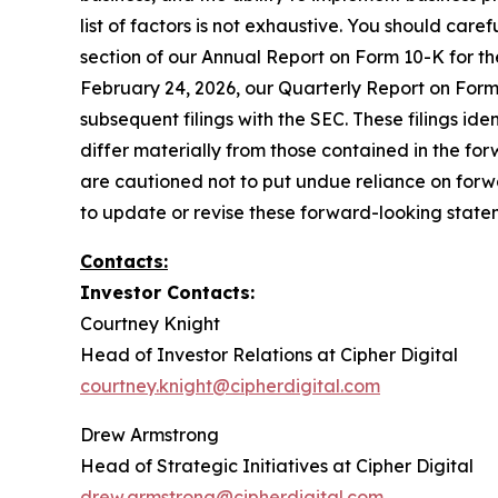
list of factors is not exhaustive. You should care
section of our Annual Report on Form 10-K for t
February 24, 2026, our Quarterly Report on Form 
subsequent filings with the SEC. These filings id
differ materially from those contained in the f
are cautioned not to put undue reliance on forw
to update or revise these forward-looking statem
Contacts:
Investor Contacts:
Courtney Knight
Head of Investor Relations at Cipher Digital
courtney.knight@cipherdigital.com
Drew Armstrong
Head of Strategic Initiatives at Cipher Digital
drew.armstrong@cipherdigital.com