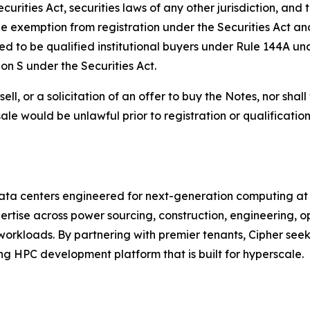
rities Act, securities laws of any other jurisdiction, and 
le exemption from registration under the Securities Act an
ed to be qualified institutional buyers under Rule 144A un
ion S under the Securities Act.
sell, or a solicitation of an offer to buy the Notes, nor shal
r sale would be unlawful prior to registration or qualificati
ata centers engineered for next-generation computing at t
rtise across power sourcing, construction, engineering, op
workloads. By partnering with premier tenants, Cipher see
 HPC development platform that is built for hyperscale.