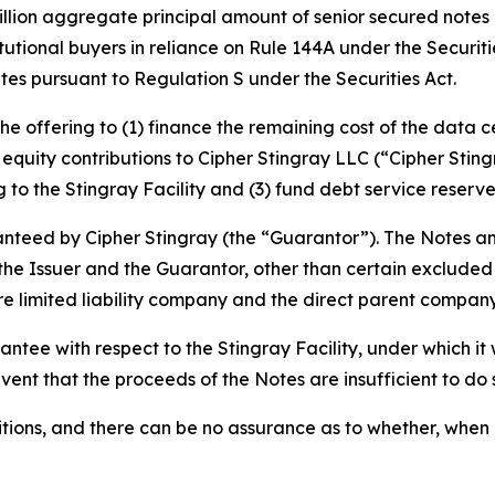
illion aggregate principal amount of senior secured notes d
tutional buyers in reliance on Rule 144A under the Securit
tes pursuant to Regulation S under the Securities Act.
e offering to (1) finance the remaining cost of the data ce
 equity contributions to Cipher Stingray LLC (“Cipher Sting
g to the Stingray Facility and (3) fund debt service reserve
ranteed by Cipher Stingray (the “Guarantor”). The Notes a
 of the Issuer and the Guarantor, other than certain excluded 
 limited liability company and the direct parent company 
tee with respect to the Stingray Facility, under which it w
event that the proceeds of the Notes are insufficient to do 
itions, and there can be no assurance as to whether, when