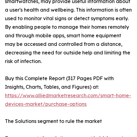
smartwatches, may provide useful information about
a user's health and wellbeing. This information is often
used to monitor vital signs or detect symptoms early.
By enabling people to manage their homes remotely
and through mobile apps, smart home equipment
may be accessed and controlled from a distance,
decreasing the need for outside help and limiting the
risk of infection.
Buy this Complete Report (317 Pages PDF with
Insights, Charts, Tables, and Figures) at:
https://www.alliedmarketresearch.com/smart-home-
devices-market/purchase-options
The Solutions segment to rule the market