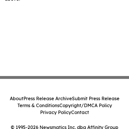
About
Press Release Archive
Submit Press Release
Terms & Conditions
Copyright/DMCA Policy
Privacy Policy
Contact
© 1995-2026 Newsmatics Inc. dba Affinity Group