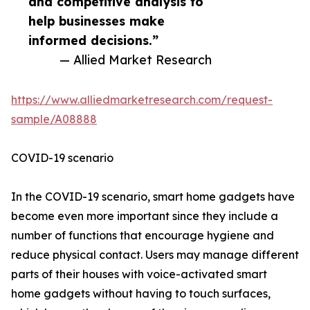
and competitive analysis to
help businesses make
informed decisions.”
— Allied Market Research
https://www.alliedmarketresearch.com/request-
sample/A08888
COVID-19 scenario
In the COVID-19 scenario, smart home gadgets have
become even more important since they include a
number of functions that encourage hygiene and
reduce physical contact. Users may manage different
parts of their houses with voice-activated smart
home gadgets without having to touch surfaces,