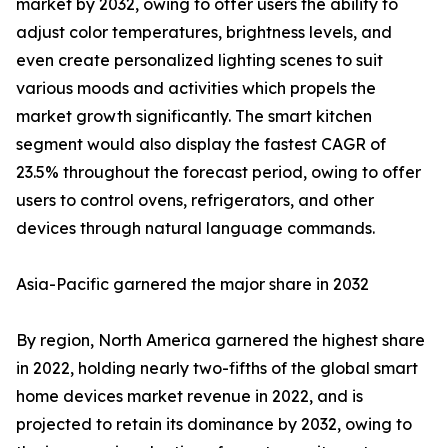
market by 2032, owing to offer users the ability to
adjust color temperatures, brightness levels, and
even create personalized lighting scenes to suit
various moods and activities which propels the
market growth significantly. The smart kitchen
segment would also display the fastest CAGR of
23.5% throughout the forecast period, owing to offer
users to control ovens, refrigerators, and other
devices through natural language commands.
Asia-Pacific garnered the major share in 2032
By region, North America garnered the highest share
in 2022, holding nearly two-fifths of the global smart
home devices market revenue in 2022, and is
projected to retain its dominance by 2032, owing to