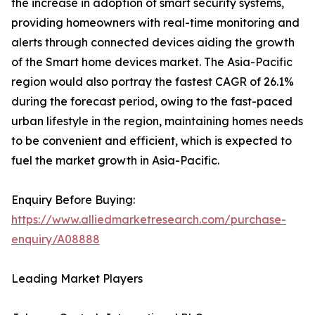
the increase in adoption of smart security systems,
providing homeowners with real-time monitoring and
alerts through connected devices aiding the growth
of the Smart home devices market. The Asia-Pacific
region would also portray the fastest CAGR of 26.1%
during the forecast period, owing to the fast-paced
urban lifestyle in the region, maintaining homes needs
to be convenient and efficient, which is expected to
fuel the market growth in Asia-Pacific.
Enquiry Before Buying:
https://www.alliedmarketresearch.com/purchase-
enquiry/A08888
Leading Market Players