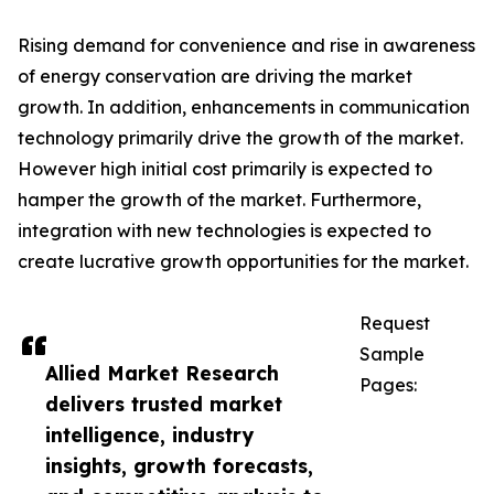
Rising demand for convenience and rise in awareness
of energy conservation are driving the market
growth. In addition, enhancements in communication
technology primarily drive the growth of the market.
However high initial cost primarily is expected to
hamper the growth of the market. Furthermore,
integration with new technologies is expected to
create lucrative growth opportunities for the market.
Request
Sample
Allied Market Research
Pages:
delivers trusted market
intelligence, industry
insights, growth forecasts,