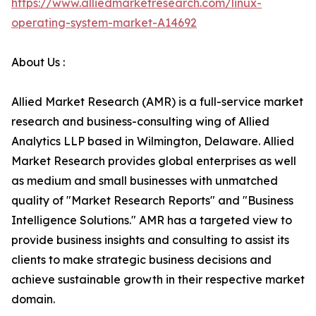
https://www.alliedmarketresearch.com/linux-
operating-system-market-A14692
About Us :
Allied Market Research (AMR) is a full-service market
research and business-consulting wing of Allied
Analytics LLP based in Wilmington, Delaware. Allied
Market Research provides global enterprises as well
as medium and small businesses with unmatched
quality of "Market Research Reports" and "Business
Intelligence Solutions." AMR has a targeted view to
provide business insights and consulting to assist its
clients to make strategic business decisions and
achieve sustainable growth in their respective market
domain.