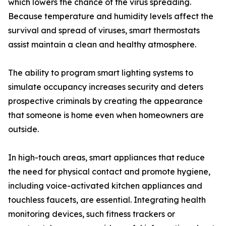
which lowers the chance of the virus spreading.
Because temperature and humidity levels affect the
survival and spread of viruses, smart thermostats
assist maintain a clean and healthy atmosphere.
The ability to program smart lighting systems to
simulate occupancy increases security and deters
prospective criminals by creating the appearance
that someone is home even when homeowners are
outside.
In high-touch areas, smart appliances that reduce
the need for physical contact and promote hygiene,
including voice-activated kitchen appliances and
touchless faucets, are essential. Integrating health
monitoring devices, such fitness trackers or