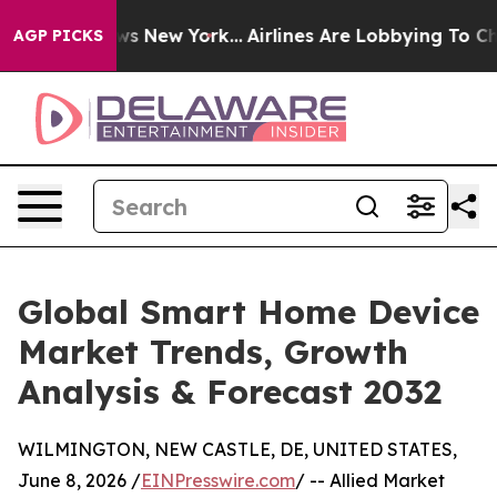
 CBS News New York...
Airlines Are Lobbying To Change 
AGP PICKS
Global Smart Home Device
Market Trends, Growth
Analysis & Forecast 2032
WILMINGTON, NEW CASTLE, DE, UNITED STATES,
June 8, 2026 /
EINPresswire.com
/ -- Allied Market