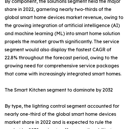
By component, the solutions segment held the major
share in 2022, garnering nearly two-thirds of the
global smart home devices market revenue, owing to
the growing integration of artificial intelligence (AI)
and machine learning (ML) into smart home solution
propels the market growth significantly. The service
segment would also display the fastest CAGR of
22.8% throughout the forecast period, owing to the
growing need for comprehensive service packages
that come with increasingly integrated smart homes.
The Smart Kitchen segment to dominate by 2032
By type, the lighting control segment accounted for
nearly one-third of the global smart home devices
market share in 2022 and is expected to rule the