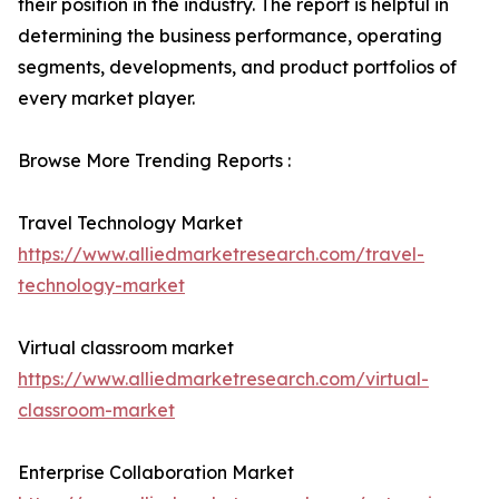
their position in the industry. The report is helpful in
determining the business performance, operating
segments, developments, and product portfolios of
every market player.
Browse More Trending Reports :
Travel Technology Market
https://www.alliedmarketresearch.com/travel-
technology-market
Virtual classroom market
https://www.alliedmarketresearch.com/virtual-
classroom-market
Enterprise Collaboration Market