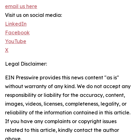
email us here
Visit us on social media:
LinkedIn
Facebook
YouTube
X
Legal Disclaimer:
EIN Presswire provides this news content "as is"
without warranty of any kind. We do not accept any
responsibility or liability for the accuracy, content,
images, videos, licenses, completeness, legality, or
reliability of the information contained in this article.
If you have any complaints or copyright issues
related to this article, kindly contact the author
above.