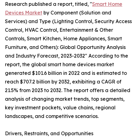
Research published a report, titled, "
Smart Home
Devices Market
by Component (Solution and
Services) and Type (Lighting Control, Security Access
Control, HVAC Control, Entertainment & Other
Controls, Smart Kitchen, Home Appliances, Smart
Furniture, and Others): Global Opportunity Analysis
and Industry Forecast, 2023-2032" According to the
report, the global smart home devices market
generated $101.6 billion in 2022 and is estimated to
reach $707.2 billion by 2032, exhibiting a CAGR of
21.5% from 2023 to 2032. The report offers a detailed
analysis of changing market trends, top segments,
key investment pockets, value chains, regional
landscapes, and competitive scenarios.
Drivers, Restraints, and Opportunities