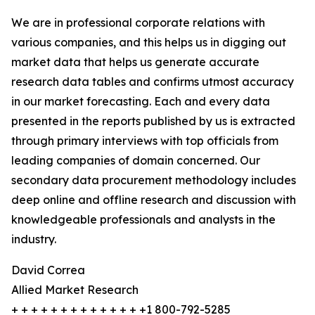
We are in professional corporate relations with
various companies, and this helps us in digging out
market data that helps us generate accurate
research data tables and confirms utmost accuracy
in our market forecasting. Each and every data
presented in the reports published by us is extracted
through primary interviews with top officials from
leading companies of domain concerned. Our
secondary data procurement methodology includes
deep online and offline research and discussion with
knowledgeable professionals and analysts in the
industry.
David Correa
Allied Market Research
+ + + + + + + + + + + + + +1 800-792-5285