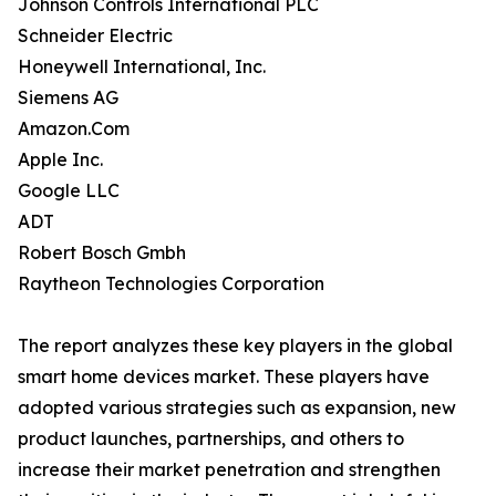
Johnson Controls International PLC
Schneider Electric
Honeywell International, Inc.
Siemens AG
Amazon.Com
Apple Inc.
Google LLC
ADT
Robert Bosch Gmbh
Raytheon Technologies Corporation
The report analyzes these key players in the global
smart home devices market. These players have
adopted various strategies such as expansion, new
product launches, partnerships, and others to
increase their market penetration and strengthen