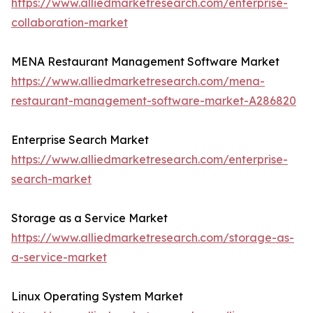
https://www.alliedmarketresearch.com/enterprise-
collaboration-market
MENA Restaurant Management Software Market
https://www.alliedmarketresearch.com/mena-
restaurant-management-software-market-A286820
Enterprise Search Market
https://www.alliedmarketresearch.com/enterprise-
search-market
Storage as a Service Market
https://www.alliedmarketresearch.com/storage-as-
a-service-market
Linux Operating System Market