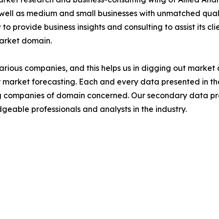
 well as medium and small businesses with unmatched qual
to provide business insights and consulting to assist its cl
market domain.
various companies, and this helps us in digging out marke
 market forecasting. Each and every data presented in the
ding companies of domain concerned. Our secondary data 
geable professionals and analysts in the industry.