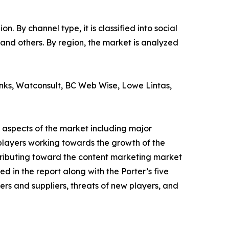
 By channel type, it is classified into social
 and others. By region, the market is analyzed
onks, Watconsult, BC Web Wise, Lowe Lintas,
 aspects of the market including major
 players working towards the growth of the
tributing toward the content marketing market
d in the report along with the Porter’s five
rs and suppliers, threats of new players, and