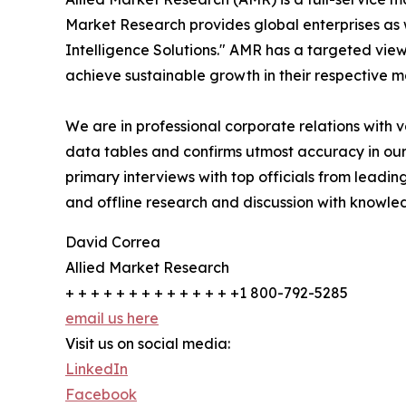
Market Research provides global enterprises as
Intelligence Solutions." AMR has a targeted view 
achieve sustainable growth in their respective 
We are in professional corporate relations with 
data tables and confirms utmost accuracy in our
primary interviews with top officials from lea
and offline research and discussion with knowled
David Correa
Allied Market Research
+ + + + + + + + + + + + + +1 800-792-5285
email us here
Visit us on social media:
LinkedIn
Facebook