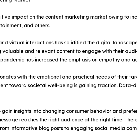
tive impact on the content marketing market owing to incr
rtainment, and others.
nd virtual interactions has solidified the digital landsca
g valuable and relevant content to engage with their audi
e pandemic has increased the emphasis on empathy and aut
sonates with the emotional and practical needs of their t
t toward societal well-being is gaining traction. Data-dr
 gain insights into changing consumer behavior and prefe
 message reaches the right audience at the right time. The
g from informative blog posts to engaging social media cam