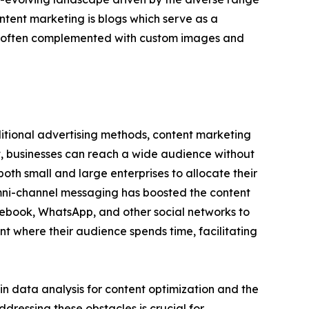
tent marketing is blogs which serve as a
are often complemented with custom images and
ditional advertising methods, content marketing
t, businesses can reach a wide audience without
oth small and large enterprises to allocate their
omni-channel messaging has boosted the content
cebook, WhatsApp, and other social networks to
t where their audience spends time, facilitating
in data analysis for content optimization and the
dressing these obstacles is crucial for