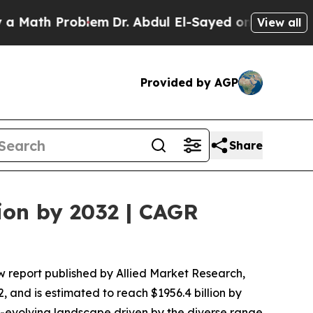
roblem
Dr. Abdul El-Sayed on Historic Michigan Wi
View all
Provided by AGP
Share
ion by 2032 | CAGR
w report published by Allied Market Research,
, and is estimated to reach $1956.4 billion by
r-evolving landscape driven by the diverse range