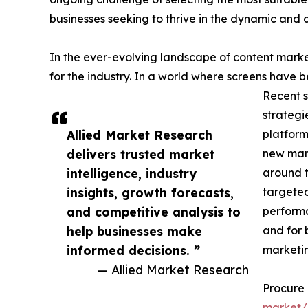
businesses seeking to thrive in the dynamic and
In the ever-evolving landscape of content mark
for the industry. In a world where screens have 
Recent s
strategi
Allied Market Research
platform
delivers trusted market
new mark
intelligence, industry
around t
insights, growth forecasts,
targeted
and competitive analysis to
performa
help businesses make
and for 
informed decisions. ”
marketing
— Allied Market Research
Procure
market/