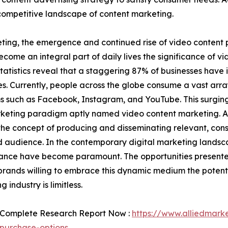
 competitive landscape of content marketing.
eting, the emergence and continued rise of video content
become an integral part of daily lives the significance of 
tatistics reveal that a staggering 87% of businesses have 
es. Currently, people across the globe consume a vast arr
s such as Facebook, Instagram, and YouTube. This surging
eting paradigm aptly named video content marketing. At 
he concept of producing and disseminating relevant, cons
 audience. In the contemporary digital marketing landsca
nce have become paramount. The opportunities presented
brands willing to embrace this dynamic medium the potenti
 industry is limitless.
 Complete Research Report Now :
https://www.alliedmark
purchase-options