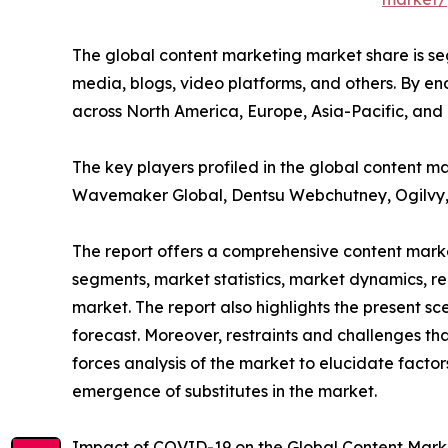
The global content marketing market share is segm
media, blogs, video platforms, and others. By end
across North America, Europe, Asia-Pacific, and
The key players profiled in the global content 
Wavemaker Global, Dentsu Webchutney, Ogilvy, 
The report offers a comprehensive content marke
segments, market statistics, market dynamics, r
market. The report also highlights the present 
forecast. Moreover, restraints and challenges tha
forces analysis of the market to elucidate facto
emergence of substitutes in the market.
Impact of COVID-19 on the Global Content Mark