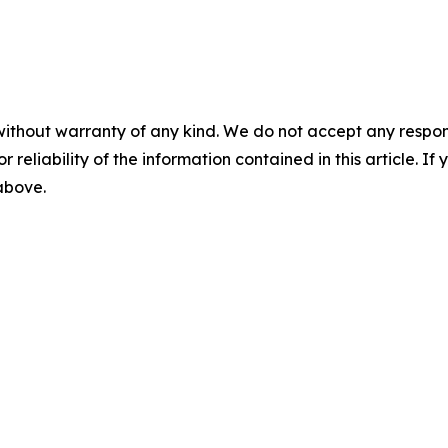
without warranty of any kind. We do not accept any responsib
r reliability of the information contained in this article. I
 above.