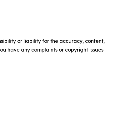
ility or liability for the accuracy, content,
f you have any complaints or copyright issues