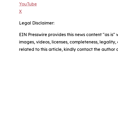
YouTube
X
Legal Disclaimer:
EIN Presswire provides this news content "as is" 
images, videos, licenses, completeness, legality, o
related to this article, kindly contact the author