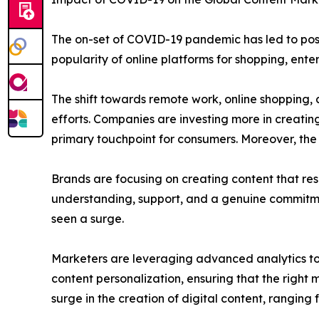
The on-set of COVID-19 pandemic has led to posi
popularity of online platforms for shopping, ente
The shift towards remote work, online shopping, a
efforts. Companies are investing more in creatin
primary touchpoint for consumers. Moreover, th
Brands are focusing on creating content that re
understanding, support, and a genuine commitmen
seen a surge.
Marketers are leveraging advanced analytics to
content personalization, ensuring that the right
surge in the creation of digital content, rangin