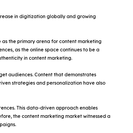
ease in digitization globally and growing
pe as the primary arena for content marketing
ences, as the online space continues to be a
henticity in content marketing.
arget audiences. Content that demonstrates
iven strategies and personalization have also
rences. This data-driven approach enables
refore, the content marketing market witnessed a
paigns.