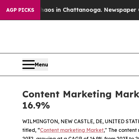
se
Chaos in Chattanooga. Newspaper Owner Calls 
AGP PICKS
Menu
Content Marketing Marke
16.9%
WILMINGTON, NEW CASTLE, DE, UNITED STATES
titled, “
Content marketing Market
," The content 
2032, growing at a CAGR of 16.9% from 2023 to 2