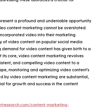
 present a profound and undeniable opportunity
video content marketing cannot be overstated.
incorporated video into their marketing
ay of video content on popular social media
 demand for video content has given birth to a
its core, video content marketing revolves
istent, and compelling video content to a
pe, monitoring and optimizing video content's
 by video content marketing are substantial,
al for growth and success in the content
etresearch.com/content-marketing-