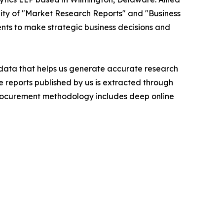
ity of "Market Research Reports" and "Business
ients to make strategic business decisions and
t data that helps us generate accurate research
 reports published by us is extracted through
procurement methodology includes deep online