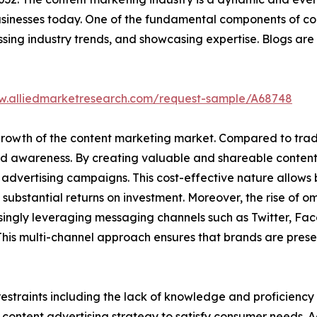
usinesses today. One of the fundamental components of con
ussing industry trends, and showcasing expertise. Blogs 
w.alliedmarketresearch.com/request-sample/A68748
e growth of the content marketing market. Compared to tra
and awareness. By creating valuable and shareable conten
advertising campaigns. This cost-effective nature allows b
substantial returns on investment. Moreover, the rise of 
singly leveraging messaging channels such as Twitter, Fa
his multi-channel approach ensures that brands are presen
estraints including the lack of knowledge and proficiency 
content advertising strategy to satisfy consumer needs. Ad