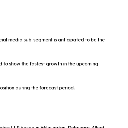
ial media sub-segment is anticipated to be the
 to show the fastest growth in the upcoming
osition during the forecast period.
ytics LLP based in Wilmington, Delaware. Allied