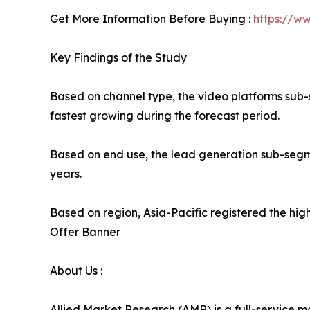
Get More Information Before Buying :
https://w
Key Findings of the Study
Based on channel type, the video platforms sub-
fastest growing during the forecast period.
Based on end use, the lead generation sub-segme
years.
Based on region, Asia-Pacific registered the high
Offer Banner
About Us :
Allied Market Research (AMR) is a full-service m