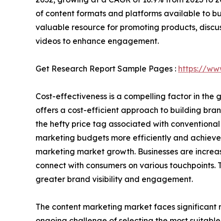
of content formats and platforms available to b
valuable resource for promoting products, disc
videos to enhance engagement.
Get Research Report Sample Pages :
https://ww
Cost-effectiveness is a compelling factor in th
offers a cost-efficient approach to building br
the hefty price tag associated with conventional 
marketing budgets more efficiently and achieve 
marketing market growth. Businesses are increa
connect with consumers on various touchpoints. T
greater brand visibility and engagement.
The content marketing market faces significant r
ongoing challenge of selecting the most suitable 