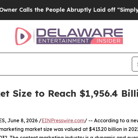
the People Abruptly Laid off “Simply a Math P
t Size to Reach $1,956.4 Bill
, June 8, 2026 /
EINPresswire.com
/ -- According to a ne
marketing market size was valued at $413.20 billion in 2022
032. The content marketing industry is a dynamic and eve