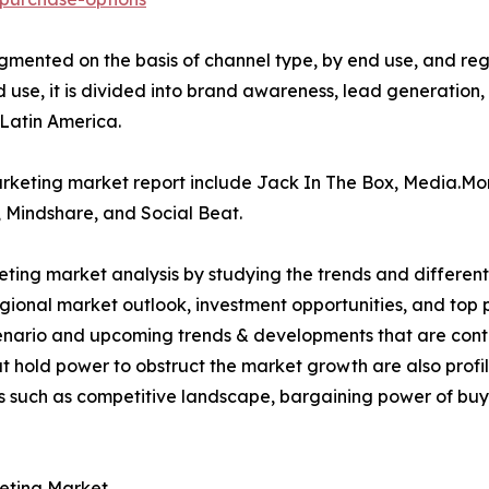
ented on the basis of channel type, by end use, and region.
 use, it is divided into brand awareness, lead generation,
 Latin America.
marketing market report include Jack In The Box, Media.M
Mindshare, and Social Beat.
ting market analysis by studying the trends and different
egional market outlook, investment opportunities, and top
scenario and upcoming trends & developments that are con
t hold power to obstruct the market growth are also profile
rs such as competitive landscape, bargaining power of buye
eting Market