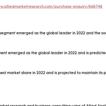
ww.alliedmarketresearch.com/purchase-enquiry/A68748
segment emerged as the global leader in 2022 and the soc
nt emerged as the global leader in 2022 and is predicted
est market share in 2022 and is projected to maintain its p
arket research and business-consulting wing of Allied Anal