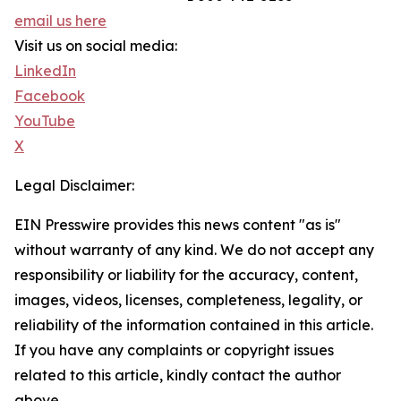
email us here
Visit us on social media:
LinkedIn
Facebook
YouTube
X
Legal Disclaimer:
EIN Presswire provides this news content "as is"
without warranty of any kind. We do not accept any
responsibility or liability for the accuracy, content,
images, videos, licenses, completeness, legality, or
reliability of the information contained in this article.
If you have any complaints or copyright issues
related to this article, kindly contact the author
above.