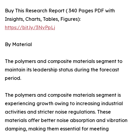
Buy This Research Report ( 340 Pages PDF with
Insights, Charts, Tables, Figures):
https://bit.ly/3NvPpLj
By Material
The polymers and composite materials segment to
maintain its leadership status during the forecast
period.
The polymers and composite materials segment is
experiencing growth owing to increasing industrial
activities and stricter noise regulations. These
materials offer better noise absorption and vibration
damping, making them essential for meeting