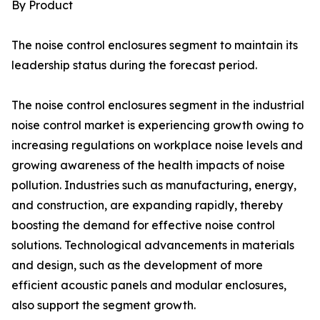
By Product
The noise control enclosures segment to maintain its
leadership status during the forecast period.
The noise control enclosures segment in the industrial
noise control market is experiencing growth owing to
increasing regulations on workplace noise levels and
growing awareness of the health impacts of noise
pollution. Industries such as manufacturing, energy,
and construction, are expanding rapidly, thereby
boosting the demand for effective noise control
solutions. Technological advancements in materials
and design, such as the development of more
efficient acoustic panels and modular enclosures,
also support the segment growth.