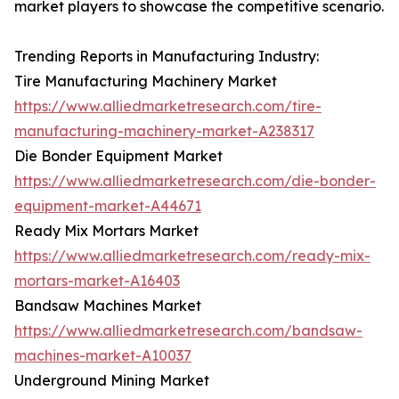
market players to showcase the competitive scenario.
Trending Reports in Manufacturing Industry:
Tire Manufacturing Machinery Market
https://www.alliedmarketresearch.com/tire-
manufacturing-machinery-market-A238317
Die Bonder Equipment Market
https://www.alliedmarketresearch.com/die-bonder-
equipment-market-A44671
Ready Mix Mortars Market
https://www.alliedmarketresearch.com/ready-mix-
mortars-market-A16403
Bandsaw Machines Market
https://www.alliedmarketresearch.com/bandsaw-
machines-market-A10037
Underground Mining Market