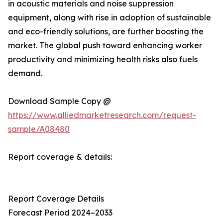
in acoustic materials and noise suppression
equipment, along with rise in adoption of sustainable
and eco-friendly solutions, are further boosting the
market. The global push toward enhancing worker
productivity and minimizing health risks also fuels
demand.
Download Sample Copy @
https://www.alliedmarketresearch.com/request-
sample/A08480
Report coverage & details:
Report Coverage Details
Forecast Period 2024–2033