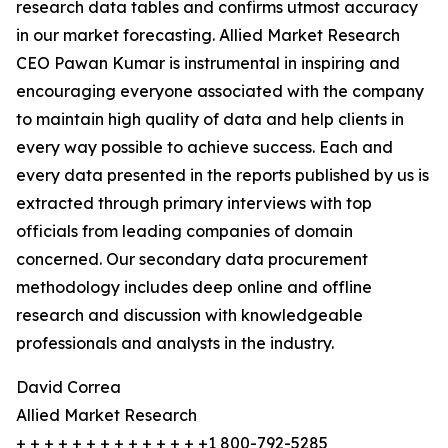
research data tables and confirms utmost accuracy
in our market forecasting. Allied Market Research
CEO Pawan Kumar is instrumental in inspiring and
encouraging everyone associated with the company
to maintain high quality of data and help clients in
every way possible to achieve success. Each and
every data presented in the reports published by us is
extracted through primary interviews with top
officials from leading companies of domain
concerned. Our secondary data procurement
methodology includes deep online and offline
research and discussion with knowledgeable
professionals and analysts in the industry.
David Correa
Allied Market Research
+ + + + + + + + + + + + + +1 800-792-5285