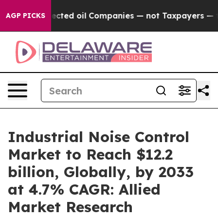
y Connected oil Companies — not Taxpayers — the Chan
AGP PICKS
Industrial Noise Control
Market to Reach $12.2
billion, Globally, by 2033
at 4.7% CAGR: Allied
Market Research