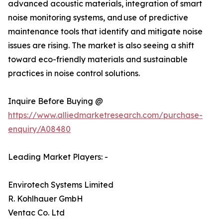
advanced acoustic materials, integration of smart
noise monitoring systems, and use of predictive
maintenance tools that identify and mitigate noise
issues are rising. The market is also seeing a shift
toward eco-friendly materials and sustainable
practices in noise control solutions.
Inquire Before Buying @
https://www.alliedmarketresearch.com/purchase-
enquiry/A08480
Leading Market Players: -
Envirotech Systems Limited
R. Kohlhauer GmbH
Ventac Co. Ltd