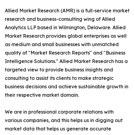
Allied Market Research (AMR) is a full-service market
research and business-consulting wing of Allied
Analytics LLP based in Wilmington, Delaware. Allied
Market Research provides global enterprises as well
as medium and small businesses with unmatched
quality of "Market Research Reports" and "Business
Intelligence Solutions." Allied Market Research has a
targeted view to provide business insights and
consulting to assist its clients to make strategic
business decisions and achieve sustainable growth in
their respective market domain.
We are in professional corporate relations with
various companies, and this helps us in digging out
market data that helps us generate accurate