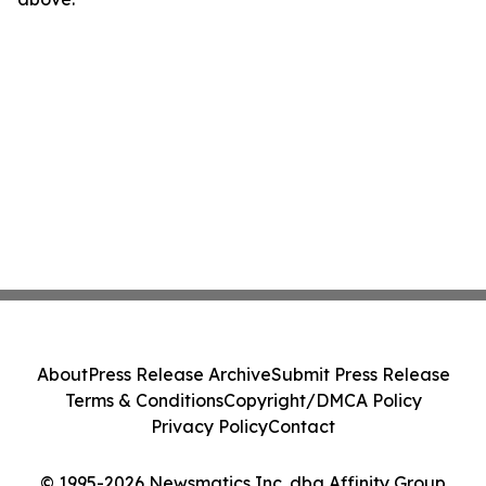
About
Press Release Archive
Submit Press Release
Terms & Conditions
Copyright/DMCA Policy
Privacy Policy
Contact
© 1995-2026 Newsmatics Inc. dba Affinity Group