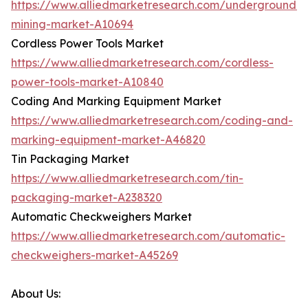
https://www.alliedmarketresearch.com/underground-
mining-market-A10694
Cordless Power Tools Market
https://www.alliedmarketresearch.com/cordless-
power-tools-market-A10840
Coding And Marking Equipment Market
https://www.alliedmarketresearch.com/coding-and-
marking-equipment-market-A46820
Tin Packaging Market
https://www.alliedmarketresearch.com/tin-
packaging-market-A238320
Automatic Checkweighers Market
https://www.alliedmarketresearch.com/automatic-
checkweighers-market-A45269
About Us: