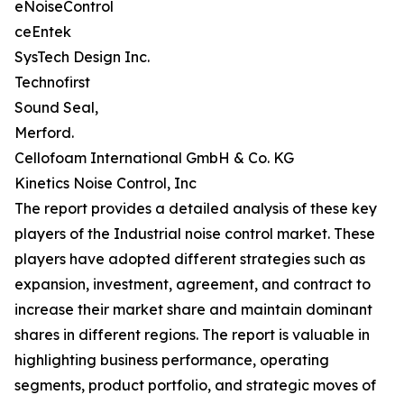
eNoiseControl
ceEntek
SysTech Design Inc.
Technofirst
Sound Seal,
Merford.
Cellofoam International GmbH & Co. KG
Kinetics Noise Control, Inc
The report provides a detailed analysis of these key
players of the Industrial noise control market. These
players have adopted different strategies such as
expansion, investment, agreement, and contract to
increase their market share and maintain dominant
shares in different regions. The report is valuable in
highlighting business performance, operating
segments, product portfolio, and strategic moves of