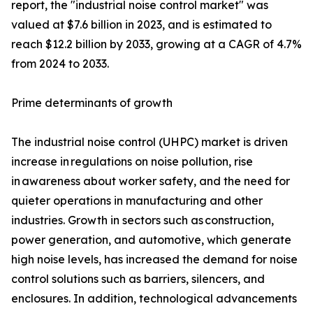
report, the "industrial noise control market" was
valued at $7.6 billion in 2023, and is estimated to
reach $12.2 billion by 2033, growing at a CAGR of 4.7%
from 2024 to 2033.
Prime determinants of growth
The industrial noise control (UHPC) market is driven
increase in regulations on noise pollution, rise
in awareness about worker safety, and the need for
quieter operations in manufacturing and other
industries. Growth in sectors such as construction,
power generation, and automotive, which generate
high noise levels, has increased the demand for noise
control solutions such as barriers, silencers, and
enclosures. In addition, technological advancements