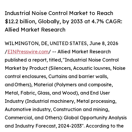
Industrial Noise Control Market to Reach
$12.2 billion, Globally, by 2033 at 4.7% CAGR:
Allied Market Research
WILMINGTON, DE, UNITED STATES, June 8, 2026
/
EINPresswire.com
/ -- Allied Market Research
published a report, titled, "Industrial Noise Control
Market by Product (Silencers, Acoustic louvres, Noise
control enclosures, Curtains and barrier walls,
and Others), Material (Polymers and composite,
Metal, Fabric, Glass, and Wood), and End User
Industry (Industrial machinery, Metal processing,
Automotive industry, Construction and mining,
Commercial, and Others): Global Opportunity Analysis
and Industry Forecast, 2024-2033". According to the