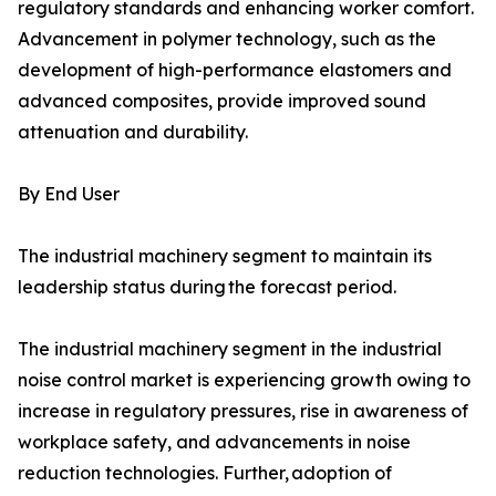
regulatory standards and enhancing worker comfort.
Advancement in polymer technology, such as the
development of high-performance elastomers and
advanced composites, provide improved sound
attenuation and durability.
By End User
The industrial machinery segment to maintain its
leadership status during the forecast period.
The industrial machinery segment in the industrial
noise control market is experiencing growth owing to
increase in regulatory pressures, rise in awareness of
workplace safety, and advancements in noise
reduction technologies. Further, adoption of