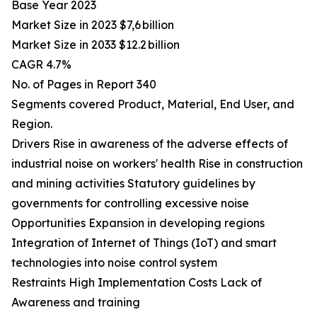
Base Year 2023
Market Size in 2023 $7,6 billion
Market Size in 2033 $12.2 billion
CAGR 4.7%
No. of Pages in Report 340
Segments covered Product, Material, End User, and
Region.
Drivers Rise in awareness of the adverse effects of
industrial noise on workers' health Rise in construction
and mining activities Statutory guidelines by
governments for controlling excessive noise
Opportunities Expansion in developing regions
Integration of Internet of Things (IoT) and smart
technologies into noise control system
Restraints High Implementation Costs Lack of
Awareness and training