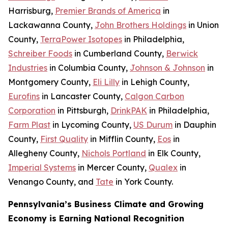
Harrisburg,
Premier Brands of America
in
Lackawanna County,
John Brothers Holdings
in Union
County,
TerraPower Isotopes
in Philadelphia,
Schreiber Foods
in Cumberland County,
Berwick
Industries
in Columbia County,
Johnson & Johnson
in
Montgomery County,
Eli Lilly
in Lehigh County,
Eurofins
in Lancaster County,
Calgon Carbon
Corporation
in Pittsburgh,
DrinkPAK
in Philadelphia,
Farm Plast
in Lycoming County,
US Durum
in Dauphin
County,
First Quality
in Mifflin County,
Eos
in
Allegheny County,
Nichols Portland
in Elk County,
Imperial Systems
in Mercer County,
Qualex
in
Venango County, and
Tate
in York County.
Pennsylvania’s Business Climate and Growing
Economy is Earning National Recognition