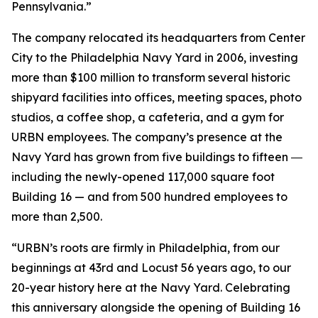
Pennsylvania.”
The company relocated its headquarters from Center
City to the Philadelphia Navy Yard in 2006, investing
more than $100 million to transform several historic
shipyard facilities into offices, meeting spaces, photo
studios, a coffee shop, a cafeteria, and a gym for
URBN employees. The company’s presence at the
Navy Yard has grown from five buildings to fifteen ―
including the newly-opened 117,000 square foot
Building 16 — and from 500 hundred employees to
more than 2,500.
“URBN’s roots are firmly in Philadelphia, from our
beginnings at 43rd and Locust 56 years ago, to our
20-year history here at the Navy Yard. Celebrating
this anniversary alongside the opening of Building 16