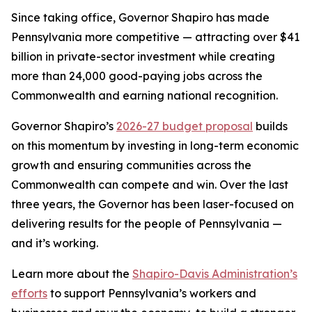
Since taking office, Governor Shapiro has made
Pennsylvania more competitive — attracting over $41
billion in private-sector investment while creating
more than 24,000 good-paying jobs across the
Commonwealth and earning national recognition.
Governor Shapiro’s
2026-27 budget proposal
builds
on this momentum by investing in long-term economic
growth and ensuring communities across the
Commonwealth can compete and win. Over the last
three years, the Governor has been laser-focused on
delivering results for the people of Pennsylvania —
and it’s working.
Learn more about the
Shapiro-Davis Administration’s
efforts
to support Pennsylvania’s workers and