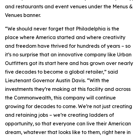
and restaurants and event venues under the Menus &
Venues banner.
“We should never forget that Philadelphia is the
place where America started and where creativity
and freedom have thrived for hundreds of years – so
it’s no surprise that an innovative company like Urban
Outfitters got its start here and has grown over nearly
five decades to become a global retailer,” said
Lieutenant Governor Austin Davis. “With the
investments they’re making at this facility and across
the Commonwealth, this company will continue
growing for decades to come. We’re not just creating
and retaining jobs – we’re creating ladders of
opportunity, so that everyone can live their American
dream, whatever that looks like to them, right here in