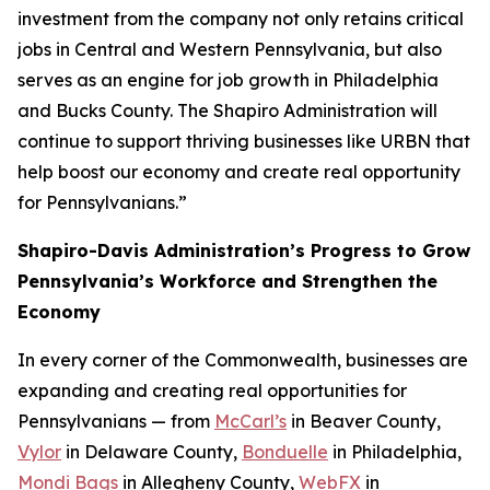
investment from the company not only retains critical
jobs in Central and Western Pennsylvania, but also
serves as an engine for job growth in Philadelphia
and Bucks County. The Shapiro Administration will
continue to support thriving businesses like URBN that
help boost our economy and create real opportunity
for Pennsylvanians.”
Shapiro-Davis Administration’s Progress to Grow
Pennsylvania’s Workforce and Strengthen the
Economy
In every corner of the Commonwealth, businesses are
expanding and creating real opportunities for
Pennsylvanians — from
McCarl’s
in Beaver County,
Vylor
in Delaware County,
Bonduelle
in Philadelphia,
Mondi Bags
in Allegheny County,
WebFX
in