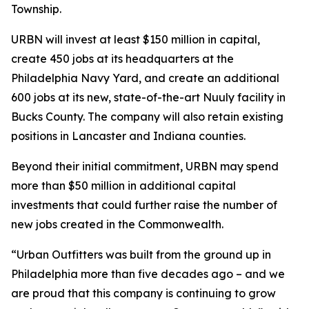
Township.
URBN will invest at least $150 million in capital,
create 450 jobs at its headquarters at the
Philadelphia Navy Yard, and create an additional
600 jobs at its new, state-of-the-art Nuuly facility in
Bucks County. The company will also retain existing
positions in Lancaster and Indiana counties.
Beyond their initial commitment, URBN may spend
more than $50 million in additional capital
investments that could further raise the number of
new jobs created in the Commonwealth.
“Urban Outfitters was built from the ground up in
Philadelphia more than five decades ago – and we
are proud that this company is continuing to grow