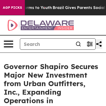
Abate Harms to Youth
Brazil Gives Parents Social Media
AGP PICKS
Governor Shapiro Secures
Major New Investment
from Urban Outfitters,
Inc., Expanding
Operations in