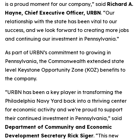
is a proud moment for our company,” said
Richard A.
Hayne, Chief Executive Officer, URBN
. “Our
relationship with the state has been vital to our
success, and we look forward to creating more jobs
and continuing our investment in Pennsylvania.”
As part of URBN’s commitment to growing in
Pennsylvania, the Commonwealth extended state
level Keystone Opportunity Zone (KOZ) benefits to
the company.
“URBN has been a key player in transforming the
Philadelphia Navy Yard back into a thriving center
for economic activity and we’re proud to support
their continued investment in Pennsylvania,” said
Department of Community and Economic
Development Secretary Rick Siger
. “This new