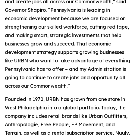
and create jobs all across our Commonwealth,” said
Governor Shapiro. “Pennsylvania is leading in
economic development because we are focused on
strengthening our skilled workforce, cutting red tape,
and making smart, strategic investments that help
businesses grow and succeed. That economic
development strategy supports growing businesses
like URBN who want to take advantage of everything
Pennsylvania has to offer – and my Administration is
going to continue to create jobs and opportunity all
across our Commonwealth.”
Founded in 1970, URBN has grown from one store in
West Philadelphia into a global portfolio. Today, the
company includes retail brands like Urban Outfitters,
Anthropologie, Free People, FP Movement, and
Terrain, as well as a rental subscription service, Nuuly,