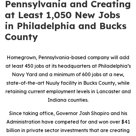
Pennsylvania and Creating
at Least 1,050 New Jobs
in Philadelphia and Bucks
County
Homegrown, Pennsylvania-based company will add
at least 450 jobs at its headquarters at Philadelphia’s
Navy Yard and a minimum of 600 jobs at a new,
state-of-the-art Nuuly facility in Bucks County, while
retaining current employment levels in Lancaster and
Indiana counties.
Since taking office, Governor Josh Shapiro and his
Administration have competed for and won over $41
billion in private sector investments that are creating