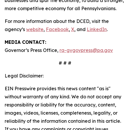
businesses and spur the economy, to build a stronger,
more competitive economy for all Pennsylvanians.
For more information about the DCED, visit the
agency’s
website
,
Facebook
,
X
, and
LinkedIn
.
MEDIA CONTACT:
Governor’s Press Office,
ra-gvgovpress@pa.gov
# # #
Legal Disclaimer:
EIN Presswire provides this news content "as is"
without warranty of any kind. We do not accept any
responsibility or liability for the accuracy, content,
images, videos, licenses, completeness, legality, or
reliability of the information contained in this article.
If you have any complaints or copyright issues