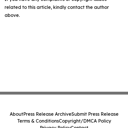
related to this article, kindly contact the author
above.
About
Press Release Archive
Submit Press Release
Terms & Conditions
Copyright/DMCA Policy
Privacy Policy
Contact