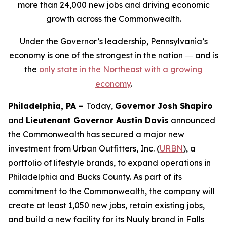
more than 24,000 new jobs and driving economic
growth across the Commonwealth.
Under the Governor’s leadership, Pennsylvania’s
economy is one of the strongest in the nation ― and is
the
only state in the Northeast with a growing
economy
.
Philadelphia, PA –
Today,
Governor Josh Shapiro
and
Lieutenant Governor Austin Davis
announced
the Commonwealth has secured a major new
investment from Urban Outfitters, Inc. (
URBN
), a
portfolio of lifestyle brands, to expand operations in
Philadelphia and Bucks County. As part of its
commitment to the Commonwealth, the company will
create at least 1,050 new jobs, retain existing jobs,
and build a new facility for its Nuuly brand in Falls