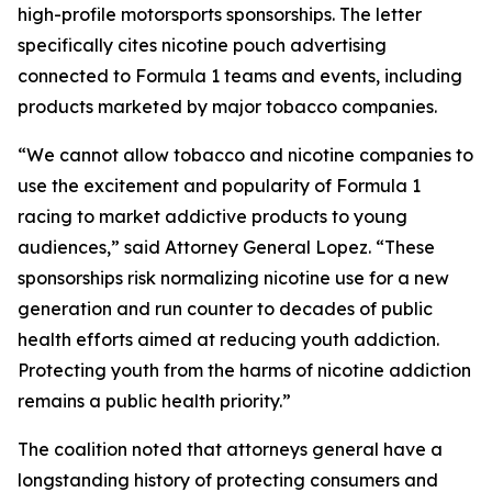
high-profile motorsports sponsorships. The letter
specifically cites nicotine pouch advertising
connected to Formula 1 teams and events, including
products marketed by major tobacco companies.
“We cannot allow tobacco and nicotine companies to
use the excitement and popularity of Formula 1
racing to market addictive products to young
audiences,” said Attorney General Lopez. “These
sponsorships risk normalizing nicotine use for a new
generation and run counter to decades of public
health efforts aimed at reducing youth addiction.
Protecting youth from the harms of nicotine addiction
remains a public health priority.”
The coalition noted that attorneys general have a
longstanding history of protecting consumers and