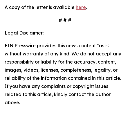
A copy of the letter is available
here
.
# # #
Legal Disclaimer:
EIN Presswire provides this news content "as is"
without warranty of any kind. We do not accept any
responsibility or liability for the accuracy, content,
images, videos, licenses, completeness, legality, or
reliability of the information contained in this article.
If you have any complaints or copyright issues
related to this article, kindly contact the author
above.