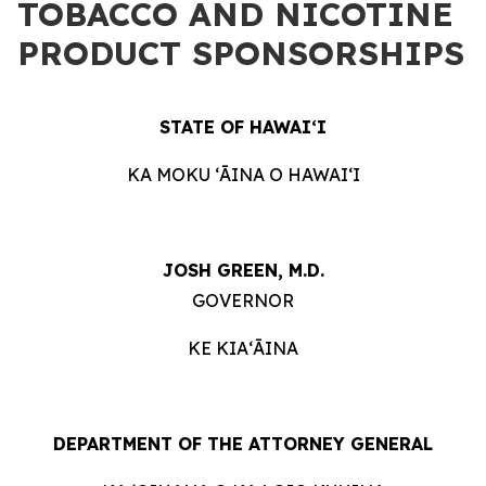
TOBACCO AND NICOTINE
PRODUCT SPONSORSHIPS
STATE OF HAWAIʻI
KA MOKU ʻĀINA O HAWAIʻI
JOSH GREEN, M.D.
GOVERNOR
KE KIAʻĀINA
DEPARTMENT OF THE ATTORNEY GENERAL