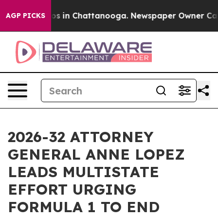
lapse
Chaos in Chattanooga. Newspaper Owner Calls th
AGP PICKS
2026-32 ATTORNEY
GENERAL ANNE LOPEZ
LEADS MULTISTATE
EFFORT URGING
FORMULA 1 TO END