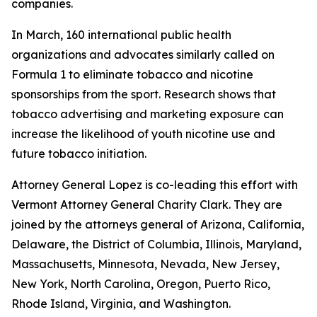
companies.
In March, 160 international public health
organizations and advocates similarly called on
Formula 1 to eliminate tobacco and nicotine
sponsorships from the sport. Research shows that
tobacco advertising and marketing exposure can
increase the likelihood of youth nicotine use and
future tobacco initiation.
Attorney General Lopez is co-leading this effort with
Vermont Attorney General Charity Clark. They are
joined by the attorneys general of
Arizona, California,
Delaware, the District of Columbia, Illinois, Maryland,
Massachusetts, Minnesota, Nevada, New Jersey,
New York, North Carolina, Oregon, Puerto Rico,
Rhode Island, Virginia, and Washington.