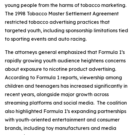
young people from the harms of tobacco marketing.
The 1998 Tobacco Master Settlement Agreement
restricted tobacco advertising practices that
targeted youth, including sponsorship limitations tied
to sporting events and auto racing.
The attorneys general emphasized that Formula 1’s
rapidly growing youth audience heightens concerns
about exposure to nicotine product advertising.
According to Formula 1 reports, viewership among
children and teenagers has increased significantly in
recent years, alongside major growth across
streaming platforms and social media. The coalition
also highlighted Formula 1’s expanding partnerships
with youth-oriented entertainment and consumer
brands, including toy manufacturers and media