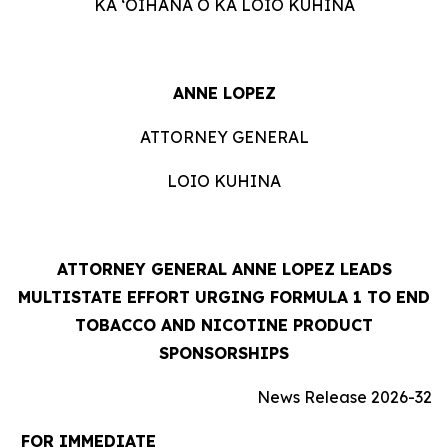
KA ʻOIHANA O KA LOIO KUHINA
ANNE LOPEZ
ATTORNEY GENERAL
LOIO KUHINA
ATTORNEY GENERAL ANNE LOPEZ LEADS
MULTISTATE EFFORT URGING FORMULA 1 TO END
TOBACCO AND NICOTINE PRODUCT
SPONSORSHIPS
News Release 2026-32
FOR IMMEDIATE