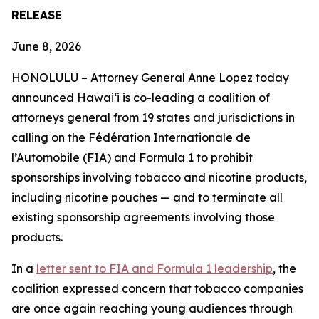
RELEASE
June 8, 2026
HONOLULU –
Attorney General Anne Lopez today
announced Hawaiʻi is co-leading a coalition of
attorneys general from 19 states and jurisdictions in
calling on the Fédération Internationale de
l’Automobile (FIA) and Formula 1 to prohibit
sponsorships involving tobacco and nicotine products,
including nicotine pouches — and to terminate all
existing sponsorship agreements involving those
products.
In a
letter sent to FIA and Formula 1 leadership
, the
coalition expressed concern that tobacco companies
are once again reaching young audiences through