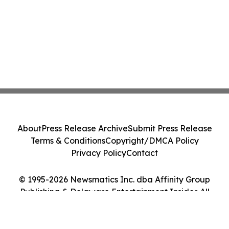
About
Press Release Archive
Submit Press Release
Terms & Conditions
Copyright/DMCA Policy
Privacy Policy
Contact
© 1995-2026 Newsmatics Inc. dba Affinity Group
Publishing & Delaware Entertainment Insider. All
Rights Reserved.
Cookie Settings / Your Privacy Choices