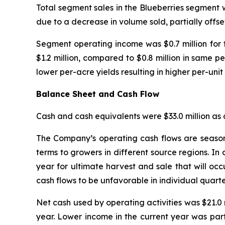
Total segment sales in the Blueberries segment w
due to a decrease in volume sold, partially offse
Segment operating income was $0.7 million for 
$1.2 million, compared to $0.8 million in same pe
lower per-acre yields resulting in higher per-unit 
Balance Sheet and Cash Flow
Cash and cash equivalents were $33.0 million as o
The Company’s operating cash flows are seasona
terms to growers in different source regions. In 
year for ultimate harvest and sale that will occ
cash flows to be unfavorable in individual quarter
Net cash used by operating activities was $21.0 m
year. Lower income in the current year was parti