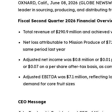
OXNARD, Calif., June 08, 2026 (GLOBE NEWSWI
leader in sourcing, producing, and distributing f
Fiscal Second Quarter 2026 Financial Overvi
Total revenue of $290.9 million and achieved
Net loss attributable to Mission Produce of $7.2
same period last year
Adjusted net income was $0.8 million or $0.01 
or $0.07 on a per share after-tax basis, as com
Adjusted EBITDA was $7.1 million, reflecting l
demand for core fruit sizes
CEO Message