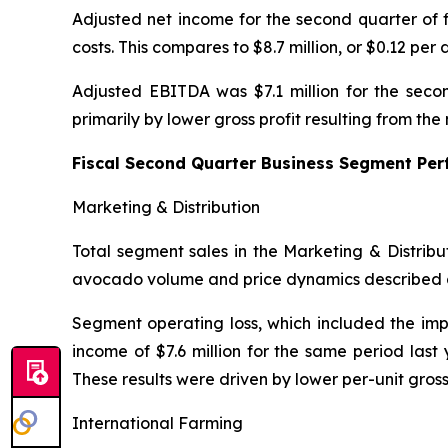
Adjusted net income for the second quarter of f
costs. This compares to $8.7 million, or $0.12 per 
Adjusted EBITDA was $7.1 million for the secon
primarily by lower gross profit resulting from t
Fiscal Second Quarter Business Segment Pe
Marketing & Distribution
Total segment sales in the Marketing & Distribu
avocado volume and price dynamics described 
Segment operating loss, which included the impa
income of $7.6 million for the same period last
These results were driven by lower per-unit gros
International Farming