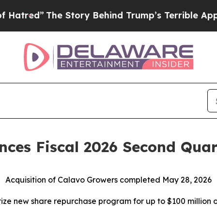
e Story Behind Trump’s Terrible Approval Rating
ces Fiscal 2026 Second Quart
Acquisition of Calavo Growers completed May 28, 2026
ize new share repurchase program for up to $100 million o