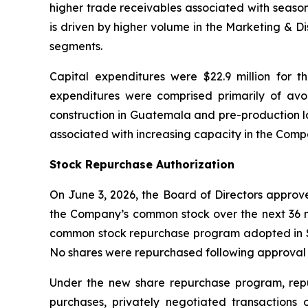
higher trade receivables associated with season
is driven by higher volume in the Marketing & D
segments.
Capital expenditures were $22.9 million for t
expenditures were comprised primarily of a
construction in Guatemala and pre-production la
associated with increasing capacity in the Com
Stock Repurchase Authorization
On June 3, 2026, the Board of Directors approv
the Company’s common stock over the next 36 m
common stock repurchase program adopted in Se
No shares were repurchased following approval 
Under the new share repurchase program, rep
purchases, privately negotiated transactions