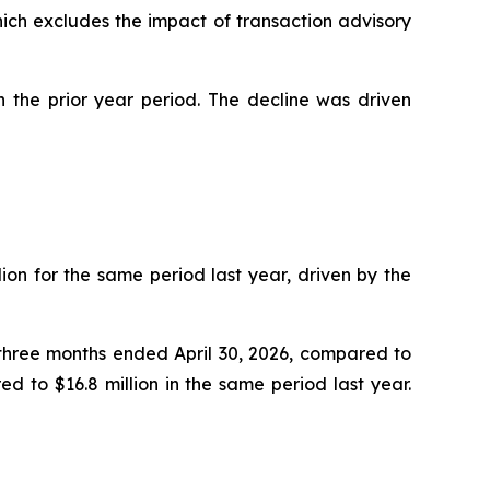
hich excludes the impact of transaction advisory
n the prior year period. The decline was driven
ion for the same period last year, driven by the
e three months ended April 30, 2026, compared to
d to $16.8 million in the same period last year.