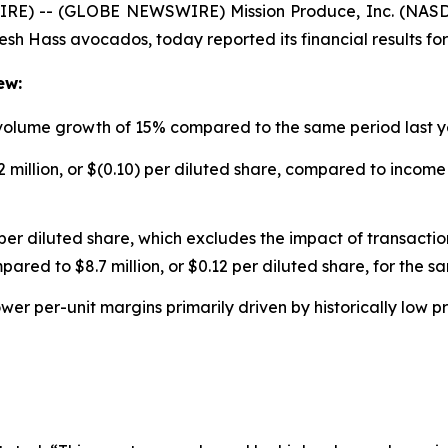
RE) -- (GLOBE NEWSWIRE) Mission Produce, Inc. (NASDA
resh Hass avocados, today reported its financial results for
ew:
 volume growth of 15% compared to the same period last 
 million, or $(0.10) per diluted share, compared to income o
per diluted share, which excludes the impact of transaction
pared to $8.7 million, or $0.12 per diluted share, for the s
ower per-unit margins primarily driven by historically low