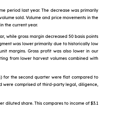
me period last year. The decrease was primarily
o volume sold. Volume and price movements in the
n the current year.
year, while gross margin decreased 50 basis points
gment was lower primarily due to historically low
nit margins. Gross profit was also lower in our
lting from lower harvest volumes combined with
s) for the second quarter were flat compared to
d were comprised of third-party legal, diligence,
 per diluted share. This compares to income of $3.1