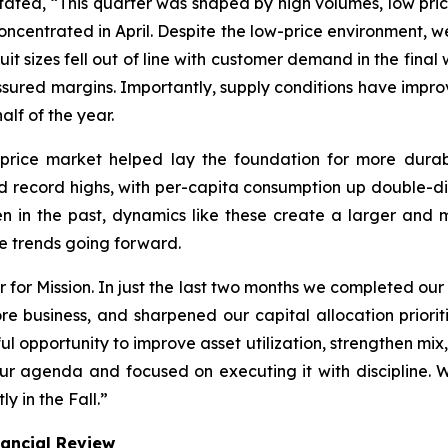
tated, “This quarter was shaped by high volumes, low pric
oncentrated in April. Despite the low-price environment
uit sizes fell out of line with customer demand in the fina
ressured margins. Importantly, supply conditions have impr
alf of the year.
-price market helped lay the foundation for more dura
record highs, with per-capita consumption up double-digi
en in the past, dynamics like these create a larger a
ese trends going forward.
r for Mission. In just the last two months we completed ou
e business, and sharpened our capital allocation prioriti
 opportunity to improve asset utilization, strengthen mix
ur agenda and focused on executing it with discipline. 
y in the Fall.”
nancial Review