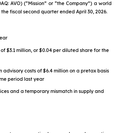
Q: AVO) (“Mission” or “the Company”) a world
 the fiscal second quarter ended April 30, 2026.
year
f $3.1 million, or $0.04 per diluted share for the
 advisory costs of $6.4 million on a pretax basis
ame period last year
 prices and a temporary mismatch in supply and