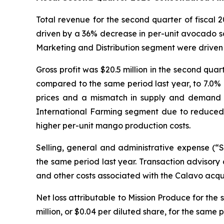
Total revenue for the second quarter of fiscal
driven by a 36% decrease in per-unit avocado sa
Marketing and Distribution segment were driven 
Gross profit was $20.5 million in the second quar
compared to the same period last year, to 7.0% o
prices and a mismatch in supply and demand for 
International Farming segment due to reduced 
higher per-unit mango production costs.
Selling, general and administrative expense (“
the same period last year. Transaction advisory 
and other costs associated with the Calavo acqu
Net loss attributable to Mission Produce for the s
million, or $0.04 per diluted share, for the same p