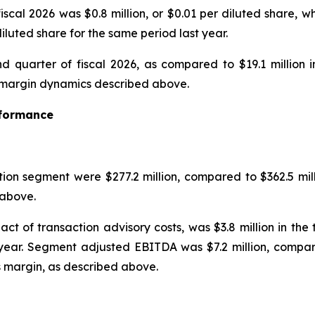
iscal 2026 was $0.8 million, or $0.01 per diluted share, w
diluted share for the same period last year.
d quarter of fiscal 2026, as compared to $19.1 million i
he margin dynamics described above.
rformance
tion segment were $277.2 million, compared to $362.5 mill
above.
ct of transaction advisory costs, was $3.8 million in th
 year. Segment adjusted EBITDA was $7.2 million, compare
s margin, as described above.