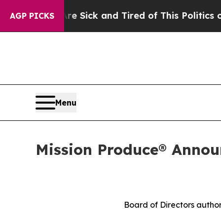
Are Sick and Tired of This Politics of Hatred”
Th
AGP PICKS
Menu
Mission Produce® Announ
Board of Directors author