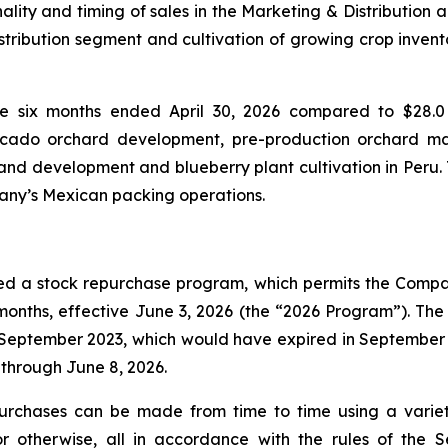
ality and timing of sales in the Marketing & Distribution 
istribution segment and cultivation of growing crop invent
he six months ended April 30, 2026 compared to $28.0 
vocado orchard development, pre-production orchard m
nd development and blueberry plant cultivation in Peru. T
pany’s Mexican packing operations.
ed a stock repurchase program, which permits the Compan
onths, effective June 3, 2026 (the “2026 Program”). Th
ptember 2023, which would have expired in September 20
through June 8, 2026.
urchases can be made from time to time using a varie
 or otherwise, all in accordance with the rules of the