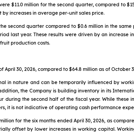
ere $11.0 million for the second quarter, compared to $15.7
t by increases in average per-unit sales price.
the second quarter compared to $0.6 million in the sam
riod last year. These results were driven by an increase in
fruit production costs.
f April 30, 2026, compared to $64.8 million as of October 3
l in nature and can be temporarily influenced by workin
addition, the Company is building inventory in its Internat
ur during the second half of the fiscal year. While these
s, it is not indicative of operating cash performance expec
illion for the six months ended April 30, 2026, as compared
ally offset by lower increases in working capital. Workin