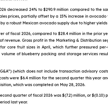
 2026 decreased 24% to $290.9 million compared to the sa
les prices, partially offset by a 15% increase in avocad
by a robust Mexican avocado supply due to higher yields i
ter of fiscal 2026, compared to $28.4 million in the prior 
f revenue. Gross profit in the Marketing & Distribution se
core fruit sizes in April, which further pressured per-u
volume of blueberry packing and storage services resu
SG&A”) (which does not include transaction advisory cost
costs were $6.4 million for the second quarter this year an
isition, which was completed on May 28, 2026.
econd quarter of fiscal 2026 was $(7.2) million, or $(0.10)
eriod last year.