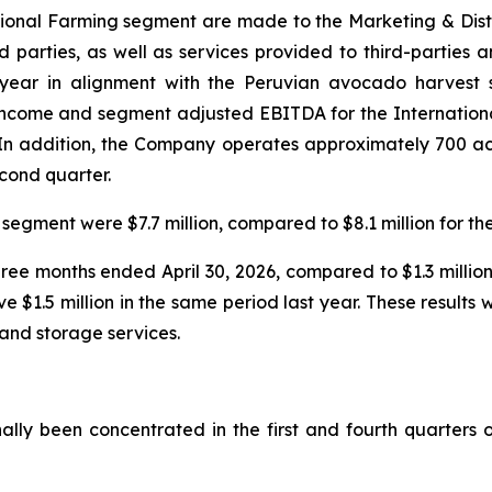
national Farming segment are made to the Marketing & Dis
ird parties, as well as services provided to third-parties 
 year in alignment with the Peruvian avocado harvest s
 income and segment adjusted EBITDA for the Internation
r. In addition, the Company operates approximately 700 a
econd quarter.
segment were $7.7 million, compared to $8.1 million for th
three months ended April 30, 2026, compared to $1.3 millio
ve $1.5 million in the same period last year. These result
and storage services.
ally been concentrated in the first and fourth quarters o