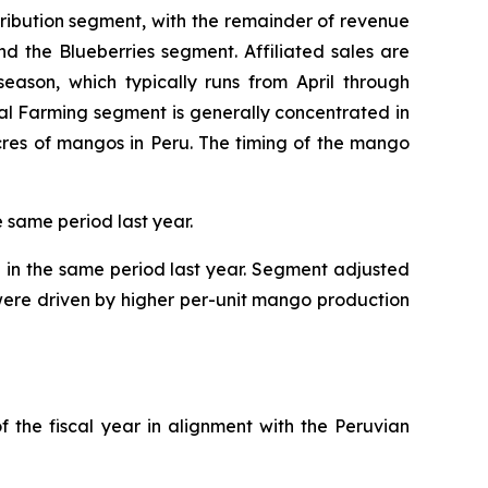
tribution segment, with the remainder of revenue
and the Blueberries segment. Affiliated sales are
eason, which typically runs from April through
al Farming segment is generally concentrated in
cres of mangos in Peru. The timing of the mango
e same period last year.
n in the same period last year. Segment adjusted
s were driven by higher per-unit mango production
f the fiscal year in alignment with the Peruvian