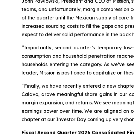
John Pawlowski, President and CEO of Mission, s
teams, and unfortunately, margin compression c
of the quarter until the Mexican supply of core fr
increased sourcing costs to fill the gaps and p
expect to deliver solid performance in the back h
“Importantly, second quarter’s temporary low
consumption and household penetration reached 
households entering the category. As we’ve se
leader, Mission is positioned to capitalize on th
“Finally, we have recently entered a new chapte
Calavo, drove meaningful share gains in our cor
margin expansion, and returns. We see meaningful
earnings power over time. We are aligned on o
chapter at our Investor Day coming up very shortl
Fiscal Second Quarter 2026 Consolidated Fi