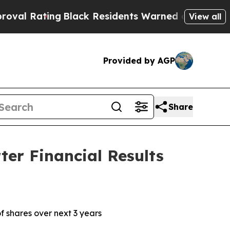
Black Residents Warned of Abusive Cops for Year
View all
Provided by AGP
Share
er Financial Results
f shares over next 3 years