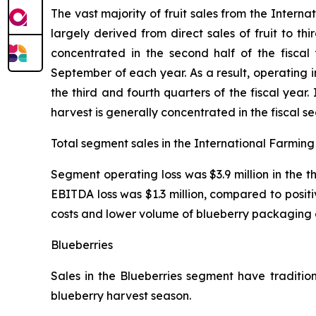
The vast majority of fruit sales from the Inter
largely derived from direct sales of fruit to th
concentrated in the second half of the fiscal
September of each year. As a result, operating
the third and fourth quarters of the fiscal yea
harvest is generally concentrated in the fiscal s
Total segment sales in the International Farming 
Segment operating loss was $3.9 million in the 
EBITDA loss was $1.3 million, compared to positi
costs and lower volume of blueberry packaging 
Blueberries
Sales in the Blueberries segment have tradition
blueberry harvest season.