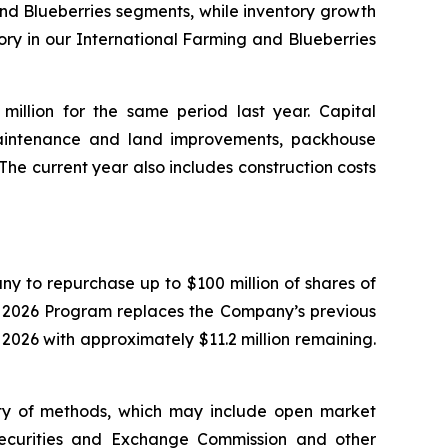
and Blueberries segments, while inventory growth
ory in our International Farming and Blueberries
million for the same period last year. Capital
aintenance and land improvements, packhouse
he current year also includes construction costs
y to repurchase up to $100 million of shares of
e 2026 Program replaces the Company’s previous
26 with approximately $11.2 million remaining.
ty of methods, which may include open market
 Securities and Exchange Commission and other