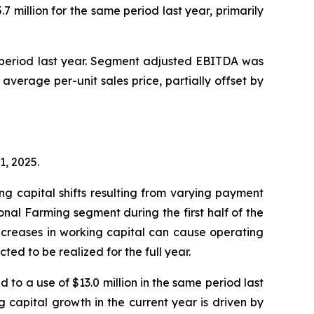
 million for the same period last year, primarily
e period last year. Segment adjusted EBITDA was
 average per-unit sales price, partially offset by
1, 2025.
g capital shifts resulting from varying payment
ional Farming segment during the first half of the
 increases in working capital can cause operating
ted to be realized for the full year.
 to a use of $13.0 million in the same period last
g capital growth in the current year is driven by