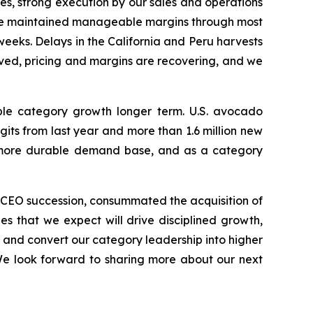
es, strong execution by our sales and operations
, we maintained manageable margins through most
l weeks. Delays in the California and Peru harvests
oved, pricing and margins are recovering, and we
ble category growth longer term. U.S. avocado
ts from last year and more than 1.6 million new
nd more durable demand base, and as a category
r CEO succession, consummated the acquisition of
es that we expect will drive disciplined growth,
, and convert our category leadership into higher
We look forward to sharing more about our next