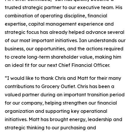
trusted strategic partner to our executive team. His
combination of operating discipline, financial
expertise, capital management experience and
strategic focus has already helped advance several
of our most important initiatives. Ian understands our
business, our opportunities, and the actions required
to create long-term shareholder value, making him
an ideal fit for our next Chief Financial Officer.
“I would like to thank Chris and Matt for their many
contributions to Grocery Outlet. Chris has been a
valued partner during an important transition period
for our company, helping strengthen our financial
organization and supporting key operational
initiatives. Matt has brought energy, leadership and
strategic thinking to our purchasing and