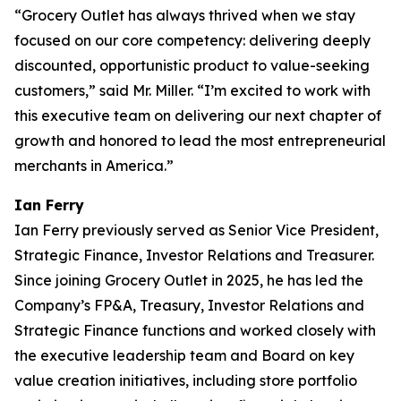
“Grocery Outlet has always thrived when we stay
focused on our core competency: delivering deeply
discounted, opportunistic product to value-seeking
customers,” said Mr. Miller. “I’m excited to work with
this executive team on delivering our next chapter of
growth and honored to lead the most entrepreneurial
merchants in America.”
Ian Ferry
Ian Ferry previously served as Senior Vice President,
Strategic Finance, Investor Relations and Treasurer.
Since joining Grocery Outlet in 2025, he has led the
Company’s FP&A, Treasury, Investor Relations and
Strategic Finance functions and worked closely with
the executive leadership team and Board on key
value creation initiatives, including store portfolio