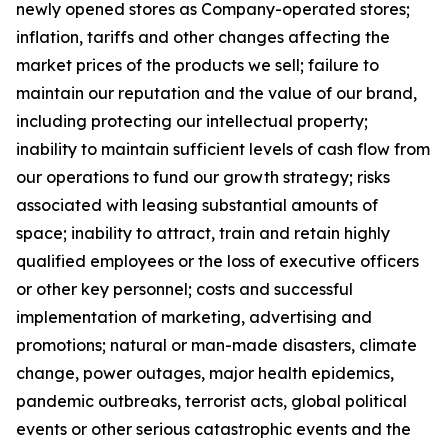
newly opened stores as Company-operated stores;
inflation, tariffs and other changes affecting the
market prices of the products we sell; failure to
maintain our reputation and the value of our brand,
including protecting our intellectual property;
inability to maintain sufficient levels of cash flow from
our operations to fund our growth strategy; risks
associated with leasing substantial amounts of
space; inability to attract, train and retain highly
qualified employees or the loss of executive officers
or other key personnel; costs and successful
implementation of marketing, advertising and
promotions; natural or man-made disasters, climate
change, power outages, major health epidemics,
pandemic outbreaks, terrorist acts, global political
events or other serious catastrophic events and the