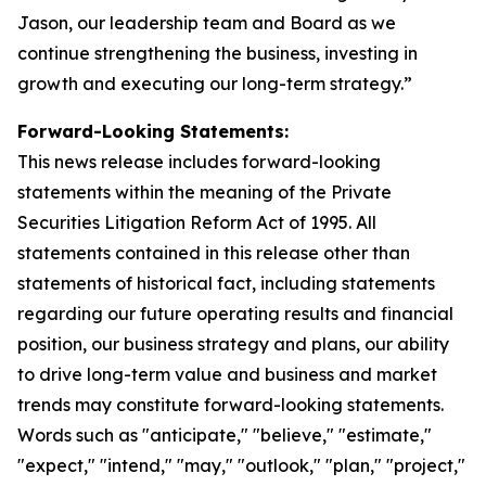
Jason, our leadership team and Board as we
continue strengthening the business, investing in
growth and executing our long-term strategy.”
Forward-Looking Statements:
This news release includes forward-looking
statements within the meaning of the Private
Securities Litigation Reform Act of 1995. All
statements contained in this release other than
statements of historical fact, including statements
regarding our future operating results and financial
position, our business strategy and plans, our ability
to drive long-term value and business and market
trends may constitute forward-looking statements.
Words such as "anticipate," "believe," "estimate,"
"expect," "intend," "may," "outlook," "plan," "project,"