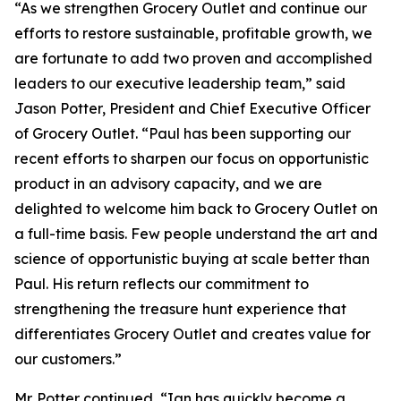
“As we strengthen Grocery Outlet and continue our
efforts to restore sustainable, profitable growth, we
are fortunate to add two proven and accomplished
leaders to our executive leadership team,” said
Jason Potter, President and Chief Executive Officer
of Grocery Outlet. “Paul has been supporting our
recent efforts to sharpen our focus on opportunistic
product in an advisory capacity, and we are
delighted to welcome him back to Grocery Outlet on
a full-time basis. Few people understand the art and
science of opportunistic buying at scale better than
Paul. His return reflects our commitment to
strengthening the treasure hunt experience that
differentiates Grocery Outlet and creates value for
our customers.”
Mr. Potter continued, “Ian has quickly become a