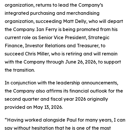
organization, returns to lead the Company’s
integrated purchasing and merchandising
organization, succeeding Matt Delly, who will depart
the Company. Ian Ferry is being promoted from his
current role as Senior Vice President, Strategic
Finance, Investor Relations and Treasurer, to
succeed Chris Miller, who is retiring and will remain
with the Company through June 26, 2026, to support
the transition.
In conjunction with the leadership announcements,
the Company also affirms its financial outlook for the
second quarter and fiscal year 2026 originally
provided on May 13, 2026.
“Having worked alongside Paul for many years, I can
say without hesitation that he is one of the most