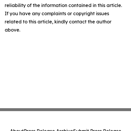
reliability of the information contained in this article.
If you have any complaints or copyright issues
related to this article, kindly contact the author
above.