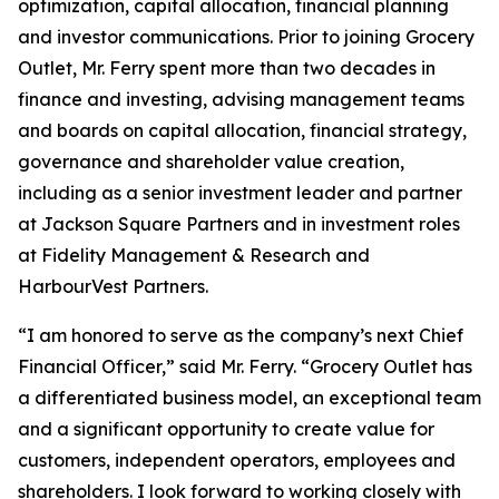
optimization, capital allocation, financial planning
and investor communications. Prior to joining Grocery
Outlet, Mr. Ferry spent more than two decades in
finance and investing, advising management teams
and boards on capital allocation, financial strategy,
governance and shareholder value creation,
including as a senior investment leader and partner
at Jackson Square Partners and in investment roles
at Fidelity Management & Research and
HarbourVest Partners.
“I am honored to serve as the company’s next Chief
Financial Officer,” said Mr. Ferry. “Grocery Outlet has
a differentiated business model, an exceptional team
and a significant opportunity to create value for
customers, independent operators, employees and
shareholders. I look forward to working closely with