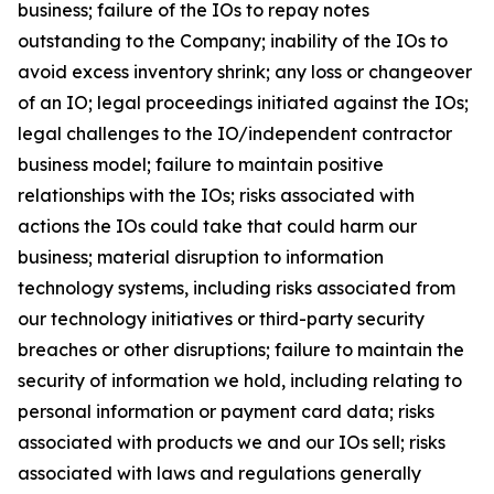
business; failure of the IOs to repay notes
outstanding to the Company; inability of the IOs to
avoid excess inventory shrink; any loss or changeover
of an IO; legal proceedings initiated against the IOs;
legal challenges to the IO/independent contractor
business model; failure to maintain positive
relationships with the IOs; risks associated with
actions the IOs could take that could harm our
business; material disruption to information
technology systems, including risks associated from
our technology initiatives or third-party security
breaches or other disruptions; failure to maintain the
security of information we hold, including relating to
personal information or payment card data; risks
associated with products we and our IOs sell; risks
associated with laws and regulations generally