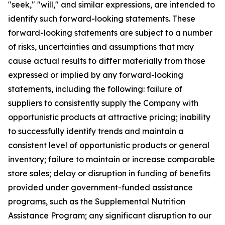
"seek," "will," and similar expressions, are intended to
identify such forward-looking statements. These
forward-looking statements are subject to a number
of risks, uncertainties and assumptions that may
cause actual results to differ materially from those
expressed or implied by any forward-looking
statements, including the following: failure of
suppliers to consistently supply the Company with
opportunistic products at attractive pricing; inability
to successfully identify trends and maintain a
consistent level of opportunistic products or general
inventory; failure to maintain or increase comparable
store sales; delay or disruption in funding of benefits
provided under government-funded assistance
programs, such as the Supplemental Nutrition
Assistance Program; any significant disruption to our