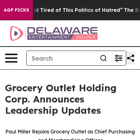
 and Tired of This Politics of Hatred”
The Story Behin
AGP PICKS
Grocery Outlet Holding
Corp. Announces
Leadership Updates
Paul Miller Rejoins Grocery Outlet as Chief Purchasing