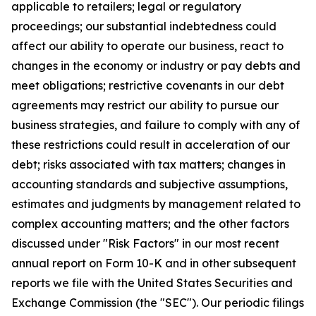
applicable to retailers; legal or regulatory
proceedings; our substantial indebtedness could
affect our ability to operate our business, react to
changes in the economy or industry or pay debts and
meet obligations; restrictive covenants in our debt
agreements may restrict our ability to pursue our
business strategies, and failure to comply with any of
these restrictions could result in acceleration of our
debt; risks associated with tax matters; changes in
accounting standards and subjective assumptions,
estimates and judgments by management related to
complex accounting matters; and the other factors
discussed under "Risk Factors" in our most recent
annual report on Form 10-K and in other subsequent
reports we file with the United States Securities and
Exchange Commission (the "SEC"). Our periodic filings