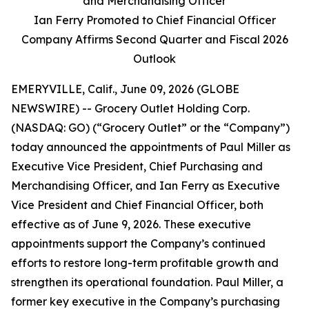
and Merchandising Officer
Ian Ferry Promoted to Chief Financial Officer
Company Affirms Second Quarter and Fiscal 2026
Outlook
EMERYVILLE, Calif., June 09, 2026 (GLOBE
NEWSWIRE) -- Grocery Outlet Holding Corp.
(NASDAQ: GO) (“Grocery Outlet” or the “Company”)
today announced the appointments of Paul Miller as
Executive Vice President, Chief Purchasing and
Merchandising Officer, and Ian Ferry as Executive
Vice President and Chief Financial Officer, both
effective as of June 9, 2026. These executive
appointments support the Company’s continued
efforts to restore long-term profitable growth and
strengthen its operational foundation. Paul Miller, a
former key executive in the Company’s purchasing