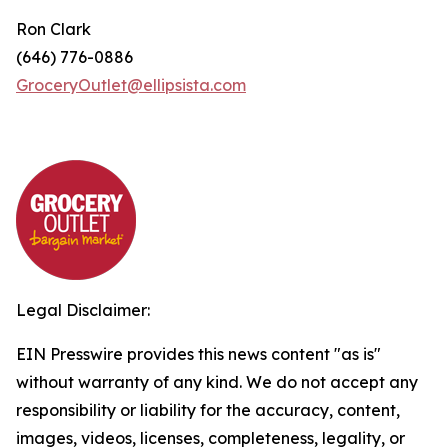
Ron Clark
(646) 776-0886
GroceryOutlet@ellipsista.com
Legal Disclaimer:
EIN Presswire provides this news content "as is"
without warranty of any kind. We do not accept any
responsibility or liability for the accuracy, content,
images, videos, licenses, completeness, legality, or