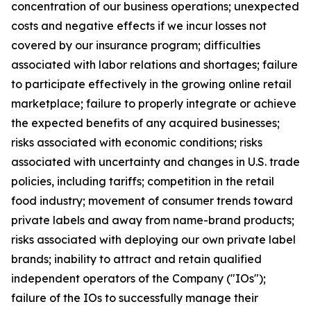
concentration of our business operations; unexpected
costs and negative effects if we incur losses not
covered by our insurance program; difficulties
associated with labor relations and shortages; failure
to participate effectively in the growing online retail
marketplace; failure to properly integrate or achieve
the expected benefits of any acquired businesses;
risks associated with economic conditions; risks
associated with uncertainty and changes in U.S. trade
policies, including tariffs; competition in the retail
food industry; movement of consumer trends toward
private labels and away from name-brand products;
risks associated with deploying our own private label
brands; inability to attract and retain qualified
independent operators of the Company ("IOs");
failure of the IOs to successfully manage their