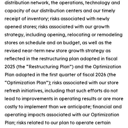
distribution network, the operations, technology and
capacity of our distribution centers and our timely
receipt of inventory; risks associated with newly
opened stores; risks associated with our growth
strategy, including opening, relocating or remodeling
stores on schedule and on budget, as well as the
revised near-term new store growth strategy as
reflected in the restructuring plan adopted in fiscal
2025 (the “Restructuring Plan”) and the Optimization
Plan adopted in the first quarter of fiscal 2026 (the
“Optimization Plan”); risks associated with our store
refresh initiatives, including that such efforts do not
lead to improvements in operating results or are more
costly to implement than we anticipate; financial and
operating impacts associated with our Optimization
Plan; risks related to our plan to operate certain