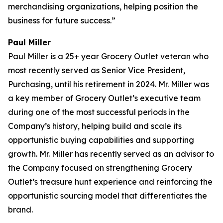
merchandising organizations, helping position the
business for future success.”
Paul Miller
Paul Miller is a 25+ year Grocery Outlet veteran who
most recently served as Senior Vice President,
Purchasing, until his retirement in 2024. Mr. Miller was
a key member of Grocery Outlet’s executive team
during one of the most successful periods in the
Company’s history, helping build and scale its
opportunistic buying capabilities and supporting
growth. Mr. Miller has recently served as an advisor to
the Company focused on strengthening Grocery
Outlet’s treasure hunt experience and reinforcing the
opportunistic sourcing model that differentiates the
brand.