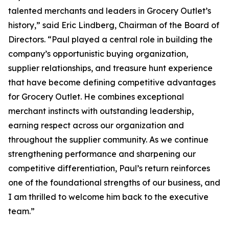
talented merchants and leaders in Grocery Outlet’s
history,” said Eric Lindberg, Chairman of the Board of
Directors. “Paul played a central role in building the
company’s opportunistic buying organization,
supplier relationships, and treasure hunt experience
that have become defining competitive advantages
for Grocery Outlet. He combines exceptional
merchant instincts with outstanding leadership,
earning respect across our organization and
throughout the supplier community. As we continue
strengthening performance and sharpening our
competitive differentiation, Paul’s return reinforces
one of the foundational strengths of our business, and
I am thrilled to welcome him back to the executive
team.”