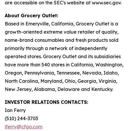
are accessible on the SEC's website at www.sec.gov.
About Grocery Outlet:
Based in Emeryville, California, Grocery Outlet is a
growth-oriented extreme value retailer of quality,
name-brand consumables and fresh products sold
primarily through a network of independently
operated stores. Grocery Outlet and its subsidiaries
have more than 540 stores in California, Washington,
Oregon, Pennsylvania, Tennessee, Nevada, Idaho,
North Carolina, Maryland, Ohio, Georgia, Virginia,
New Jersey, Alabama, Delaware and Kentucky.
INVESTOR RELATIONS CONTACTS:
Ian Ferry
(510) 244-3703
iferry@cfgo.com