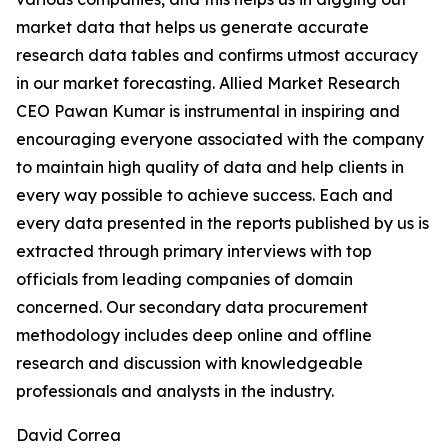
market data that helps us generate accurate
research data tables and confirms utmost accuracy
in our market forecasting. Allied Market Research
CEO Pawan Kumar is instrumental in inspiring and
encouraging everyone associated with the company
to maintain high quality of data and help clients in
every way possible to achieve success. Each and
every data presented in the reports published by us is
extracted through primary interviews with top
officials from leading companies of domain
concerned. Our secondary data procurement
methodology includes deep online and offline
research and discussion with knowledgeable
professionals and analysts in the industry.
David Correa