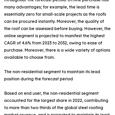
many advantages; for example, the lead time is
essentially zero for small-scale projects as the roofs
can be procured instantly. Moreover, the quality of
the roof can be assessed before buying. However, the
online segment is projected to manifest the highest
CAGR of 4.6% from 2023 to 2032, owing to ease of
purchase. Moreover, there is a wide variety of options
available to choose from.
The non-residential segment to maintain its lead
position during the forecast period
Based on end user, the non-residential segment
accounted for the largest share in 2022, contributing
to more than two-thirds of the global steel roofing
market revenue, and is projected to maintain its lead