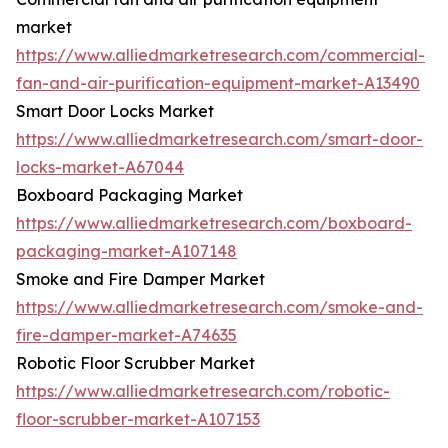
market
https://www.alliedmarketresearch.com/commercial-
fan-and-air-purification-equipment-market-A13490
Smart Door Locks Market
https://www.alliedmarketresearch.com/smart-door-
locks-market-A67044
Boxboard Packaging Market
https://www.alliedmarketresearch.com/boxboard-
packaging-market-A107148
Smoke and Fire Damper Market
https://www.alliedmarketresearch.com/smoke-and-
fire-damper-market-A74635
Robotic Floor Scrubber Market
https://www.alliedmarketresearch.com/robotic-
floor-scrubber-market-A107153