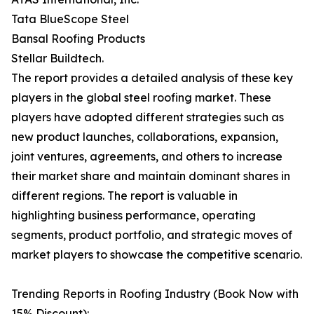
Tata BlueScope Steel
Bansal Roofing Products
Stellar Buildtech.
The report provides a detailed analysis of these key
players in the global steel roofing market. These
players have adopted different strategies such as
new product launches, collaborations, expansion,
joint ventures, agreements, and others to increase
their market share and maintain dominant shares in
different regions. The report is valuable in
highlighting business performance, operating
segments, product portfolio, and strategic moves of
market players to showcase the competitive scenario.
Trending Reports in Roofing Industry (Book Now with
15% Discount):