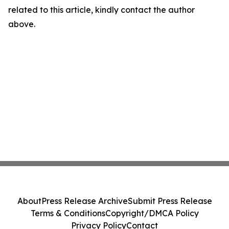
related to this article, kindly contact the author
above.
About
Press Release Archive
Submit Press Release
Terms & Conditions
Copyright/DMCA Policy
Privacy Policy
Contact