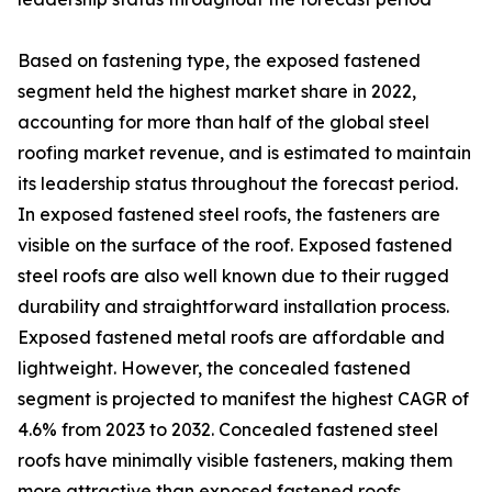
Based on fastening type, the exposed fastened
segment held the highest market share in 2022,
accounting for more than half of the global steel
roofing market revenue, and is estimated to maintain
its leadership status throughout the forecast period.
In exposed fastened steel roofs, the fasteners are
visible on the surface of the roof. Exposed fastened
steel roofs are also well known due to their rugged
durability and straightforward installation process.
Exposed fastened metal roofs are affordable and
lightweight. However, the concealed fastened
segment is projected to manifest the highest CAGR of
4.6% from 2023 to 2032. Concealed fastened steel
roofs have minimally visible fasteners, making them
more attractive than exposed fastened roofs.