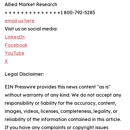
Allied Market Research
+ + + + + + + + + + + + + +1 800-792-5285
email us here
Visit us on social media:
LinkedIn
Facebook
YouTube
X
Legal Disclaimer:
EIN Presswire provides this news content "as is"
without warranty of any kind. We do not accept any
responsibility or liability for the accuracy, content,
images, videos, licenses, completeness, legality, or
reliability of the information contained in this article.
If you have any complaints or copyright issues