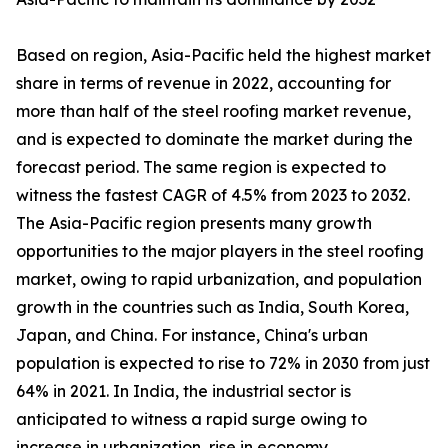
Based on region, Asia-Pacific held the highest market
share in terms of revenue in 2022, accounting for
more than half of the steel roofing market revenue,
and is expected to dominate the market during the
forecast period. The same region is expected to
witness the fastest CAGR of 4.5% from 2023 to 2032.
The Asia-Pacific region presents many growth
opportunities to the major players in the steel roofing
market, owing to rapid urbanization, and population
growth in the countries such as India, South Korea,
Japan, and China. For instance, China's urban
population is expected to rise to 72% in 2030 from just
64% in 2021. In India, the industrial sector is
anticipated to witness a rapid surge owing to
increase in urbanization, rise in economy,