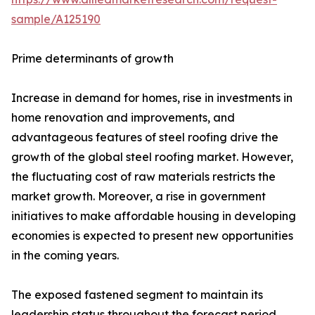
sample/A125190
Prime determinants of growth
Increase in demand for homes, rise in investments in
home renovation and improvements, and
advantageous features of steel roofing drive the
growth of the global steel roofing market. However,
the fluctuating cost of raw materials restricts the
market growth. Moreover, a rise in government
initiatives to make affordable housing in developing
economies is expected to present new opportunities
in the coming years.
The exposed fastened segment to maintain its
leadership status throughout the forecast period