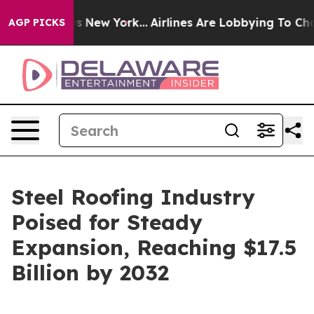
S News New York...
Airlines Are Lobbying To Change Air
AGP PICKS
Steel Roofing Industry
Poised for Steady
Expansion, Reaching $17.5
Billion by 2032