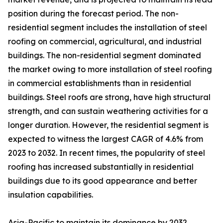
position during the forecast period. The non-
residential segment includes the installation of steel
roofing on commercial, agricultural, and industrial
buildings. The non-residential segment dominated
the market owing to more installation of steel roofing
in commercial establishments than in residential
buildings. Steel roofs are strong, have high structural
strength, and can sustain weathering activities for a
longer duration. However, the residential segment is
expected to witness the largest CAGR of 4.6% from
2023 to 2032. In recent times, the popularity of steel
roofing has increased substantially in residential
buildings due to its good appearance and better
insulation capabilities.
Asia-Pacific to maintain its dominance by 2032