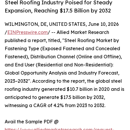
Steel Roofing Industry Poised for Steady
Expansion, Reaching $17.5 Billion by 2032
WILMINGTON, DE, UNITED STATES, June 10, 2026
/
EINPresswire.com
/ -- Allied Market Research
published a report, titled, "Steel Roofing Market by
Fastening Type (Exposed Fastened and Concealed
Fastened), Distribution Channel (Online and Offline),
and End User (Residential and Non-Residential):
Global Opportunity Analysis and Industry Forecast,
2023–2032". According to the report, the global steel
roofing industry generated $10.7 billion in 2020 and is
anticipated to generate $17.5 billion by 2032,
witnessing a CAGR of 4.2% from 2023 to 2032.
Avail the Sample PDF @
https://www.alliedmarketresearch.com/request-