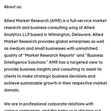
About us:
Allied Market Research (AMR) is a full-service market
research and business-consulting wing of Allied
Analytics LLP based in Wilmington, Delaware. Allied
Market Research provides global enterprises as well
as medium and small businesses with unmatched
quality of "Market Research Reports" and "Business
Intelligence Solutions." AMR has a targeted view to
provide business insights and consulting to assist its
clients to make strategic business decisions and
achieve sustainable growth in their respective market
domain.
We are in professional corporate relations with
various companies, and this helps us in digging out