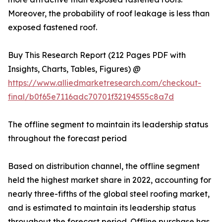
Moreover, the probability of roof leakage is less than
exposed fastened roof.
Buy This Research Report (212 Pages PDF with
Insights, Charts, Tables, Figures) @
https://www.alliedmarketresearch.com/checkout-
final/b0f65e7116adc70701f32194555c8a7d
The offline segment to maintain its leadership status
throughout the forecast period
Based on distribution channel, the offline segment
held the highest market share in 2022, accounting for
nearly three-fifths of the global steel roofing market,
and is estimated to maintain its leadership status
throughout the forecast period. Offline purchase has