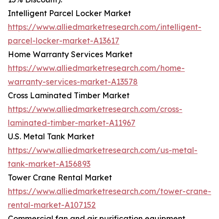
Intelligent Parcel Locker Market
https://www.alliedmarketresearch.com/intelligent-
parcel-locker-market-A13617
Home Warranty Services Market
https://www.alliedmarketresearch.com/home-
warranty-services-market-A13578
Cross Laminated Timber Market
https://www.alliedmarketresearch.com/cross-
laminated-timber-market-A11967
U.S. Metal Tank Market
https://www.alliedmarketresearch.com/us-metal-
tank-market-A156893
Tower Crane Rental Market
https://www.alliedmarketresearch.com/tower-crane-
rental-market-A107152
Commercial fan and air purification equipment