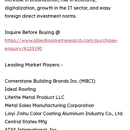
digitalization, growth in the IT sector, and easy
foreign direct investment norms.
Inquire Before Buying @
https://www.alliedmarketresearch.com/purchase-
enquiry/A125190
Leading Market Players: -
Cornerstone Building Brands Inc. (MBCI)
Ideal Roofing
Lifetite Metal Product LLC
Metal Sales Manufacturing Corporation
Linyi Jinhu Color Coating Aluminum Industry Co., Ltd.
Central States Mfg
ATAS International, Inc.