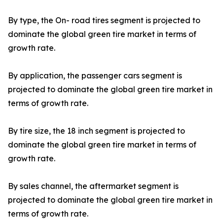
By type, the On- road tires segment is projected to
dominate the global green tire market in terms of
growth rate.
By application, the passenger cars segment is
projected to dominate the global green tire market in
terms of growth rate.
By tire size, the 18 inch segment is projected to
dominate the global green tire market in terms of
growth rate.
By sales channel, the aftermarket segment is
projected to dominate the global green tire market in
terms of growth rate.