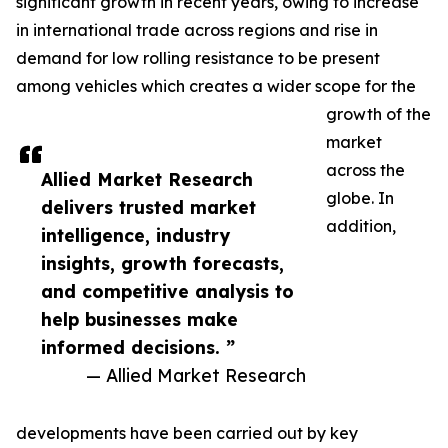
significant growth in recent years, owing to increase
in international trade across regions and rise in
demand for low rolling resistance to be present
among vehicles which creates a wider scope for the
growth of the
market
across the
Allied Market Research
globe. In
delivers trusted market
addition,
intelligence, industry
insights, growth forecasts,
and competitive analysis to
help businesses make
informed decisions. ”
— Allied Market Research
developments have been carried out by key