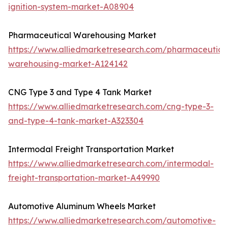
ignition-system-market-A08904
Pharmaceutical Warehousing Market
https://www.alliedmarketresearch.com/pharmaceutica
warehousing-market-A124142
CNG Type 3 and Type 4 Tank Market
https://www.alliedmarketresearch.com/cng-type-3-
and-type-4-tank-market-A323304
Intermodal Freight Transportation Market
https://www.alliedmarketresearch.com/intermodal-
freight-transportation-market-A49990
Automotive Aluminum Wheels Market
https://www.alliedmarketresearch.com/automotive-