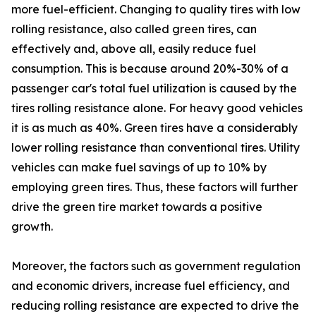
more fuel-efficient. Changing to quality tires with low
rolling resistance, also called green tires, can
effectively and, above all, easily reduce fuel
consumption. This is because around 20%-30% of a
passenger car's total fuel utilization is caused by the
tires rolling resistance alone. For heavy good vehicles
it is as much as 40%. Green tires have a considerably
lower rolling resistance than conventional tires. Utility
vehicles can make fuel savings of up to 10% by
employing green tires. Thus, these factors will further
drive the green tire market towards a positive
growth.
Moreover, the factors such as government regulation
and economic drivers, increase fuel efficiency, and
reducing rolling resistance are expected to drive the