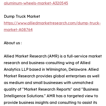
aluminum-wheels-market-A320545
Dump Truck Market
https://www.alliedmarketresearch.com/dump-truck-
market-A08764
About us :
Allied Market Research (AMR) is a full-service market
research and business-consulting wing of Allied
Analytics LLP based in Wilmington, Delaware. Allied
Market Research provides global enterprises as well
as medium and small businesses with unmatched
quality of "Market Research Reports" and "Business
Intelligence Solutions." AMR has a targeted view to
provide business insights and consulting to assist its