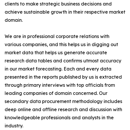
clients to make strategic business decisions and
achieve sustainable growth in their respective market
domain.
We are in professional corporate relations with
various companies, and this helps us in digging out
market data that helps us generate accurate
research data tables and confirms utmost accuracy
in our market forecasting. Each and every data
presented in the reports published by us is extracted
through primary interviews with top officials from
leading companies of domain concerned. Our
secondary data procurement methodology includes
deep online and offline research and discussion with
knowledgeable professionals and analysts in the
industry.