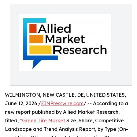
WILMINGTON, NEW CASTLE, DE, UNITED STATES,
June 12, 2026 /
EINPresswire.com
/ -- According to a
new report published by Allied Market Research,
titled, "
Green Tire Market
Size, Share, Competitive
Landscape and Trend Analysis Report, by Type (On-