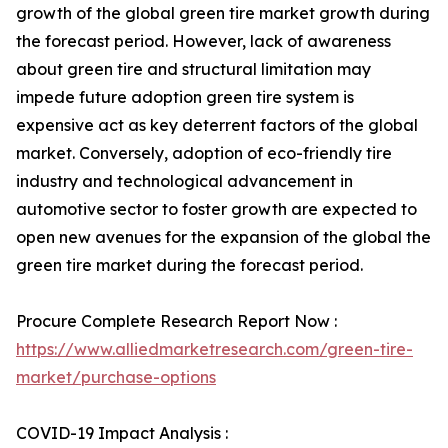
growth of the global green tire market growth during
the forecast period. However, lack of awareness
about green tire and structural limitation may
impede future adoption green tire system is
expensive act as key deterrent factors of the global
market. Conversely, adoption of eco-friendly tire
industry and technological advancement in
automotive sector to foster growth are expected to
open new avenues for the expansion of the global the
green tire market during the forecast period.
Procure Complete Research Report Now :
https://www.alliedmarketresearch.com/green-tire-
market/purchase-options
COVID-19 Impact Analysis :