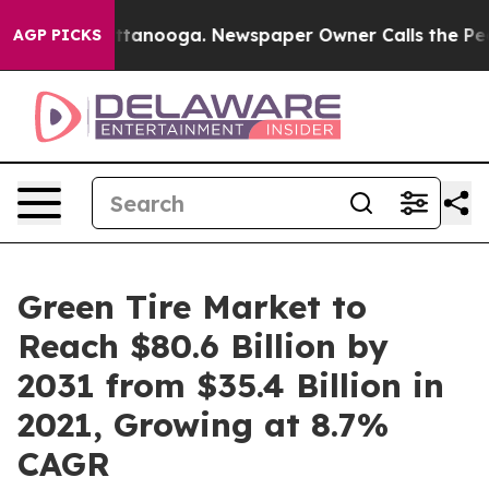
 Chattanooga. Newspaper Owner Calls the People Abru
AGP PICKS
Green Tire Market to
Reach $80.6 Billion by
2031 from $35.4 Billion in
2021, Growing at 8.7%
CAGR