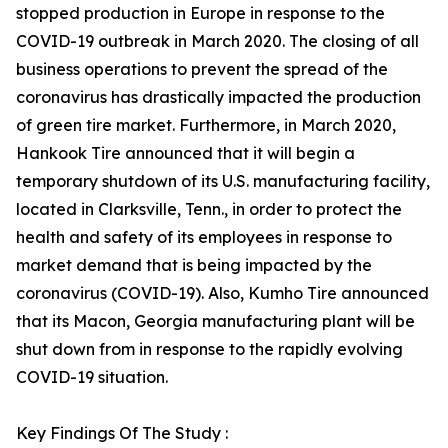
stopped production in Europe in response to the
COVID-19 outbreak in March 2020. The closing of all
business operations to prevent the spread of the
coronavirus has drastically impacted the production
of green tire market. Furthermore, in March 2020,
Hankook Tire announced that it will begin a
temporary shutdown of its U.S. manufacturing facility,
located in Clarksville, Tenn., in order to protect the
health and safety of its employees in response to
market demand that is being impacted by the
coronavirus (COVID-19). Also, Kumho Tire announced
that its Macon, Georgia manufacturing plant will be
shut down from in response to the rapidly evolving
COVID-19 situation.
Key Findings Of The Study :