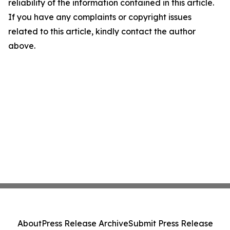
reliability of the information contained in this article.
If you have any complaints or copyright issues
related to this article, kindly contact the author
above.
About
Press Release Archive
Submit Press Release