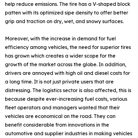
help reduce emissions. The tire has a V-shaped block
patten with its optimized sipe density to offer better
grip and traction on dry, wet, and snowy surfaces.
Moreover, with the increase in demand for fuel
efficiency among vehicles, the need for superior tires
has grown which creates a wider scope for the
growth of the market across the globe. In addition,
drivers are annoyed with high oil and diesel costs for
a long time. It is not just private users that are
distressing. The logistics sector is also affected, this is
because despite ever-increasing fuel costs, various
fleet operators and managers wanted that their
vehicles are economical on the road. They can
benefit considerable from innovations in the
automotive and supplier industries in making vehicles