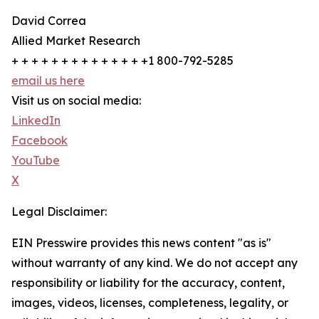
David Correa
Allied Market Research
+ + + + + + + + + + + + + +1 800-792-5285
email us here
Visit us on social media:
LinkedIn
Facebook
YouTube
X
Legal Disclaimer:
EIN Presswire provides this news content "as is"
without warranty of any kind. We do not accept any
responsibility or liability for the accuracy, content,
images, videos, licenses, completeness, legality, or