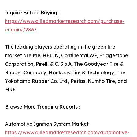
Inquire Before Buying :
https://www.alliedmarketresearch.com/purchase-
enquiry/2867
The leading players operating in the green tire
market are MICHELIN, Continental AG, Bridgestone
Corporation, Pirelli & C. S.p.A, The Goodyear Tire &
Rubber Company, Hankook Tire & Technology, The
Yokohama Rubber Co. Ltd., Petlas, Kumho Tire, and
MRF.
Browse More Trending Reports :
Automotive Ignition System Market
https://www.alliedmarketresearch.com/automotive-