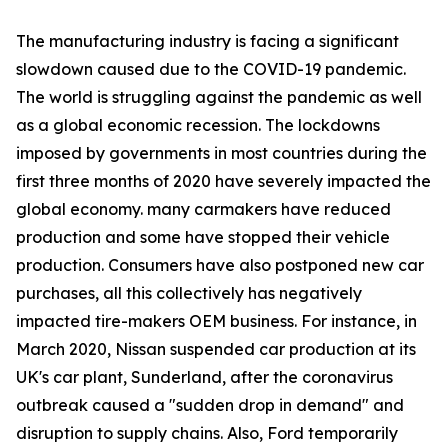
The manufacturing industry is facing a significant
slowdown caused due to the COVID-19 pandemic.
The world is struggling against the pandemic as well
as a global economic recession. The lockdowns
imposed by governments in most countries during the
first three months of 2020 have severely impacted the
global economy. many carmakers have reduced
production and some have stopped their vehicle
production. Consumers have also postponed new car
purchases, all this collectively has negatively
impacted tire-makers OEM business. For instance, in
March 2020, Nissan suspended car production at its
UK's car plant, Sunderland, after the coronavirus
outbreak caused a "sudden drop in demand" and
disruption to supply chains. Also, Ford temporarily