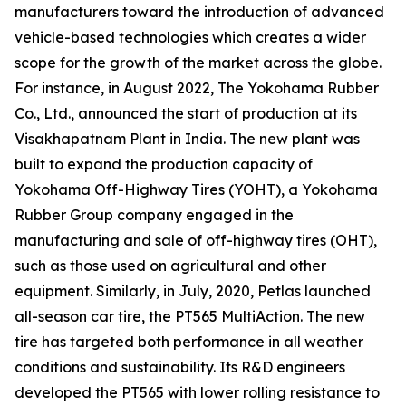
manufacturers toward the introduction of advanced
vehicle-based technologies which creates a wider
scope for the growth of the market across the globe.
For instance, in August 2022, The Yokohama Rubber
Co., Ltd., announced the start of production at its
Visakhapatnam Plant in India. The new plant was
built to expand the production capacity of
Yokohama Off-Highway Tires (YOHT), a Yokohama
Rubber Group company engaged in the
manufacturing and sale of off-highway tires (OHT),
such as those used on agricultural and other
equipment. Similarly, in July, 2020, Petlas launched
all-season car tire, the PT565 MultiAction. The new
tire has targeted both performance in all weather
conditions and sustainability. Its R&D engineers
developed the PT565 with lower rolling resistance to