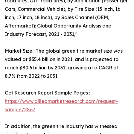
road tires, Off- road tires), by Application (Passenger
Cars, Commercial Vehicle), by Tire Size (15 inch, 16
inch, 17 inch, 18 inch), by Sales Channel (OEM,
Aftermarket): Global Opportunity Analysis and
Industry Forecast, 2021 - 2031,"
Market Size : The global green tire market size was
valued at $35.4 billion in 2021, and is projected to
reach $80.6 billion by 2031, growing at a CAGR of
8.7% from 2022 to 2031.
Get Research Report Sample Pages :
https://www.alliedmarketresearch.com/request-
sample/2867
In addition, the green tire industry has witnessed