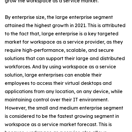
grow the workspace as a service market.
By enterprise size, the large enterprise segment
attained the highest growth in 2021. This is attributed
to the fact that, large enterprise is a key targeted
market for workspace as a service provider, as they
require high-performance, scalable, and secure
solutions that can support their large and distributed
workforces. And by using workspace as a service
solution, large enterprises can enable their
employees to access their virtual desktops and
applications from any location, on any device, while
maintaining control over their IT environment.
However, the small and medium enterprise segment
is considered to be the fastest growing segment in
workspace as a service market forecast. This is