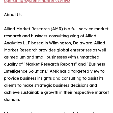
operating-system-market-A14692
About Us :
Allied Market Research (AMR) is a full-service market
research and business-consulting wing of Allied
Analytics LLP based in Wilmington, Delaware. Allied
Market Research provides global enterprises as well
as medium and small businesses with unmatched
quality of "Market Research Reports" and "Business
Intelligence Solutions." AMR has a targeted view to
provide business insights and consulting to assist its
clients to make strategic business decisions and
achieve sustainable growth in their respective market
domain.