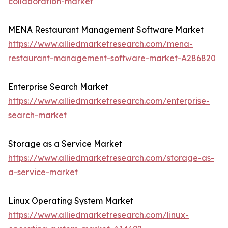
collaboration-market
MENA Restaurant Management Software Market
https://www.alliedmarketresearch.com/mena-
restaurant-management-software-market-A286820
Enterprise Search Market
https://www.alliedmarketresearch.com/enterprise-
search-market
Storage as a Service Market
https://www.alliedmarketresearch.com/storage-as-
a-service-market
Linux Operating System Market
https://www.alliedmarketresearch.com/linux-