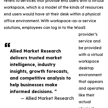
refers to services that provide end users with a virtual
workspace, which is a model of the kinds of resources
end users would have at their desk within a physical
office environment. With workspace-as-a-service
solutions, employees can log in to the WaaS
provider’s
service and
be provided
Allied Market Research
with a virtual
delivers trusted market
workspace
intelligence, industry
desktop
insights, growth forecasts,
environment
and competitive analysis to
that appears
help businesses make
and operates
informed decisions. ”
like their
— Allied Market Research
actual