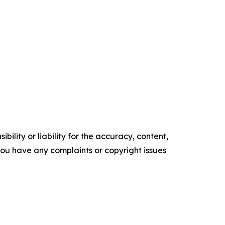
ility or liability for the accuracy, content,
f you have any complaints or copyright issues