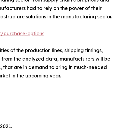
ufacturers had to rely on the power of their
structure solutions in the manufacturing sector.
t/purchase-options
es of the production lines, shipping timings,
ed from the analyzed data, manufacturers will be
c, that are in demand to bring in much-needed
arket in the upcoming year.
2021.