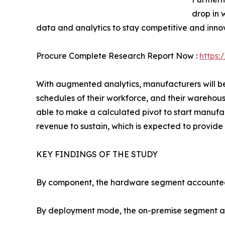
drop in 
data and analytics to stay competitive and inno
Procure Complete Research Report Now :
https:
With augmented analytics, manufacturers will be 
schedules of their workforce, and their warehous
able to make a calculated pivot to start manuf
revenue to sustain, which is expected to provide 
KEY FINDINGS OF THE STUDY
By component, the hardware segment accounted fo
By deployment mode, the on-premise segment acco