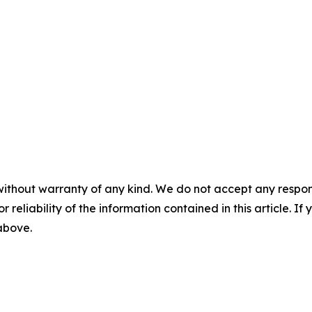
without warranty of any kind. We do not accept any responsib
r reliability of the information contained in this article. I
 above.