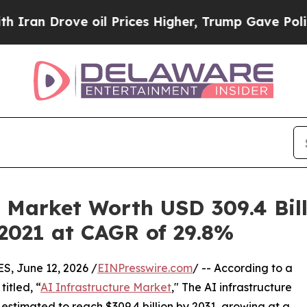
 oil Prices Higher, Trump Gave Politically Conn
 Market Worth USD 309.4 Bill
 2021 at CAGR of 29.8%
 June 12, 2026 /
EINPresswire.com
/ -- According to a
itled, “
AI Infrastructure Market
," The AI infrastructure
s estimated to reach $309.4 billion by 2031, growing at a