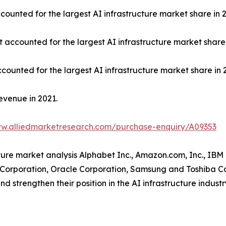
ounted for the largest AI infrastructure market share in 2
t accounted for the largest AI infrastructure market share 
counted for the largest AI infrastructure market share in 
evenue in 2021.
ww.alliedmarketresearch.com/purchase-enquiry/A09353
cture market analysis Alphabet Inc., Amazon.com, Inc., IBM
A Corporation, Oracle Corporation, Samsung and Toshiba C
d strengthen their position in the AI infrastructure industr