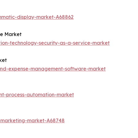
mmatic-display-market-A68862
ce Market
ion-technology-security-as-a-service-market
ket
l-and-expense-management-software-market
ent-process-automation-market
t-marketing-market-A68748