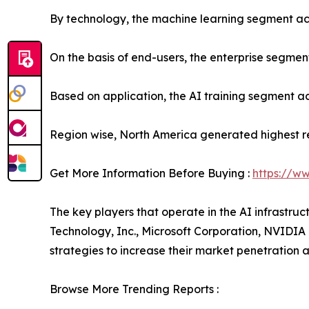
By technology, the machine learning segment acc
On the basis of end-users, the enterprise segmen
Based on application, the AI training segment ac
Region wise, North America generated highest r
Get More Information Before Buying :
https://w
The key players that operate in the AI infrastru
Technology, Inc., Microsoft Corporation, NVIDI
strategies to increase their market penetration an
Browse More Trending Reports :