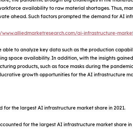
workforce availability to raw material shortages. Thus, man
vate ahead. Such factors prompted the demand for AI infra
//www.alliedmarketresearch.com/ai-infrastructure-marke
able to analyze key data such as the production capabiliti
ing space availability. In addition, with the insights gain
acturing products, such as face masks during the pandemi
lucrative growth opportunities for the AI infrastructure m
r the largest AI infrastructure market share in 2021.
unted for the largest AI infrastructure market share in 