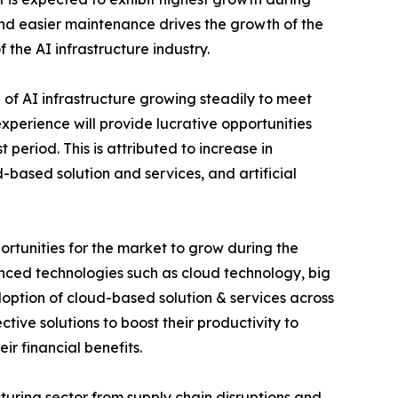
 and easier maintenance drives the growth of the
f the AI infrastructure industry.
of AI infrastructure growing steadily to meet
perience will provide lucrative opportunities
 period. This is attributed to increase in
based solution and services, and artificial
rtunities for the market to grow during the
vanced technologies such as cloud technology, big
adoption of cloud-based solution & services across
tive solutions to boost their productivity to
r financial benefits.
uring sector from supply chain disruptions and