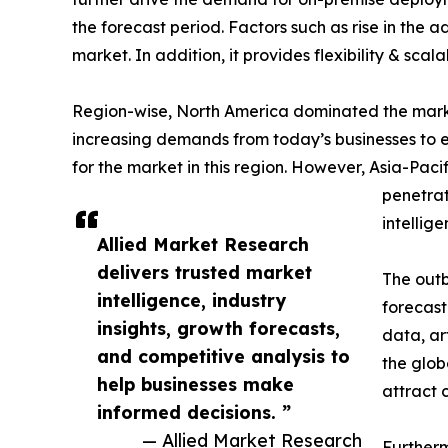
the forecast period. Factors such as rise in the
market. In addition, it provides flexibility & scal
Region-wise, North America dominated the market 
increasing demands from today’s businesses to e
for the market in this region. However, Asia-Pacif
penetrat
intellig
Allied Market Research
delivers trusted market
The outb
intelligence, industry
forecast
insights, growth forecasts,
data, ar
and competitive analysis to
the glob
help businesses make
attract 
informed decisions. ”
— Allied Market Research
Furtherm