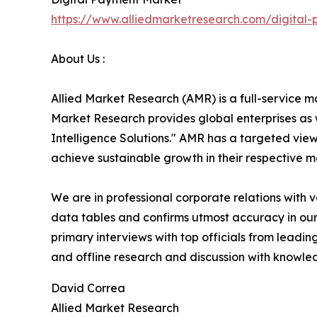
https://www.alliedmarketresearch.com/digital
About Us :
Allied Market Research (AMR) is a full-service m
Market Research provides global enterprises as
Intelligence Solutions." AMR has a targeted view 
achieve sustainable growth in their respective 
We are in professional corporate relations with 
data tables and confirms utmost accuracy in our
primary interviews with top officials from lea
and offline research and discussion with knowled
David Correa
Allied Market Research