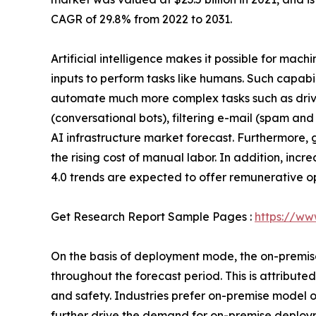
CAGR of 29.8% from 2022 to 2031.
Artificial intelligence makes it possible for mac
inputs to perform tasks like humans. Such capab
automate much more complex tasks such as drivin
(conversational bots), filtering e-mail (spam and
AI infrastructure market forecast. Furthermore
the rising cost of manual labor. In addition, in
4.0 trends are expected to offer remunerative op
Get Research Report Sample Pages :
https://ww
On the basis of deployment mode, the on-premise 
throughout the forecast period. This is attribu
and safety. Industries prefer on-premise model
further drive the demand for on-premise deploym