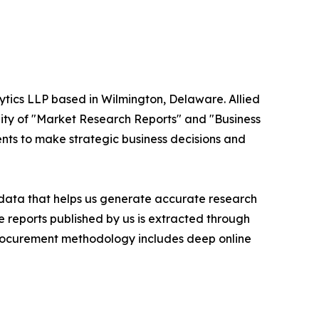
ytics LLP based in Wilmington, Delaware. Allied
ity of "Market Research Reports" and "Business
ients to make strategic business decisions and
t data that helps us generate accurate research
 reports published by us is extracted through
procurement methodology includes deep online