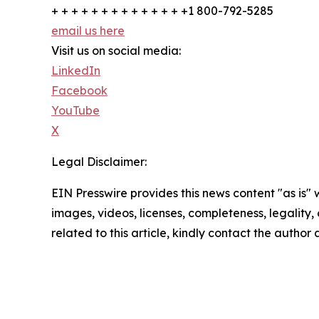
+ + + + + + + + + + + + + +1 800-792-5285
email us here
Visit us on social media:
LinkedIn
Facebook
YouTube
X
Legal Disclaimer:
EIN Presswire provides this news content "as is" 
images, videos, licenses, completeness, legality, o
related to this article, kindly contact the author