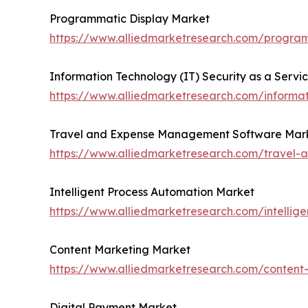
Programmatic Display Market
https://www.alliedmarketresearch.com/progra
Information Technology (IT) Security as a Servi
https://www.alliedmarketresearch.com/informat
Travel and Expense Management Software Mar
https://www.alliedmarketresearch.com/trave
Intelligent Process Automation Market
https://www.alliedmarketresearch.com/intellig
Content Marketing Market
https://www.alliedmarketresearch.com/conten
Digital Payment Market