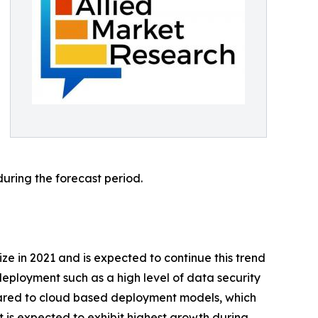
during the forecast period.
e in 2021 and is expected to continue this trend
eployment such as a high level of data security
pared to cloud based deployment models, which
 is expected to exhibit highest growth during