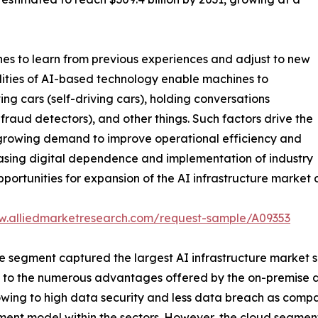
hines to learn from previous experiences and adjust to new
ilities of AI-based technology enable machines to
g cars (self-driving cars), holding conversations
 fraud detectors), and other things. Such factors drive the
, growing demand to improve operational efficiency and
creasing digital dependence and implementation of industry
portunities for expansion of the AI infrastructure market 
w.alliedmarketresearch.com/request-sample/A09353
segment captured the largest AI infrastructure market siz
ted to the numerous advantages offered by the on-premise d
 owing to high data security and less data breach as com
ent model within the sectors. However, the cloud segment