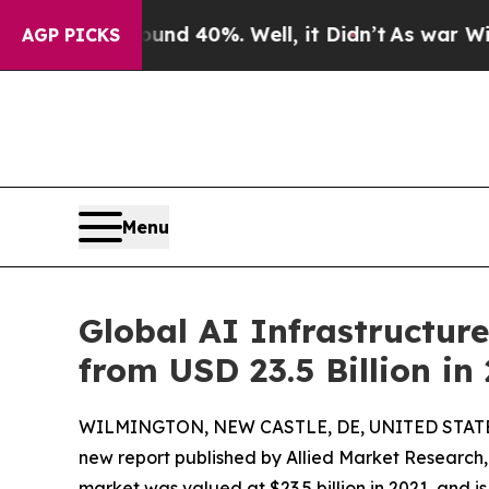
und 40%. Well, it Didn’t
As war With Iran Drove
AGP PICKS
Menu
Global AI Infrastructure
from USD 23.5 Billion in
WILMINGTON, NEW CASTLE, DE, UNITED STATES,
new report published by Allied Market Research, t
market was valued at $23.5 billion in 2021, and i