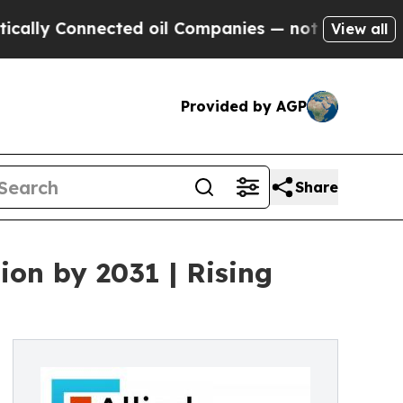
ected oil Companies — not Taxpayers — the Chanc
View all
Provided by AGP
Share
ion by 2031 | Rising