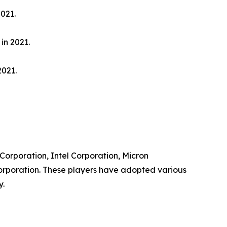
021.
in 2021.
2021.
 Corporation, Intel Corporation, Micron
orporation. These players have adopted various
y.