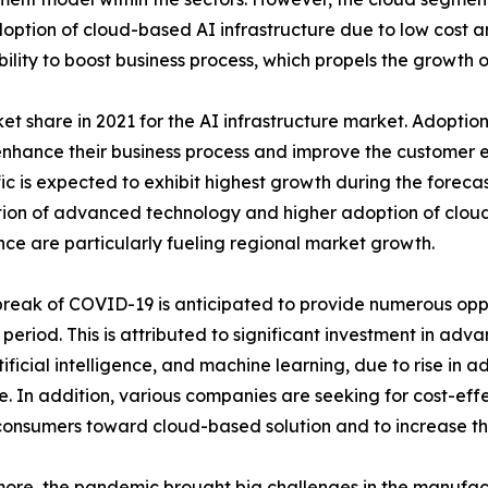
 adoption of cloud-based AI infrastructure due to low cost
ability to boost business process, which propels the growth o
share in 2021 for the AI infrastructure market. Adoption 
nhance their business process and improve the customer ex
ic is expected to exhibit highest growth during the forecast
ion of advanced technology and higher adoption of cloud-
ence are particularly fueling regional market growth.
reak of COVID-19 is anticipated to provide numerous oppo
 period. This is attributed to significant investment in ad
tificial intelligence, and machine learning, due to rise in 
e. In addition, various companies are seeking for cost-effec
consumers toward cloud-based solution and to increase thei
ore, the pandemic brought big challenges in the manufact