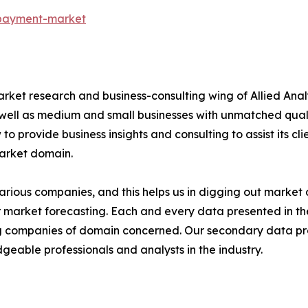
-payment-market
arket research and business-consulting wing of Allied Anal
 well as medium and small businesses with unmatched qual
to provide business insights and consulting to assist its cl
market domain.
various companies, and this helps us in digging out marke
 market forecasting. Each and every data presented in the
ding companies of domain concerned. Our secondary data 
geable professionals and analysts in the industry.