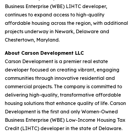
Business Enterprise (WBE) LIHTC developer,
continues to expand access to high-quality
affordable housing across the region, with additional
projects underway in Newark, Delaware and
Chestertown, Maryland.
About Carson Development LLC
Carson Development is a premier real estate
developer focused on creating vibrant, engaging
communities through innovative residential and
commercial projects. The company is committed to
delivering high-quality, transformative affordable
housing solutions that enhance quality of life. Carson
Development is the first and only Women-Owned
Business Enterprise (WBE) Low-Income Housing Tax
Credit (LIHTC) developer in the state of Delaware.