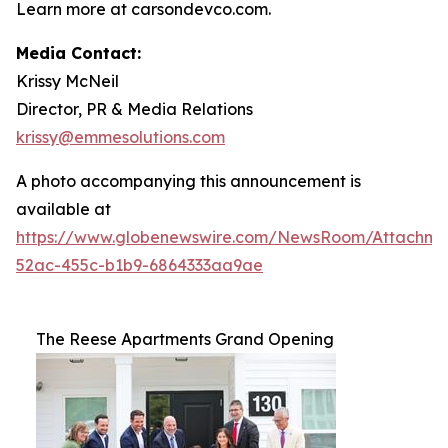
Learn more at carsondevco.com.
Media Contact:
Krissy McNeil
Director, PR & Media Relations
krissy@emmesolutions.com
A photo accompanying this announcement is
available at
https://www.globenewswire.com/NewsRoom/Attachm
52ac-455c-b1b9-6864333aa9ae
The Reese Apartments Grand Opening