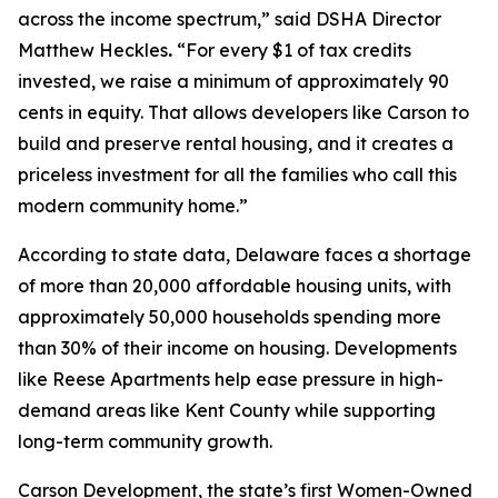
across the income spectrum,” said DSHA Director
Matthew Heckles
.
“For every $1 of tax credits
invested, we raise a minimum of approximately 90
cents in equity. That allows developers like Carson to
build and preserve rental housing, and it creates a
priceless investment for all the families who call this
modern community home.”
According to state data, Delaware faces a shortage
of more than 20,000 affordable housing units, with
approximately 50,000 households spending more
than 30% of their income on housing. Developments
like Reese Apartments help ease pressure in high-
demand areas like Kent County while supporting
long-term community growth.
Carson Development, the state’s first Women-Owned