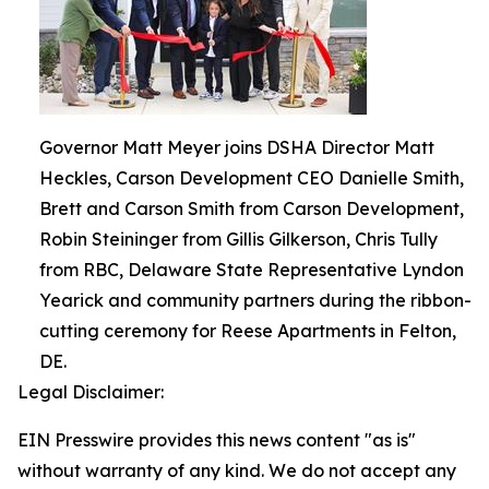
Governor Matt Meyer joins DSHA Director Matt
Heckles, Carson Development CEO Danielle Smith,
Brett and Carson Smith from Carson Development,
Robin Steininger from Gillis Gilkerson, Chris Tully
from RBC, Delaware State Representative Lyndon
Yearick and community partners during the ribbon-
cutting ceremony for Reese Apartments in Felton,
DE.
Legal Disclaimer:
EIN Presswire provides this news content "as is"
without warranty of any kind. We do not accept any