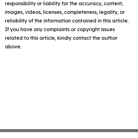
responsibility or liability for the accuracy, content,
images, videos, licenses, completeness, legality, or
reliability of the information contained in this article.
If you have any complaints or copyright issues
related to this article, kindly contact the author
above.