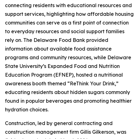
connecting residents with educational resources and
support services, highlighting how affordable housing
communities can serve as a first point of connection
to everyday resources and social support families
rely on. The Delaware Food Bank provided
information about available food assistance
programs and community resources, while Delaware
State University’s Expanded Food and Nutrition
Education Program (EFNEP), hosted a nutritional
awareness booth themed “ReThink Your Drink,”
educating residents about hidden sugars commonly
found in popular beverages and promoting healthier
hydration choices.
Construction, led by general contracting and
construction management firm Gillis Gilkerson, was