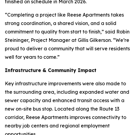
finished on schedule in March 2026.
“Completing a project like Reese Apartments takes
strong coordination, a shared vision, and a solid
commitment to quality from start to finish,” said Robin
Steininger, Project Manager at Gillis Gilkerson. “We’re
proud to deliver a community that will serve residents
well for years to come.”
Infrastructure & Community Impact
Key infrastructure improvements were also made to
the surrounding area, including expanded water and
sewer capacity and enhanced transit access with a
new on-site bus stop. Located along the Route 13
corridor, Reese Apartments improves connectivity to
nearby job centers and regional employment
opportunities.