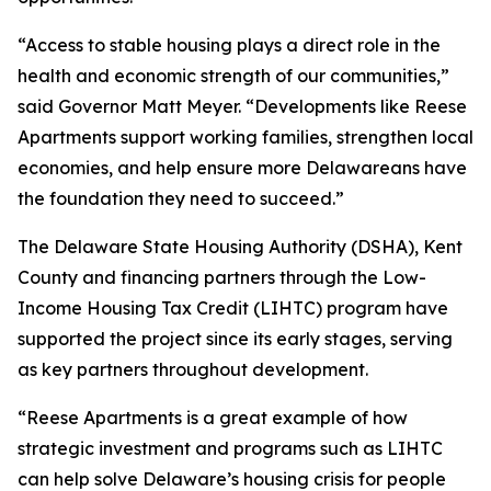
“Access to stable housing plays a direct role in the
health and economic strength of our communities,”
said Governor Matt Meyer. “Developments like Reese
Apartments support working families, strengthen local
economies, and help ensure more Delawareans have
the foundation they need to succeed.”
The Delaware State Housing Authority (DSHA), Kent
County and financing partners through the Low-
Income Housing Tax Credit (LIHTC) program have
supported the project since its early stages, serving
as key partners throughout development.
“Reese Apartments is a great example of how
strategic investment and programs such as LIHTC
can help solve Delaware’s housing crisis for people