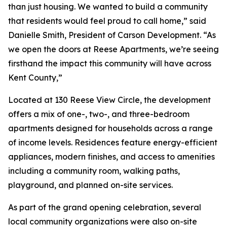
than just housing. We wanted to build a community
that residents would feel proud to call home,” said
Danielle Smith, President of Carson Development. “As
we open the doors at Reese Apartments, we’re seeing
firsthand the impact this community will have across
Kent County,”
Located at 130 Reese View Circle, the development
offers a mix of one-, two-, and three-bedroom
apartments designed for households across a range
of income levels. Residences feature energy-efficient
appliances, modern finishes, and access to amenities
including a community room, walking paths,
playground, and planned on-site services.
As part of the grand opening celebration, several
local community organizations were also on-site