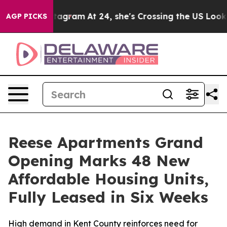
s on Instagram
At 24, she's Crossing the US Looking f
AGP PICKS
Reese Apartments Grand
Opening Marks 48 New
Affordable Housing Units,
Fully Leased in Six Weeks
High demand in Kent County reinforces need for