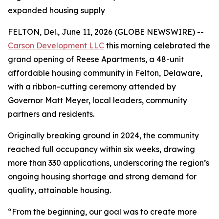
expanded housing supply
FELTON, Del., June 11, 2026 (GLOBE NEWSWIRE) --
Carson Development LLC
this morning celebrated the
grand opening of Reese Apartments, a 48-unit
affordable housing community in Felton, Delaware,
with a ribbon-cutting ceremony attended by
Governor Matt Meyer, local leaders, community
partners and residents.
Originally breaking ground in 2024, the community
reached full occupancy within six weeks, drawing
more than 330 applications, underscoring the region’s
ongoing housing shortage and strong demand for
quality, attainable housing.
“From the beginning, our goal was to create more