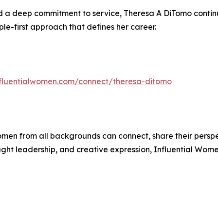
a deep commitment to service, Theresa A DiTomo continues
ple-first approach that defines her career.
influentialwomen.com/connect/theresa-ditomo
men from all backgrounds can connect, share their persp
ught leadership, and creative expression, Influential Wome