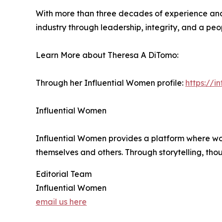
With more than three decades of experience and 
industry through leadership, integrity, and a peo
Learn More about Theresa A DiTomo:
Through her Influential Women profile:
https://
Influential Women
Influential Women provides a platform where wo
themselves and others. Through storytelling, tho
Editorial Team
Influential Women
email us here