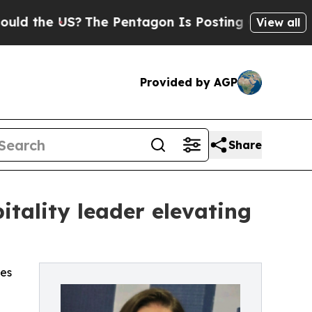
 US?
The Pentagon Is Posting Cryptic Biblical M
View all
Provided by AGP
Share
tality leader elevating
ces