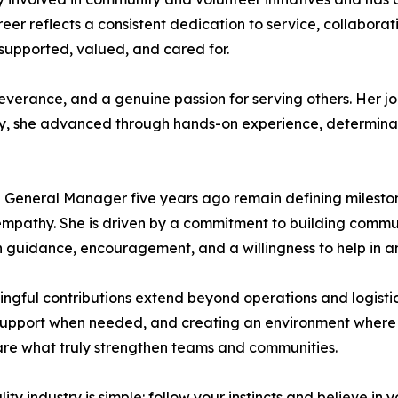
eer reflects a consistent dedication to service, collaborat
supported, valued, and cared for.
severance, and a genuine passion for serving others. Her j
stry, she advanced through hands-on experience, determina
General Manager five years ago remain defining milestones
d empathy. She is driven by a commitment to building commu
ugh guidance, encouragement, and a willingness to help in
gful contributions extend beyond operations and logistics
g support when needed, and creating an environment wher
are what truly strengthen teams and communities.
y industry is simple: follow your instincts and believe in 