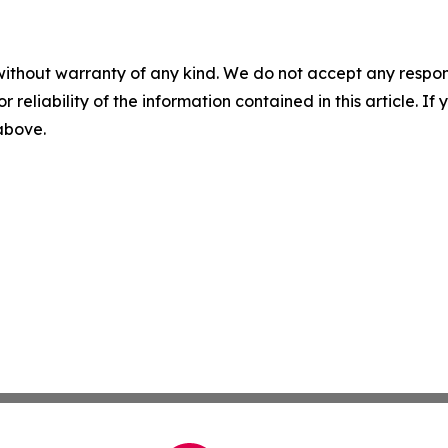
without warranty of any kind. We do not accept any responsib
r reliability of the information contained in this article. I
 above.