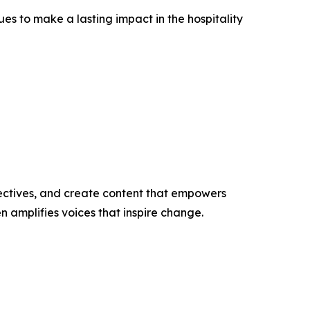
 to make a lasting impact in the hospitality
ectives, and create content that empowers
n amplifies voices that inspire change.