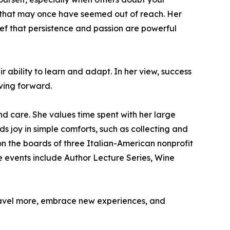
s that may once have seemed out of reach. Her
ief that persistence and passion are powerful
ability to learn and adapt. In her view, success
oving forward.
nd care. She values time spent with her large
s joy in simple comforts, such as collecting and
on the boards of three Italian-American nonprofit
e events include Author Lecture Series, Wine
travel more, embrace new experiences, and