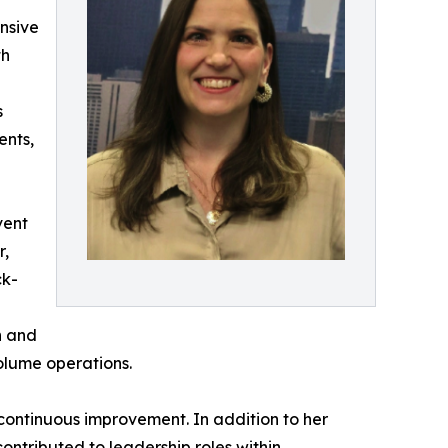
nsive
th
s
ents,
vent
r,
ck-
n and
olume operations.
continuous improvement. In addition to her
contributed to leadership roles within