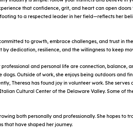
experience that confidence, grit, and heart can open door
ooting to a respected leader in her field—reflects her bel
mmitted to growth, embrace challenges, and trust in their 
t by dedication, resilience, and the willingness to keep m
 professional and personal life are connection, balance, a
e dogs. Outside of work, she enjoys being outdoors and find
ently, Theresa has found joy in volunteer work. She serves 
Italian Cultural Center of the Delaware Valley. Some of th
rowing both personally and professionally. She hopes to 
ns that have shaped her journey.