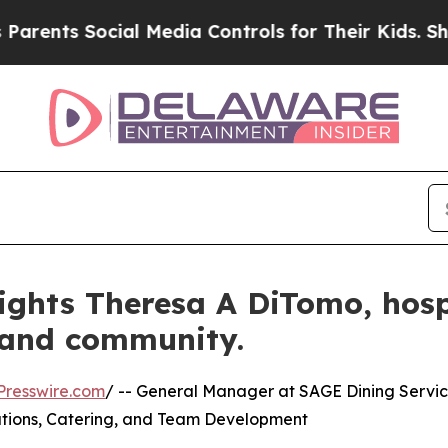
 Social Media Controls for Their Kids. Should the
ights Theresa A DiTomo, hospi
 and community.
Presswire.com
/ -- General Manager at SAGE Dining Servi
rations, Catering, and Team Development