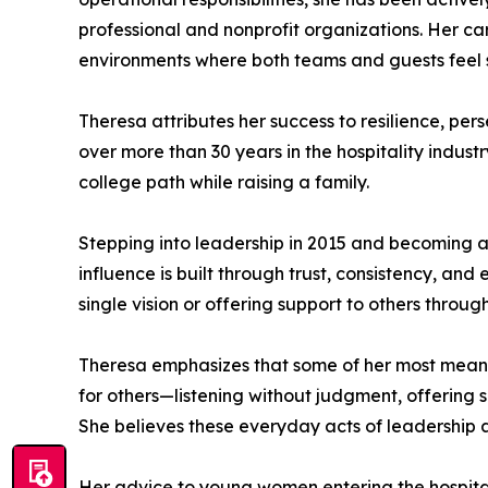
professional and nonprofit organizations. Her car
environments where both teams and guests feel 
Theresa attributes her success to resilience, per
over more than 30 years in the hospitality indu
college path while raising a family.
Stepping into leadership in 2015 and becoming a 
influence is built through trust, consistency, an
single vision or offering support to others thro
Theresa emphasizes that some of her most meanin
for others—listening without judgment, offerin
She believes these everyday acts of leadership 
Her advice to young women entering the hospitalit