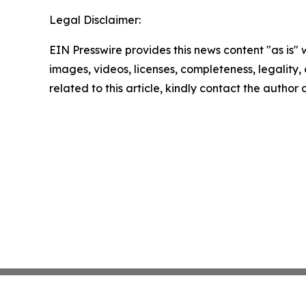
Legal Disclaimer:
EIN Presswire provides this news content "as is" 
images, videos, licenses, completeness, legality, o
related to this article, kindly contact the author