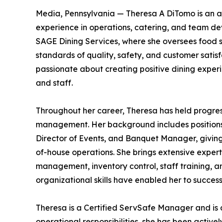
Media, Pennsylvania — Theresa A DiTomo is an ac
experience in operations, catering, and team d
SAGE Dining Services, where she oversees food se
standards of quality, safety, and customer satisf
passionate about creating positive dining experie
and staff.
Throughout her career, Theresa has held progress
management. Her background includes positions s
Director of Events, and Banquet Manager, givin
of-house operations. She brings extensive expe
management, inventory control, staff training, 
organizational skills have enabled her to succe
Theresa is a Certified ServSafe Manager and is 
operational responsibilities, she has been active