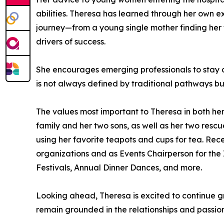
abilities. Theresa has learned through her own 
journey—from a young single mother finding her f
drivers of success.
She encourages emerging professionals to stay co
is not always defined by traditional pathways bu
The values most important to Theresa in both her
family and her two sons, as well as her two rescu
using her favorite teapots and cups for tea. Rec
organizations and as Events Chairperson for the 
Festivals, Annual Dinner Dances, and more.
Looking ahead, Theresa is excited to continue g
remain grounded in the relationships and passio