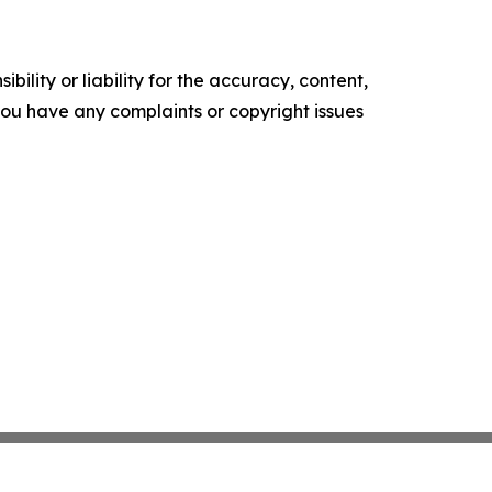
ility or liability for the accuracy, content,
f you have any complaints or copyright issues