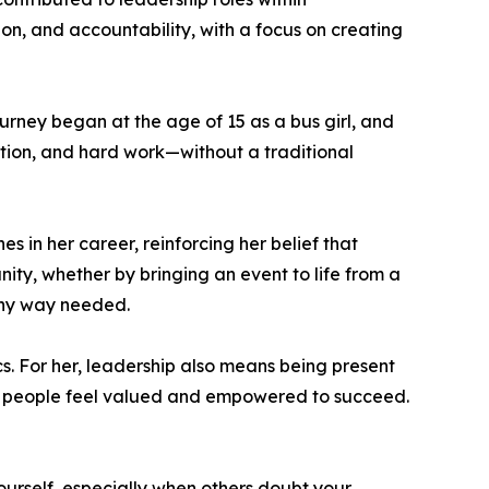
ion, and accountability, with a focus on creating
ourney began at the age of 15 as a bus girl, and
tion, and hard work—without a traditional
 in her career, reinforcing her belief that
nity, whether by bringing an event to life from a
 any way needed.
. For her, leadership also means being present
e people feel valued and empowered to succeed.
yourself, especially when others doubt your