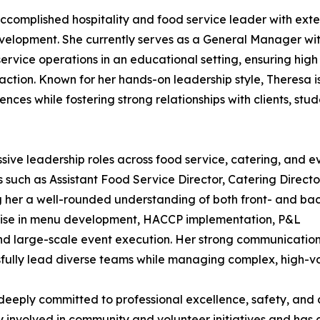
complished hospitality and food service leader with exte
evelopment. She currently serves as a General Manager wi
rvice operations in an educational setting, ensuring high
action. Known for her hands-on leadership style, Theresa i
nces while fostering strong relationships with clients, stud
ive leadership roles across food service, catering, and e
uch as Assistant Food Service Director, Catering Directo
g her a well-rounded understanding of both front- and ba
rtise in menu development, HACCP implementation, P&L
and large-scale event execution. Her strong communicatio
ssfully lead diverse teams while managing complex, high-v
deeply committed to professional excellence, safety, and 
ly involved in community and volunteer initiatives and has 