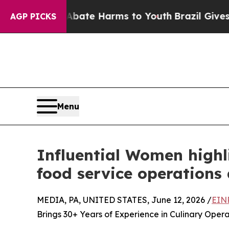
und to Abate Harms to Youth
Brazil Gives Parents
AGP PICKS
Menu
Influential Women highl
food service operations
MEDIA, PA, UNITED STATES, June 12, 2026 /
EIN
Brings 30+ Years of Experience in Culinary Ope